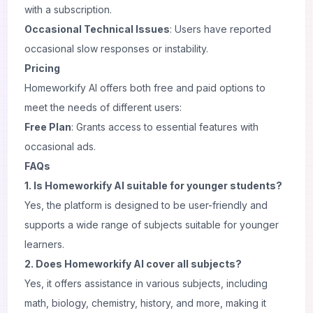
with a subscription.
Occasional Technical Issues
: Users have reported
occasional slow responses or instability.
Pricing
Homeworkify AI offers both free and paid options to
meet the needs of different users:
Free Plan
: Grants access to essential features with
occasional ads.
FAQs
1. Is Homeworkify AI suitable for younger students?
Yes, the platform is designed to be user-friendly and
supports a wide range of subjects suitable for younger
learners.
2. Does Homeworkify AI cover all subjects?
Yes, it offers assistance in various subjects, including
math, biology, chemistry, history, and more, making it