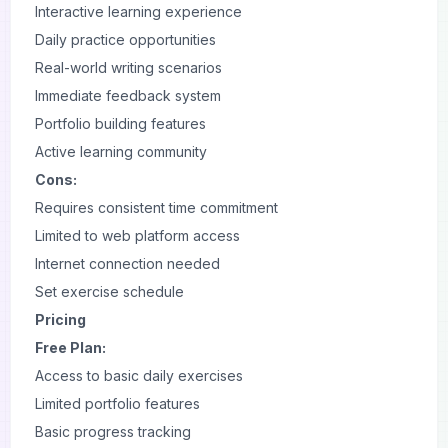
Interactive learning experience
Daily practice opportunities
Real-world writing scenarios
Immediate feedback system
Portfolio building features
Active learning community
Cons:
Requires consistent time commitment
Limited to
web
platform access
Internet connection needed
Set exercise schedule
Pricing
Free Plan:
Access to basic daily exercises
Limited portfolio features
Basic progress tracking