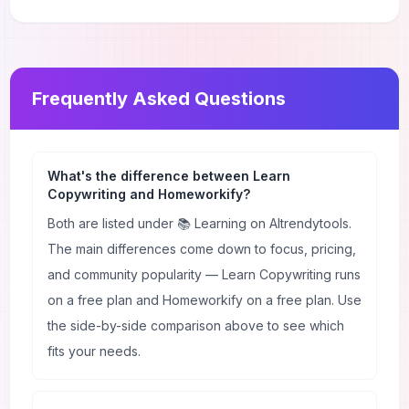
Frequently Asked Questions
What's the difference between Learn
Copywriting and Homeworkify?
Both are listed under 📚 Learning on AItrendytools.
The main differences come down to focus, pricing,
and community popularity — Learn Copywriting runs
on a free plan and Homeworkify on a free plan. Use
the side-by-side comparison above to see which
fits your needs.