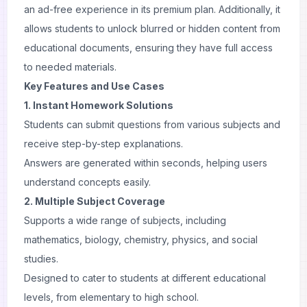
an ad-free experience in its premium plan. Additionally, it
allows students to unlock blurred or hidden content from
educational documents, ensuring they have full access
to needed materials.
Key Features and Use Cases
1. Instant Homework Solutions
Students can submit questions from various subjects and
receive step-by-step explanations.
Answers are generated within seconds, helping users
understand concepts easily.
2. Multiple Subject Coverage
Supports a wide range of subjects, including
mathematics, biology, chemistry, physics, and social
studies.
Designed to cater to students at different educational
levels, from elementary to high school.