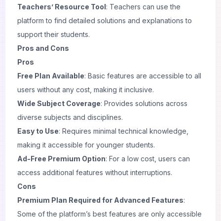
Teachers’ Resource Tool
: Teachers can use the
platform to find detailed solutions and explanations to
support their students.
Pros and Cons
Pros
Free Plan Available
: Basic features are accessible to all
users without any cost, making it inclusive.
Wide Subject Coverage
: Provides solutions across
diverse subjects and disciplines.
Easy to Use
: Requires minimal technical knowledge,
making it accessible for younger students.
Ad-Free Premium Option
: For a low cost, users can
access additional features without interruptions.
Cons
Premium Plan Required for Advanced Features
:
Some of the platform’s best features are only accessible