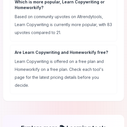
Which is more popular, Learn Copywriting or
Homeworkify?
Based on community upvotes on AItrendytools,
Learn Copywriting is currently more popular, with 83
upvotes compared to 21.
Are Learn Copywriting and Homeworkify free?
Learn Copywriting is offered on a free plan and
Homeworkify on a free plan. Check each tool's
page for the latest pricing details before you
decide.