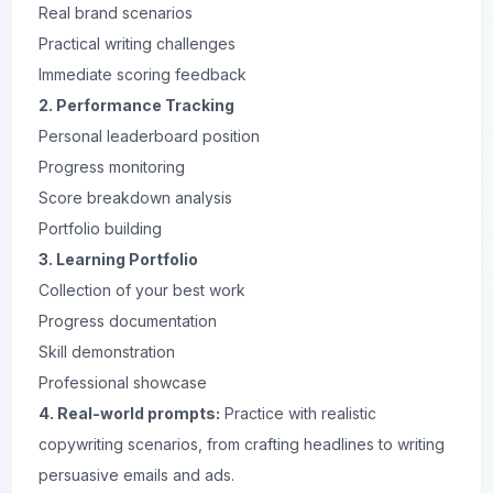
Real brand scenarios
Practical writing challenges
Immediate scoring feedback
2. Performance Tracking
Personal leaderboard position
Progress monitoring
Score breakdown analysis
Portfolio building
3. Learning Portfolio
Collection of your best work
Progress documentation
Skill demonstration
Professional showcase
4. Real-world prompts:
Practice with realistic
copywriting scenarios, from crafting headlines to writing
persuasive emails and ads.