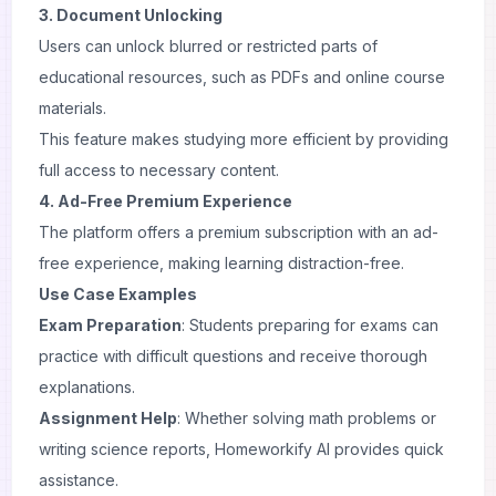
3. Document Unlocking
Users can unlock blurred or restricted parts of
educational resources, such as PDFs and online course
materials.
This feature makes studying more efficient by providing
full access to necessary content.
4. Ad-Free Premium Experience
The platform offers a premium subscription with an ad-
free experience, making learning distraction-free.
Use Case Examples
Exam Preparation
: Students preparing for exams can
practice with difficult questions and receive thorough
explanations.
Assignment Help
: Whether solving math problems or
writing science reports, Homeworkify AI provides quick
assistance.