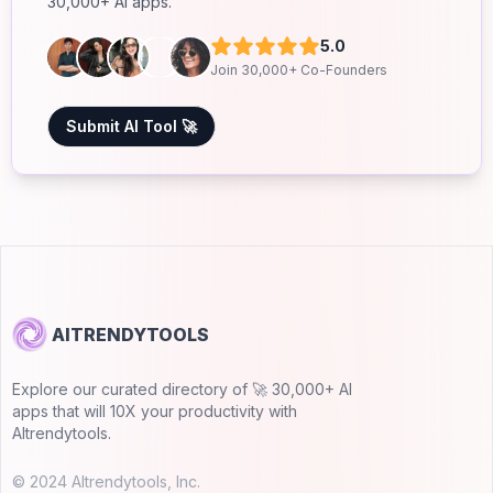
30,000+ AI apps.
5.0
Join 30,000+ Co-Founders
Submit AI Tool 🚀
AITRENDYTOOLS
Explore our curated directory of 🚀 30,000+ AI
apps that will 10X your productivity with
AItrendytools.
© 2024 AItrendytools, Inc.