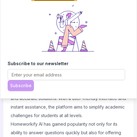
About
Homeworkify
What is Homeworkify AI?
Homeworkify AI is an online platform designed to assist
students with their academic tasks using advanced AI
capabilities. Its primary focus is on solving homework
Subscribe to our newsletter
problems across a variety of subjects such as
mathematics, science, and history. Whether students
need help solving equations, understanding concepts,
Subscribe
or preparing for exams, Homeworkify AI provides fast
and accurate solutions. With a user-friendly interface and
instant assistance, the platform aims to simplify academic
challenges for students at all levels.
Homeworkify AI has gained popularity not only for its
ability to answer questions quickly but also for offering