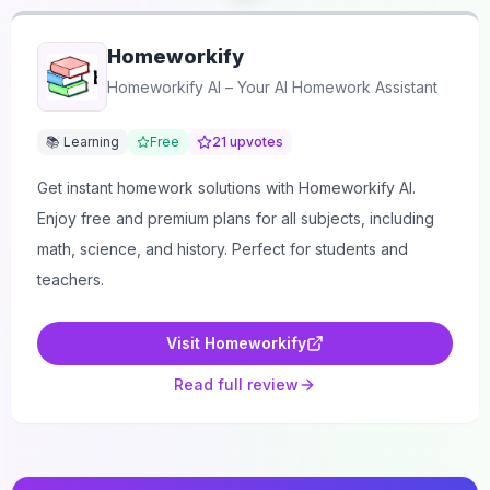
Homeworkify
Homeworkify AI – Your AI Homework Assistant
📚 Learning
Free
21
upvotes
Get instant homework solutions with Homeworkify AI.
Enjoy free and premium plans for all subjects, including
math, science, and history. Perfect for students and
teachers.
Visit
Homeworkify
Read full review