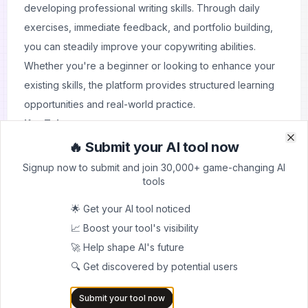
developing professional writing skills. Through daily
exercises, immediate feedback, and portfolio building,
you can steadily improve your copywriting abilities.
Whether you're a beginner or looking to enhance your
existing skills, the platform provides structured learning
opportunities and real-world practice.
Key Takeaways:
Practice with daily exercises
🔥 Submit your AI tool now
Clo
Clo
Get immediate feedback
Signup now to submit and join 30,000+ game-changing AI
Build a professional portfolio
tools
Track your progress
🌟 Get your AI tool noticed
Join a learning community
📈 Boost your tool's visibility
Develop practical skills
🚀 Help shape AI's future
Start your copywriting journey today and transform your
🔍 Get discovered by potential users
writing skills with Learn Copywriting's interactive platform.
Submit your tool now