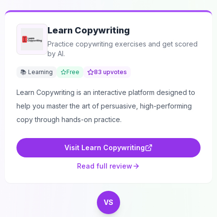
Learn Copywriting
Practice copywriting exercises and get scored
by AI.
📚 Learning
Free
83
upvotes
Learn Copywriting is an interactive platform designed to
help you master the art of persuasive, high-performing
copy through hands-on practice.
Visit
Learn Copywriting
Read full review
VS