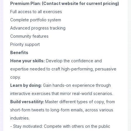
Premium Plan: (Contact website for current pricing)
Full access to all exercises
Complete portfolio system
Advanced progress tracking
Community features
Priority support
Benefits
Hone your skills:
Develop the confidence and
expertise needed to craft high-performing, persuasive
copy.
Learn by doing:
Gain hands-on experience through
interactive exercises that mirror real-world scenarios.
Build versatility:
Master different types of copy, from
short-form
tweets
to long-form emails, across various
industries.
- Stay motivated: Compete with others on the public