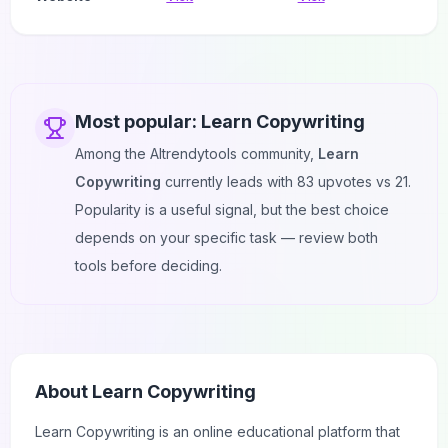
Most popular:
Learn Copywriting
Among the AItrendytools community,
Learn
Copywriting
currently leads with
83
upvotes vs
21
.
Popularity is a useful signal, but the best choice
depends on your specific task — review both
tools before deciding.
About
Learn Copywriting
Learn
Copywriting
is an online
educational
platform that