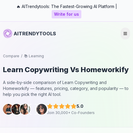
🔥 AITrendytools: The Fastest-Growing AI Platform |
Write for us
AITRENDYTOOLS
Compare
/
📚 Learning
Learn Copywriting
Vs
Homeworkify
A side-by-side comparison of
Learn Copywriting
and
Homeworkify
— features, pricing, category, and popularity — to
help you pick the right AI tool.
5.0
Join 30,000+ Co-Founders