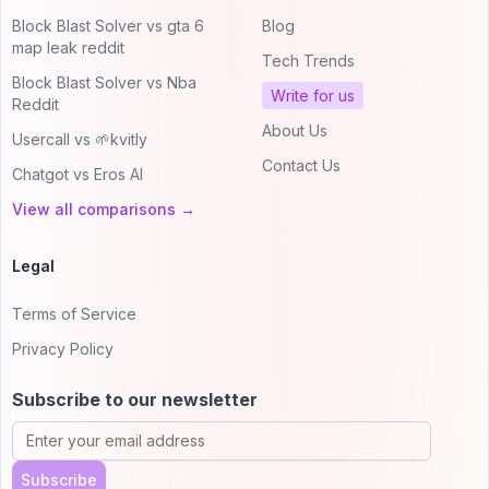
Block Blast Solver vs gta 6
Blog
map leak reddit
Tech Trends
Block Blast Solver vs Nba
Write for us
Reddit
About Us
Usercall vs 🌱kvitly
Contact Us
Chatgot vs Eros AI
View all comparisons →
Legal
Terms of Service
Privacy Policy
Subscribe to our newsletter
Subscribe