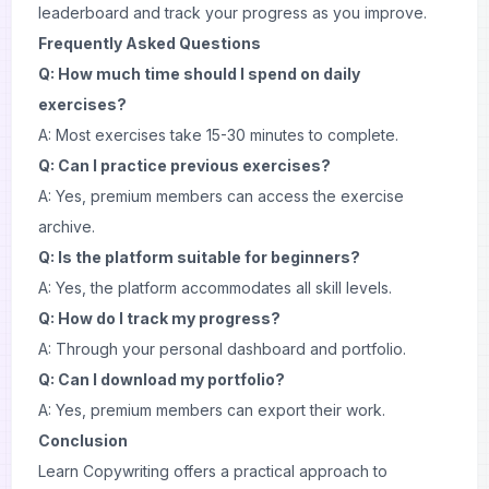
leaderboard and track your progress as you improve.
Frequently Asked Questions
Q: How much time should I spend on daily
exercises?
A: Most exercises take 15-30 minutes to complete.
Q: Can I practice previous exercises?
A: Yes, premium members can access the exercise
archive.
Q: Is the platform suitable for beginners?
A: Yes, the platform accommodates all skill levels.
Q: How do I track my progress?
A: Through your personal dashboard and portfolio.
Q: Can I download my portfolio?
A: Yes, premium members can export their work.
Conclusion
Learn Copywriting offers a practical approach to