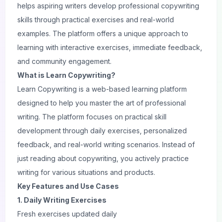
helps aspiring
writers
develop professional copywriting
skills through practical exercises and real-world
examples. The platform offers a unique approach to
learning with interactive exercises, immediate feedback,
and community engagement.
What is Learn Copywriting?
Learn Copywriting is a web-based learning platform
designed to help you master the art of professional
writing. The platform focuses on practical skill
development through daily exercises, personalized
feedback, and real-world writing scenarios. Instead of
just
reading
about copywriting, you actively practice
writing for various situations and products.
Key Features and Use Cases
1. Daily Writing Exercises
Fresh exercises updated daily