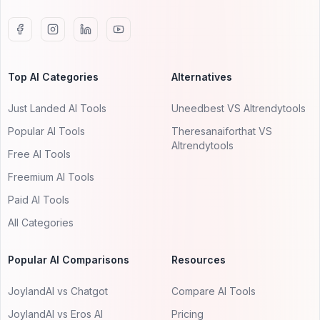
Top AI Categories
Alternatives
Just Landed AI Tools
Uneedbest VS AItrendytools
Popular AI Tools
Theresanaiforthat VS
AItrendytools
Free AI Tools
Freemium AI Tools
Paid AI Tools
All Categories
Popular AI Comparisons
Resources
JoylandAI vs Chatgot
Compare AI Tools
JoylandAI vs Eros AI
Pricing