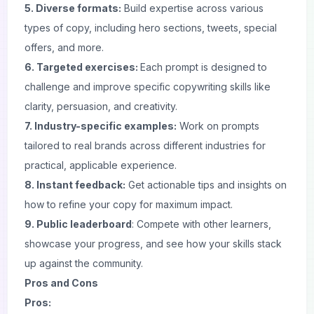
5. Diverse formats:
Build expertise across various
types of copy, including hero sections, tweets, special
offers, and more.
6. Targeted exercises:
Each
prompt
is designed to
challenge and improve specific copywriting skills like
clarity, persuasion, and creativity.
7. Industry-specific examples:
Work on prompts
tailored to real brands across different industries for
practical, applicable experience.
8. Instant feedback:
Get actionable tips and insights on
how to refine your copy for maximum impact.
9. Public leaderboard
: Compete with other learners,
showcase your progress, and see how your skills stack
up against the community.
Pros and Cons
Pros: