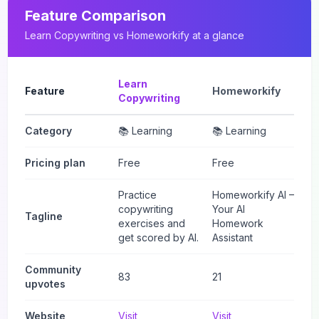
Feature Comparison
Learn Copywriting
vs
Homeworkify
at a glance
Learn
Feature
Homeworkify
Copywriting
Category
📚 Learning
📚 Learning
Pricing plan
Free
Free
Practice
Homeworkify AI –
copywriting
Your AI
Tagline
exercises and
Homework
get scored by AI.
Assistant
Community
83
21
upvotes
Website
Visit
Visit