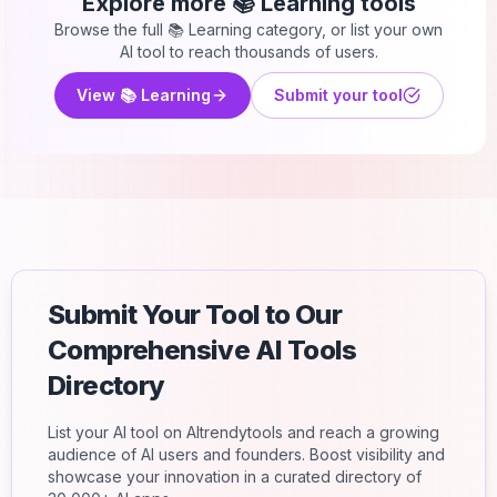
Explore more
📚 Learning
tools
Browse the full
📚 Learning
category, or list your own
AI tool to reach thousands of users.
View
📚 Learning
Submit your tool
Submit Your Tool to Our
Comprehensive AI Tools
Directory
List your AI tool on AItrendytools and reach a growing
audience of AI users and founders. Boost visibility and
showcase your innovation in a curated directory of