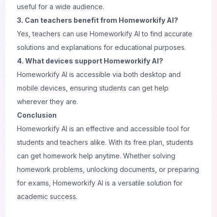
useful for a wide audience.
3. Can teachers benefit from Homeworkify AI?
Yes, teachers can use Homeworkify AI to find accurate
solutions and explanations for educational purposes.
4. What devices support Homeworkify AI?
Homeworkify AI is accessible via both desktop and
mobile devices, ensuring students can get help
wherever they are.
Conclusion
Homeworkify AI is an effective and accessible tool for
students and teachers alike. With its free plan, students
can get homework help anytime. Whether solving
homework problems, unlocking documents, or preparing
for exams, Homeworkify AI is a versatile solution for
academic success.