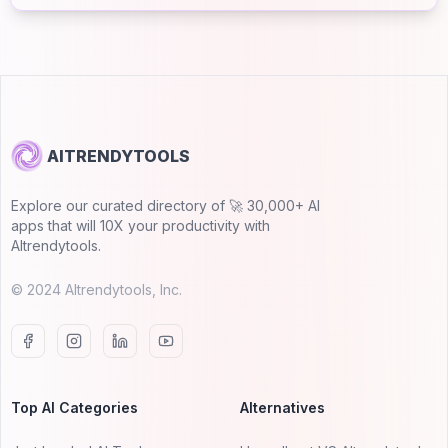
AITRENDYTOOLS
Explore our curated directory of 🚀 30,000+ AI
apps that will 10X your productivity with
AItrendytools.
© 2024 AItrendytools, Inc.
Top AI Categories
Alternatives