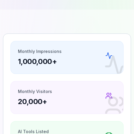
Monthly Impressions
1,000,000+
Monthly Visitors
20,000+
AI Tools Listed