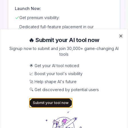
Launch Now:
Get premium visibility:
Dedicated full-feature placement in our
newsletter
🔥 Submit your AI tool now
Clo
Clo
Includes tool name, logo/image, description & link
Signup now to submit and join 30,000+ game-changing AI
Sent to entire subscriber base
tools
Highlighted as a sponsored feature
🌟 Get your AI tool noticed
Maximum reach + engagement
📈 Boost your tool's visibility
🚀 Help shape AI's future
🔍 Get discovered by potential users
Book Newsletter Slot
Submit your tool now