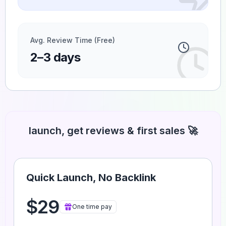
Avg. Review Time (Free)
2–3 days
launch, get reviews & first sales 🚀
Quick Launch, No Backlink
$29
One time pay