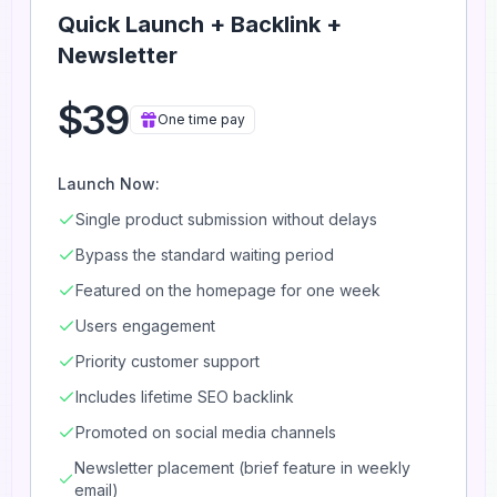
Quick Launch + Backlink +
Newsletter
$39
One time pay
Launch Now:
Single product submission without delays
Bypass the standard waiting period
Featured on the homepage for one week
Users engagement
Priority customer support
Includes lifetime SEO backlink
Promoted on social media channels
Newsletter placement (brief feature in weekly
email)