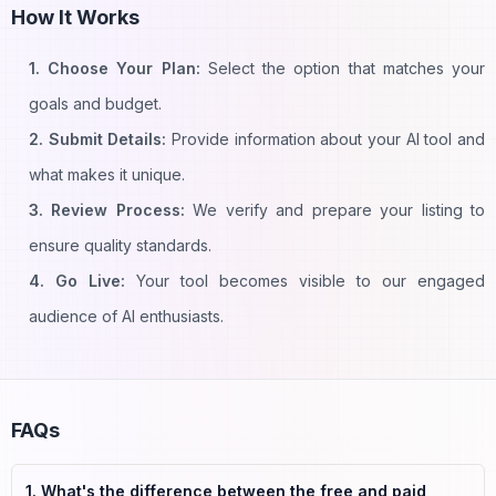
How It Works
1. Choose Your Plan:
Select the option that matches your
goals and budget.
2. Submit Details:
Provide information about your AI tool and
what makes it unique.
3. Review Process:
We verify and prepare your listing to
ensure quality standards.
4. Go Live:
Your tool becomes visible to our engaged
audience of AI enthusiasts.
FAQs
1. What's the difference between the free and paid