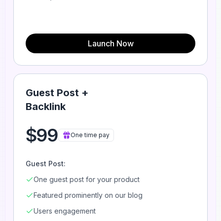
Launch Now
Guest Post +
Backlink
$99
One time pay
Guest Post:
One guest post for your product
Featured prominently on our blog
Users engagement