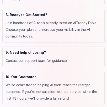
8. Ready to Get Started?
Join hundreds of AI tools already listed on AITrendyTools.
Choose your plan and increase your visibility in the AI
community today.
9. Need help choosing?
Contact our support team for guidance.
10. Our Guarantee
We're committed to helping AI tools reach their target
audience. If you're not satisfied with our service within the
first 48 hours, we'll provide a full refund.