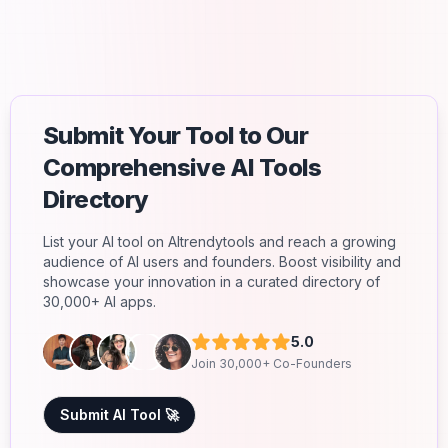
Submit Your Tool to Our
Comprehensive AI Tools
Directory
List your AI tool on AItrendytools and reach a growing
audience of AI users and founders. Boost visibility and
showcase your innovation in a curated directory of
30,000+ AI apps.
5.0
Join 30,000+ Co-Founders
Submit AI Tool 🚀