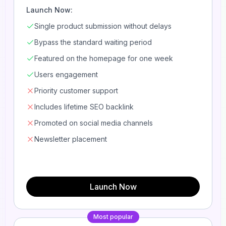
Launch Now:
Single product submission without delays
Bypass the standard waiting period
Featured on the homepage for one week
Users engagement
Priority customer support
Includes lifetime SEO backlink
Promoted on social media channels
Newsletter placement
Launch Now
Most popular