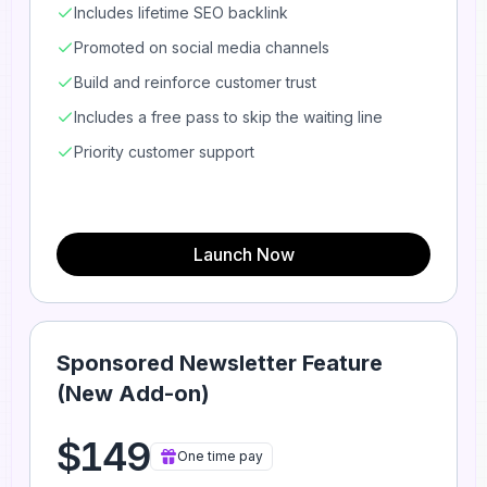
Includes lifetime SEO backlink
Promoted on social media channels
Build and reinforce customer trust
Includes a free pass to skip the waiting line
Priority customer support
Launch Now
Sponsored Newsletter Feature
(New Add-on)
$149
One time pay