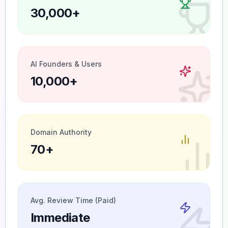
30,000+
AI Founders & Users
10,000+
Domain Authority
70+
Avg. Review Time (Paid)
Immediate