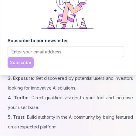
Why List Your AI Tool with Us?
1. Reach:
Connect with thousands of AI enthusiasts daily who
Subscribe to our newsletter
are actively searching for new tools.
2. Credibility:
Join a curated list of quality AI tools and boost
Subscribe
your trustworthiness in the community.
3. Exposure:
Get discovered by potential users and investors
looking for innovative AI solutions.
4. Traffic:
Direct qualified visitors to your tool and increase
your user base.
5. Trust:
Build authority in the AI community by being featured
on a respected platform.