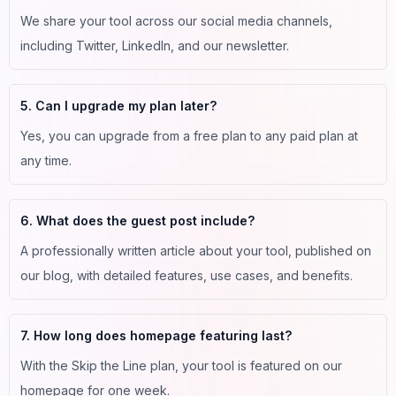
We share your tool across our social media channels,
including Twitter, LinkedIn, and our newsletter.
5. Can I upgrade my plan later?
Yes, you can upgrade from a free plan to any paid plan at
any time.
6. What does the guest post include?
A professionally written article about your tool, published on
our blog, with detailed features, use cases, and benefits.
7. How long does homepage featuring last?
With the Skip the Line plan, your tool is featured on our
homepage for one week.