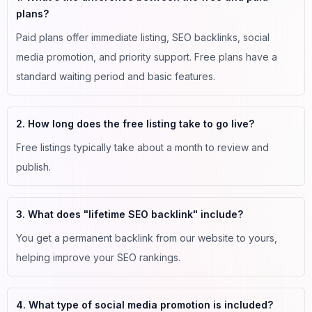
plans?
Paid plans offer immediate listing, SEO backlinks, social
media promotion, and priority support. Free plans have a
standard waiting period and basic features.
2. How long does the free listing take to go live?
Free listings typically take about a month to review and
publish.
3. What does "lifetime SEO backlink" include?
You get a permanent backlink from our website to yours,
helping improve your SEO rankings.
4. What type of social media promotion is included?