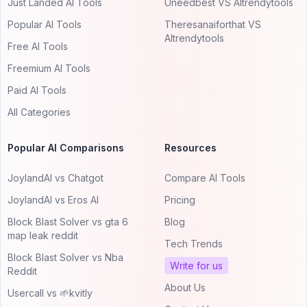
Just Landed AI Tools
Uneedbest VS AItrendytools
Popular AI Tools
Theresanaiforthat VS
AItrendytools
Free AI Tools
Freemium AI Tools
Paid AI Tools
All Categories
Popular AI Comparisons
Resources
JoylandAI vs Chatgot
Compare AI Tools
JoylandAI vs Eros AI
Pricing
Block Blast Solver vs gta 6
Blog
map leak reddit
Tech Trends
Block Blast Solver vs Nba
Write for us
Reddit
About Us
Usercall vs 🌱kvitly