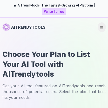
🔥 AITrendytools: The Fastest-Growing AI Platform |
Write for us
AITRENDYTOOLS
Choose Your Plan to List
Your AI Tool with
AITrendytools
Get your AI tool featured on AITrendytools and reach
thousands of potential users. Select the plan that best
fits your needs.