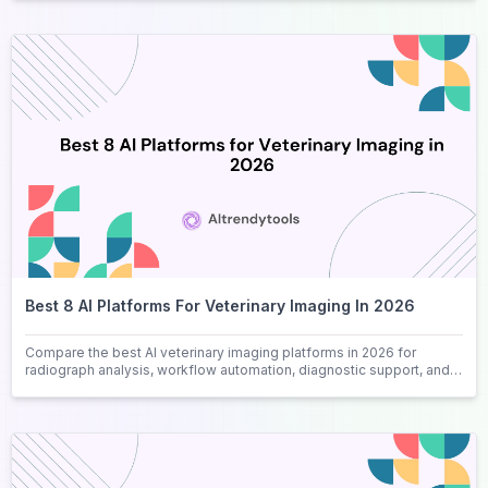
Best 8 AI Platforms For Veterinary Imaging In 2026
Compare the best AI veterinary imaging platforms in 2026 for
radiograph analysis, workflow automation, diagnostic support, and
clinical efficiency.