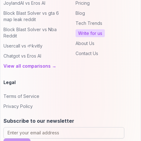
JoylandAI vs Eros AI
Pricing
Block Blast Solver vs gta 6
Blog
map leak reddit
Tech Trends
Block Blast Solver vs Nba
Write for us
Reddit
About Us
Usercall vs 🌱kvitly
Contact Us
Chatgot vs Eros AI
View all comparisons →
Legal
Terms of Service
Privacy Policy
Subscribe to our newsletter