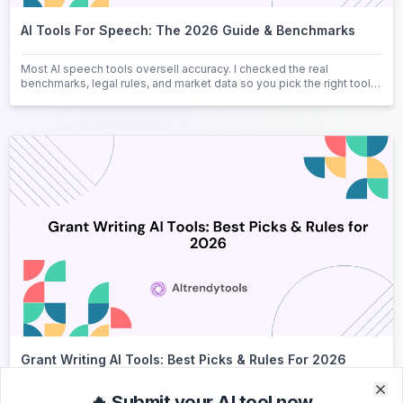
AI Tools For Speech: The 2026 Guide & Benchmarks
Most AI speech tools oversell accuracy. I checked the real
benchmarks, legal rules, and market data so you pick the right tool
the first time.
Grant Writing AI Tools: Best Picks & Rules For 2026
Compare the best grant writing AI tools for 2026 pricing, features,
🔥 Submit your AI tool now