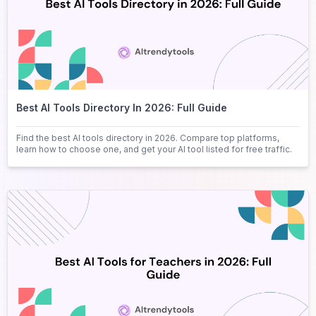
Best AI Tools Directory In 2026: Full Guide
Find the best AI tools directory in 2026. Compare top platforms,
learn how to choose one, and get your AI tool listed for free traffic.