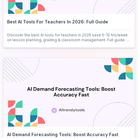
Best AI Tools For Teachers In 2026: Full Guide
Discover the best AI tools for teachers in 2026 save 5-10 hrs/week
on lesson planning, grading & classroom management. Full guide +
FAQs.
AI Demand Forecasting Tools: Boost Accuracy Fast