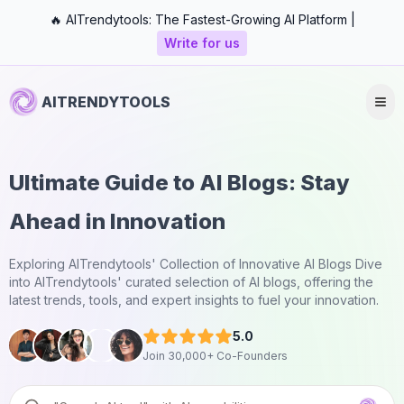
🔥 AITrendytools: The Fastest-Growing AI Platform |
Write for us
AITRENDYTOOLS
Ultimate Guide to AI Blogs: Stay
Ahead in Innovation
Exploring AITrendytools' Collection of Innovative AI Blogs Dive
into AITrendytools' curated selection of AI blogs, offering the
latest trends, tools, and expert insights to fuel your innovation.
5.0
Join 30,000+ Co-Founders