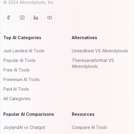
© 2024 AItrendytools, Inc.
Top AI Categories
Alternatives
Just Landed AI Tools
Uneedbest VS AItrendytools
Popular AI Tools
Theresanaiforthat VS
AItrendytools
Free AI Tools
Freemium AI Tools
Paid AI Tools
All Categories
Popular AI Comparisons
Resources
JoylandAI vs Chatgot
Compare AI Tools