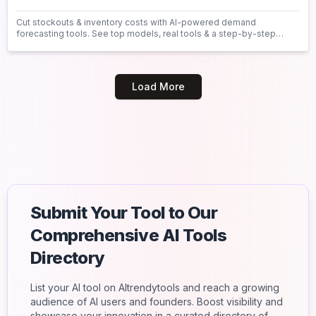
Cut stockouts & inventory costs with AI-powered demand
forecasting tools. See top models, real tools & a step-by-step
guide to get started today.
Load More
Submit Your Tool to Our
Comprehensive AI Tools
Directory
List your AI tool on AItrendytools and reach a growing
audience of AI users and founders. Boost visibility and
showcase your innovation in a curated directory of