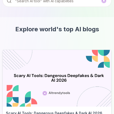
Explore world's top AI blogs
Scary AI Tools: Dangerous Deepfakes & Dark AI 2026