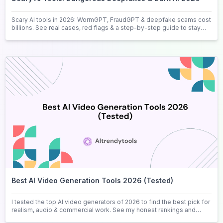
Scary AI tools in 2026: WormGPT, FraudGPT & deepfake scams cost
billions. See real cases, red flags & a step-by-step guide to stay
safe.
Best AI Video Generation Tools 2026 (Tested)
I tested the top AI video generators of 2026 to find the best pick for
realism, audio & commercial work. See my honest rankings and
picks.