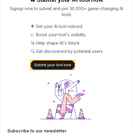
Clo
Clo
and the NIH rules that reject AI-written proposals before anyone
reads them.
Signup now to submit and join 30,000+ game-changing AI
tools
🌟 Get your AI tool noticed
📈 Boost your tool's visibility
🚀 Help shape AI's future
🔍 Get discovered by potential users
Submit your tool now
Best AI Tools For YouTubers In 2026 (Full Guide)
The best AI tools for YouTubers in 2026, tested and ranked. See my
exact stack for editing, SEO, thumbnails, and faceless channels.
Subscribe to our newsletter