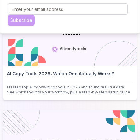
Subscribe
AI Copy Tools 2026: Which One Actually Works?
I tested top AI copywriting tools in 2026 and found real ROI data.
See which tool fits your workflow, plus a step-by-step setup guide.