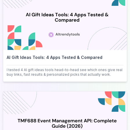
AI Gift Ideas Tools: 4 Apps Tested & Compared
I tested 4 AI gift ideas tools head-to-head see which ones give real
buy links, fast results & personalized picks that actually work.