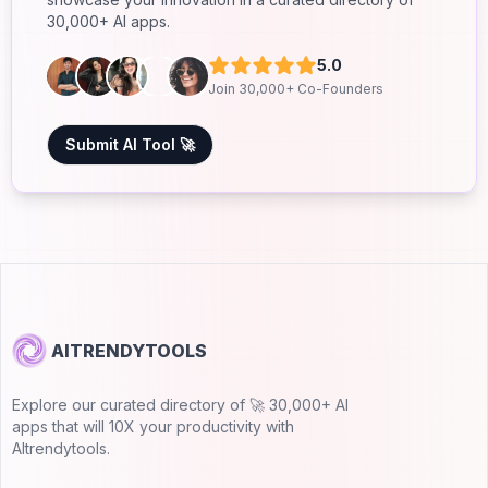
30,000+ AI apps.
5.0
Join 30,000+ Co-Founders
Submit AI Tool 🚀
AITRENDYTOOLS
Explore our curated directory of 🚀 30,000+ AI
apps that will 10X your productivity with
AItrendytools.