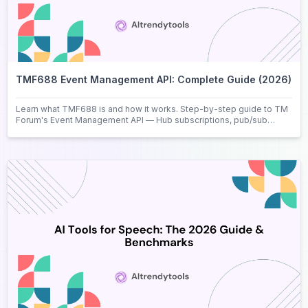
TMF688 Event Management API: Complete Guide (2026)
Learn what TMF688 is and how it works. Step-by-step guide to TM
Forum's Event Management API — Hub subscriptions, pub/sub
pattern, and real use case