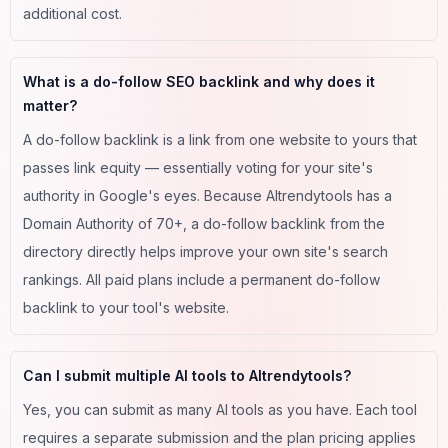
additional cost.
What is a do-follow SEO backlink and why does it
matter?
A do-follow backlink is a link from one website to yours that
passes link equity — essentially voting for your site's
authority in Google's eyes. Because AItrendytools has a
Domain Authority of 70+, a do-follow backlink from the
directory directly helps improve your own site's search
rankings. All paid plans include a permanent do-follow
backlink to your tool's website.
Can I submit multiple AI tools to AItrendytools?
Yes, you can submit as many AI tools as you have. Each tool
requires a separate submission and the plan pricing applies