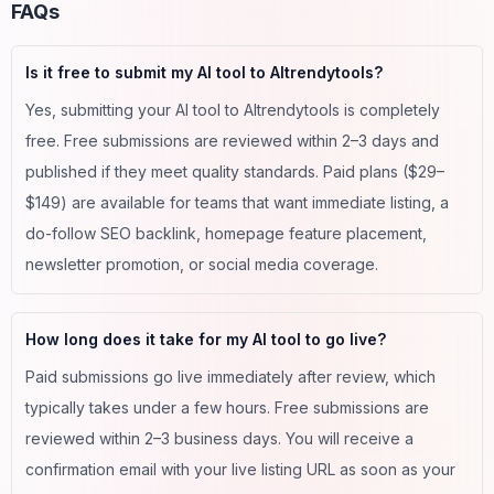
FAQs
Is it free to submit my AI tool to AItrendytools?
Yes, submitting your AI tool to AItrendytools is completely
free. Free submissions are reviewed within 2–3 days and
published if they meet quality standards. Paid plans ($29–
$149) are available for teams that want immediate listing, a
do-follow SEO backlink, homepage feature placement,
newsletter promotion, or social media coverage.
How long does it take for my AI tool to go live?
Paid submissions go live immediately after review, which
typically takes under a few hours. Free submissions are
reviewed within 2–3 business days. You will receive a
confirmation email with your live listing URL as soon as your