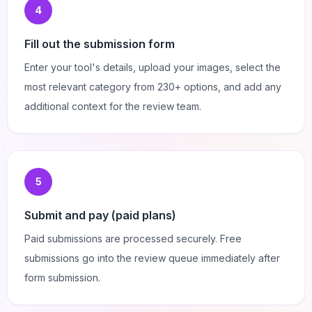
4
Fill out the submission form
Enter your tool's details, upload your images, select the
most relevant category from 230+ options, and add any
additional context for the review team.
5
Submit and pay (paid plans)
Paid submissions are processed securely. Free
submissions go into the review queue immediately after
form submission.