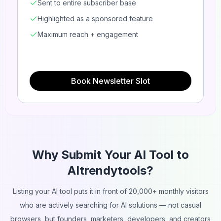
Sent to entire subscriber base
Highlighted as a sponsored feature
Maximum reach + engagement
Book Newsletter Slot
Why Submit Your AI Tool to
AItrendytools?
Listing your AI tool puts it in front of 20,000+ monthly visitors
who are actively searching for AI solutions — not casual
browsers, but founders, marketers, developers, and creators