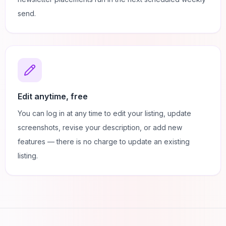
send.
Edit anytime, free
You can log in at any time to edit your listing, update
screenshots, revise your description, or add new
features — there is no charge to update an existing
listing.