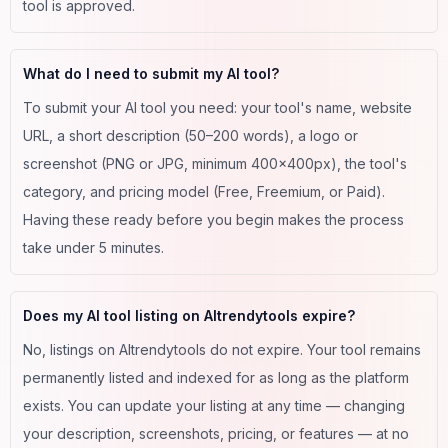
tool is approved.
What do I need to submit my AI tool?
To submit your AI tool you need: your tool's name, website
URL, a short description (50–200 words), a logo or
screenshot (PNG or JPG, minimum 400×400px), the tool's
category, and pricing model (Free, Freemium, or Paid).
Having these ready before you begin makes the process
take under 5 minutes.
Does my AI tool listing on AItrendytools expire?
No, listings on AItrendytools do not expire. Your tool remains
permanently listed and indexed for as long as the platform
exists. You can update your listing at any time — changing
your description, screenshots, pricing, or features — at no