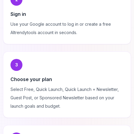
Sign in
Use your Google account to log in or create a free
AItrendytools account in seconds.
3
Choose your plan
Select Free, Quick Launch, Quick Launch + Newsletter,
Guest Post, or Sponsored Newsletter based on your
launch goals and budget.