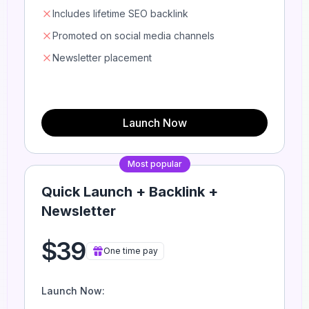
Includes lifetime SEO backlink
Promoted on social media channels
Newsletter placement
Launch Now
Most popular
Quick Launch + Backlink +
Newsletter
$39
One time pay
Launch Now: