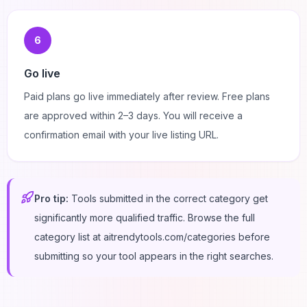
6
Go live
Paid plans go live immediately after review. Free plans
are approved within 2–3 days. You will receive a
confirmation email with your live listing URL.
Pro tip:
Tools submitted in the correct category get
significantly more qualified traffic. Browse the full
category list at aitrendytools.com/categories before
submitting so your tool appears in the right searches.