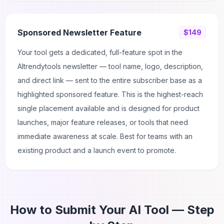
Sponsored Newsletter Feature
$149
Your tool gets a dedicated, full-feature spot in the
AItrendytools newsletter — tool name, logo, description,
and direct link — sent to the entire subscriber base as a
highlighted sponsored feature. This is the highest-reach
single placement available and is designed for product
launches, major feature releases, or tools that need
immediate awareness at scale. Best for teams with an
existing product and a launch event to promote.
How to Submit Your AI Tool — Step