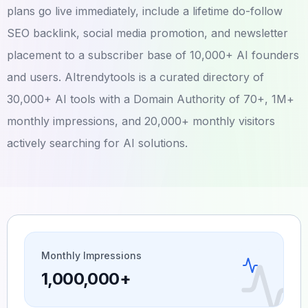
plans go live immediately, include a lifetime do-follow
SEO backlink, social media promotion, and newsletter
placement to a subscriber base of 10,000+ AI founders
and users. AItrendytools is a curated directory of
30,000+ AI tools with a Domain Authority of 70+, 1M+
monthly impressions, and 20,000+ monthly visitors
actively searching for AI solutions.
Monthly Impressions
1,000,000+