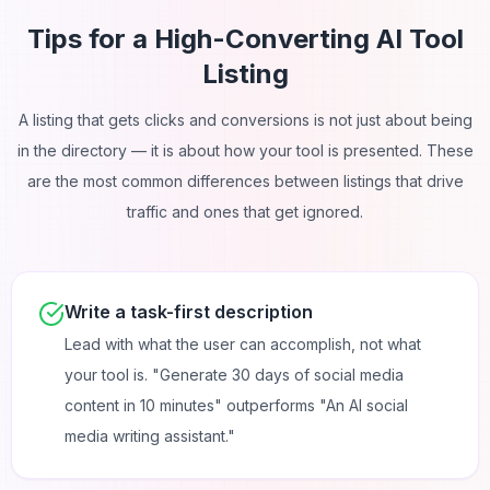
Tips for a High-Converting AI Tool
Listing
A listing that gets clicks and conversions is not just about being
in the directory — it is about how your tool is presented. These
are the most common differences between listings that drive
traffic and ones that get ignored.
Write a task-first description
Lead with what the user can accomplish, not what
your tool is. "Generate 30 days of social media
content in 10 minutes" outperforms "An AI social
media writing assistant."