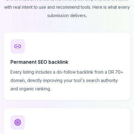
with real intent to use and recommend tools. Here is what every
submission delivers.
Permanent SEO backlink
Every listing includes a do-follow backlink from a DR 70+
domain, directly improving your tool's search authority
and organic ranking.