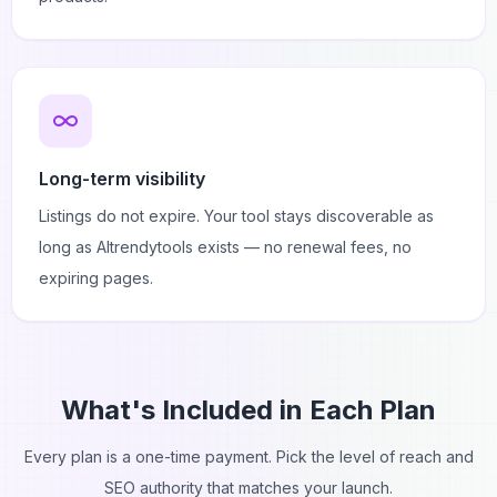
Long-term visibility
Listings do not expire. Your tool stays discoverable as
long as AItrendytools exists — no renewal fees, no
expiring pages.
What's Included in Each Plan
Every plan is a one-time payment. Pick the level of reach and
SEO authority that matches your launch.