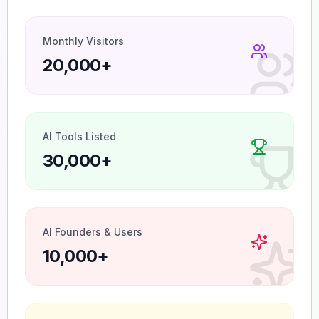
Monthly Visitors
20,000+
AI Tools Listed
30,000+
AI Founders & Users
10,000+