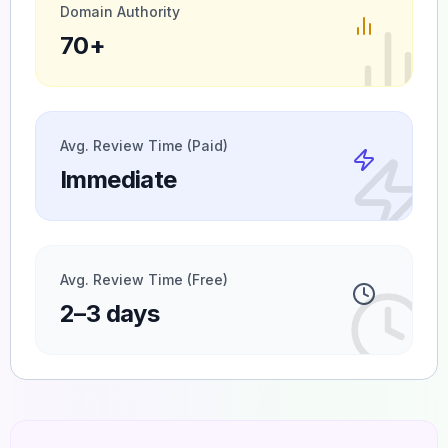
Domain Authority
70+
Avg. Review Time (Paid)
Immediate
Avg. Review Time (Free)
2–3 days