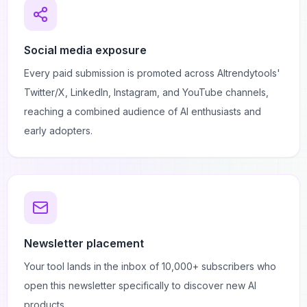
Social media exposure
Every paid submission is promoted across AItrendytools'
Twitter/X, LinkedIn, Instagram, and YouTube channels,
reaching a combined audience of AI enthusiasts and
early adopters.
Newsletter placement
Your tool lands in the inbox of 10,000+ subscribers who
open this newsletter specifically to discover new AI
products.