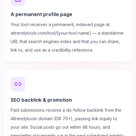
A permanent profile page
Your tool receives a permanent, indexed page at
aitrendytools.com/tool/[your-tool-name] — a standalone
URL that search engines index and that you can share,
link to, and use as a credibility reference.
SEO backlink & promotion
Paid submissions receive a do-follow backlink from the
AItrendytools domain (DR 70+), passing link equity to
your site. Social posts go out within 48 hours, and
newsletter placements run in the next scheduled weekly