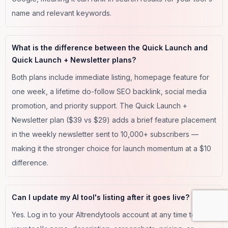
name and relevant keywords.
What is the difference between the Quick Launch and
Quick Launch + Newsletter plans?
Both plans include immediate listing, homepage feature for
one week, a lifetime do-follow SEO backlink, social media
promotion, and priority support. The Quick Launch +
Newsletter plan ($39 vs $29) adds a brief feature placement
in the weekly newsletter sent to 10,000+ subscribers —
making it the stronger choice for launch momentum at a $10
difference.
Can I update my AI tool's listing after it goes live?
Yes. Log in to your AItrendytools account at any time to edit