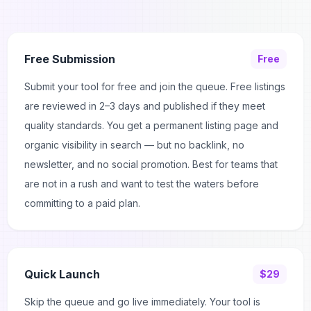
Free Submission
Free
Submit your tool for free and join the queue. Free listings
are reviewed in 2–3 days and published if they meet
quality standards. You get a permanent listing page and
organic visibility in search — but no backlink, no
newsletter, and no social promotion. Best for teams that
are not in a rush and want to test the waters before
committing to a paid plan.
Quick Launch
$29
Skip the queue and go live immediately. Your tool is