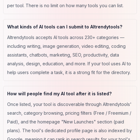
per tool. There is no limit on how many tools you can list.
What kinds of AI tools can I submit to AItrendytools?
AItrendytools accepts AI tools across 230+ categories —
including writing, image generation, video editing, coding
assistants, chatbots, marketing, SEO, productivity, data
analysis, design, education, and more. If your tool uses AI to
help users complete a task, it is a strong fit for the directory.
How will people find my AI tool after it is listed?
Once listed, your tool is discoverable through AItrendytools'
search, category browsing, pricing filters (Free / Freemium /
Paid), and the homepage "New Launches" section (paid
plans). The tool's dedicated profile page is also indexed by
Google, meaning it can rank in search results for your tool's