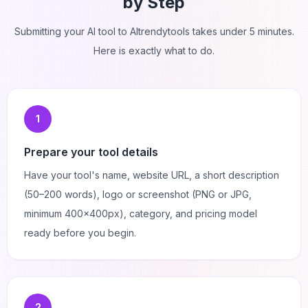
by Step
Submitting your AI tool to AItrendytools takes under 5 minutes.
Here is exactly what to do.
1
Prepare your tool details
Have your tool's name, website URL, a short description
(50–200 words), logo or screenshot (PNG or JPG,
minimum 400×400px), category, and pricing model
ready before you begin.
2