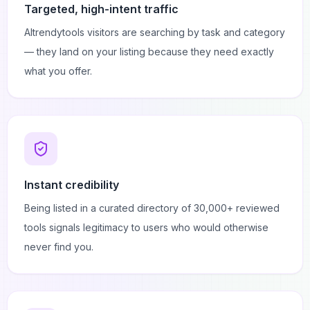
Targeted, high-intent traffic
AItrendytools visitors are searching by task and category
— they land on your listing because they need exactly
what you offer.
Instant credibility
Being listed in a curated directory of 30,000+ reviewed
tools signals legitimacy to users who would otherwise
never find you.