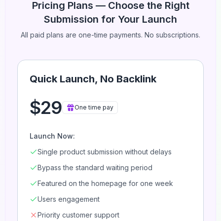
Pricing Plans — Choose the Right
Submission for Your Launch
All paid plans are one-time payments. No subscriptions.
Quick Launch, No Backlink
$29
One time pay
Launch Now:
Single product submission without delays
Bypass the standard waiting period
Featured on the homepage for one week
Users engagement
Priority customer support