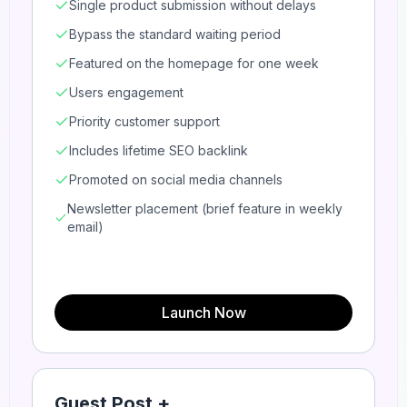
Single product submission without delays
Bypass the standard waiting period
Featured on the homepage for one week
Users engagement
Priority customer support
Includes lifetime SEO backlink
Promoted on social media channels
Newsletter placement (brief feature in weekly
email)
Launch Now
Guest Post +