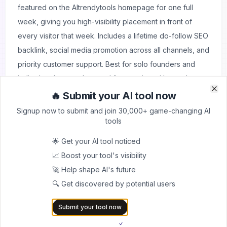
featured on the AItrendytools homepage for one full
week, giving you high-visibility placement in front of
every visitor that week. Includes a lifetime do-follow SEO
backlink, social media promotion across all channels, and
priority customer support. Best for solo founders and
indie developers who need fast traction without a large
budget.
🔥 Submit your AI tool now
Clo
Clo
Signup now to submit and join 30,000+ game-changing AI
tools
⭐ Most Popular
🌟 Get your AI tool noticed
Quick Launch + Backlink + Newsletter
$39
📈 Boost your tool's visibility
Everything in Quick Launch, plus a brief feature
🚀 Help shape AI's future
placement in the weekly newsletter delivered to 10,000+
🔍 Get discovered by potential users
subscribers. This is the highest-value plan for the price:
immediate listing, homepage feature, SEO backlink,
Submit your tool now
social promotion, newsletter exposure, and priority