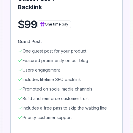
Backlink
$99
One time pay
Guest Post:
One guest post for your product
Featured prominently on our blog
Users engagement
Includes lifetime SEO backlink
Promoted on social media channels
Build and reinforce customer trust
Includes a free pass to skip the waiting line
Priority customer support