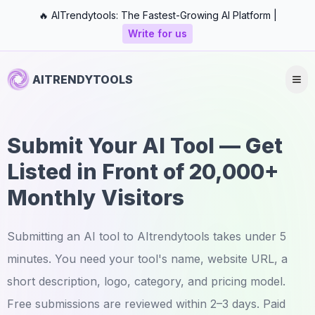
🔥 AITrendytools: The Fastest-Growing AI Platform |
Write for us
AITRENDYTOOLS
Submit Your AI Tool — Get
Listed in Front of 20,000+
Monthly Visitors
Submitting an AI tool to AItrendytools takes under 5
minutes. You need your tool's name, website URL, a
short description, logo, category, and pricing model.
Free submissions are reviewed within 2–3 days. Paid