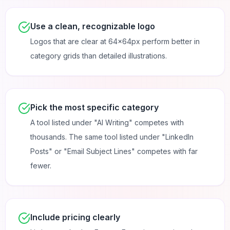
Use a clean, recognizable logo
Logos that are clear at 64×64px perform better in
category grids than detailed illustrations.
Pick the most specific category
A tool listed under "AI Writing" competes with
thousands. The same tool listed under "LinkedIn
Posts" or "Email Subject Lines" competes with far
fewer.
Include pricing clearly