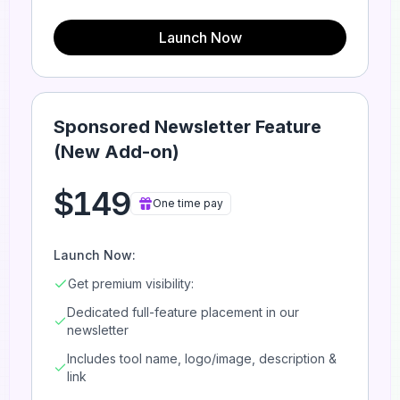
Launch Now
Sponsored Newsletter Feature
(New Add-on)
$149
One time pay
Launch Now:
Get premium visibility:
Dedicated full-feature placement in our
newsletter
Includes tool name, logo/image, description &
link