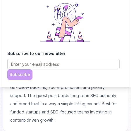
support — all for a single one-time payment. Best for
early-stage teams who want maximum launch momentum.
Guest Post + Backlink
$99
Subscribe to our newsletter
A full editorial guest post written about your tool and
published on the AItrendytools blog, which ranks across
hundreds of AI keywords. The post is featured
Subscribe
prominently on the blog homepage, includes a lifetime
do-follow backlink, social promotion, and priority
support. The guest post builds long-term SEO authority
and brand trust in a way a simple listing cannot. Best for
funded startups and SEO-focused teams investing in
content-driven growth.