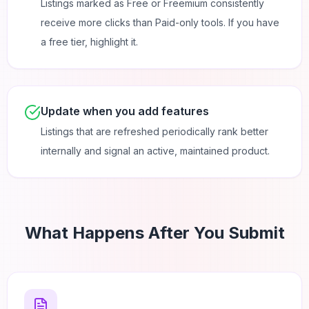
Listings marked as Free or Freemium consistently
receive more clicks than Paid-only tools. If you have
a free tier, highlight it.
Update when you add features
Listings that are refreshed periodically rank better
internally and signal an active, maintained product.
What Happens After You Submit