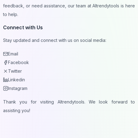
feedback, or need assistance, our team at AItrendytools is here
to help.
Connect with Us
Stay updated and connect with us on social media:
Email
Facebook
Twitter
Linkedin
Instagram
Thank you for visiting AItrendytools. We look forward to
assisting you!