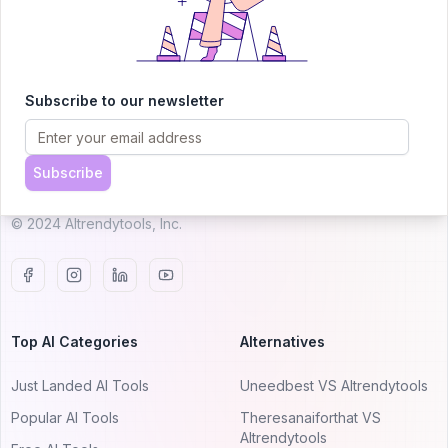
AITRENDYTOOLS
Subscribe to our newsletter
Explore our curated directory of 🚀 30,000+ AI
apps that will 10X your productivity with
Subscribe
AItrendytools.
© 2024 AItrendytools, Inc.
Top AI Categories
Alternatives
Just Landed AI Tools
Uneedbest VS AItrendytools
Popular AI Tools
Theresanaiforthat VS
AItrendytools