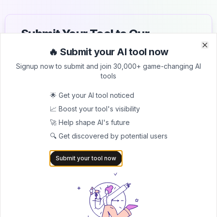
Submit Your Tool to Our
Comprehensive AI Tools
🔥 Submit your AI tool now
Clo
Clo
Directory
Signup now to submit and join 30,000+ game-changing AI
tools
List your AI tool on AItrendytools and reach a growing
audience of AI users and founders. Boost visibility and
🌟 Get your AI tool noticed
showcase your innovation in a curated directory of
📈 Boost your tool's visibility
30,000+ AI apps.
🚀 Help shape AI's future
5.0
🔍 Get discovered by potential users
Join 30,000+ Co-Founders
Submit your tool now
Submit AI Tool 🚀