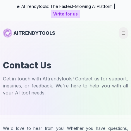
🔥 AITrendytools: The Fastest-Growing AI Platform |
Write for us
AITRENDYTOOLS
Contact Us
Get in touch with AItrendytools! Contact us for support,
inquiries, or feedback. We're here to help you with all
your AI tool needs.
We'd love to hear from you! Whether you have questions,