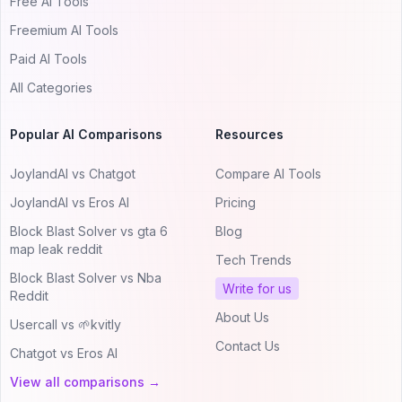
Free AI Tools
Freemium AI Tools
Paid AI Tools
All Categories
Popular AI Comparisons
Resources
JoylandAI vs Chatgot
Compare AI Tools
JoylandAI vs Eros AI
Pricing
Block Blast Solver vs gta 6
Blog
map leak reddit
Tech Trends
Block Blast Solver vs Nba
Write for us
Reddit
About Us
Usercall vs 🌱kvitly
Contact Us
Chatgot vs Eros AI
View all comparisons →