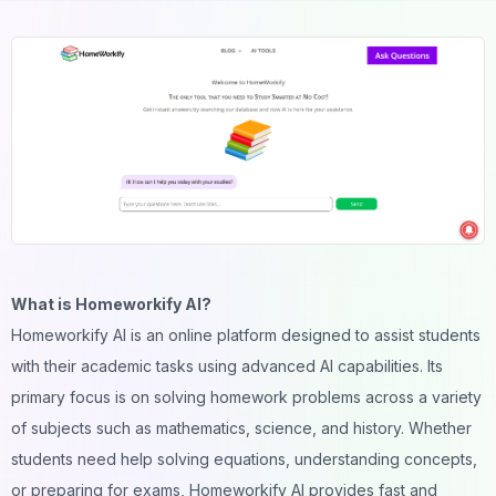
What is Homeworkify AI?
Homeworkify AI is an online platform designed to assist students
with their academic tasks using advanced AI capabilities. Its
primary focus is on solving homework problems across a variety
of subjects such as mathematics, science, and history. Whether
students need help solving equations, understanding concepts,
or preparing for exams, Homeworkify AI provides fast and