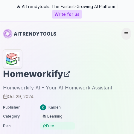
🔥 AITrendytools: The Fastest-Growing AI Platform |
Write for us
AITRENDYTOOLS
Homeworkify
Homeworkify AI – Your AI Homework Assistant
Oct 29, 2024
Publisher
Kaiden
Category
📚 Learning
Plan
Free