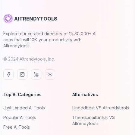
AITRENDYTOOLS
Explore our curated directory of 🚀 30,000+ AI
apps that will 10X your productivity with
AItrendytools.
© 2024 AItrendytools, Inc.
Top AI Categories
Alternatives
Just Landed AI Tools
Uneedbest VS AItrendytools
Popular AI Tools
Theresanaiforthat VS
AItrendytools
Free AI Tools