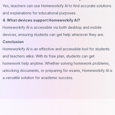
Yes, teachers can use Homeworkify AI to find accurate solutions
and explanations for educational purposes.
4. What devices support Homeworkify AI?
Homeworkify AI is accessible via both desktop and mobile
devices, ensuring students can get help wherever they are.
Conclusion
Homeworkify AI is an effective and accessible tool for students
and teachers alike. With its free plan, students can get
homework help anytime. Whether solving homework problems,
unlocking documents, or preparing for exams, Homeworkify AI is
a versatile solution for academic success.