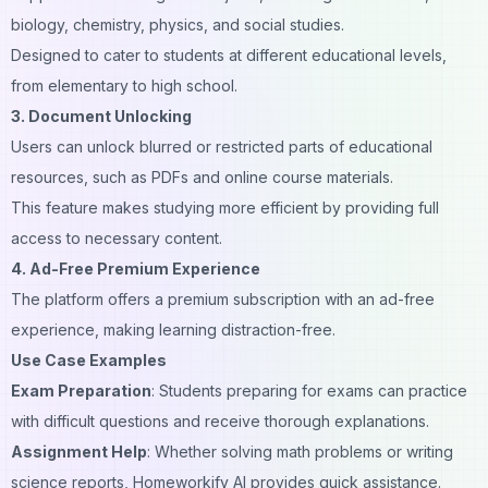
biology, chemistry, physics, and social studies.
Designed to cater to students at different educational levels,
from elementary to high school.
3. Document Unlocking
Users can unlock blurred or restricted parts of educational
resources, such as PDFs and online course materials.
This feature makes studying more efficient by providing full
access to necessary content.
4. Ad-Free Premium Experience
The platform offers a premium subscription with an ad-free
experience, making learning distraction-free.
Use Case Examples
Exam Preparation
: Students preparing for exams can practice
with difficult questions and receive thorough explanations.
Assignment Help
: Whether solving math problems or writing
science reports, Homeworkify AI provides quick assistance.