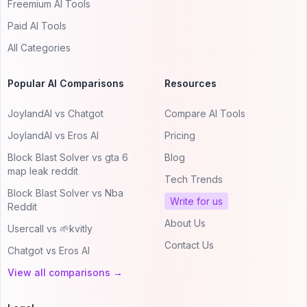
Freemium AI Tools
Paid AI Tools
All Categories
Popular AI Comparisons
Resources
JoylandAI vs Chatgot
Compare AI Tools
JoylandAI vs Eros AI
Pricing
Block Blast Solver vs gta 6
Blog
map leak reddit
Tech Trends
Block Blast Solver vs Nba
Write for us
Reddit
About Us
Usercall vs 🌱kvitly
Contact Us
Chatgot vs Eros AI
View all comparisons →