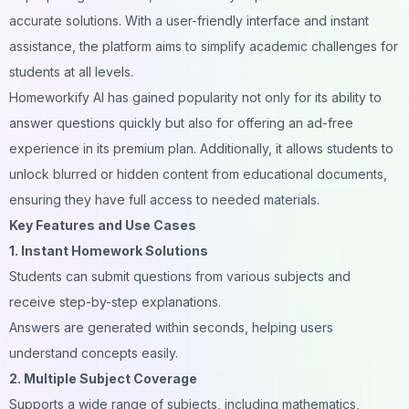
accurate solutions. With a user-friendly interface and instant
assistance, the platform aims to simplify academic challenges for
students at all levels.
Homeworkify AI has gained popularity not only for its ability to
answer questions quickly but also for offering an ad-free
experience in its premium plan. Additionally, it allows students to
unlock blurred or hidden content from educational documents,
ensuring they have full access to needed materials.
Key Features and Use Cases
1. Instant Homework Solutions
Students can submit questions from various subjects and
receive step-by-step explanations.
Answers are generated within seconds, helping users
understand concepts easily.
2. Multiple Subject Coverage
Supports a wide range of subjects, including mathematics,