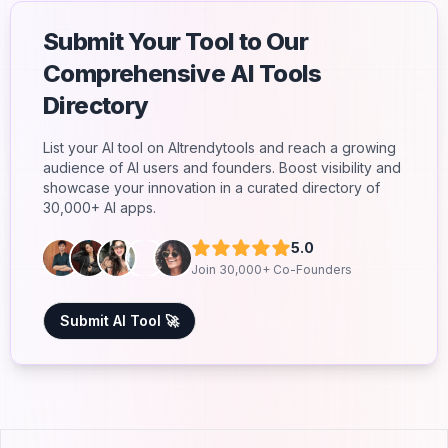
Submit Your Tool to Our
Comprehensive AI Tools
Directory
List your AI tool on AItrendytools and reach a growing
audience of AI users and founders. Boost visibility and
showcase your innovation in a curated directory of
30,000+ AI apps.
5.0
Join 30,000+ Co-Founders
Submit AI Tool 🚀