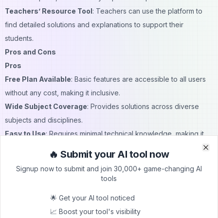
Teachers’ Resource Tool
: Teachers can use the platform to
find detailed solutions and explanations to support their
students.
Pros and Cons
Pros
Free Plan Available
: Basic features are accessible to all users
without any cost, making it inclusive.
Wide Subject Coverage
: Provides solutions across diverse
subjects and disciplines.
Easy to Use
: Requires minimal technical knowledge, making it
accessible for younger students.
🔥 Submit your AI tool now
Clo
Clo
Ad-Free Premium Option
: For a low cost, users can access
Signup now to submit and join 30,000+ game-changing AI
additional features without interruptions.
tools
Cons
🌟 Get your AI tool noticed
Premium Plan Required for Advanced Features
: Some of the
📈 Boost your tool's visibility
platform’s best features are only accessible with a subscription.