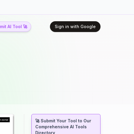
it AI Tool 🚀
Sign in with Google
🚀 Submit Your Tool to Our
Comprehensive AI Tools
Directory