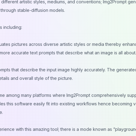
different artistic styles, mediums, and conventions; Img2Prompt ge
 through stable-diffusion models.
s including:
ates pictures across diverse artistic styles or media thereby enhanc
s more accurate text prompts that describe what an image is all about
rompts that describe the input image highly accurately. The generate
tails and overall style of the picture.
 some among many platforms where Img2Prompt comprehensively sup
les this software easily fit into existing workflows hence becoming 
e.
rience with this amazing tool; there is a mode known as “playgroun