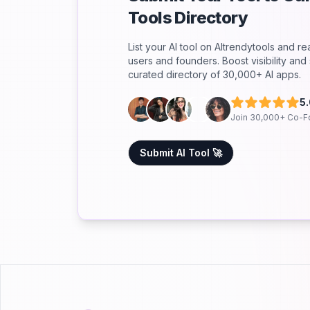
Tools Directory
List your AI tool on AItrendytools and r
users and founders. Boost visibility an
curated directory of 30,000+ AI apps.
5
Join 30,000+ Co-F
Submit AI Tool 🚀