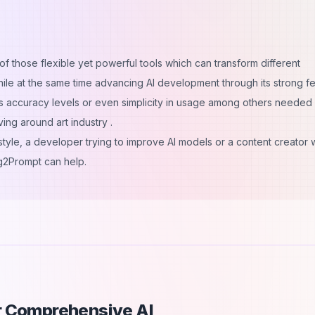
f those flexible yet powerful tools which can transform different
le at the same time advancing AI development through its strong f
as accuracy levels or even simplicity in usage among others needed
ing around art industry .
 style, a developer trying to improve AI models or a content creator
mg2Prompt can help.
ur Comprehensive AI