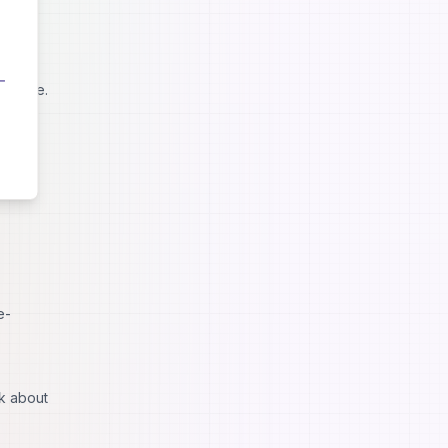
ntent.
wledge.
e-
lk about