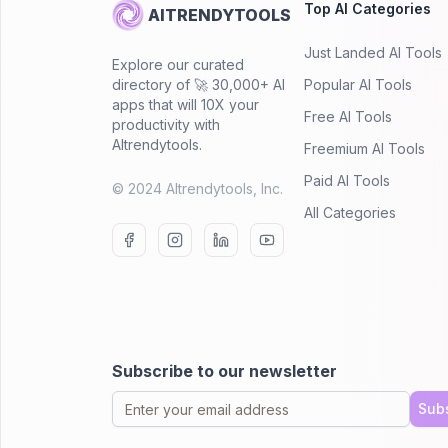
Top AI Categories
AITRENDYTOOLS
Just Landed AI Tools
Explore our curated
directory of 🚀 30,000+ AI
Popular AI Tools
apps that will 10X your
Free AI Tools
productivity with
AItrendytools.
Freemium AI Tools
Paid AI Tools
© 2024 AItrendytools, Inc.
All Categories
Subscribe to our newsletter
Sub