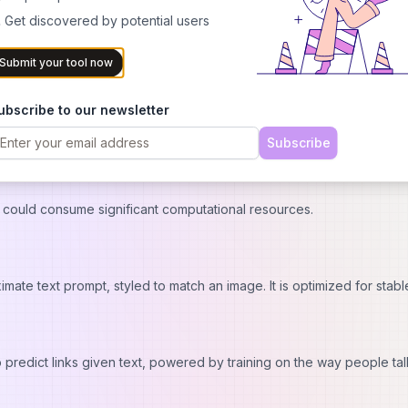
 ensuring precise correlations between text prompts and image co
 Get discovered by potential users
for different programming environments so it can be used in various
Submit your tool now
ploads or webcam captures which doesn’t require deep technical kno
ubscribe to our newsletter
PU hardware which may not be available for everyone.
Subscribe
nds on getting and managing API tokens which is difficult for non-
 could consume significant computational resources.
mate text prompt, styled to match an image. It is optimized for stabl
 predict links given text, powered by training on the way people ta