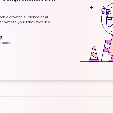
each a growing audience of AI
d showcase your innovation in a
.0
ounders