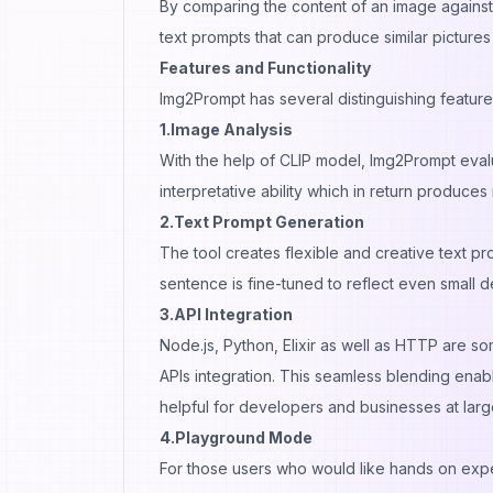
By comparing the content of an image against 
text prompts that can produce similar pictures
Features and Functionality
Img2Prompt has several distinguishing feature
1.Image Analysis
With the help of CLIP model, Img2Prompt evalu
interpretative ability which in return produce
2.Text Prompt Generation
The tool creates flexible and creative text p
sentence is fine-tuned to reflect even small de
3.API Integration
Node.js, Python, Elixir as well as HTTP are
APIs integration. This seamless blending enab
helpful for developers and businesses at larg
4.Playground Mode
For those users who would like hands on expe