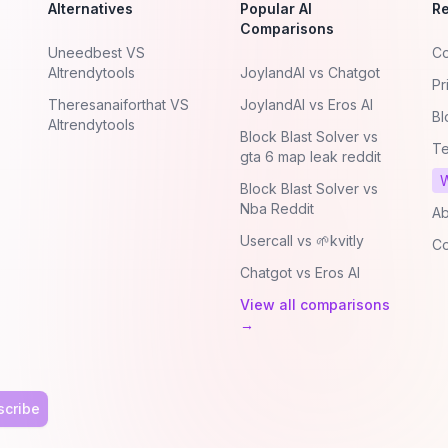
Alternatives
Popular AI
R
Comparisons
Uneedbest VS
Co
AItrendytools
JoylandAI vs Chatgot
Pr
Theresanaiforthat VS
JoylandAI vs Eros AI
Bl
AItrendytools
Block Blast Solver vs
Te
gta 6 map leak reddit
W
Block Blast Solver vs
Nba Reddit
Ab
Usercall vs 🌱kvitly
Co
Chatgot vs Eros AI
View all comparisons
→
scribe