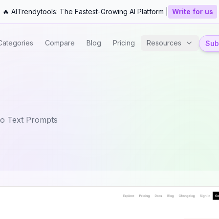
🔥 AITrendytools: The Fastest-Growing AI Platform |
Write for us
Categories
Compare
Blog
Pricing
Resources
Subm
o Text Prompts