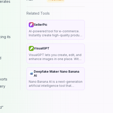
nerates
Related Tools
SellerPic
AI-powered tool for e-commerce.
Instantly create high-quality product
ing its
images, videos, and realistic
scenes to boost sales. No skills
.
needed.
VisualGPT
VisualGPT lets you create, edit, and
d
enhance images in one place. With
AI tools for quick design, photo
retouching, and creative visuals,
you can turn any idea into clear,
Deepfake Maker Nano Banana
stunning results.
AI
ports
Nano Banana AI is a next-generation
artificial intelligence tool that
very
transforms text prompts into
stunning images and enables
seamless image-to-image editing.
d”