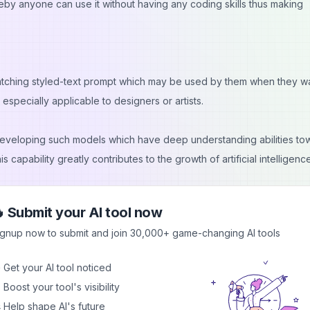
eby anyone can use it without having any coding skills thus making
matching styled-text prompt which may be used by them when they wa
especially applicable to designers or artists.
eveloping such models which have deep understanding abilities to
 capability greatly contributes to the growth of artificial intelligenc
 Submit your AI tool now
sis for generating text prompts from given images thus helping the
ignup now to submit and join 30,000+ game-changing AI tools
 well with their audience thereby improving overall quality and app
 Get your AI tool noticed
 Boost your tool's visibility
 Help shape AI's future