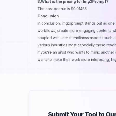
3.What is the pricing for Img2Prompt?
The cost per run is $0.01485.
Conclusion
In conclusion, imgtoprompt stands out as one o
workflows, create more engaging contents whi
coupled with user friendliness aspects such 
various industries most especially those revolv
If you’re an artist who wants to mimic another
wants to make their work more interesting, I
Submit Your Tool to O