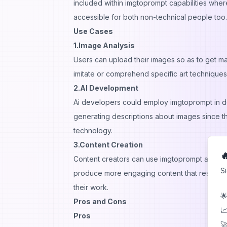
included within imgtoprompt capabilities wher
accessible for both non-technical people too.
Use Cases
1.Image Analysis
Users can upload their images so as to get 
imitate or comprehend specific art techniques 
2.AI Development
Ai developers could employ imgtoprompt in d
generating descriptions about images since this
technology.
3.Content Creation

Content creators can use imgtoprompt as a ba
S
produce more engaging content that resonates
their work.
🌟
Pros and Cons
📈
Pros
🚀