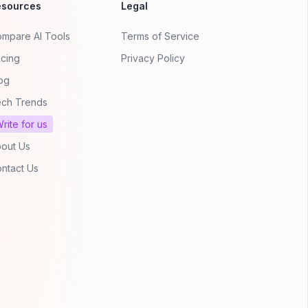
esources
Legal
mpare AI Tools
Terms of Service
icing
Privacy Policy
og
ch Trends
rite for us
out Us
ntact Us