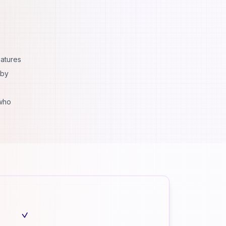
eatures
 by
 who