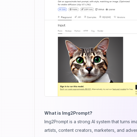
What is Img2Prompt?
Img2Prompt is a strong AI system that turns im
artists, content creators, marketers, and adve