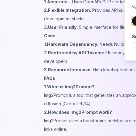
1.Accurate
- Uses OpenAI’s CLIP model hence
🔍
2.Flexible Integration:
Provides API support 
development stacks.
3.User Friendly:
Simple interface for file u
Cons
S
1.Hardware Dependency:
Needs Nvidia T4 G
2.Restricted by API Tokens:
Efficiency depe
developers.
3.Resource Intensive:
High level operations
FAQs
1.What is Img2Prompt?
Img2Prompt is a tool that generates an approxi
diffusion (Clip ViT-L/14).
2.How does Img2Prompt work?
Img2Prompt uses a transformer architecture to
links online.