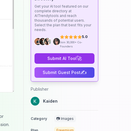
Get your AI tool featured on our
complete directory at
AITrendytools and reach
thousands of potential users.
Select the plan that best fits your
needs.
5.0
Join 30,000+ Co-
Founders
🚀
Submit AI Tool
✍️
Submit Guest Post
Publisher
Kaiden
or
Category
📷 Images
sion.
Plan
Freemium