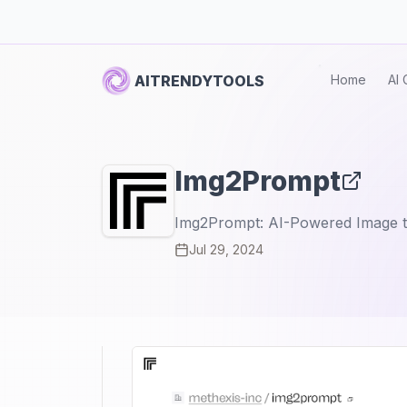
AITRENDYTOOLS
Home
AI 
Img2Prompt
Img2Prompt: AI-Powered Image t
Jul 29, 2024