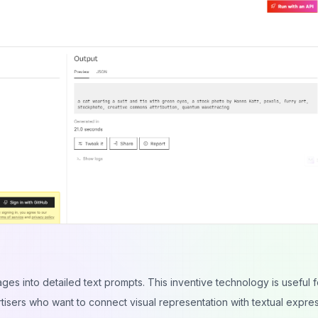
ages into detailed text prompts. This inventive technology is useful f
rtisers who want to connect visual representation with textual expres