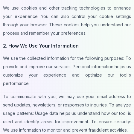
We use cookies and other tracking technologies to enhance
your experience. You can also control your cookie settings
through your browser. These cookies help you understand our
process and remember your preferences.
2. How We Use Your Information
We use the collected information for the following purposes: To
provide and improve our services: Personal information helps us
customize your experience and optimize our tool's
performance.
To communicate with you, we may use your email address to
send updates, newsletters, or responses to inquiries. To analyze
usage patterns: Usage data helps us understand how our tool is
used and identify areas for improvement. To ensure security:
We use information to monitor and prevent fraudulent activities.