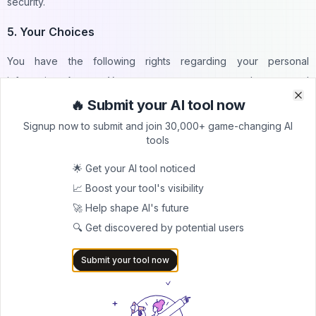
security.
5. Your Choices
You have the following rights regarding your personal
information: Access: You can request access to the personal
information we hold about you.
🔥 Submit your AI tool now
Clo
Clo
Signup now to submit and join 30,000+ game-changing AI
Correction: You can request corrections to any inaccurate or
tools
incomplete information. Deletion: You can request the deletion of
🌟 Get your AI tool noticed
your personal information, subject to certain legal obligations.
📈 Boost your tool's visibility
6. Children's Privacy
🚀 Help shape AI's future
🔍 Get discovered by potential users
Your Tool Name is not intended for children under 13/16, etc. We
do not knowingly collect personal information from children. If
Submit your tool now
we become aware that we have collected personal information
from a child, we will take steps to delete it.