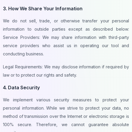
3. How We Share Your Information
We do not sell, trade, or otherwise transfer your personal
information to outside parties except as described below:
Service Providers: We may share information with third-party
service providers who assist us in operating our tool and
conducting business.
Legal Requirements: We may disclose information if required by
law or to protect our rights and safety.
4. Data Security
We implement various security measures to protect your
personal information. While we strive to protect your data, no
method of transmission over the Internet or electronic storage is
100% secure. Therefore, we cannot guarantee absolute