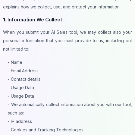
explains how we collect, use, and protect your information.
1. Information We Collect
When you submit your Ai Sales tool, we may collect also your
personal information that you must provide to us, including but
not limited to:
- Name
- Email Address
- Contact details
- Usage Data
- Usage Data
- We automatically collect information about you with our tool,
such as:
- IP address
- Cookies and Tracking Technologies