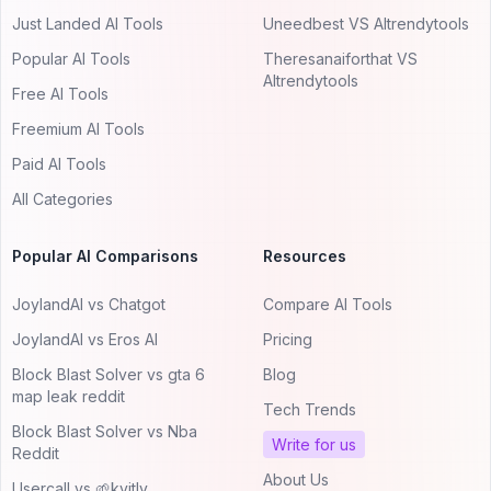
Just Landed AI Tools
Uneedbest VS AItrendytools
Popular AI Tools
Theresanaiforthat VS
AItrendytools
Free AI Tools
Freemium AI Tools
Paid AI Tools
All Categories
Popular AI Comparisons
Resources
JoylandAI vs Chatgot
Compare AI Tools
JoylandAI vs Eros AI
Pricing
Block Blast Solver vs gta 6
Blog
map leak reddit
Tech Trends
Block Blast Solver vs Nba
Write for us
Reddit
About Us
Usercall vs 🌱kvitly