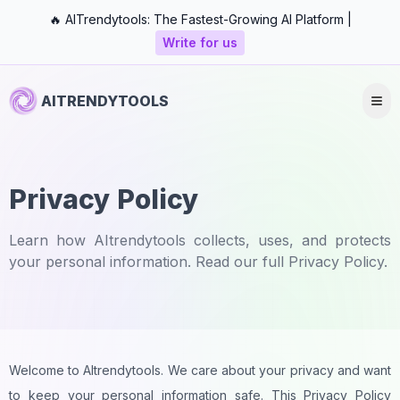
🔥 AITrendytools: The Fastest-Growing AI Platform |
Write for us
AITRENDYTOOLS
Privacy Policy
Learn how AItrendytools collects, uses, and protects
your personal information. Read our full Privacy Policy.
Welcome to AItrendytools. We care about your privacy and want
to keep your personal information safe. This Privacy Policy