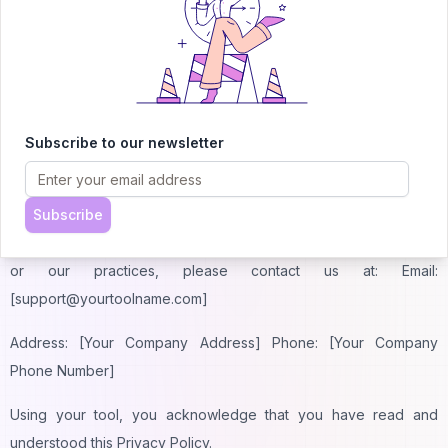
7. Changes to This Privacy Policy
We may update this Privacy Policy from time to time. Any
changes will be posted on this page with an updated revision
date. We encourage you to review this Privacy Policy
periodically to stay informed about how we are protecting your
Subscribe to our newsletter
information.
8. Contact Us
Subscribe
If you have any questions or concerns about this Privacy Policy
or our practices, please contact us at: Email:
[support@yourtoolname.com]
Address: [Your Company Address] Phone: [Your Company
Phone Number]
Using your tool, you acknowledge that you have read and
understood this Privacy Policy.