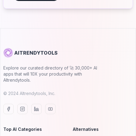
AITRENDYTOOLS
Explore our curated directory of 🚀 30,000+ AI
apps that will 10X your productivity with
AItrendytools.
© 2024 AItrendytools, Inc.
Top AI Categories
Alternatives