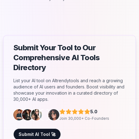
Submit Your Tool to Our
Comprehensive AI Tools
Directory
List your AI tool on AItrendytools and reach a growing
audience of AI users and founders. Boost visibility and
showcase your innovation in a curated directory of
30,000+ AI apps.
5.0
Join 30,000+ Co-Founders
Submit AI Tool 🚀