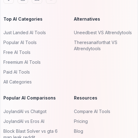
Top AI Categories
Alternatives
Just Landed AI Tools
Uneedbest VS AItrendytools
Popular AI Tools
Theresanaiforthat VS
AItrendytools
Free AI Tools
Freemium AI Tools
Paid AI Tools
All Categories
Popular AI Comparisons
Resources
JoylandAI vs Chatgot
Compare AI Tools
JoylandAI vs Eros AI
Pricing
Block Blast Solver vs gta 6
Blog
map leak reddit