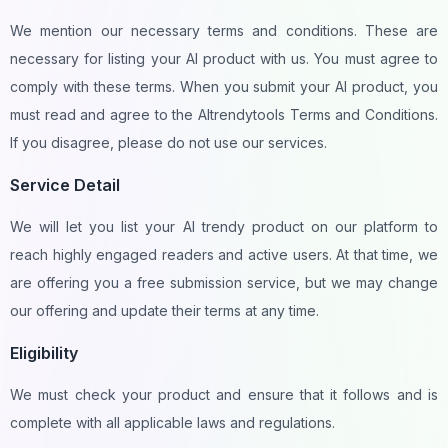
We mention our necessary terms and conditions. These are
necessary for listing your AI product with us. You must agree to
comply with these terms. When you submit your AI product, you
must read and agree to the AItrendytools Terms and Conditions.
If you disagree, please do not use our services.
Service Detail
We will let you list your AI trendy product on our platform to
reach highly engaged readers and active users. At that time, we
are offering you a free submission service, but we may change
our offering and update their terms at any time.
Eligibility
We must check your product and ensure that it follows and is
complete with all applicable laws and regulations.