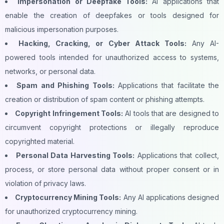
Impersonation or Deepfake Tools:
AI applications that
enable the creation of deepfakes or tools designed for
malicious impersonation purposes.
Hacking, Cracking, or Cyber Attack Tools:
Any AI-
powered tools intended for unauthorized access to systems,
networks, or personal data.
Spam and Phishing Tools:
Applications that facilitate the
creation or distribution of spam content or phishing attempts.
Copyright Infringement Tools:
AI tools that are designed to
circumvent copyright protections or illegally reproduce
copyrighted material.
Personal Data Harvesting Tools:
Applications that collect,
process, or store personal data without proper consent or in
violation of privacy laws.
Cryptocurrency Mining Tools:
Any AI applications designed
for unauthorized cryptocurrency mining.