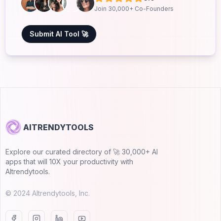
Join 30,000+ Co-Founders
Submit AI Tool 🚀
AITRENDYTOOLS
Explore our curated directory of 🚀 30,000+ AI
apps that will 10X your productivity with
AItrendytools.
© 2024 AItrendytools, Inc.