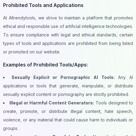
Prohibited Tools and Applications
At AItrendytools, we strive to maintain a platform that promotes
ethical and responsible use of artificial intelligence technologies.
To ensure compliance with legal and ethical standards, certain
types of tools and applications are prohibited from being listed
or promoted on our website.
Examples of Prohibited Tools/Apps:
Sexually Explicit or Pornographic AI Tools:
Any AI
applications or tools that generate, manipulate, or distribute
sexually explicit content or pornography are strictly prohibited.
Illegal or Harmful Content Generators:
Tools designed to
create, promote, or distribute illegal content, hate speech,
violence, or any material that could cause harm to individuals or
groups.