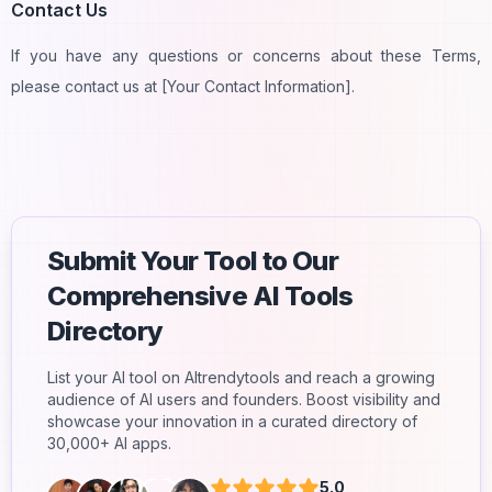
Contact Us
If you have any questions or concerns about these Terms,
please contact us at [Your Contact Information].
Submit Your Tool to Our
Comprehensive AI Tools
Directory
List your AI tool on AItrendytools and reach a growing
audience of AI users and founders. Boost visibility and
showcase your innovation in a curated directory of
30,000+ AI apps.
5.0