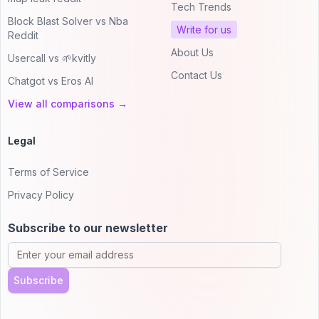
Tech Trends
Block Blast Solver vs Nba
Write for us
Reddit
About Us
Usercall vs 🌱kvitly
Contact Us
Chatgot vs Eros AI
View all comparisons →
Legal
Terms of Service
Privacy Policy
Subscribe to our newsletter
Subscribe