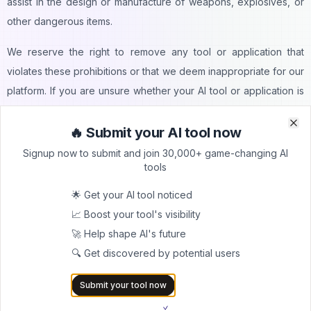
assist in the design or manufacture of weapons, explosives, or
other dangerous items.
We reserve the right to remove any tool or application that
violates these prohibitions or that we deem inappropriate for our
platform. If you are unsure whether your AI tool or application is
suitable for AItrendytools, please contact our support team for
clarification before submitting.
🔥 Submit your AI tool now
Clo
Clo
Signup now to submit and join 30,000+ game-changing AI
AItrendytools is committed to promoting innovative and
tools
beneficial AI technologies while maintaining a safe and ethical
🌟 Get your AI tool noticed
environment for all our users. We appreciate your cooperation in
📈 Boost your tool's visibility
adhering to these guidelines.
🚀 Help shape AI's future
Submission Guidelines
🔍 Get discovered by potential users
Accuracy:
Submit your tool now
We must ensure that all information you provide about your AI