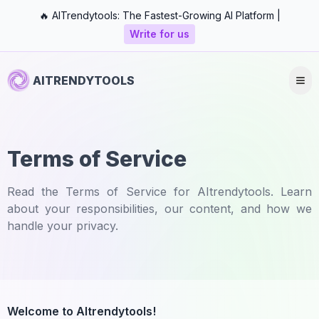
🔥 AITrendytools: The Fastest-Growing AI Platform |
Write for us
AITRENDYTOOLS
Terms of Service
Read the Terms of Service for AItrendytools. Learn
about your responsibilities, our content, and how we
handle your privacy.
Welcome to AItrendytools!