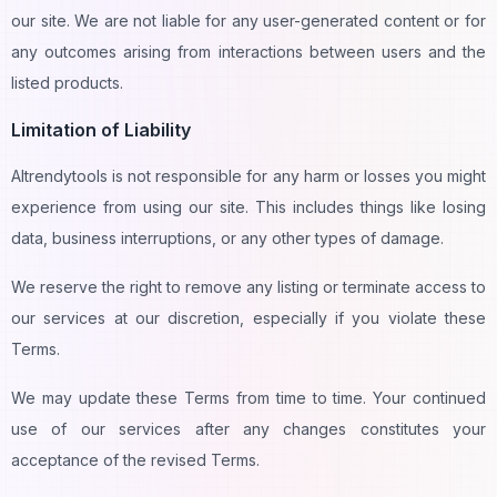
our site. We are not liable for any user-generated content or for
any outcomes arising from interactions between users and the
listed products.
Limitation of Liability
AItrendytools is not responsible for any harm or losses you might
experience from using our site. This includes things like losing
data, business interruptions, or any other types of damage.
We reserve the right to remove any listing or terminate access to
our services at our discretion, especially if you violate these
Terms.
We may update these Terms from time to time. Your continued
use of our services after any changes constitutes your
acceptance of the revised Terms.