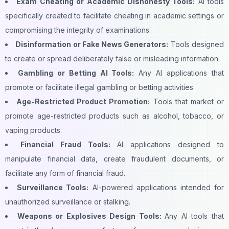
Exam Cheating or Academic Dishonesty Tools:
AI tools
specifically created to facilitate cheating in academic settings or
compromising the integrity of examinations.
Disinformation or Fake News Generators:
Tools designed
to create or spread deliberately false or misleading information.
Gambling or Betting AI Tools:
Any AI applications that
promote or facilitate illegal gambling or betting activities.
Age-Restricted Product Promotion:
Tools that market or
promote age-restricted products such as alcohol, tobacco, or
vaping products.
Financial Fraud Tools:
AI applications designed to
manipulate financial data, create fraudulent documents, or
facilitate any form of financial fraud.
Surveillance Tools:
AI-powered applications intended for
unauthorized surveillance or stalking.
Weapons or Explosives Design Tools:
Any AI tools that