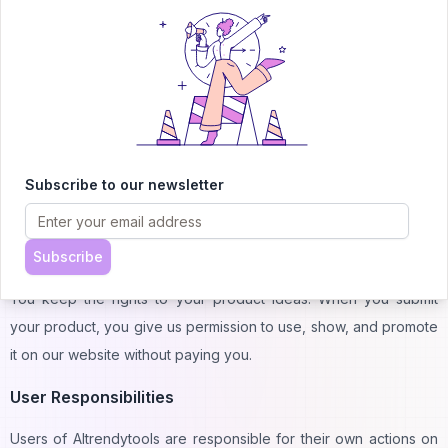
product is accurate and complete to fulfill the requirements
mentioned in the description.
Content:
When you submit your AI product, we must check its content. It
must not contain misleading, illegal, or inappropriate content. If
Subscribe to our newsletter
we find illegal things in your content, we can't submit it to our AI
trendy tool website.
Intellectual Property
Subscribe
You keep the rights to your product ideas. When you submit
your product, you give us permission to use, show, and promote
it on our website without paying you.
User Responsibilities
Users of AItrendytools are responsible for their own actions on