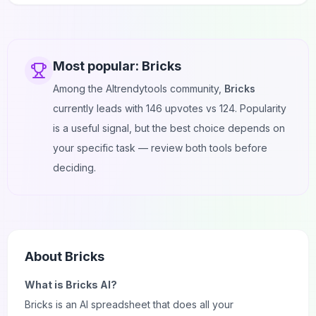
Most popular:
Bricks
Among the AItrendytools community,
Bricks
currently leads with
146
upvotes vs
124
. Popularity
is a useful signal, but the best choice depends on
your specific task — review both tools before
deciding.
About
Bricks
What is Bricks AI?
Bricks is an
AI
spreadsheet that does all your