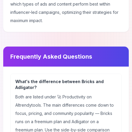
which types of ads and content perform best within
influencer-led campaigns, optimizing their strategies for
maximum impact.
Frequently Asked Questions
What's the difference between Bricks and
Adligator?
Both are listed under 🚀 Productivity on
AItrendytools. The main differences come down to
focus, pricing, and community popularity — Bricks
runs on a freemium plan and Adligator on a
freemium plan. Use the side-by-side comparison