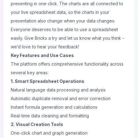
presenting in one click. The charts are all connected to
your live spreadsheet data, so the charts in your
presentation
also change when your data changes.
Everyone deserves to be able to use a spreadsheet
easily. Give Bricks a try and let us know what you think -
we’d love to hear your feedback!
Key Features and Use Cases
The platform offers comprehensive functionality across
several key areas:
1. Smart Spreadsheet Operations
Natural language data processing and analysis
Automatic duplicate removal and error correction
Instant formula generation and calculations
Real-time data cleaning and formatting
2. Visual Creation Tools
One-click chart and graph generation