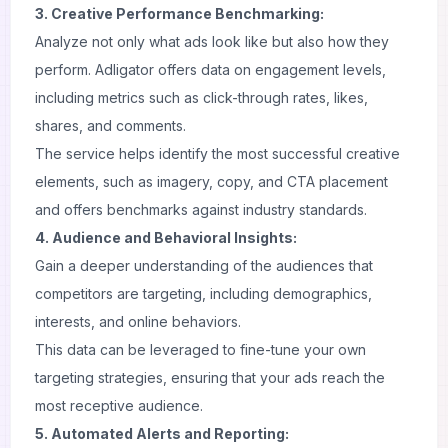
3. Creative Performance Benchmarking:
Analyze not only what ads look like but also how they
perform. Adligator offers data on engagement levels,
including metrics such as click-through rates, likes,
shares, and comments.
The service helps identify the most successful creative
elements, such as imagery, copy, and CTA placement
and offers benchmarks against industry standards.
4. Audience and Behavioral Insights:
Gain a deeper understanding of the audiences that
competitors are targeting, including demographics,
interests, and online behaviors.
This data can be leveraged to fine-tune your own
targeting strategies, ensuring that your ads reach the
most receptive audience.
5. Automated Alerts and Reporting: