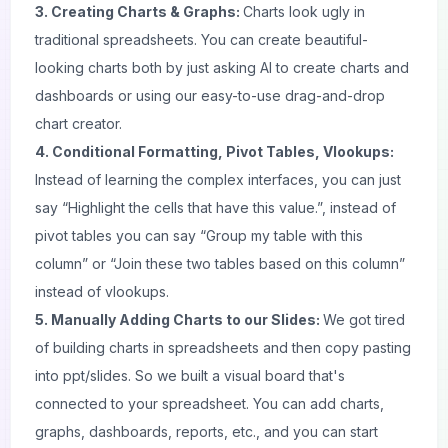
3. Creating Charts & Graphs:
Charts look ugly in
traditional spreadsheets. You can create beautiful-
looking charts both by just asking AI to create charts and
dashboards or using our easy-to-use drag-and-drop
chart creator.
4. Conditional Formatting, Pivot Tables, Vlookups:
Instead of learning the complex interfaces, you can just
say “Highlight the cells that have this value.”, instead of
pivot tables you can say “Group my table with this
column” or “Join these two tables based on this column”
instead of vlookups.
5. Manually Adding Charts to our Slides:
We got tired
of building charts in spreadsheets and then copy pasting
into
ppt/slides
. So we built a visual board that's
connected to your spreadsheet. You can add charts,
graphs, dashboards, reports, etc., and you can start