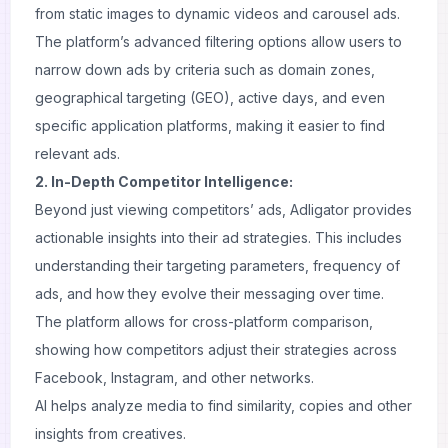
from static images to dynamic videos and carousel ads.
The platform’s advanced filtering options allow users to
narrow down ads by criteria such as domain zones,
geographical targeting (GEO), active days, and even
specific application platforms, making it easier to find
relevant ads.
2. In-Depth Competitor Intelligence:
Beyond just viewing competitors’ ads, Adligator provides
actionable insights into their ad strategies. This includes
understanding their targeting parameters, frequency of
ads, and how they evolve their messaging over time.
The platform allows for cross-platform comparison,
showing how competitors adjust their strategies across
Facebook, Instagram, and other networks.
AI helps analyze media to find similarity, copies and other
insights from creatives.