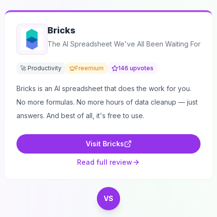
Bricks
The AI Spreadsheet We've All Been Waiting For
🚀 Productivity
Freemium
146
upvotes
Bricks is an AI spreadsheet that does the work for you.
No more formulas. No more hours of data cleanup — just
answers. And best of all, it's free to use.
Visit
Bricks
Read full review
VS