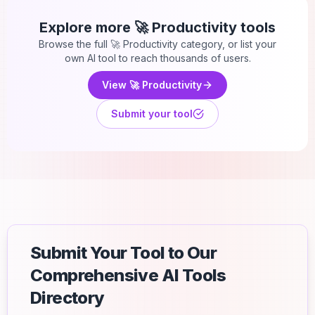
Explore more
🚀 Productivity
tools
Browse the full
🚀 Productivity
category, or list your
own AI tool to reach thousands of users.
View
🚀 Productivity
Submit your tool
Submit Your Tool to Our
Comprehensive AI Tools
Directory