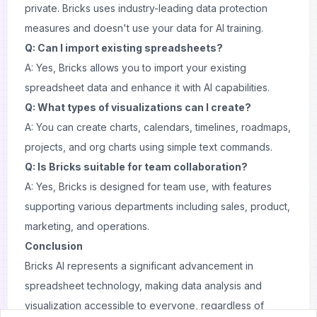
private. Bricks uses industry-leading data protection
measures and doesn't use your data for AI training.
Q: Can I import existing spreadsheets?
A: Yes, Bricks allows you to import your existing
spreadsheet data and enhance it with AI capabilities.
Q: What types of visualizations can I create?
A: You can create charts, calendars, timelines, roadmaps,
projects, and org charts using simple text commands.
Q: Is Bricks suitable for team collaboration?
A: Yes, Bricks is designed for team use, with features
supporting various departments including sales, product,
marketing, and operations.
Conclusion
Bricks AI represents a significant advancement in
spreadsheet technology, making data analysis and
visualization accessible to everyone, regardless of