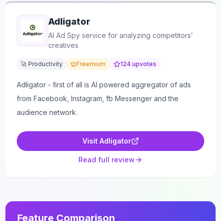
Adligator
AI Ad Spy service for analyzing competitors’
creatives
🚀 Productivity
Freemium
124
upvotes
Adligator - first of all is AI powered aggregator of ads
from Facebook, Instagram, fb Messenger and the
audience network.
Visit
Adligator
Read full review
Feature Comparison