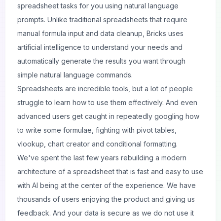
spreadsheet tasks for you using natural language
prompts. Unlike traditional spreadsheets that require
manual
formula
input and data cleanup, Bricks uses
artificial intelligence to understand your needs and
automatically generate the results you want through
simple natural language commands.
Spreadsheets are incredible tools, but a lot of people
struggle to learn how to use them effectively. And even
advanced users get caught in repeatedly googling how
to write some formulae, fighting with pivot tables,
vlookup, chart creator and conditional formatting.
We've spent the last few years rebuilding a modern
architecture of a spreadsheet that is fast and easy to use
with AI being at the center of the experience. We have
thousands of users enjoying the product and giving us
feedback. And your data is secure as we do not use it