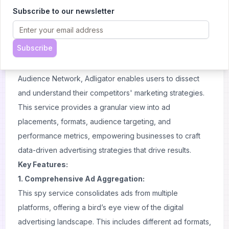
sophisticated AI tool designed to give businesses,
Subscribe to our newsletter
marketers and affiliate marketologists a strategic
advantage in the highly
competitive
world of online
Subscribe
advertising. By aggregating ads from major platforms like
Facebook, Instagram, Facebook Messenger, and the
Audience Network, Adligator enables users to dissect
and understand their competitors' marketing strategies.
This service provides a granular view into ad
placements, formats, audience targeting, and
performance metrics, empowering businesses to craft
data-driven advertising strategies that drive results.
Key Features:
1. Comprehensive Ad Aggregation:
This spy service consolidates ads from multiple
platforms, offering a bird’s eye view of the digital
advertising landscape. This includes different
ad formats
,