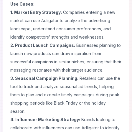
Use Cases:
1. Market Entry Strategy:
Companies entering a new
market can use Adligator to analyze the advertising
landscape, understand consumer preferences, and
identify competitors’ strengths and weaknesses.
2. Product Launch Campaigns:
Businesses planning to
launch new products can draw inspiration from
successful campaigns in similar niches, ensuring that their
messaging resonates with their target audience.
3. Seasonal Campaign Planning:
Retailers can use the
tool to track and analyze seasonal ad trends, helping
them to plan and execute timely campaigns during peak
shopping periods like Black Friday or the holiday
season.
4. Influencer Marketing Strategy:
Brands looking to
collaborate with influencers can use Adligator to identify