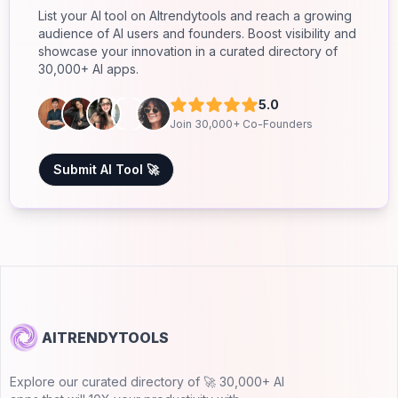
List your AI tool on AItrendytools and reach a growing
audience of AI users and founders. Boost visibility and
showcase your innovation in a curated directory of
30,000+ AI apps.
5.0
Join 30,000+ Co-Founders
Submit AI Tool 🚀
AITRENDYTOOLS
Explore our curated directory of 🚀 30,000+ AI