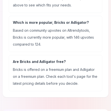
above to see which fits your needs.
Which is more popular, Bricks or Adligator?
Based on community upvotes on AItrendytools,
Bricks is currently more popular, with 146 upvotes
compared to 124.
Are Bricks and Adligator free?
Bricks is offered on a freemium plan and Adligator
on a freemium plan. Check each tool's page for the
latest pricing details before you decide.