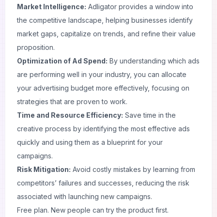
Market Intelligence
:
Adligator provides a window into
the competitive landscape, helping businesses identify
market gaps, capitalize on trends, and refine their value
proposition.
Optimization of Ad Spend:
By understanding which ads
are performing well in your industry, you can allocate
your advertising budget more effectively, focusing on
strategies that are proven to work.
Time and Resource Efficiency:
Save time in the
creative process by identifying the most effective ads
quickly and using them as a blueprint for your
campaigns.
Risk Mitigation:
Avoid costly mistakes by learning from
competitors’ failures and successes, reducing the risk
associated with launching new campaigns.
Free plan. New people can try the product first.