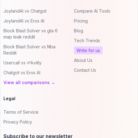
JoylandAI vs Chatgot
Compare AI Tools
JoylandAI vs Eros AI
Pricing
Block Blast Solver vs gta 6
Blog
map leak reddit
Tech Trends
Block Blast Solver vs Nba
Write for us
Reddit
About Us
Usercall vs 🌱kvitly
Contact Us
Chatgot vs Eros AI
View all comparisons →
Legal
Terms of Service
Privacy Policy
Subscribe to our newsletter