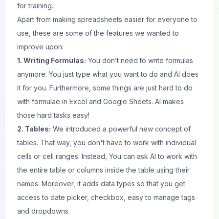
for training.
Apart from making spreadsheets easier for everyone to
use, these are some of the features we wanted to
improve upon:
1. Writing Formulas:
You don’t need to write formulas
anymore. You just type what you want to do and AI does
it for you. Furthermore, some things are just hard to do
with formulae in Excel and
Google
Sheets. AI makes
those hard tasks easy!
2. Tables:
We introduced a powerful new concept of
tables. That way, you don't have to work with individual
cells or cell ranges. Instead, You can ask AI to work with
the entire table or columns inside the table using their
names. Moreover, it adds data types so that you get
access to date picker, checkbox, easy to manage tags
and dropdowns.