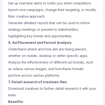
Set up real-time alerts to notify you when competitors
launch new campaigns, change their targeting, or modify
their creative approach.
Generate detailed reports that can be used to inform
strategy meetings or present to stakeholders,
highlighting key trends and opportunities.
6. Ad Placement and Format
Analysis
:
Understand where and how ads are being placed,
whether on mobile, desktop or within specific apps.
Analyze the effectiveness of different ad formats, such
as videos versus images, and how these formats
perform across various platforms.
7. Detail research of creatives files
Download creatives to further detail research it with your
team.
Benefits: