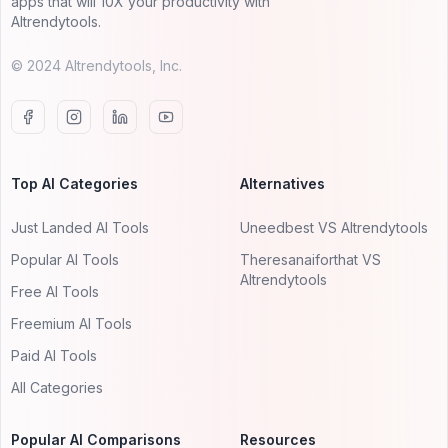
apps that will 10X your productivity with
AItrendytools.
© 2024 AItrendytools, Inc.
Top AI Categories
Alternatives
Just Landed AI Tools
Uneedbest VS AItrendytools
Popular AI Tools
Theresanaiforthat VS
AItrendytools
Free AI Tools
Freemium AI Tools
Paid AI Tools
All Categories
Popular AI Comparisons
Resources