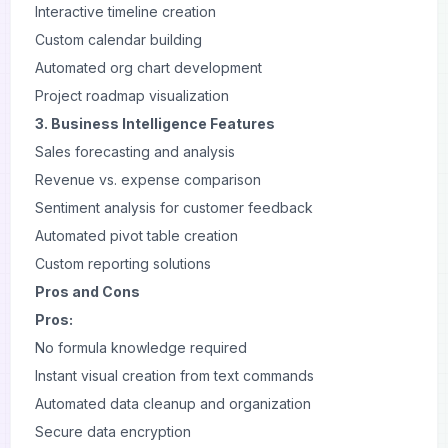
Interactive timeline creation
Custom calendar building
Automated org chart development
Project roadmap visualization
3. Business Intelligence Features
Sales forecasting and analysis
Revenue vs. expense comparison
Sentiment analysis for customer feedback
Automated pivot table creation
Custom reporting solutions
Pros and Cons
Pros:
No formula knowledge required
Instant visual creation from text commands
Automated data cleanup and organization
Secure data encryption