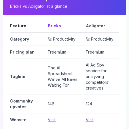
Bricks
vs
Adligator
at a glance
Feature
Bricks
Adligator
Category
🚀 Productivity
🚀 Productivity
Pricing plan
Freemium
Freemium
AI Ad Spy
The AI
service for
Spreadsheet
Tagline
analyzing
We've All Been
competitors’
Waiting For
creatives
Community
146
124
upvotes
Website
Visit
Visit