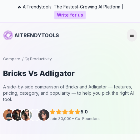
🔥 AITrendytools: The Fastest-Growing AI Platform |
Write for us
AITRENDYTOOLS
Compare
/
🚀 Productivity
Bricks
Vs
Adligator
A side-by-side comparison of
Bricks
and
Adligator
— features,
pricing, category, and popularity — to help you pick the right AI
tool.
5.0
Join 30,000+ Co-Founders