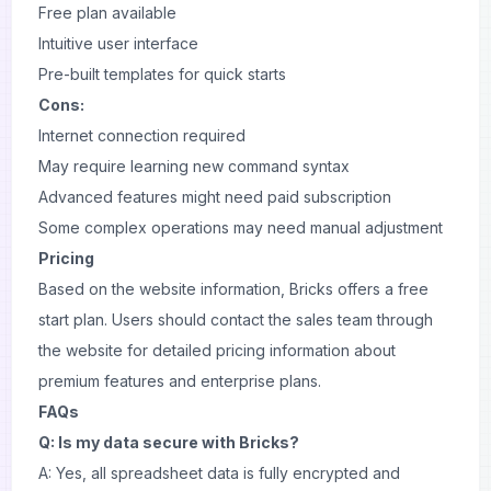
Free plan available
Intuitive user interface
Pre-built templates for quick starts
Cons:
Internet connection required
May require learning new command syntax
Advanced features might need paid subscription
Some complex operations may need manual adjustment
Pricing
Based on the website information, Bricks offers a free
start plan. Users should contact the sales team through
the website for detailed pricing information about
premium features and enterprise plans.
FAQs
Q: Is my data secure with Bricks?
A: Yes, all spreadsheet data is fully encrypted and