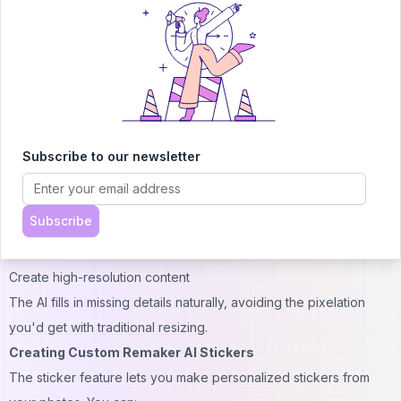
Improve colors
Smooth motion
Fix lighting issues
These improvements happen automatically, saving you time on
manual editing.
Using Remaker AI Upscaler for Better Image Quality
The upscaler tool makes images larger without losing quality.
Subscribe to our newsletter
This is particularly useful when you need to:
Print photos
Subscribe
Use small images on larger screens
Zoom in on details
Create high-resolution content
The AI fills in missing details naturally, avoiding the pixelation
you'd get with traditional resizing.
Creating Custom Remaker AI Stickers
The sticker feature lets you make personalized stickers from