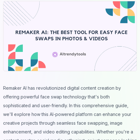
Remaker AI has revolutionized digital content creation by
offering powerful
face swap
technology that's both
sophisticated and user-friendly. In this comprehensive guide,
we'll explore how this AI-powered platform can enhance your
creative projects through seamless face swapping, image
enhancement, and
video
editing capabilities. Whether you're a