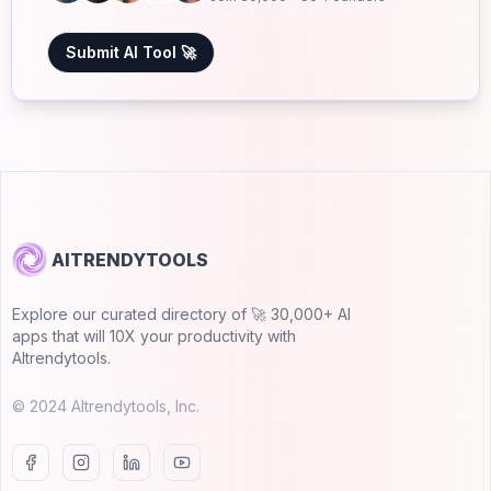
Submit AI Tool 🚀
AITRENDYTOOLS
Explore our curated directory of 🚀 30,000+ AI
apps that will 10X your productivity with
AItrendytools.
© 2024 AItrendytools, Inc.