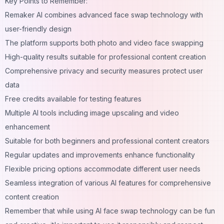
Key Points to Remember:
Remaker AI combines advanced face swap technology with
user-friendly design
The platform supports both photo and video face swapping
High-quality results suitable for professional content creation
Comprehensive privacy and security measures protect user
data
Free credits available for testing features
Multiple AI tools including image upscaling and video
enhancement
Suitable for both beginners and professional content creators
Regular updates and improvements enhance functionality
Flexible pricing options accommodate different user needs
Seamless integration of various AI features for comprehensive
content creation
Remember that while using AI face swap technology can be fun