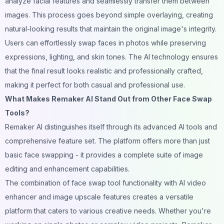
analyze facial features and seamlessly transfer them between
images. This process goes beyond simple overlaying, creating
natural-looking results that maintain the original image's integrity.
Users can effortlessly swap faces in photos while preserving
expressions, lighting, and skin tones. The
AI
technology ensures
that the final result looks realistic and professionally crafted,
making it perfect for both casual and professional use.
What Makes Remaker AI Stand Out from Other Face Swap
Tools?
Remaker AI distinguishes itself through its advanced AI tools and
comprehensive feature set. The platform offers more than just
basic face swapping - it provides a complete suite of image
editing and enhancement capabilities.
The combination of face swap tool functionality with AI video
enhancer and image upscale features creates a versatile
platform that caters to various creative needs. Whether you're