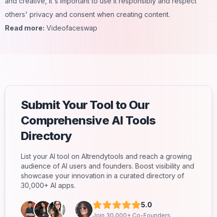
and creative, it's important to use it responsibly and respect
others' privacy and consent when creating content.
Read more:
Videofaceswap
Submit Your Tool to Our
Comprehensive AI Tools
Directory
List your AI tool on AItrendytools and reach a growing
audience of AI users and founders. Boost visibility and
showcase your innovation in a curated directory of
30,000+ AI apps.
5.0
Join 30,000+ Co-Founders