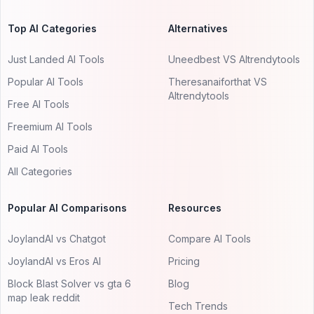
Top AI Categories
Alternatives
Just Landed AI Tools
Uneedbest VS AItrendytools
Popular AI Tools
Theresanaiforthat VS
AItrendytools
Free AI Tools
Freemium AI Tools
Paid AI Tools
All Categories
Popular AI Comparisons
Resources
JoylandAI vs Chatgot
Compare AI Tools
JoylandAI vs Eros AI
Pricing
Block Blast Solver vs gta 6
Blog
map leak reddit
Tech Trends