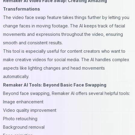
Remaker AI Video Face Swap: Creating Amazing
Transformations
The video face swap feature takes things further by letting you
change faces in moving footage. The AI keeps track of facial
movements and expressions throughout the video, ensuring
smooth and consistent results.
This tool is especially useful for content creators who want to
make creative videos for social media. The AI handles complex
aspects like lighting changes and head movements
automatically.
Remaker AI Tools: Beyond Basic Face Swapping
Beyond face swapping, Remaker AI offers several helpful tools:
Image enhancement
Video quality improvement
Photo retouching
Background removal