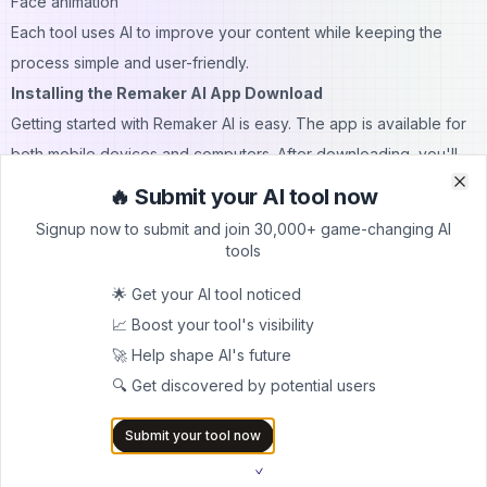
Face animation
Each tool uses AI to improve your content while keeping the
process simple and user-friendly.
Installing the Remaker AI App Download
Getting started with Remaker AI is easy. The app is available for
both mobile devices and computers. After downloading, you'll
need to create an account and verify your email to access the
🔥 Submit your AI tool now
Clo
Clo
features.
Signup now to submit and join 30,000+ game-changing AI
The installation process is quick, and the app includes helpful
tools
tutorials to guide you through your first face swap project.
🌟 Get your AI tool noticed
Remaker AI Video: Enhancing Your Footage
📈 Boost your tool's visibility
The video enhancement tools help improve the quality of your
🚀 Help shape AI's future
recordings. Whether you're working with old videos or new
🔍 Get discovered by potential users
footage, the AI can:
Increase clarity
Submit your tool now
Reduce noise