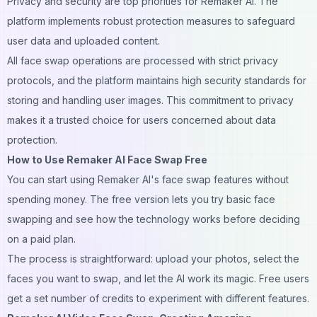
Privacy and security are top priorities for Remaker AI. The
platform implements robust protection measures to safeguard
user data and uploaded content.
All face swap operations are processed with strict privacy
protocols, and the platform maintains high security standards for
storing and handling user images. This commitment to privacy
makes it a trusted choice for users concerned about data
protection.
How to Use Remaker AI Face Swap Free
You can start using Remaker AI's
face swap
features without
spending money. The free version lets you try basic face
swapping and see how the technology works before deciding
on a paid plan.
The process is straightforward: upload your photos, select the
faces you want to swap, and let the AI work its magic. Free users
get a set number of credits to experiment with different features.