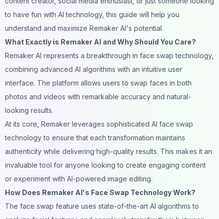
content
creator, social media enthusiast, or just someone looking
to have fun with AI technology, this guide will help you
understand and maximize Remaker AI's potential.
What Exactly is Remaker AI and Why Should You Care?
Remaker AI represents a breakthrough in
face swap
technology,
combining advanced AI algorithms with an intuitive user
interface. The platform allows users to swap faces in both
photos and videos with remarkable accuracy and natural-
looking results.
At its core, Remaker leverages sophisticated AI face swap
technology to ensure that each transformation maintains
authenticity while delivering high-quality results. This makes it an
invaluable tool for anyone looking to create engaging content
or experiment with
AI
-powered image editing.
How Does Remaker AI's Face Swap Technology Work?
The face swap feature uses state-of-the-art AI algorithms to