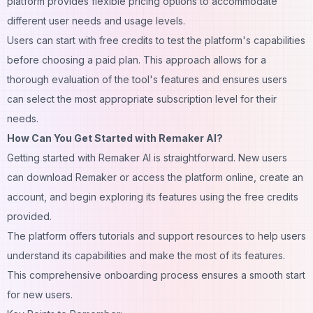
platform provides flexible pricing options to accommodate
different user needs and usage levels.
Users can start with free credits to test the platform's capabilities
before choosing a paid plan. This approach allows for a
thorough evaluation of the tool's features and ensures users
can select the most appropriate subscription level for their
needs.
How Can You Get Started with Remaker AI?
Getting started with Remaker AI is straightforward. New users
can download Remaker or access the platform online, create an
account, and begin exploring its features using the free credits
provided.
The platform offers tutorials and support resources to help users
understand its capabilities and make the most of its features.
This comprehensive onboarding process ensures a smooth start
for new users.