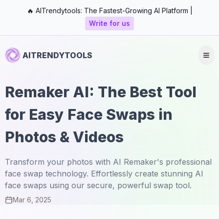
🔥 AITrendytools: The Fastest-Growing AI Platform |
Write for us
AITRENDYTOOLS
Remaker AI: The Best Tool
for Easy Face Swaps in
Photos & Videos
Transform your photos with AI Remaker's professional
face swap technology. Effortlessly create stunning AI
face swaps using our secure, powerful swap tool.
Mar 6, 2025