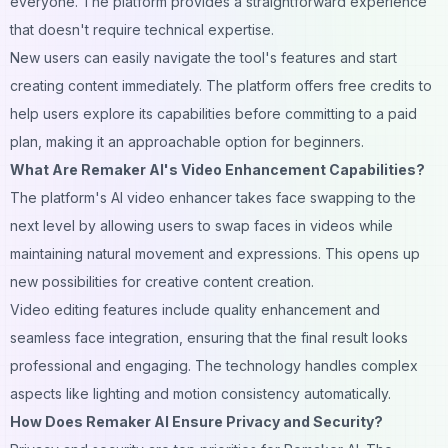
everyone. The platform provides a straightforward experience
that doesn't require technical expertise.
New users can easily navigate the tool's features and start
creating content immediately. The platform offers free credits to
help users explore its capabilities before committing to a paid
plan, making it an approachable option for beginners.
What Are Remaker AI's Video Enhancement Capabilities?
The platform's AI video enhancer takes face swapping to the
next level by allowing users to swap faces in videos while
maintaining natural movement and expressions. This opens up
new possibilities for creative content creation.
Video editing features include quality enhancement and
seamless face integration, ensuring that the final result looks
professional and engaging. The technology handles complex
aspects like lighting and motion consistency automatically.
How Does Remaker AI Ensure Privacy and Security?