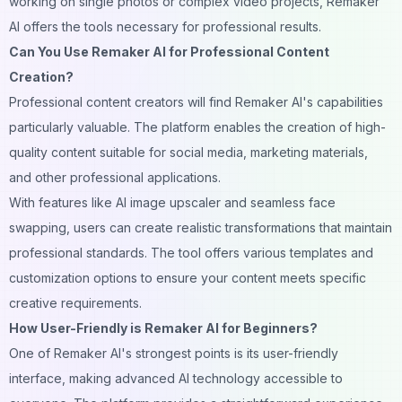
working on single photos or complex video projects, Remaker
AI offers the tools necessary for professional results.
Can You Use Remaker AI for Professional Content
Creation?
Professional content creators will find Remaker AI's capabilities
particularly valuable. The platform enables the creation of high-
quality content suitable for social media, marketing materials,
and other professional applications.
With features like AI
image
upscaler and seamless face
swapping, users can create realistic transformations that maintain
professional standards. The tool offers various templates and
customization options to ensure your content meets specific
creative requirements.
How User-Friendly is Remaker AI for Beginners?
One of Remaker AI's strongest points is its user-friendly
interface, making advanced AI technology accessible to