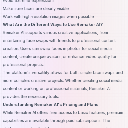
Avoid extreme expressions
Make sure faces are clearly visible
Work with high-resolution images when possible
What Are the Different Ways to Use Remaker AI?
Remaker AI supports various creative applications, from
entertaining face swaps with friends to professional content
creation. Users can swap faces in photos for social media
content, create unique avatars, or enhance video quality for
professional projects.
The platform's versatility allows for both simple face swaps and
more complex creative projects. Whether creating social media
content or working on professional materials, Remaker AI
provides the necessary tools.
Understanding Remaker AI's Pricing and Plans
While Remaker AI offers free access to basic features, premium
capabilities are available through paid subscriptions. The