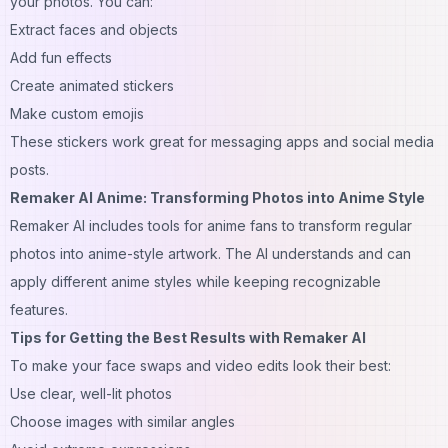
your photos. You can:
Extract faces and objects
Add fun effects
Create animated stickers
Make custom emojis
These stickers work great for messaging apps and social media
posts.
Remaker AI Anime: Transforming Photos into Anime Style
Remaker AI includes tools for anime fans to transform regular
photos into anime-style artwork. The AI understands and can
apply different anime styles while keeping recognizable
features.
Tips for Getting the Best Results with Remaker AI
To make your face swaps and video edits look their best:
Use clear, well-lit photos
Choose
images
with similar angles