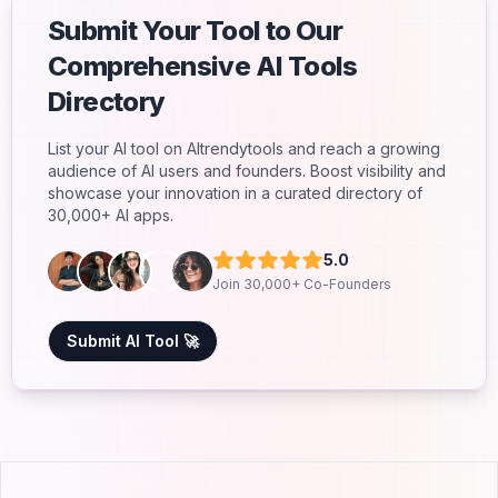
Submit Your Tool to Our
Comprehensive AI Tools
Directory
List your AI tool on AItrendytools and reach a growing
audience of AI users and founders. Boost visibility and
showcase your innovation in a curated directory of
30,000+ AI apps.
5.0
Join 30,000+ Co-Founders
Submit AI Tool 🚀