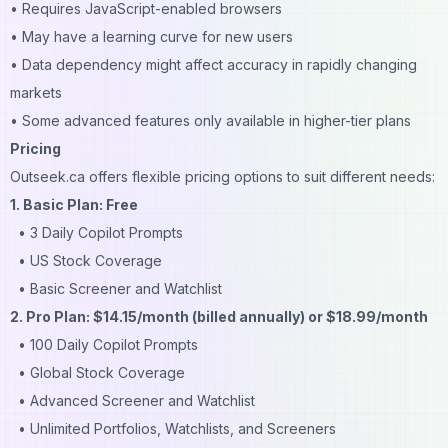
• Requires JavaScript-enabled browsers
• May have a learning curve for new users
• Data dependency might affect accuracy in rapidly changing
markets
• Some advanced features only available in higher-tier plans
Pricing
Outseek.ca offers flexible pricing options to suit different needs:
1. Basic Plan: Free
• 3 Daily Copilot Prompts
• US Stock Coverage
• Basic Screener and Watchlist
2. Pro Plan: $14.15/month (billed annually) or $18.99/month
• 100 Daily Copilot Prompts
• Global Stock Coverage
• Advanced Screener and Watchlist
• Unlimited Portfolios, Watchlists, and Screeners