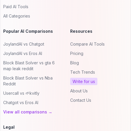
Paid AI Tools
All Categories
Popular AI Comparisons
Resources
JoylandAI vs Chatgot
Compare AI Tools
JoylandAI vs Eros AI
Pricing
Block Blast Solver vs gta 6
Blog
map leak reddit
Tech Trends
Block Blast Solver vs Nba
Write for us
Reddit
About Us
Usercall vs 🌱kvitly
Contact Us
Chatgot vs Eros AI
View all comparisons →
Legal