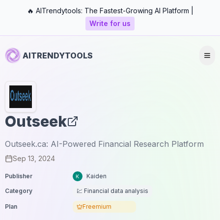
🔥 AITrendytools: The Fastest-Growing AI Platform |
Write for us
AITRENDYTOOLS
Outseek
Outseek.ca: AI-Powered Financial Research Platform
Sep 13, 2024
Publisher
Kaiden
Category
💹 Financial data analysis
Plan
Freemium