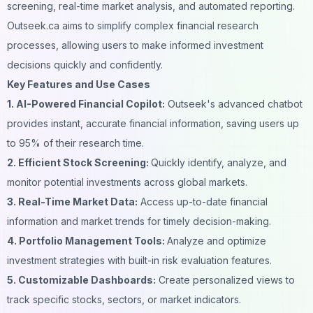
screening, real-time market analysis, and automated reporting.
Outseek.ca aims to simplify complex financial research
processes, allowing users to make informed investment
decisions quickly and confidently.
Key Features and Use Cases
1. AI-Powered Financial Copilot:
Outseek's advanced chatbot
provides instant, accurate financial information, saving users up
to 95% of their research time.
2. Efficient Stock Screening:
Quickly identify, analyze, and
monitor potential investments across global markets.
3. Real-Time Market Data:
Access up-to-date financial
information and market trends for timely decision-making.
4. Portfolio Management Tools:
Analyze and optimize
investment strategies with built-in risk evaluation features.
5. Customizable Dashboards:
Create personalized views to
track specific stocks, sectors, or market indicators.