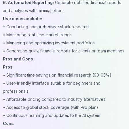
6. Automated Reporting:
Generate detailed financial reports
and analyses with minimal effort.
Use cases include:
• Conducting comprehensive stock research
• Monitoring real-time market trends
• Managing and optimizing investment portfolios
• Generating quick financial reports for clients or team meetings
Pros and Cons
Pros
• Significant time savings on financial research (90-95%)
• User-friendly interface suitable for beginners and
professionals
• Affordable pricing compared to industry alternatives
• Access to global stock coverage (with Pro plan)
• Continuous learning and updates to the AI system
Cons