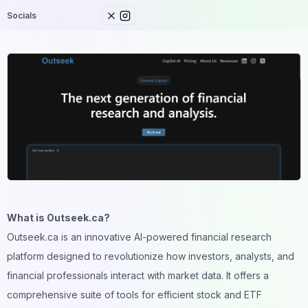
Socials
What is Outseek.ca?
Outseek.ca is an innovative AI-powered financial research
platform designed to revolutionize how investors, analysts, and
financial professionals interact with market data. It offers a
comprehensive suite of tools for efficient stock and ETF