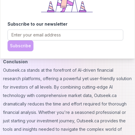
4. Q: Is there a mobile app for Outseek.ca?
A: Please check the Outseek.ca website for the most up-to-date
information on mobile app availability.
Subscribe to our newsletter
5. Q: Can I integrate Outseek.ca with other financial tools?
A: The Enterprise plan offers API access, allowing for potential
integrations. Contact Outseek.ca for specific integration
Subscribe
capabilities.
Conclusion
Outseek.ca stands at the forefront of AI-driven financial
research platforms, offering a powerful yet user-friendly solution
for investors of all levels. By combining cutting-edge AI
technology with comprehensive market data, Outseek.ca
dramatically reduces the time and effort required for thorough
financial analysis. Whether you're a seasoned professional or
just starting your investment journey, Outseek.ca provides the
tools and insights needed to navigate the complex world of