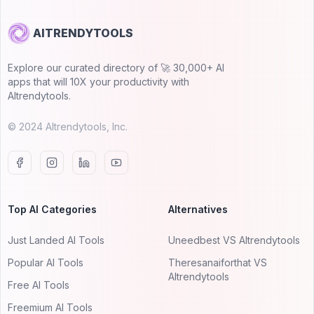
AITRENDYTOOLS
Explore our curated directory of 🚀 30,000+ AI
apps that will 10X your productivity with
AItrendytools.
© 2024 AItrendytools, Inc.
Top AI Categories
Alternatives
Just Landed AI Tools
Uneedbest VS AItrendytools
Popular AI Tools
Theresanaiforthat VS
AItrendytools
Free AI Tools
Freemium AI Tools