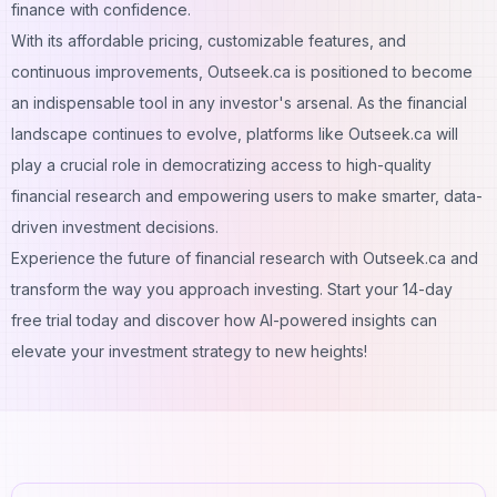
finance with confidence.
With its affordable pricing, customizable features, and
continuous improvements, Outseek.ca is positioned to become
an indispensable tool in any investor's arsenal. As the financial
landscape continues to evolve, platforms like Outseek.ca will
play a crucial role in democratizing access to high-quality
financial research and empowering users to make smarter, data-
driven investment decisions.
Experience the future of financial research with Outseek.ca and
transform the way you approach investing. Start your 14-day
free trial today and discover how AI-powered insights can
elevate your investment strategy to new heights!