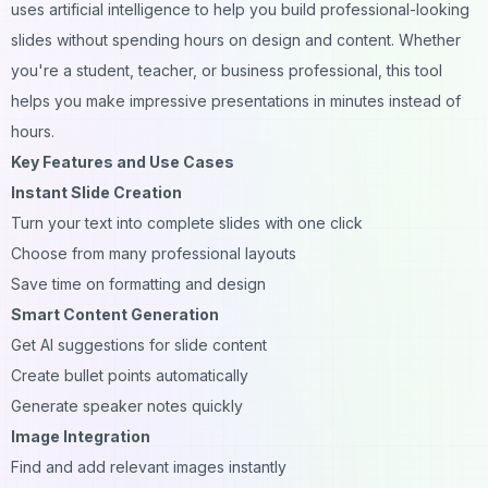
uses artificial intelligence to help you build professional-looking
slides without spending hours on design and content. Whether
you're a student, teacher, or business professional, this tool
helps you make impressive presentations in minutes instead of
hours.
Key Features and Use Cases
Instant Slide Creation
Turn your text into complete slides with one click
Choose from many professional layouts
Save time on formatting and design
Smart Content Generation
Get AI suggestions for slide content
Create bullet points automatically
Generate speaker notes quickly
Image Integration
Find and add relevant images instantly