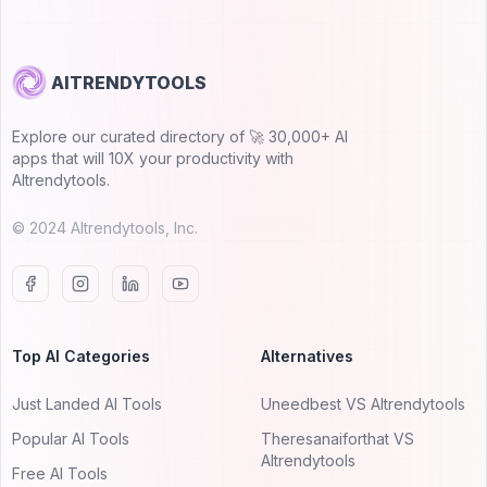
AITRENDYTOOLS
Explore our curated directory of 🚀 30,000+ AI
apps that will 10X your productivity with
AItrendytools.
© 2024 AItrendytools, Inc.
Top AI Categories
Alternatives
Just Landed AI Tools
Uneedbest VS AItrendytools
Popular AI Tools
Theresanaiforthat VS
AItrendytools
Free AI Tools