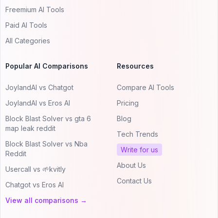
Freemium AI Tools
Paid AI Tools
All Categories
Popular AI Comparisons
Resources
JoylandAI vs Chatgot
Compare AI Tools
JoylandAI vs Eros AI
Pricing
Block Blast Solver vs gta 6
Blog
map leak reddit
Tech Trends
Block Blast Solver vs Nba
Write for us
Reddit
About Us
Usercall vs 🌱kvitly
Contact Us
Chatgot vs Eros AI
View all comparisons →