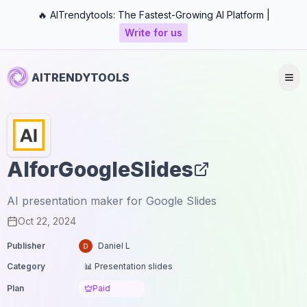
🔥 AITrendytools: The Fastest-Growing AI Platform |
Write for us
AITRENDYTOOLS
AIforGoogleSlides
AI presentation maker for Google Slides
Oct 22, 2024
Publisher
Daniel L
Category
📊 Presentation slides
Plan
Paid