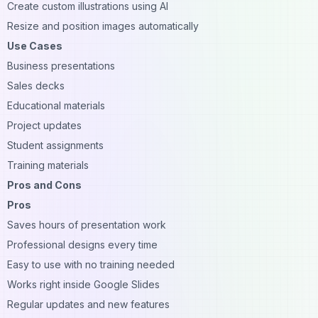
Create custom illustrations using AI
Resize and position images automatically
Use Cases
Business presentations
Sales decks
Educational materials
Project updates
Student assignments
Training materials
Pros and Cons
Pros
Saves hours of presentation work
Professional designs every time
Easy to use with no training needed
Works right inside Google Slides
Regular updates and new features