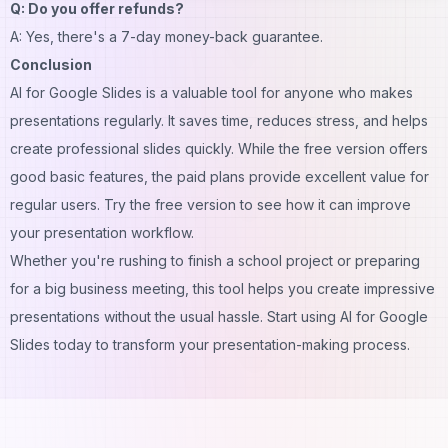
Q: Do you offer refunds?
A: Yes, there's a 7-day money-back guarantee.
Conclusion
AI for Google Slides is a valuable tool for anyone who makes
presentations regularly. It saves time, reduces stress, and helps
create professional slides quickly. While the free version offers
good basic features, the paid plans provide excellent value for
regular users. Try the free version to see how it can improve
your presentation workflow.
Whether you're rushing to finish a school project or preparing
for a big business meeting, this tool helps you create impressive
presentations without the usual hassle. Start using AI for Google
Slides today to transform your presentation-making process.