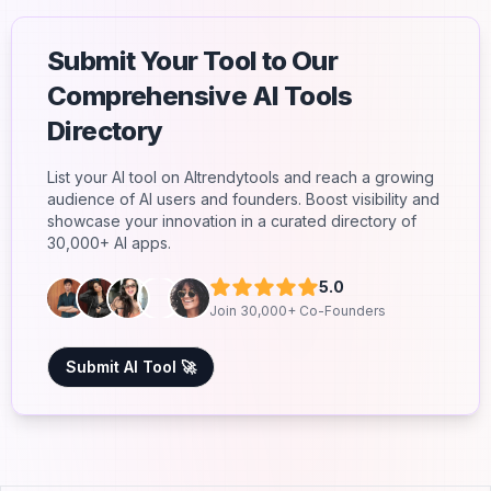
Submit Your Tool to Our
Comprehensive AI Tools
Directory
List your AI tool on AItrendytools and reach a growing
audience of AI users and founders. Boost visibility and
showcase your innovation in a curated directory of
30,000+ AI apps.
5.0
Join 30,000+ Co-Founders
Submit AI Tool 🚀