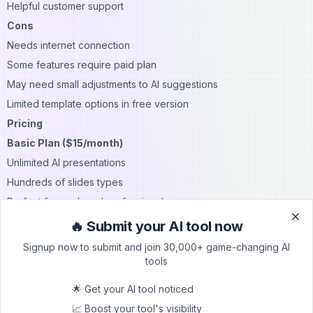
Helpful customer support
Cons
Needs internet connection
Some features require paid plan
May need small adjustments to AI suggestions
Limited template options in free version
Pricing
Basic Plan ($15/month)
Unlimited AI presentations
Hundreds of slides types
Perfect for work and professional use
Pro Plan ($25/month)
🔥 Submit your AI tool now
Clo
Clo
Everything in Basic
Signup now to submit and join 30,000+ game-changing AI
Longer prompts
tools
Document uploads
🌟 Get your AI tool noticed
Ideal for power users
📈 Boost your tool's visibility