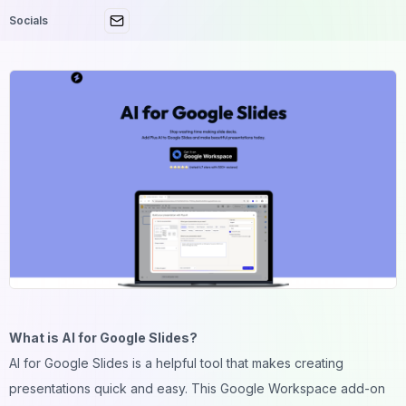
Socials
What is AI for Google Slides?
AI for Google Slides is a helpful tool that makes creating
presentations quick and easy. This Google Workspace add-on