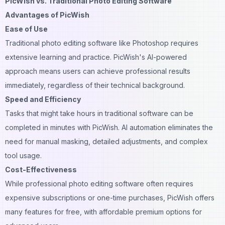
PicWish vs. Traditional Photo Editing Software
Advantages of PicWish
Ease of Use
Traditional photo editing software like Photoshop requires
extensive learning and practice. PicWish's AI-powered
approach means users can achieve professional results
immediately, regardless of their technical background.
Speed and Efficiency
Tasks that might take hours in traditional software can be
completed in minutes with PicWish.
AI automation
eliminates the
need for manual masking, detailed adjustments, and complex
tool usage.
Cost-Effectiveness
While professional photo editing software often requires
expensive subscriptions or one-time purchases, PicWish offers
many features for free, with affordable premium options for