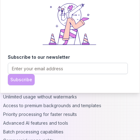
Pricing and Plans
Free Features
PicWish offers a generous free tier that includes:
Basic background removal (with some limitations on image size)
Photo enhancement tools
Object removal for smaller images
Standard resolution downloads
Subscribe to our newsletter
Access to basic
templates
and backgrounds
Premium Features
PicWish Pro Plans
Premium subscriptions typically include:
Subscribe
Higher-resolution processing and downloads
Unlimited usage without watermarks
Access to premium backgrounds and templates
Priority processing for faster results
Advanced AI features and tools
Batch processing capabilities