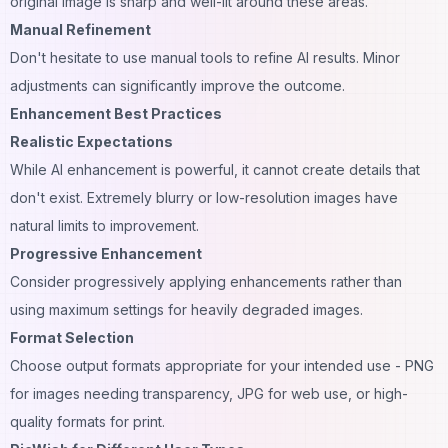
original image is sharp and well-lit around these areas.
Manual Refinement
Don't hesitate to use manual tools to refine AI results. Minor
adjustments can significantly improve the outcome.
Enhancement Best Practices
Realistic Expectations
While AI enhancement is powerful, it cannot create details that
don't exist. Extremely blurry or low-resolution images have
natural limits to improvement.
Progressive Enhancement
Consider progressively applying enhancements rather than
using maximum settings for heavily degraded images.
Format Selection
Choose output formats appropriate for your intended use - PNG
for images needing transparency, JPG for web use, or high-
quality formats for print.