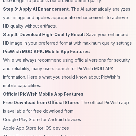
take longer to process but provide better quality.
Step 3: Apply AI Enhancement.
The AI automatically analyzes
your image and applies appropriate enhancements to achieve
HD quality without artifacts.
Step 4: Download High-Quality Result
Save your enhanced
HD image in your preferred format with maximum quality settings.
PicWish MOD APK: Mobile App Features
While we always recommend using official versions for security
and reliability, many users search for PicWish MOD APK
information. Here's what you should know about PicWish's
mobile capabilities.
Official PicWish Mobile App Features
Free Download from Official Stores
The official PicWish app
is available for free download from:
Google Play Store for Android devices
Apple App Store for iOS devices