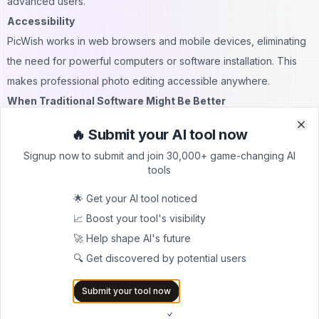
advanced users.
Accessibility
PicWish works in web browsers and mobile devices, eliminating
the need for powerful computers or software installation. This
makes professional photo editing accessible anywhere.
When Traditional Software Might Be Better
Complex Creative Control
🔥 Submit your AI tool now
Clo
Clo
Traditional software provides more granular options for users
Signup now to submit and join 30,000+ game-changing AI
who need precise manual control over every aspect of their
tools
editing.
🌟 Get your AI tool noticed
Specialized Professional Features
📈 Boost your tool's visibility
Professional workflows might require specific tools or plugins
🚀 Help shape AI's future
only available in established software ecosystems.
🔍 Get discovered by potential users
Large File Handling
Traditional desktop software may handle large files or complex
Submit your tool now
projects more efficiently than web-based tools.