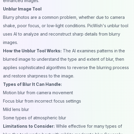
enhanced images.
Unblur Image Tool
Blurry photos are a common problem, whether due to camera
shake, poor focus, or low-light conditions. PicWish's unblur tool
uses AI to analyze and reconstruct sharp details from
blurry
images.
How the Unblur Tool Works:
The AI examines patterns in the
blurred image to understand the type and extent of blur, then
applies sophisticated algorithms to reverse the blurring process
and restore sharpness to the image.
Types of Blur It Can Handle:
Motion blur from camera movement
Focus blur from incorrect focus settings
Mild lens blur
Some types of atmospheric blur
Limitations to Consider:
While effective for many types of