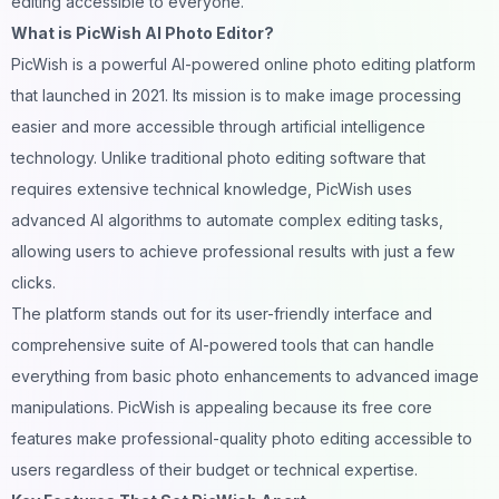
editing accessible to everyone.
What is PicWish AI Photo Editor?
PicWish is a powerful AI-powered online
photo editing
platform
that launched in 2021. Its mission is to make image processing
easier and more accessible through artificial intelligence
technology. Unlike traditional photo editing software that
requires extensive technical knowledge, PicWish uses
advanced AI algorithms to automate complex editing tasks,
allowing users to achieve professional results with just a few
clicks.
The platform stands out for its user-friendly interface and
comprehensive suite of AI-powered tools that can handle
everything from basic photo enhancements to advanced image
manipulations. PicWish is appealing because its free core
features make professional-quality photo editing accessible to
users regardless of their budget or technical expertise.