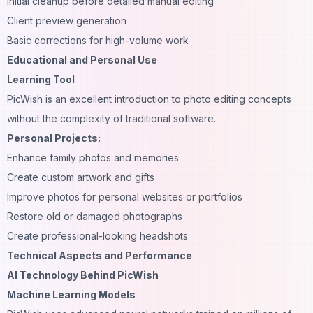
Initial cleanup before detailed manual editing
Client preview generation
Basic corrections for high-volume work
Educational and Personal Use
Learning Tool
PicWish is an excellent introduction to photo editing concepts
without the complexity of traditional software.
Personal Projects:
Enhance family photos and memories
Create custom artwork and gifts
Improve photos for personal websites or portfolios
Restore old or damaged photographs
Create professional-looking
headshots
Technical Aspects and Performance
AI Technology Behind PicWish
Machine Learning Models