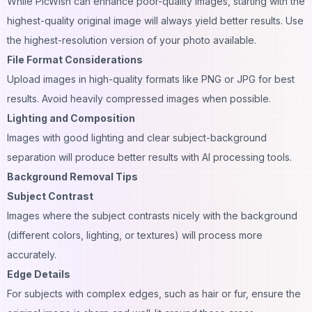
While PicWish can enhance poor-quality images, starting with the
highest-quality original image will always yield better results. Use
the highest-resolution version of your photo available.
File Format Considerations
Upload images in high-quality formats like PNG or JPG for best
results. Avoid heavily compressed images when possible.
Lighting and Composition
Images with good lighting and clear subject-background
separation will produce better results with AI processing tools.
Background Removal Tips
Subject Contrast
Images where the subject contrasts nicely with the background
(different
colors
, lighting, or textures) will process more
accurately.
Edge Details
For subjects with complex edges, such as hair or fur, ensure the