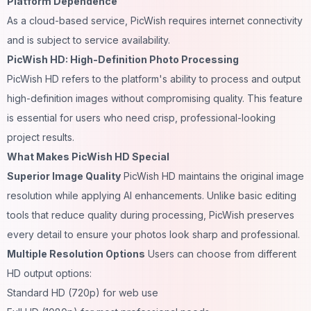
Platform Dependence
As a cloud-based service, PicWish requires internet connectivity
and is subject to service availability.
PicWish HD: High-Definition Photo Processing
PicWish HD refers to the platform's ability to process and output
high-definition images without compromising quality. This feature
is essential for users who need crisp, professional-looking
project results.
What Makes PicWish HD Special
Superior Image Quality
PicWish HD maintains the original image
resolution while applying AI enhancements. Unlike basic editing
tools that reduce quality during processing, PicWish preserves
every detail to ensure your photos look sharp and professional.
Multiple Resolution Options
Users can choose from different
HD output options:
Standard HD (720p) for web use