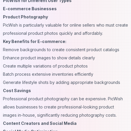
PicWish for Different User Types
E-commerce Businesses
Product Photography
PicWish is particularly valuable for online sellers who must create
professional product photos quickly and affordably.
Key Benefits for E-commerce:
Remove backgrounds to create consistent product catalogs
Enhance product images to show details clearly
Create multiple variations of product photos
Batch process extensive inventories efficiently
Generate lifestyle shots by adding appropriate backgrounds
Cost Savings
Professional product photography can be expensive. PicWish
allows businesses to create professional-looking product
images in-house, significantly reducing photography costs.
Content Creators and Social Media