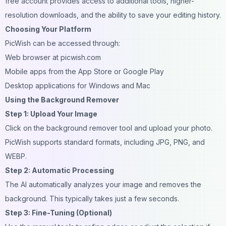
free account provides access to additional tools, higher-
resolution downloads, and the ability to save your editing history.
Choosing Your Platform
PicWish can be accessed through:
Web browser at picwish.com
Mobile apps from the App Store or Google Play
Desktop applications for Windows and Mac
Using the Background Remover
Step 1: Upload Your Image
Click on the background remover tool and upload your photo.
PicWish supports standard formats, including JPG, PNG, and
WEBP.
Step 2: Automatic Processing
The AI automatically analyzes your image and removes the
background. This typically takes just a few seconds.
Step 3: Fine-Tuning (Optional)