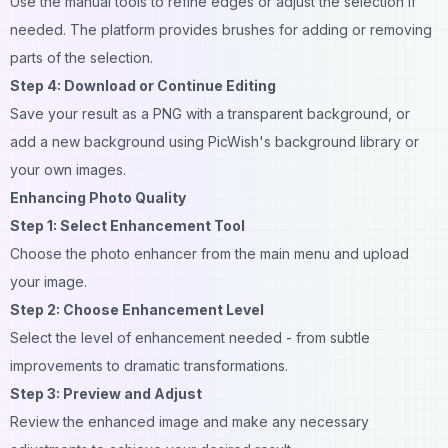
Use the manual tools to refine edges or adjust the selection if
needed. The platform provides brushes for adding or removing
parts of the selection.
Step 4: Download or Continue Editing
Save your result as a PNG with a transparent background, or
add a new background using PicWish's background library or
your own images.
Enhancing Photo Quality
Step 1: Select Enhancement Tool
Choose the photo enhancer from the main menu and upload
your image.
Step 2: Choose Enhancement Level
Select the level of enhancement needed - from subtle
improvements to dramatic transformations.
Step 3: Preview and Adjust
Review the enhanced image and make any necessary