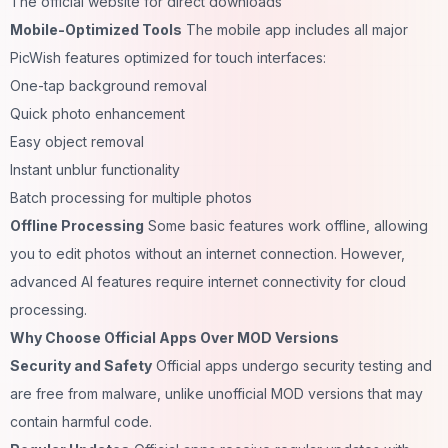
The official website for direct downloads
Mobile-Optimized Tools
The mobile app includes all major
PicWish features optimized for touch interfaces:
One-tap background removal
Quick photo enhancement
Easy object removal
Instant unblur functionality
Batch processing for multiple photos
Offline Processing
Some basic features work offline, allowing
you to edit photos without an internet
connection
. However,
advanced AI features require internet connectivity for cloud
processing.
Why Choose Official Apps Over MOD Versions
Security and Safety
Official apps undergo security testing and
are free from malware, unlike unofficial MOD versions that may
contain harmful code.