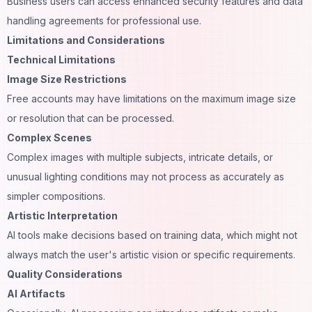
Business users can access enhanced security features and data
handling agreements for professional use.
Limitations and Considerations
Technical Limitations
Image Size Restrictions
Free accounts may have limitations on the maximum image size
or resolution that can be processed.
Complex Scenes
Complex images with multiple subjects, intricate details, or
unusual lighting conditions may not process as accurately as
simpler compositions.
Artistic Interpretation
AI tools make decisions based on training data, which might not
always match the user's artistic vision or specific requirements.
Quality Considerations
AI Artifacts