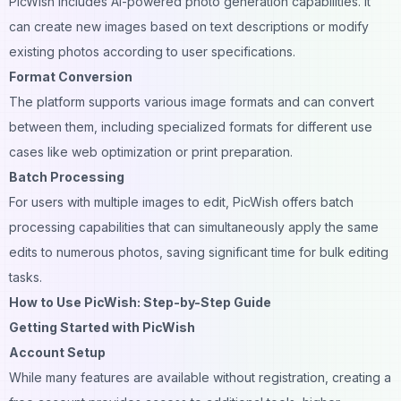
PicWish includes AI-powered photo generation capabilities. It
can create new images based on text descriptions or modify
existing photos according to user specifications.
Format Conversion
The platform supports various image formats and can convert
between them, including specialized formats for different use
cases like web optimization or print preparation.
Batch Processing
For users with multiple images to edit, PicWish offers batch
processing capabilities that can simultaneously apply the same
edits to numerous photos, saving significant time for bulk editing
tasks.
How to Use PicWish: Step-by-Step Guide
Getting Started with PicWish
Account Setup
While many features are available without registration, creating a