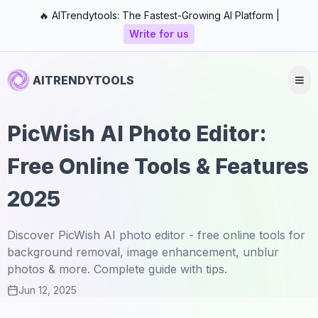
🔥 AITrendytools: The Fastest-Growing AI Platform |
Write for us
AITRENDYTOOLS
PicWish AI Photo Editor:
Free Online Tools & Features
2025
Discover PicWish AI photo editor - free online tools for
background removal, image enhancement, unblur
photos & more. Complete guide with tips.
Jun 12, 2025