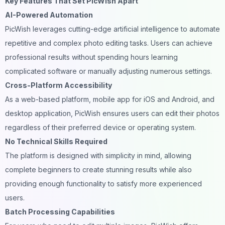
Key Features That Set PicWish Apart
AI-Powered Automation
PicWish leverages cutting-edge artificial intelligence to automate
repetitive and complex photo editing tasks. Users can achieve
professional results without spending hours learning
complicated software or manually adjusting numerous settings.
Cross-Platform Accessibility
As a web-based platform, mobile app for iOS and Android, and
desktop application, PicWish ensures users can edit their photos
regardless of their preferred device or operating system.
No Technical Skills Required
The platform is designed with simplicity in mind, allowing
complete beginners to create stunning results while also
providing enough functionality to satisfy more experienced
users.
Batch Processing Capabilities