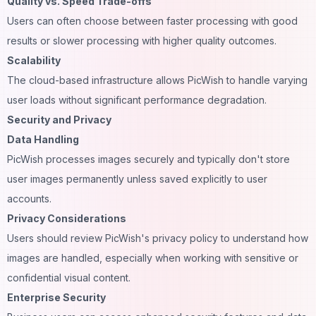
Quality vs. Speed Trade-offs
Users can often choose between faster processing with good
results or slower processing with higher quality outcomes.
Scalability
The cloud-based infrastructure allows PicWish to handle varying
user loads without significant performance degradation.
Security and Privacy
Data Handling
PicWish processes images securely and typically don't store
user images permanently unless saved explicitly to user
accounts.
Privacy Considerations
Users should review PicWish's privacy policy to understand how
images are handled, especially when working with sensitive or
confidential visual content.
Enterprise Security