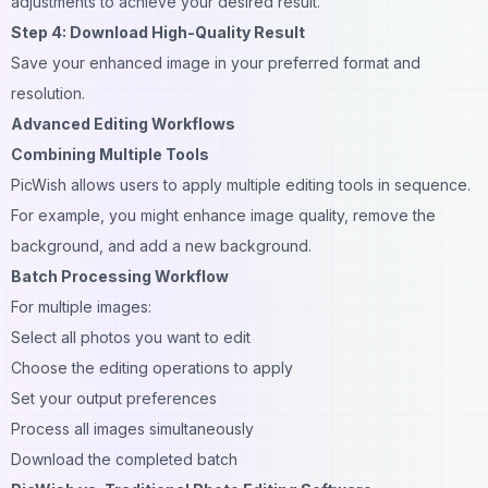
adjustments to achieve your desired result.
Step 4: Download High-Quality Result
Save your enhanced image in your preferred format and
resolution.
Advanced Editing Workflows
Combining Multiple Tools
PicWish allows users to apply multiple editing tools in sequence.
For example, you might enhance image quality, remove the
background, and add a new background.
Batch Processing Workflow
For multiple images:
Select all photos you want to edit
Choose the editing operations to apply
Set your output preferences
Process all images simultaneously
Download the completed batch