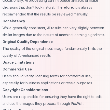
Occasionally, AI processing can introduce artifacts or make
decisions that don't look natural. Therefore, it is always
recommended that the results be reviewed manually.
Consistency
While generally consistent, AI results can vary slightly between
similar images due to the nature of machine
learning
algorithms.
Original Quality Dependence
The quality of the original input image fundamentally limits the
quality of AI-enhanced results.
Usage Limitations
Commercial Use
Users should verify licensing terms for commercial use,
especially for
business
applications or resale purposes.
Copyright Considerations
Users are responsible for ensuring they have the right to edit
and use the images they process through PicWish.