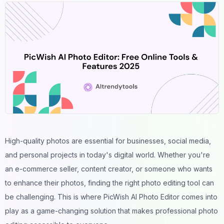
High-quality photos
are essential for businesses,
social media
,
and personal projects in today's digital world. Whether you're
an e-commerce seller, content creator, or someone who wants
to enhance their photos, finding the right photo editing tool can
be challenging. This is where PicWish AI Photo Editor comes into
play as a game-changing solution that makes professional photo