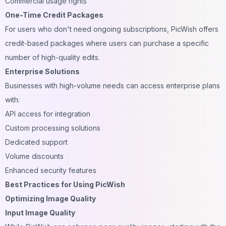
Commercial usage rights
One-Time Credit Packages
For users who don't need ongoing subscriptions, PicWish offers
credit-based packages where users can purchase a specific
number of high-quality edits.
Enterprise Solutions
Businesses with high-volume needs can access enterprise plans
with:
API access for integration
Custom processing solutions
Dedicated support
Volume discounts
Enhanced security features
Best Practices for Using PicWish
Optimizing Image Quality
Input Image Quality