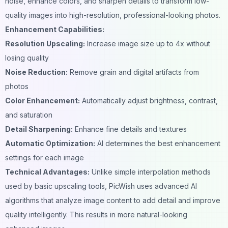
noise, enhance colors, and sharpen details to transform low-
quality images into high-resolution, professional-looking photos.
Enhancement Capabilities:
Resolution Upscaling:
Increase image size up to 4x without
losing quality
Noise Reduction:
Remove grain and digital artifacts from
photos
Color Enhancement:
Automatically adjust brightness, contrast,
and saturation
Detail Sharpening:
Enhance fine details and textures
Automatic Optimization:
AI determines the best enhancement
settings for each image
Technical Advantages:
Unlike simple interpolation methods
used by basic upscaling tools, PicWish uses advanced AI
algorithms that analyze image content to add detail and improve
quality intelligently. This results in more natural-looking