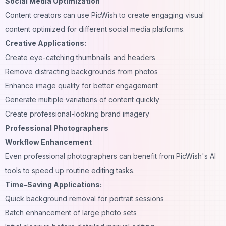
Social Media Optimization
Content creators can use PicWish to create engaging
visual
content optimized for different social media platforms.
Creative Applications:
Create eye-catching thumbnails and headers
Remove distracting backgrounds from photos
Enhance image quality for better engagement
Generate multiple variations of content quickly
Create professional-looking brand imagery
Professional Photographers
Workflow Enhancement
Even professional photographers can benefit from PicWish's AI
tools to speed up routine editing tasks.
Time-Saving Applications:
Quick background removal for portrait sessions
Batch enhancement of large photo sets