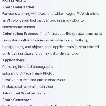
looking results.
Photo Colorization
For users working with black and white images, PicWish offers
an AI colorization tool that can add realistic colors to
monochrome photos.
Colorization Process:
The AI analyzes the grayscale image to
understand different elements like skin tones, clothing,
backgrounds, and objects, then applies realistic colors based
on its training data and contextual understanding.
Applications:
Restoring historical photographs
Enhancing Vintage Family Photos
Creative projects and artistic endeavors
Professional restoration services
Additional Creative Tools
Photo Generator