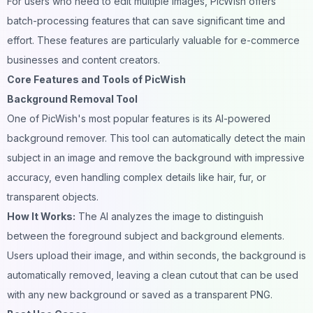
For users who need to edit multiple images, PicWish offers
batch-processing features that can save significant time and
effort. These features are particularly valuable for e-commerce
businesses and content creators.
Core Features and Tools of PicWish
Background Removal Tool
One of PicWish's most popular features is its AI-powered
background remover. This tool can automatically detect the main
subject in an image and remove the
background
with impressive
accuracy, even handling complex details like hair, fur, or
transparent objects.
How It Works:
The AI analyzes the image to distinguish
between the foreground subject and background elements.
Users upload their
image
, and within seconds, the background is
automatically removed, leaving a clean cutout that can be used
with any new background or saved as a transparent PNG.