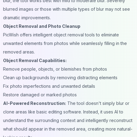
blur, the tool works best with mild to moderate blur. Severely
blurred images or those with multiple types of blur may not see
dramatic improvements.
Object Removal and Photo Cleanup
PicWish offers intelligent object removal tools to eliminate
unwanted elements from photos while seamlessly filling in the
removed areas.
Object Removal Capabilities:
Remove people, objects, or blemishes from photos
Clean up backgrounds by removing distracting elements
Fix photo imperfections and unwanted details
Restore damaged or marked
photos
AI-Powered Reconstruction:
The tool doesn't simply blur or
clone areas like basic editing software. Instead, it uses AI to
understand the surrounding context and intelligently reconstruct
what should appear in the removed area, creating more natural-