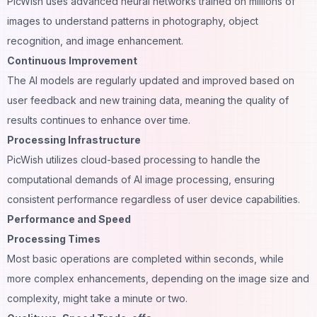
PicWish uses advanced neural networks trained on millions of
images to understand patterns in photography, object
recognition
, and image enhancement.
Continuous Improvement
The AI models are regularly updated and improved based on
user feedback and new training data, meaning the quality of
results continues to enhance over time.
Processing Infrastructure
PicWish utilizes cloud-based processing to handle the
computational demands of AI image processing, ensuring
consistent performance regardless of user device capabilities.
Performance and Speed
Processing Times
Most basic operations are completed within seconds, while
more complex enhancements, depending on the image size and
complexity, might take a minute or two.