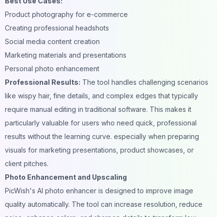
Best Use Cases:
Product photography for e-commerce
Creating professional
headshots
Social media content creation
Marketing materials and
presentations
Personal photo enhancement
Professional Results:
The tool handles challenging scenarios
like wispy hair, fine details, and complex edges that typically
require manual editing in traditional software. This makes it
particularly valuable for users who need quick, professional
results without the learning curve. especially when preparing
visuals for
marketing presentations
, product showcases, or
client pitches.
Photo Enhancement and Upscaling
PicWish's AI photo enhancer is designed to improve image
quality automatically. The tool can increase resolution, reduce