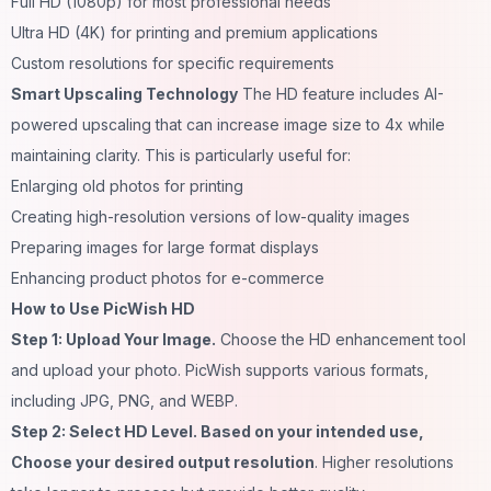
Full HD (1080p) for most professional needs
Ultra HD (4K) for printing and premium applications
Custom resolutions for specific requirements
Smart Upscaling Technology
The HD feature includes AI-
powered upscaling that can increase image size to 4x while
maintaining clarity. This is particularly useful for:
Enlarging old photos for printing
Creating high-resolution versions of low-quality images
Preparing images for large format displays
Enhancing product photos for e-commerce
How to Use PicWish HD
Step 1: Upload Your Image.
Choose the HD enhancement tool
and upload your photo. PicWish supports various formats,
including JPG, PNG, and WEBP.
Step 2: Select HD Level. Based on your intended use,
Choose your desired output resolution
. Higher resolutions