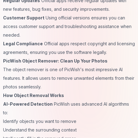
Regular Updates
Official apps receive regular updates with
new features, bug fixes, and security improvements.
Customer Support
Using official versions ensures you can
access customer support and troubleshooting assistance when
needed.
Legal Compliance
Official apps respect copyright and licensing
agreements, ensuring you use the software legally.
PicWish Object Remover: Clean Up Your Photos
The object remover is one of PicWish's most impressive AI
features. It allows users to remove unwanted elements from their
photos seamlessly.
How Object Removal Works
AI-Powered Detection
PicWish uses advanced AI algorithms
to:
Identify objects you want to remove
Understand the surrounding context