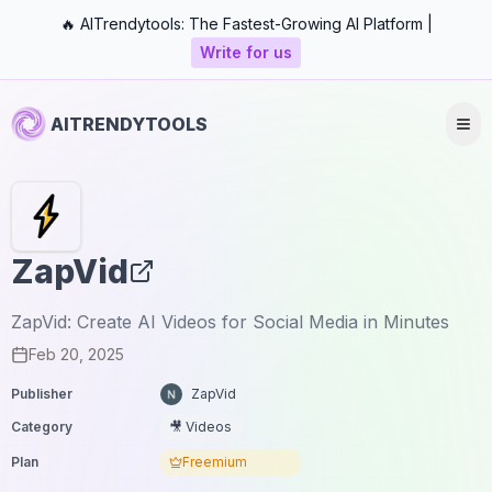
🔥 AITrendytools: The Fastest-Growing AI Platform |
Write for us
AITRENDYTOOLS
ZapVid
ZapVid: Create AI Videos for Social Media in Minutes
Feb 20, 2025
Publisher
ZapVid
Category
🎥 Videos
Plan
Freemium