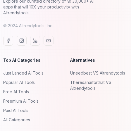
Explore our curated directory of 🚀 30,000+ AI
apps that will 10X your productivity with
AItrendytools.
© 2024 AItrendytools, Inc.
Top AI Categories
Alternatives
Just Landed AI Tools
Uneedbest VS AItrendytools
Popular AI Tools
Theresanaiforthat VS
AItrendytools
Free AI Tools
Freemium AI Tools
Paid AI Tools
All Categories