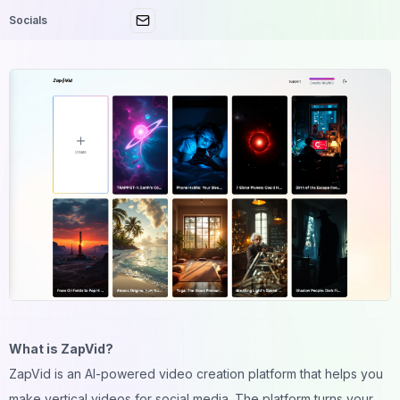
Socials
What is ZapVid?
ZapVid is an AI-powered video creation platform that helps you
make vertical videos for social media. The platform turns your