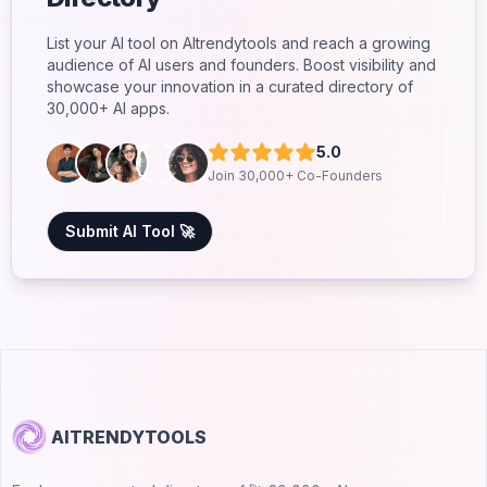
List your AI tool on AItrendytools and reach a growing
audience of AI users and founders. Boost visibility and
showcase your innovation in a curated directory of
30,000+ AI apps.
5.0
Join 30,000+ Co-Founders
Submit AI Tool 🚀
AITRENDYTOOLS