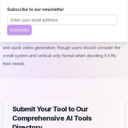
Conclusion:
Subscribe to our newsletter
ZapVid offers a straightforward solution for creating social media
videos using AI. With its range of pricing options from free to
Subscribe
$89/month, it suits both casual creators and professional content
makers. The platform stands out for its easy-to-use interface
and quick video generation, though users should consider the
credit system and vertical-only format when deciding if it fits
their needs.
Submit Your Tool to Our
Comprehensive AI Tools
Directory