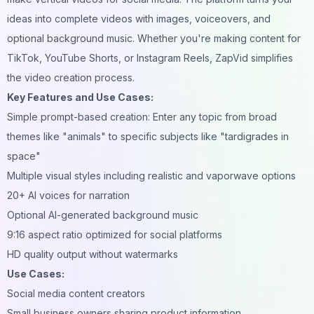
ideas into complete videos with images, voiceovers, and
optional background music. Whether you're making content for
TikTok, YouTube Shorts, or Instagram Reels, ZapVid simplifies
the video creation process.
Key Features and Use Cases:
Simple prompt-based creation: Enter any topic from broad
themes like "animals" to specific subjects like "tardigrades in
space"
Multiple visual styles including realistic and vaporwave options
20+ AI voices for narration
Optional AI-generated background music
9:16 aspect ratio optimized for social platforms
HD quality output without watermarks
Use Cases:
Social media content creators
Small business owners sharing product information