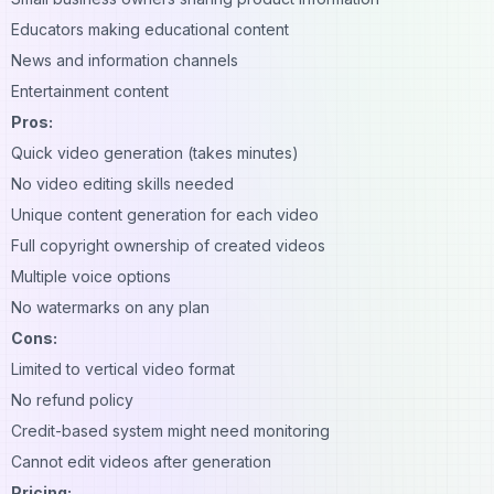
Educators making educational content
News and information channels
Entertainment content
Pros:
Quick video generation (takes minutes)
No video editing skills needed
Unique content generation for each video
Full copyright ownership of created videos
Multiple voice options
No watermarks on any plan
Cons:
Limited to vertical video format
No refund policy
Credit-based system might need monitoring
Cannot edit videos after generation
Pricing: