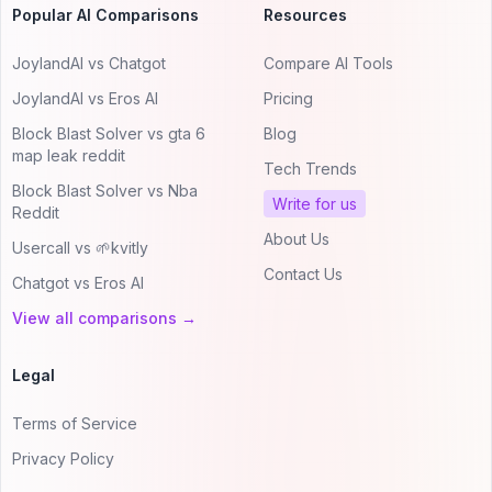
Popular AI Comparisons
Resources
JoylandAI vs Chatgot
Compare AI Tools
JoylandAI vs Eros AI
Pricing
Block Blast Solver vs gta 6
Blog
map leak reddit
Tech Trends
Block Blast Solver vs Nba
Write for us
Reddit
About Us
Usercall vs 🌱kvitly
Contact Us
Chatgot vs Eros AI
View all comparisons →
Legal
Terms of Service
Privacy Policy