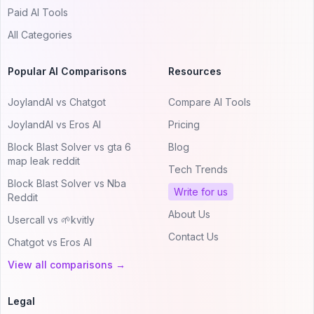
Paid AI Tools
All Categories
Popular AI Comparisons
Resources
JoylandAI vs Chatgot
Compare AI Tools
JoylandAI vs Eros AI
Pricing
Block Blast Solver vs gta 6
Blog
map leak reddit
Tech Trends
Block Blast Solver vs Nba
Write for us
Reddit
About Us
Usercall vs 🌱kvitly
Contact Us
Chatgot vs Eros AI
View all comparisons →
Legal