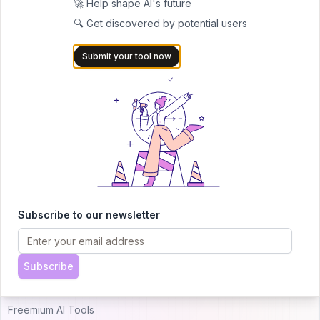
🚀 Help shape AI's future
🔍 Get discovered by potential users
AITRENDYTOOLS
Submit your tool now
Explore our curated directory of 🚀 30,000+ AI
apps that will 10X your productivity with
AItrendytools.
© 2024 AItrendytools, Inc.
Top AI Categories
Alternatives
Subscribe to our newsletter
Just Landed AI Tools
Uneedbest VS AItrendytools
Popular AI Tools
Theresanaiforthat VS
Subscribe
AItrendytools
Free AI Tools
Freemium AI Tools