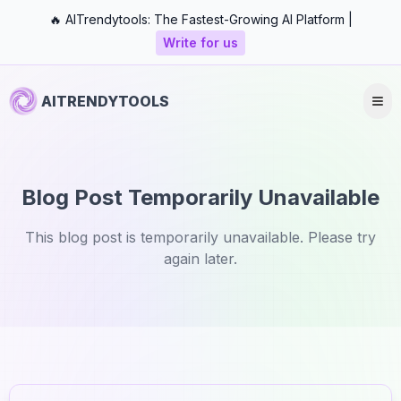
🔥 AITrendytools: The Fastest-Growing AI Platform |
Write for us
AITRENDYTOOLS
Blog Post Temporarily Unavailable
This blog post is temporarily unavailable. Please try
again later.