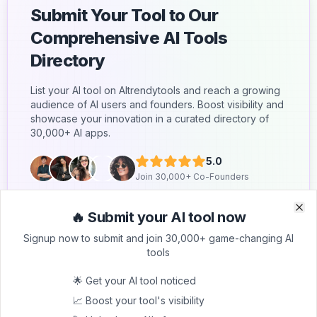
Submit Your Tool to Our
Comprehensive AI Tools
Directory
List your AI tool on AItrendytools and reach a growing
audience of AI users and founders. Boost visibility and
showcase your innovation in a curated directory of
30,000+ AI apps.
5.0
Join 30,000+ Co-Founders
Submit AI Tool 🚀
🔥 Submit your AI tool now
Clo
Clo
Signup now to submit and join 30,000+ game-changing AI
tools
🌟 Get your AI tool noticed
📈 Boost your tool's visibility