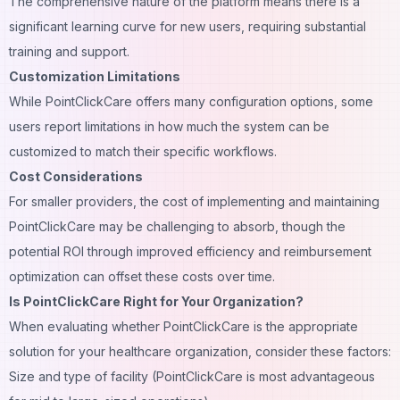
The comprehensive nature of the platform means there is a
significant learning curve for new users, requiring substantial
training and support.
Customization Limitations
While PointClickCare offers many configuration options, some
users report limitations in how much the system can be
customized to match their specific workflows.
Cost Considerations
For smaller providers, the cost of implementing and maintaining
PointClickCare may be challenging to absorb, though the
potential ROI through improved efficiency and reimbursement
optimization can offset these costs over time.
Is PointClickCare Right for Your Organization?
When evaluating whether PointClickCare is the appropriate
solution for your healthcare organization, consider these factors:
Size and type of facility (PointClickCare is most advantageous