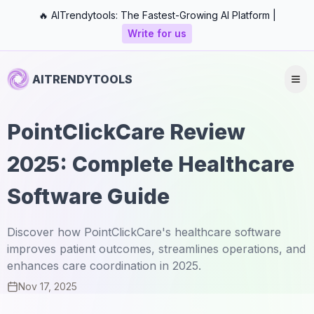
🔥 AITrendytools: The Fastest-Growing AI Platform |
Write for us
AITRENDYTOOLS
PointClickCare Review
2025: Complete Healthcare
Software Guide
Discover how PointClickCare's healthcare software
improves patient outcomes, streamlines operations, and
enhances care coordination in 2025.
Nov 17, 2025