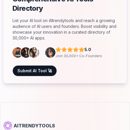
Directory
List your AI tool on AItrendytools and reach a growing
audience of AI users and founders. Boost visibility and
showcase your innovation in a curated directory of
30,000+ AI apps.
5.0
Join 30,000+ Co-Founders
Submit AI Tool 🚀
AITRENDYTOOLS