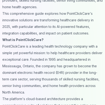
providers, skilled nursing facilities, senior living communities, and
home health agencies.
This comprehensive guide explores how PointClickCare's
innovative solutions are transforming healthcare delivery in
2025, with particular attention to its AI-powered features,
integration capabilities, and impact on patient outcomes.
What is PointClickCare?
PointClickCare
is a leading health technology company with a
simple yet powerful mission: to help healthcare providers deliver
exceptional care. Founded in 1995 and headquartered in
Mississauga, Ontario, the company has grown to become the
dominant electronic health record (EHR) provider in the long-
term care sector, serving thousands of skilled nursing facilities,
senior living communities, and home health providers across
North America.
The platform's cloud-based architecture provides a