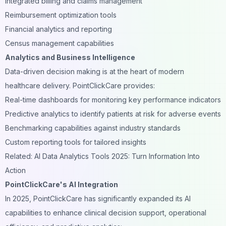
Integrated billing and claims management
Reimbursement optimization tools
Financial analytics and reporting
Census management capabilities
Analytics and Business Intelligence
Data-driven decision making is at the heart of modern
healthcare delivery. PointClickCare provides:
Real-time dashboards for monitoring key performance indicators
Predictive analytics to identify patients at risk for adverse events
Benchmarking capabilities against industry standards
Custom reporting tools for tailored insights
Related: AI Data Analytics Tools 2025: Turn Information Into
Action
PointClickCare's AI Integration
In 2025, PointClickCare has significantly expanded its AI
capabilities to enhance clinical decision support, operational