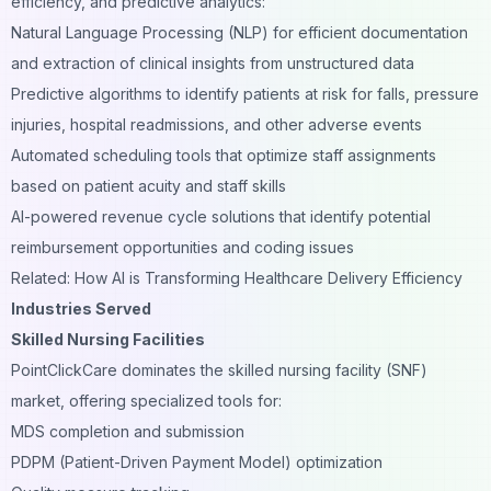
efficiency, and predictive analytics:
Natural Language Processing (NLP) for efficient documentation
and extraction of clinical insights from unstructured data
Predictive algorithms to identify patients at risk for falls, pressure
injuries, hospital readmissions, and other adverse events
Automated scheduling tools that optimize staff assignments
based on patient acuity and staff skills
AI-powered revenue cycle solutions that identify potential
reimbursement opportunities and coding issues
Related: How AI is Transforming Healthcare Delivery Efficiency
Industries Served
Skilled Nursing Facilities
PointClickCare dominates the skilled nursing facility (SNF)
market, offering specialized tools for:
MDS completion and submission
PDPM (Patient-Driven Payment Model) optimization