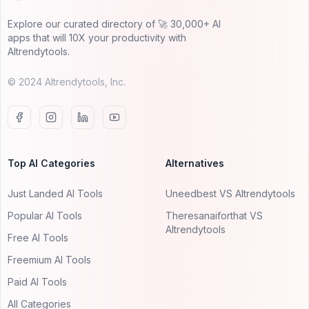
Explore our curated directory of 🚀 30,000+ AI
apps that will 10X your productivity with
AItrendytools.
© 2024 AItrendytools, Inc.
Top AI Categories
Alternatives
Just Landed AI Tools
Uneedbest VS AItrendytools
Popular AI Tools
Theresanaiforthat VS
AItrendytools
Free AI Tools
Freemium AI Tools
Paid AI Tools
All Categories