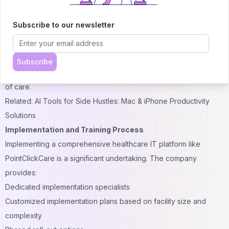
Reduced clicks for common tasks
Consistent design language across modules
Subscribe to our newsletter
User feedback indicates that while the learning curve can be
steep for new users, the system becomes more intuitive with
proper training and regular use. The mobile applications, in
Subscribe
particular, have received praise for their ease of use at the point
of care.
Related: AI Tools for Side Hustles: Mac & iPhone Productivity
Solutions
Implementation and Training Process
Implementing a comprehensive healthcare IT platform like
PointClickCare is a significant undertaking. The company
provides:
Dedicated implementation specialists
Customized implementation plans based on facility size and
complexity