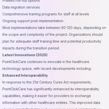
Phased roll-out options
Data migration services
Comprehensive training programs for staff at all levels
Ongoing support post-implementation
Most implementations take between 60-120 days, depending on
the scope and complexity of the project. Organizations should
plan for adequate staff training time and potential productivity
impacts during the transition period.
Latest Innovations (2025)
PointClickCare continues to innovate in the healthcare
technology space, with recent developments including:
Enhanced Interoperability
In response to the 21st Century Cures Act requirements,
PointClickCare has significantly enhanced its interoperability
capabilities, making it easier for providers to exchange
information with other healthcare entities. This improved data