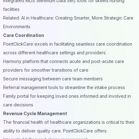
Integrated MDS (Minimum Data Set) tools for skilled nursing
facilities
Related: AI in Healthcare: Creating Smarter, More Strategic Care
Environments
Care Coordination
PointClickCare excels in facilitating seamless care coordination
across different healthcare settings and providers:
Harmony platform that connects acute and post-acute care
providers for smoother transitions of care
Secure messaging between care team members
Referral management tools to streamline the intake process
Family portal for keeping loved ones informed and involved in
care decisions
Revenue Cycle Management
The financial health of healthcare organizations is critical to their
ability to deliver quality care. PointClickCare offers: