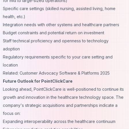
for mid to large-sized operations)
Specific care settings (skilled nursing, assisted living, home
health, etc.)
Integration needs with other systems and healthcare partners
Budget constraints and potential return on investment
Staff technical proficiency and openness to technology
adoption
Regulatory requirements specific to your care setting and
location
Related: Customer Advocacy Software & Platforms 2025
Future Outlook for PointClickCare
Looking ahead, PointClickCare is well-positioned to continue its
growth and innovation in the healthcare technology space. The
company's strategic acquisitions and partnerships indicate a
focus on:
Expanding interoperability across the healthcare continuum