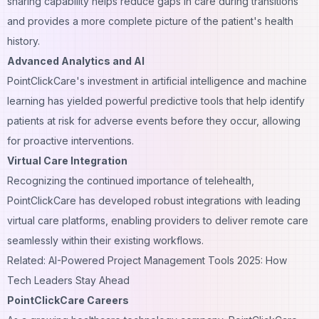
sharing capability helps reduce gaps in care during transitions
and provides a more complete picture of the patient's health
history.
Advanced Analytics and AI
PointClickCare's investment in artificial intelligence and machine
learning has yielded powerful predictive tools that help identify
patients at risk for adverse events before they occur, allowing
for proactive interventions.
Virtual Care Integration
Recognizing the continued importance of telehealth,
PointClickCare has developed robust integrations with leading
virtual care platforms, enabling providers to deliver remote care
seamlessly within their existing workflows.
Related: AI-Powered Project Management Tools 2025: How
Tech Leaders Stay Ahead
PointClickCare Careers