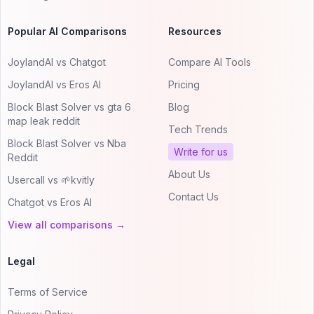
Popular AI Comparisons
Resources
JoylandAI vs Chatgot
Compare AI Tools
JoylandAI vs Eros AI
Pricing
Block Blast Solver vs gta 6
Blog
map leak reddit
Tech Trends
Block Blast Solver vs Nba
Write for us
Reddit
About Us
Usercall vs 🌱kvitly
Contact Us
Chatgot vs Eros AI
View all comparisons →
Legal
Terms of Service