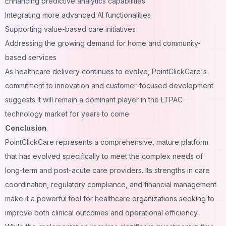
Enhancing predictive analytics capabilities
Integrating more advanced AI functionalities
Supporting value-based care initiatives
Addressing the growing demand for home and community-
based services
As healthcare delivery continues to evolve, PointClickCare's
commitment to innovation and customer-focused development
suggests it will remain a dominant player in the LTPAC
technology market for years to come.
Conclusion
PointClickCare represents a comprehensive, mature platform
that has evolved specifically to meet the complex needs of
long-term and post-acute care providers. Its strengths in care
coordination, regulatory compliance, and financial management
make it a powerful tool for healthcare organizations seeking to
improve both clinical outcomes and operational efficiency.