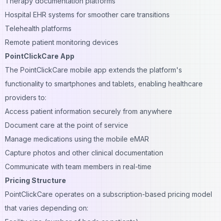
Therapy documentation platforms
Hospital EHR systems for smoother care transitions
Telehealth platforms
Remote patient monitoring devices
PointClickCare App
The PointClickCare mobile app extends the platform's
functionality to smartphones and tablets, enabling healthcare
providers to:
Access patient information securely from anywhere
Document care at the point of service
Manage medications using the mobile eMAR
Capture photos and other clinical documentation
Communicate with team members in real-time
Pricing Structure
PointClickCare operates on a subscription-based pricing model
that varies depending on: