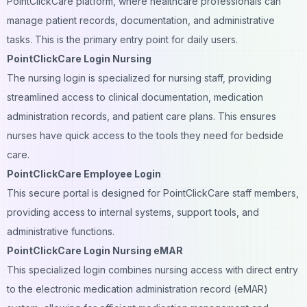
PointClickCare platform, where healthcare professionals can
manage patient records, documentation, and administrative
tasks. This is the primary entry point for daily users.
PointClickCare Login Nursing
The nursing login is specialized for nursing staff, providing
streamlined access to clinical documentation, medication
administration records, and patient care plans. This ensures
nurses have quick access to the tools they need for bedside
care.
PointClickCare Employee Login
This secure portal is designed for PointClickCare staff members,
providing access to internal systems, support tools, and
administrative functions.
PointClickCare Login Nursing eMAR
This specialized login combines nursing access with direct entry
to the electronic medication administration record (eMAR)