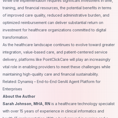
While the implementation requires significant investment in time,
training, and financial resources, the potential benefits in terms
of improved care quality, reduced administrative burden, and
optimized reimbursement can deliver substantial return on
investment for healthcare organizations committed to digital
transformation.
As the healthcare landscape continues to evolve toward greater
integration, value-based care, and patient-centered service
delivery, platforms like PointClickCare will play an increasingly
vital role in enabling providers to meet these challenges while
maintaining high-quality care and financial sustainability.
Related: Dynamiq – End-to-End GenAI Agent Platform for
Enterprises
About the Author
Sarah Johnson, MHA, RN
is a healthcare technology specialist
with over 15 years of experience in clinical informatics and