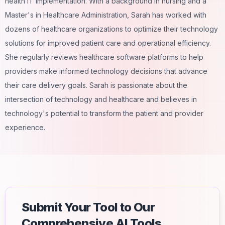
health IT implementation. With a background in nursing and a
Master's in Healthcare Administration, Sarah has worked with
dozens of healthcare organizations to optimize their technology
solutions for improved patient care and operational efficiency.
She regularly reviews healthcare software platforms to help
providers make informed technology decisions that advance
their care delivery goals. Sarah is passionate about the
intersection of technology and healthcare and believes in
technology's potential to transform the patient and provider
experience.
Submit Your Tool to Our
Comprehensive AI Tools