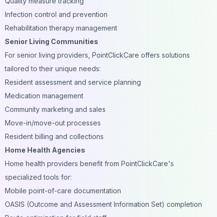
Quality measure tracking
Infection control and prevention
Rehabilitation therapy management
Senior Living Communities
For senior living providers, PointClickCare offers solutions
tailored to their unique needs:
Resident assessment and service planning
Medication management
Community marketing and sales
Move-in/move-out processes
Resident billing and collections
Home Health Agencies
Home health providers benefit from PointClickCare's
specialized tools for:
Mobile point-of-care documentation
OASIS (Outcome and Assessment Information Set) completion