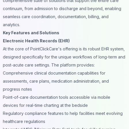
comprehensive suite of solutions that support the entire care
continuum, from admission to discharge and beyond, enabling
seamless care coordination, documentation, billing, and
analytics.
Key Features and Solutions
Electronic Health Records (EHR)
At the core of PointClickCare's offering is its robust EHR system,
designed specifically for the unique workflows of long-term and
post-acute care settings. The platform provides:
Comprehensive clinical documentation capabilities for
assessments, care plans, medication administration, and
progress notes
Point-of-care documentation tools accessible via mobile
devices for real-time charting at the bedside
Regulatory compliance features to help facilities meet evolving
healthcare regulations