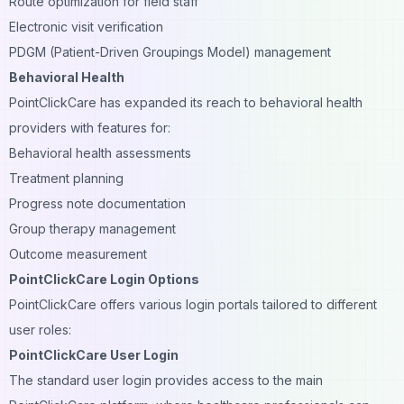
Route optimization for field staff
Electronic visit verification
PDGM (Patient-Driven Groupings Model) management
Behavioral Health
PointClickCare has expanded its reach to behavioral health
providers with features for:
Behavioral health assessments
Treatment planning
Progress note documentation
Group therapy management
Outcome measurement
PointClickCare Login Options
PointClickCare offers various login portals tailored to different
user roles:
PointClickCare User Login
The standard user login provides access to the main