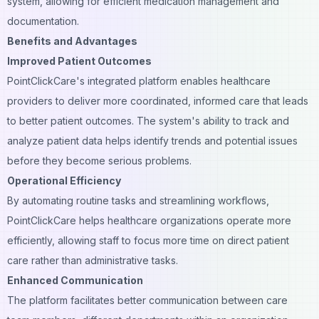
system, allowing for efficient medication management and
documentation.
Benefits and Advantages
Improved Patient Outcomes
PointClickCare's integrated platform enables healthcare
providers to deliver more coordinated, informed care that leads
to better patient outcomes. The system's ability to track and
analyze patient data helps identify trends and potential issues
before they become serious problems.
Operational Efficiency
By automating routine tasks and streamlining workflows,
PointClickCare helps healthcare organizations operate more
efficiently, allowing staff to focus more time on direct patient
care rather than administrative tasks.
Enhanced Communication
The platform facilitates better communication between care