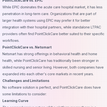
PointClickCare vs. EPIC
While EPIC dominates the acute care hospital market, it has less
penetration in long-term care. Organizations that are part of
larger health systems using EPIC may prefer it for better
integration with their hospital partners, while standalone LTPAC
providers often find PointClickCare better suited to their specific
workflows.
PointClickCare vs. Netsmart
Netsmart has strong offerings in behavioral health and home
health, while PointClickCare has traditionally been stronger in
skilled nursing and senior living. However, both companies have
expanded into each other's core markets in recent years.
Challenges and Limitations
No software solution is perfect, and PointClickCare does have
some limitations to consider:
Learning Curve