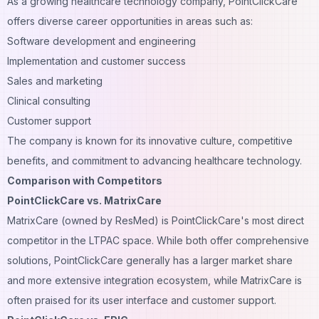
As a growing healthcare technology company, PointClickCare
offers diverse career opportunities in areas such as:
Software development and engineering
Implementation and customer success
Sales and marketing
Clinical consulting
Customer support
The company is known for its innovative culture, competitive
benefits, and commitment to advancing healthcare technology.
Comparison with Competitors
PointClickCare vs. MatrixCare
MatrixCare (owned by ResMed) is PointClickCare's most direct
competitor in the LTPAC space. While both offer comprehensive
solutions, PointClickCare generally has a larger market share
and more extensive integration ecosystem, while MatrixCare is
often praised for its user interface and customer support.