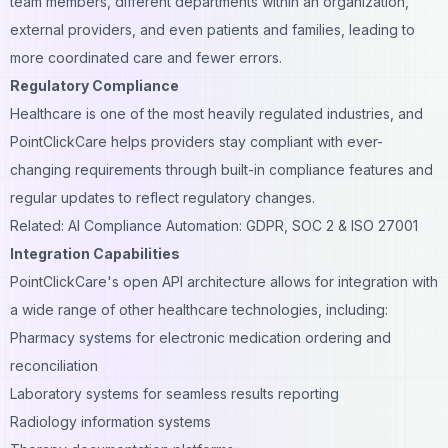
team members, different departments within an organization,
external providers, and even patients and families, leading to
more coordinated care and fewer errors.
Regulatory Compliance
Healthcare is one of the most heavily regulated industries, and
PointClickCare helps providers stay compliant with ever-
changing requirements through built-in compliance features and
regular updates to reflect regulatory changes.
Related: AI Compliance Automation: GDPR, SOC 2 & ISO 27001
Integration Capabilities
PointClickCare's open API architecture allows for integration with
a wide range of other healthcare technologies, including:
Pharmacy systems for electronic medication ordering and
reconciliation
Laboratory systems for seamless results reporting
Radiology information systems