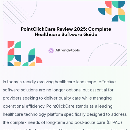
In today's rapidly evolving healthcare landscape, effective
software solutions are no longer optional but essential for
providers seeking to deliver quality care while managing
operational efficiency. PointClickCare stands as a leading
healthcare technology platform specifically designed to address
the complex needs of long-term and post-acute care (LTPAC)