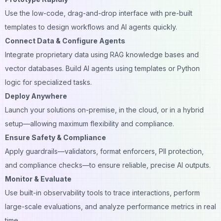
Use the low-code, drag-and-drop interface with pre-built
templates to design workflows and AI agents quickly.
Connect Data & Configure Agents
Integrate proprietary data using RAG knowledge bases and
vector databases. Build AI agents using templates or Python
logic for specialized tasks.
Deploy Anywhere
Launch your solutions on-premise, in the cloud, or in a hybrid
setup—allowing maximum flexibility and compliance.
Ensure Safety & Compliance
Apply guardrails—validators, format enforcers, PII protection,
and compliance checks—to ensure reliable, precise AI outputs.
Monitor & Evaluate
Use built-in observability tools to trace interactions, perform
large-scale evaluations, and analyze performance metrics in real
time.