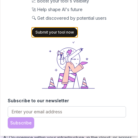
📈 Boost your tool's visibility
prototyping capabilities (exact limits not publicly detailed).
🚀 Help shape AI's future
Enterprise pricing
– Available for full-suite access, on-prem or
🔍 Get discovered by potential users
hybrid deployment, enhanced compliance features, and scale
Submit your tool now
(request via consultation).
FAQs
Q: Who is Dynamiq for?
A:
Dynamiq is ideal for enterprise developers, data scientists,
and operational teams in regulated sectors—healthcare, finance,
and public institutions—who need secure, compliant, and
scalable GenAI solutions.
Q: Do I need technical skills to use it?
Subscribe to our newsletter
A:
No. Dynamiq supports non-technical users via its visual, low-
code builder while allowing developers to insert custom Python
logic for advanced control.
Subscribe
Q: Where can I deploy Dynamiq?
A:
On-premise within your infrastructure, in the cloud, or across