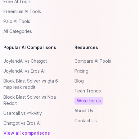
Free AI Tools
Freemium AI Tools
Paid AI Tools
All Categories
Popular AI Comparisons
Resources
JoylandAI vs Chatgot
Compare AI Tools
JoylandAI vs Eros AI
Pricing
Block Blast Solver vs gta 6
Blog
map leak reddit
Tech Trends
Block Blast Solver vs Nba
Write for us
Reddit
About Us
Usercall vs 🌱kvitly
Contact Us
Chatgot vs Eros AI
View all comparisons →