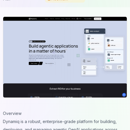
Overview
Dynamiq is a robust, enterprise-grade platform for building,
deploying, and managing agentic GenAI applications across