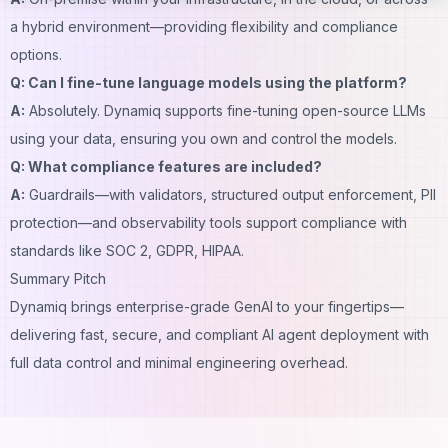
a hybrid environment—providing flexibility and compliance
options.
Q: Can I fine-tune language models using the platform?
A:
Absolutely. Dynamiq supports fine-tuning open-source LLMs
using your data, ensuring you own and control the models.
Q: What compliance features are included?
A:
Guardrails—with validators, structured output enforcement, PII
protection—and observability tools support compliance with
standards like SOC 2, GDPR, HIPAA.
Summary Pitch
Dynamiq brings enterprise-grade GenAI to your fingertips—
delivering fast, secure, and compliant AI agent deployment with
full data control and minimal engineering overhead.