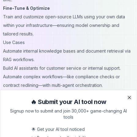
Fine-Tune & Optimize
Train and customize open-source LLMs using your own data
within your infrastructure—ensuring model ownership and
tailored results.
Use Cases
Automate internal knowledge bases and document retrieval via
RAG workflows.
Build AI assistants for customer service or internal support.
Automate complex workflows—like compliance checks or
contract redlining—with multi-agent orchestration.
Create personalized marketing campaigns and automated
🔥 Submit your AI tool now
reporting.
Clo
Clo
Signup now to submit and join 30,000+ game-changing AI
Prototype and deploy AI solutions in highly regulated
tools
environments requiring tight governance.
Pricing
🌟 Get your AI tool noticed
Freemium tier
– Start for free with basic access and