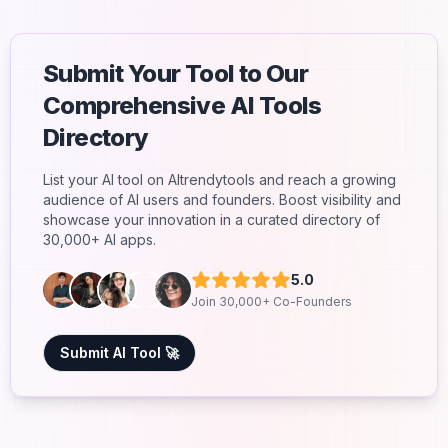
Submit Your Tool to Our
Comprehensive AI Tools
Directory
List your AI tool on AItrendytools and reach a growing
audience of AI users and founders. Boost visibility and
showcase your innovation in a curated directory of
30,000+ AI apps.
5.0
Join 30,000+ Co-Founders
Submit AI Tool 🚀