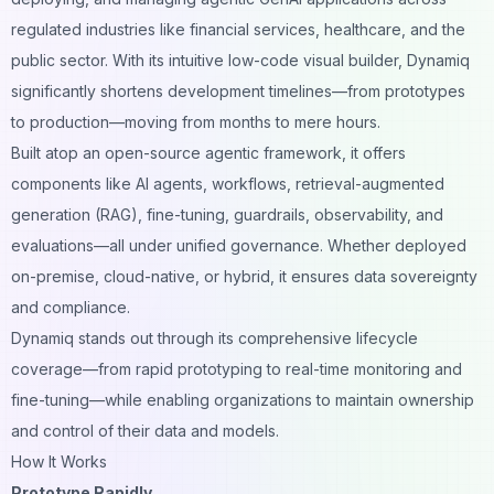
regulated industries like financial services, healthcare, and the
public sector. With its intuitive low-code visual builder, Dynamiq
significantly shortens development timelines—from prototypes
to production—moving from months to mere hours.
Built atop an open-source agentic framework, it offers
components like AI agents, workflows, retrieval-augmented
generation (RAG), fine-tuning, guardrails, observability, and
evaluations—all under unified governance. Whether deployed
on-premise, cloud-native, or hybrid, it ensures data sovereignty
and compliance.
Dynamiq stands out through its comprehensive lifecycle
coverage—from rapid prototyping to real-time monitoring and
fine-tuning—while enabling organizations to maintain ownership
and control of their data and models.
How It Works
Prototype Rapidly