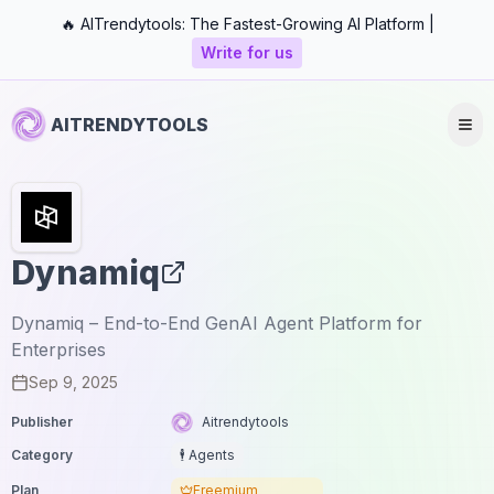
🔥 AITrendytools: The Fastest-Growing AI Platform |
Write for us
AITRENDYTOOLS
Dynamiq
Dynamiq – End-to-End GenAI Agent Platform for
Enterprises
Sep 9, 2025
Publisher
Aitrendytools
Category
🕴️ Agents
Plan
Freemium