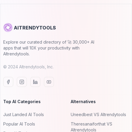
AITRENDYTOOLS
Explore our curated directory of 🚀 30,000+ AI
apps that will 10X your productivity with
AItrendytools.
© 2024 AItrendytools, Inc.
Top AI Categories
Alternatives
Just Landed AI Tools
Uneedbest VS AItrendytools
Popular AI Tools
Theresanaiforthat VS
AItrendytools