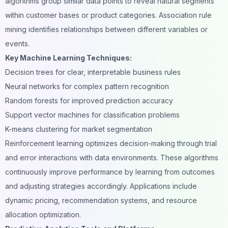
algorithms group similar data points to reveal natural segments
within customer bases or product categories. Association rule
mining identifies relationships between different variables or
events.
Key Machine Learning Techniques:
Decision trees for clear, interpretable business rules
Neural networks for complex pattern recognition
Random forests for improved prediction accuracy
Support vector machines for classification problems
K-means clustering for market segmentation
Reinforcement learning optimizes decision-making through trial
and error interactions with data environments. These algorithms
continuously improve performance by learning from outcomes
and adjusting strategies accordingly. Applications include
dynamic pricing, recommendation systems, and resource
allocation optimization.