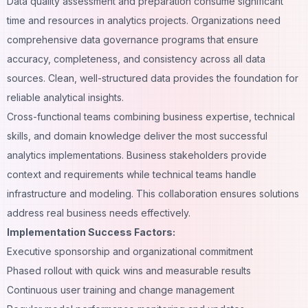
Data quality assessment and preparation consume significant
time and resources in analytics projects. Organizations need
comprehensive data governance programs that ensure
accuracy, completeness, and consistency across all data
sources. Clean, well-structured data provides the foundation for
reliable analytical insights.
Cross-functional teams combining business expertise, technical
skills, and domain knowledge deliver the most successful
analytics implementations. Business stakeholders provide
context and requirements while technical teams handle
infrastructure and modeling. This collaboration ensures solutions
address real business needs effectively.
Implementation Success Factors:
Executive sponsorship and organizational commitment
Phased rollout with quick wins and measurable results
Continuous user training and change management