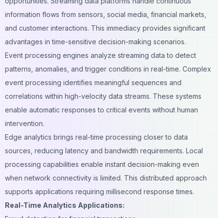
opportunities. Streaming data platforms handle continuous
information flows from sensors, social media, financial markets,
and
customer interactions
. This immediacy provides significant
advantages in time-sensitive decision-making scenarios.
Event processing engines analyze streaming data to detect
patterns, anomalies, and trigger conditions in real-time. Complex
event processing identifies meaningful sequences and
correlations within high-velocity data streams. These systems
enable automatic responses to critical events without human
intervention.
Edge analytics brings real-time processing closer to data
sources, reducing latency and bandwidth requirements. Local
processing capabilities enable instant decision-making even
when network connectivity is limited. This distributed approach
supports applications requiring millisecond response times.
Real-Time Analytics Applications: