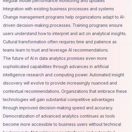
Regular model performance monitoring and updates
Integration with existing business processes and systems
Change management programs help organizations adapt to AI-
driven decision-making processes. Training programs ensure
users understand how to interpret and act on analytical insights.
Cultural transformation often requires time and patience as
teams learn to trust and leverage AI recommendations.
The future of AI in data analytics promises even more
sophisticated capabilities through advances in artificial
intelligence research and computing power. Automated insight
discovery will evolve to provide increasingly nuanced and
contextual recommendations. Organizations that embrace these
technologies will gain substantial competitive advantages
through improved decision-making speed and accuracy.
Democratization of advanced analytics continues as tools
become more accessible to business users without technical