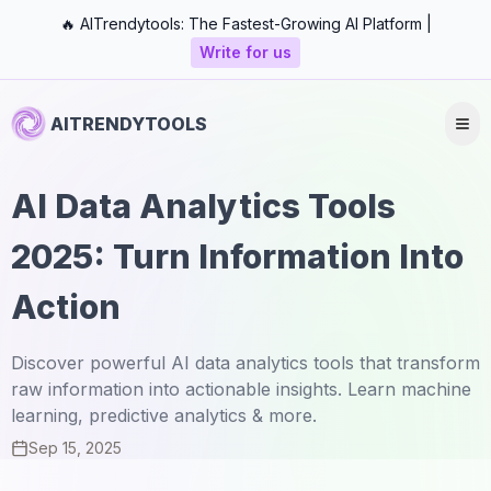
🔥 AITrendytools: The Fastest-Growing AI Platform |
Write for us
AITRENDYTOOLS
AI Data Analytics Tools
2025: Turn Information Into
Action
Discover powerful AI data analytics tools that transform
raw information into actionable insights. Learn machine
learning, predictive analytics & more.
Sep 15, 2025