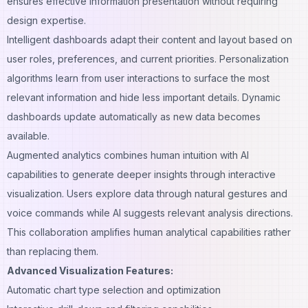
ensures effective information presentation without requiring
design expertise.
Intelligent dashboards adapt their content and layout based on
user roles, preferences, and current priorities. Personalization
algorithms learn from user interactions to surface the most
relevant information and hide less important details. Dynamic
dashboards update automatically as new data becomes
available.
Augmented analytics combines human intuition with AI
capabilities to generate deeper insights through interactive
visualization. Users explore data through natural gestures and
voice commands while AI suggests relevant analysis directions.
This collaboration amplifies human analytical capabilities rather
than replacing them.
Advanced Visualization Features:
Automatic chart type selection and optimization