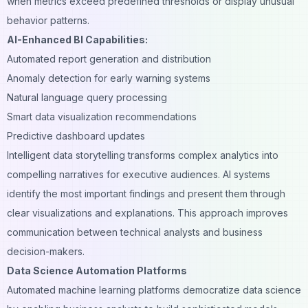
when metrics exceed predefined thresholds or display unusual
behavior patterns.
AI-Enhanced BI Capabilities:
Automated report generation and distribution
Anomaly detection for early warning systems
Natural language query processing
Smart data visualization recommendations
Predictive dashboard updates
Intelligent data storytelling transforms complex analytics into
compelling narratives for executive audiences. AI systems
identify the most important findings and present them through
clear visualizations and explanations. This approach improves
communication between technical analysts and business
decision-makers.
Data Science Automation Platforms
Automated machine learning platforms democratize data science