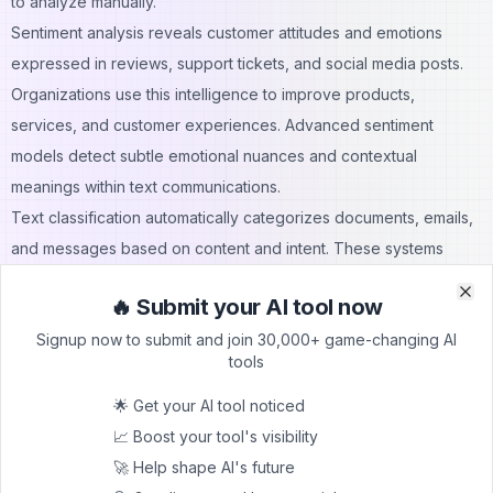
to analyze manually.
Sentiment analysis reveals customer attitudes and emotions
expressed in reviews, support tickets, and social media posts.
Organizations use this intelligence to improve products,
services, and customer experiences. Advanced sentiment
models detect subtle emotional nuances and contextual
meanings within text communications.
Text classification automatically categorizes documents, emails,
and messages based on content and intent. These systems
route customer inquiries to appropriate departments, prioritize
🔥 Submit your AI tool now
support tickets, and organize knowledge bases. Automated
Clo
Clo
Signup now to submit and join 30,000+ game-changing AI
classification saves time while improving response accuracy and
tools
customer satisfaction.
NLP Analytics Capabilities:
🌟 Get your AI tool noticed
Entity extraction for identifying people, places, and
📈 Boost your tool's visibility
organizations
🚀 Help shape AI's future