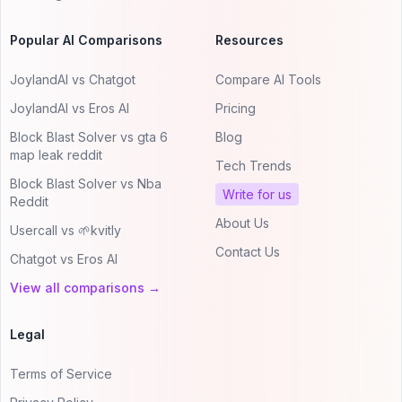
Popular AI Comparisons
Resources
JoylandAI vs Chatgot
Compare AI Tools
JoylandAI vs Eros AI
Pricing
Block Blast Solver vs gta 6
Blog
map leak reddit
Tech Trends
Block Blast Solver vs Nba
Write for us
Reddit
About Us
Usercall vs 🌱kvitly
Contact Us
Chatgot vs Eros AI
View all comparisons →
Legal
Terms of Service