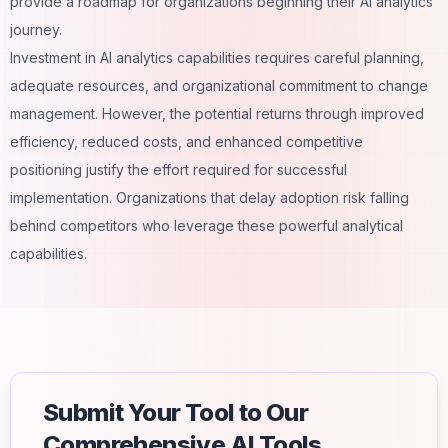
provide a roadmap for organizations beginning their AI analytics
journey.
Investment in AI analytics capabilities requires careful planning,
adequate resources, and organizational commitment to change
management. However, the potential returns through improved
efficiency, reduced costs, and enhanced competitive
positioning justify the effort required for successful
implementation. Organizations that delay adoption risk falling
behind competitors who leverage these powerful analytical
capabilities.
Submit Your Tool to Our
Comprehensive AI Tools