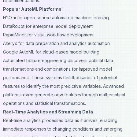
recommendations.
Popular AutoML Platforms:
H2O.ai for open-source automated machine learning
DataRobot for enterprise model deployment
RapidMiner for visual workflow development
Alteryx for data preparation and analytics automation
Google AutoML for cloud-based model building
Automated feature engineering discovers optimal data
transformations and combinations for improved model
performance. These systems test thousands of potential
features to identify the most predictive variables. Advanced
platforms even generate new features through mathematical
operations and statistical transformations.
Real-Time Analytics and Streaming Data
Real-time analytics processes data as it arrives, enabling
immediate responses to changing conditions and emerging