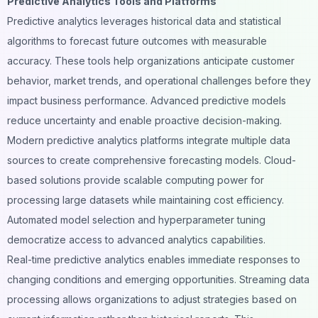
Predictive Analytics Tools and Platforms
Predictive analytics leverages historical data and statistical
algorithms to forecast future outcomes with measurable
accuracy. These tools help organizations anticipate customer
behavior, market trends, and operational challenges before they
impact business performance. Advanced predictive models
reduce uncertainty and enable proactive decision-making.
Modern predictive analytics platforms integrate multiple data
sources to create comprehensive forecasting models. Cloud-
based solutions provide scalable computing power for
processing large datasets while maintaining cost efficiency.
Automated model selection and hyperparameter tuning
democratize access to advanced analytics capabilities.
Real-time predictive analytics enables immediate responses to
changing conditions and emerging opportunities. Streaming data
processing allows organizations to adjust strategies based on