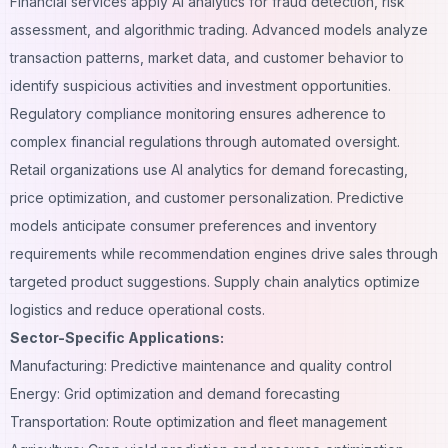
Financial services apply AI analytics for fraud detection, risk
assessment, and algorithmic trading. Advanced models analyze
transaction patterns, market data, and customer behavior to
identify suspicious activities and investment opportunities.
Regulatory compliance monitoring ensures adherence to
complex financial regulations through automated oversight.
Retail organizations use AI analytics for demand forecasting,
price optimization, and customer personalization. Predictive
models anticipate consumer preferences and inventory
requirements while recommendation engines drive sales through
targeted product suggestions. Supply chain analytics optimize
logistics and reduce operational costs.
Sector-Specific Applications:
Manufacturing: Predictive maintenance and quality control
Energy: Grid optimization and demand forecasting
Transportation: Route optimization and fleet management