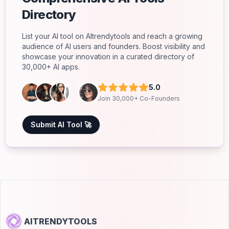
Directory
List your AI tool on AItrendytools and reach a growing
audience of AI users and founders. Boost visibility and
showcase your innovation in a curated directory of
30,000+ AI apps.
5.0
Join 30,000+ Co-Founders
Submit AI Tool 🚀
AITRENDYTOOLS