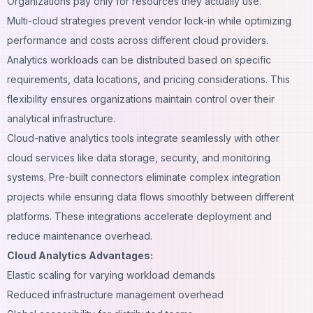
Organizations pay only for resources they actually use.
Multi-cloud strategies prevent vendor lock-in while optimizing
performance and costs across different cloud providers.
Analytics workloads can be distributed based on specific
requirements, data locations, and pricing considerations. This
flexibility ensures organizations maintain control over their
analytical infrastructure.
Cloud-native analytics tools integrate seamlessly with other
cloud services like data storage, security, and monitoring
systems. Pre-built connectors eliminate complex integration
projects while ensuring data flows smoothly between different
platforms. These integrations accelerate deployment and
reduce maintenance overhead.
Cloud Analytics Advantages:
Elastic scaling for varying workload demands
Reduced infrastructure management overhead