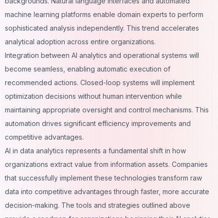
backgrounds. Natural language interfaces and automated
machine learning platforms enable domain experts to perform
sophisticated analysis independently. This trend accelerates
analytical adoption across entire organizations.
Integration between AI analytics and operational systems will
become seamless, enabling automatic execution of
recommended actions. Closed-loop systems will implement
optimization decisions without human intervention while
maintaining appropriate oversight and control mechanisms. This
automation
drives significant efficiency improvements and
competitive advantages.
AI in data analytics represents a fundamental shift in how
organizations extract value from information assets. Companies
that successfully implement these technologies transform raw
data into competitive advantages through faster, more accurate
decision-making. The tools and strategies outlined above