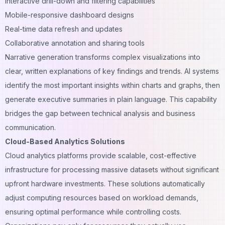
Interactive drill-down and filtering capabilities
Mobile-responsive dashboard designs
Real-time data refresh and updates
Collaborative annotation and sharing tools
Narrative generation transforms complex visualizations into
clear, written explanations of key findings and trends. AI systems
identify the most important insights within charts and graphs, then
generate executive summaries in plain language. This capability
bridges the gap between technical analysis and business
communication.
Cloud-Based Analytics Solutions
Cloud analytics platforms provide scalable, cost-effective
infrastructure for processing massive datasets without significant
upfront hardware investments. These solutions automatically
adjust computing resources based on workload demands,
ensuring optimal performance while controlling costs.