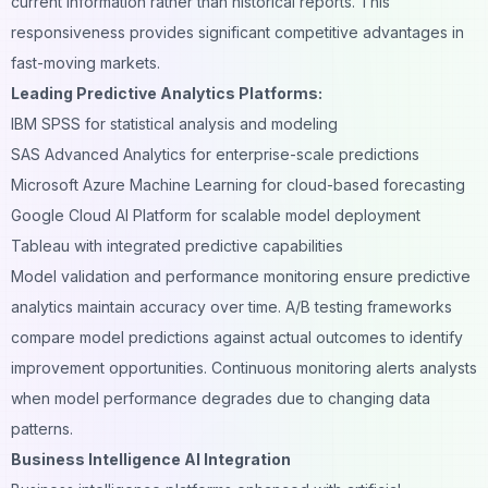
current information rather than historical reports. This
responsiveness provides significant competitive advantages in
fast-moving markets.
Leading Predictive Analytics Platforms:
IBM SPSS for statistical analysis and modeling
SAS Advanced Analytics for enterprise-scale predictions
Microsoft Azure Machine Learning for cloud-based forecasting
Google Cloud AI Platform for scalable model deployment
Tableau with integrated predictive capabilities
Model validation and performance monitoring ensure predictive
analytics maintain accuracy over time. A/B testing frameworks
compare model predictions against actual outcomes to identify
improvement opportunities. Continuous monitoring alerts analysts
when model performance degrades due to changing data
patterns.
Business Intelligence AI Integration