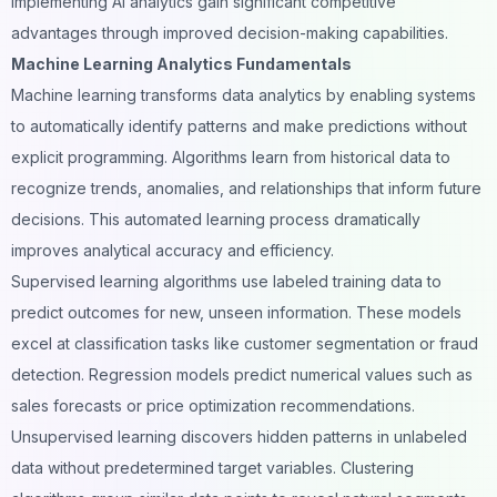
implementing AI analytics gain significant competitive
advantages through improved decision-making capabilities.
Machine Learning Analytics Fundamentals
Machine learning transforms data analytics by enabling systems
to automatically identify patterns and make predictions without
explicit programming. Algorithms learn from historical data to
recognize trends, anomalies, and relationships that inform future
decisions. This automated learning process dramatically
improves analytical accuracy and efficiency.
Supervised learning algorithms use labeled training data to
predict outcomes for new, unseen information. These models
excel at classification tasks like customer segmentation or fraud
detection. Regression models predict numerical values such as
sales forecasts or price optimization recommendations.
Unsupervised learning discovers hidden patterns in unlabeled
data without predetermined target variables. Clustering