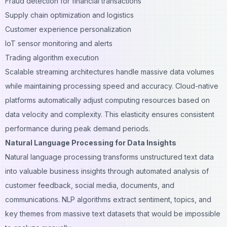
Fraud detection for financial transactions
Supply chain optimization and logistics
Customer experience personalization
IoT sensor monitoring and alerts
Trading algorithm execution
Scalable streaming architectures handle massive data volumes
while maintaining processing speed and accuracy. Cloud-native
platforms automatically adjust computing resources based on
data velocity and complexity. This elasticity ensures consistent
performance during peak demand periods.
Natural Language Processing for Data Insights
Natural language processing transforms unstructured text data
into valuable business insights through automated analysis of
customer feedback, social media, documents, and
communications. NLP algorithms extract sentiment, topics, and
key themes from massive text datasets that would be impossible