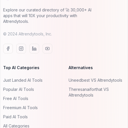
Explore our curated directory of 🚀 30,000+ AI
apps that will 10X your productivity with
AItrendytools.
© 2024 AItrendytools, Inc.
Top AI Categories
Alternatives
Just Landed AI Tools
Uneedbest VS AItrendytools
Popular AI Tools
Theresanaiforthat VS
AItrendytools
Free AI Tools
Freemium AI Tools
Paid AI Tools
All Categories