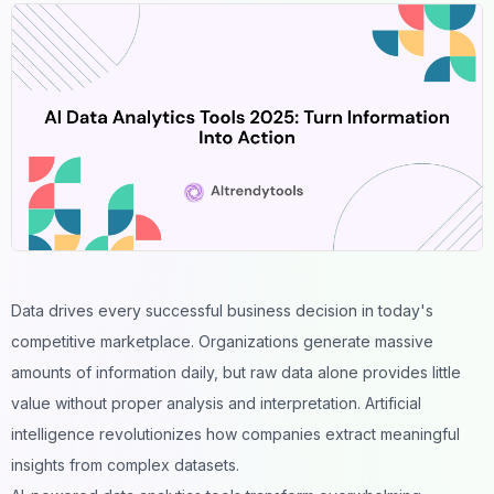
Data drives every successful business decision in today's
competitive marketplace. Organizations generate massive
amounts of information daily, but raw data alone provides little
value without proper analysis and interpretation. Artificial
intelligence revolutionizes how companies extract meaningful
insights from complex datasets.