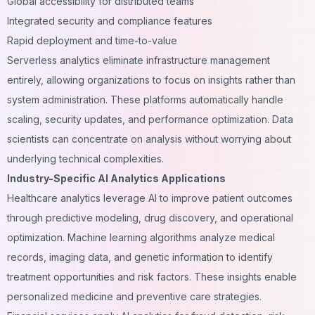
Global accessibility for distributed teams
Integrated security and compliance features
Rapid deployment and time-to-value
Serverless analytics eliminate infrastructure management
entirely, allowing organizations to focus on insights rather than
system administration. These platforms automatically handle
scaling, security updates, and performance optimization. Data
scientists can concentrate on analysis without worrying about
underlying technical complexities.
Industry-Specific AI Analytics Applications
Healthcare analytics leverage AI to improve patient outcomes
through predictive modeling, drug discovery, and operational
optimization. Machine learning algorithms analyze medical
records, imaging data, and genetic information to identify
treatment opportunities and risk factors. These insights enable
personalized medicine and preventive care strategies.