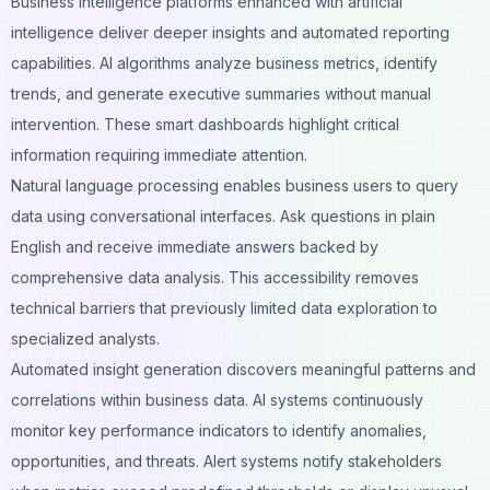
Business intelligence platforms enhanced with artificial
intelligence deliver deeper insights and automated reporting
capabilities. AI algorithms analyze business metrics, identify
trends, and generate executive
summaries
without manual
intervention. These smart dashboards highlight critical
information requiring immediate attention.
Natural language processing enables business users to query
data using conversational interfaces. Ask questions in plain
English and receive immediate answers backed by
comprehensive data analysis. This accessibility removes
technical barriers that previously limited data exploration to
specialized analysts.
Automated insight generation discovers meaningful patterns and
correlations within
business data
. AI systems continuously
monitor key performance indicators to identify anomalies,
opportunities, and threats. Alert systems notify stakeholders