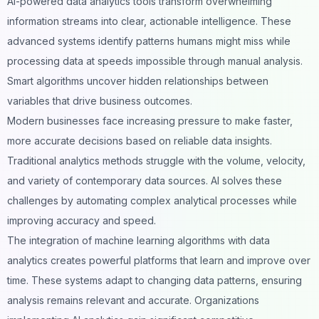
AI-powered data analytics tools transform overwhelming
information streams into clear, actionable intelligence. These
advanced systems identify patterns humans might miss while
processing data at speeds impossible through manual analysis.
Smart algorithms
uncover hidden relationships between
variables that drive business outcomes.
Modern businesses face increasing pressure to make faster,
more accurate decisions based on reliable data insights.
Traditional analytics methods struggle with the volume, velocity,
and variety of contemporary data sources. AI solves these
challenges by automating complex analytical processes while
improving accuracy and speed.
The integration of machine learning algorithms with data
analytics creates powerful platforms that learn and improve over
time. These systems adapt to changing data patterns, ensuring
analysis remains relevant and accurate. Organizations