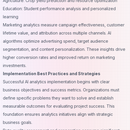
Agriculture: Crop yield prediction and resource optimization
Education: Student performance analysis and personalized
learning
Marketing analytics measure campaign effectiveness, customer
lifetime value, and attribution across multiple channels. AI
algorithms optimize advertising spend, target audience
segmentation, and content personalization. These insights drive
higher conversion rates and improved return on marketing
investments.
Implementation Best Practices and Strategies
Successful AI analytics implementation begins with clear
business objectives and success metrics. Organizations must
define specific problems they want to solve and establish
measurable outcomes for evaluating project success. This
foundation ensures analytics initiatives align with strategic
business goals.