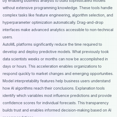
by enabling business analysts to build sophisticated models
without extensive programming knowledge. These tools handle
complex tasks like feature engineering, algorithm selection, and
hyperparameter optimization automatically. Drag-and-drop
interfaces make advanced analytics accessible to non-technical
users.
AutoML platforms significantly reduce the time required to
develop and deploy predictive models. What previously took
data scientists weeks or months can now be accomplished in
days or hours. This acceleration enables organizations to
respond quickly to market changes and emerging opportunities.
Model interpretability features help business users understand
how AI algorithms reach their conclusions. Explanation tools
identify which variables most influence predictions and provide
confidence scores for individual forecasts. This transparency
builds trust and enables informed decision-making based on AI