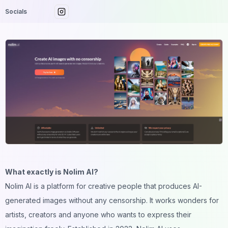
Socials
What exactly is Nolim AI?
Nolim AI is a platform for creative people that produces AI-
generated images without any censorship. It works wonders for
artists, creators and anyone who wants to express their