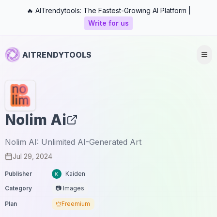
🔥 AITrendytools: The Fastest-Growing AI Platform |
Write for us
AITRENDYTOOLS
Nolim Ai
Nolim AI: Unlimited AI-Generated Art
Jul 29, 2024
Publisher
Kaiden
Category
📷 Images
Plan
Freemium