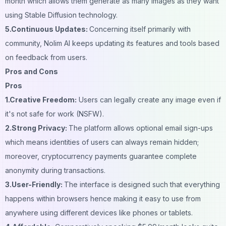
month which allows them generate as many images as they want
using Stable Diffusion technology.
5.Continuous Updates:
Concerning itself primarily with
community, Nolim AI keeps updating its features and tools based
on feedback from users.
Pros and Cons
Pros
1.Creative Freedom:
Users can legally create any image even if
it's not safe for work (NSFW).
2.Strong Privacy:
The platform allows optional email sign-ups
which means identities of users can always remain hidden;
moreover, cryptocurrency payments guarantee complete
anonymity during transactions.
3.User-Friendly:
The interface is designed such that everything
happens within browsers hence making it easy to use from
anywhere using different devices like phones or tablets.