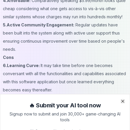
4.Affordable:
Comparatively speaking $5.99/month looks quite
cheap considering what one gets access to vis-à-vis other
similar systems whose charges may run into hundreds monthly!
5.Active Community Engagement:
Regular updates have
been built into the system along with active user support thus
ensuring continuous improvement over time based on people's
needs.
Cons
6.Learning Curve:
It may take time before one becomes
conversant with all the functionalities and capabilities associated
with this software application but once learned everything
becomes easy thereafter.
7.Subscription Cost:
True, there is a free trial however full
🔥 Submit your AI tool now
access will require monthly payments which some potential
Clo
Clo
Signup now to submit and join 30,000+ game-changing AI
clients may deem as an extra expense especially if they don't
tools
use it frequently enough hence opting for free services