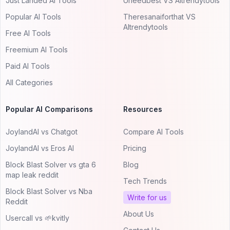
Just Landed AI Tools
Uneedbest VS AItrendytools
Popular AI Tools
Theresanaiforthat VS
AItrendytools
Free AI Tools
Freemium AI Tools
Paid AI Tools
All Categories
Popular AI Comparisons
Resources
JoylandAI vs Chatgot
Compare AI Tools
JoylandAI vs Eros AI
Pricing
Block Blast Solver vs gta 6
Blog
map leak reddit
Tech Trends
Block Blast Solver vs Nba
Write for us
Reddit
About Us
Usercall vs 🌱kvitly