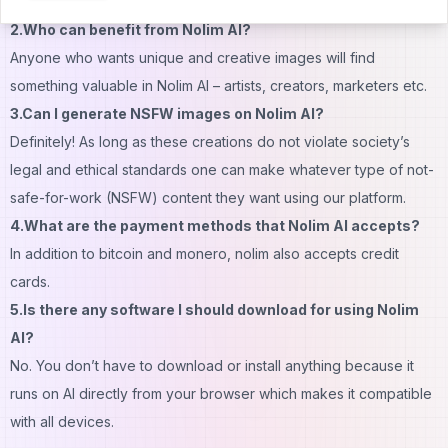
generation with Stable Diffusion technology.
2.Who can benefit from Nolim AI?
Anyone who wants unique and creative images will find
something valuable in Nolim AI – artists, creators, marketers etc.
3.Can I generate NSFW images on Nolim AI?
Definitely! As long as these creations do not violate society’s
legal and ethical standards one can make whatever type of not-
safe-for-work (NSFW) content they want using our platform.
4.What are the payment methods that Nolim AI accepts?
In addition to bitcoin and monero, nolim also accepts credit
cards.
5.Is there any software I should download for using Nolim
AI?
No. You don’t have to download or install anything because it
runs on AI directly from your browser which makes it compatible
with all devices.