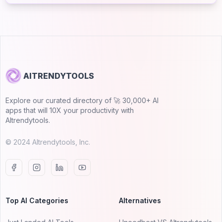
AITRENDYTOOLS
Explore our curated directory of 🚀 30,000+ AI
apps that will 10X your productivity with
AItrendytools.
© 2024 AItrendytools, Inc.
Top AI Categories
Alternatives