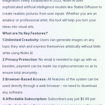
imagination freely. Established in 2023, Nolim AI uses
sophisticated artificial intelligence models like Stable Diffusion to
create realistic pictures from user inputs. Whether you are an
amateur or professional artist, this tool will help you turn your
ideas into visual arts.
What are Its Key Features?
1.Unlimited Creativity:
Users can generate images on any
topic they wish and express themselves artistically without limits
while using Nolim AI.
2.Privacy Protection:
No email is needed to sign up with us;
besides, payment can be made via cryptocurrencies so as to
ensure total anonymity.
3.Browser-Based Access:
All features of the system can be
used directly through a web browser – no need to download
any software.
4.Affordable Subscription:
Subscribers pay just $5.99 per