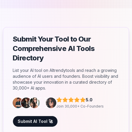
Submit Your Tool to Our
Comprehensive AI Tools
Directory
List your AI tool on AItrendytools and reach a growing
audience of AI users and founders. Boost visibility and
showcase your innovation in a curated directory of
30,000+ AI apps.
5.0
Join 30,000+ Co-Founders
Submit AI Tool 🚀