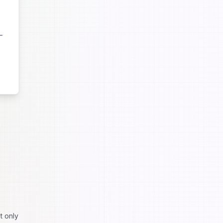
t only