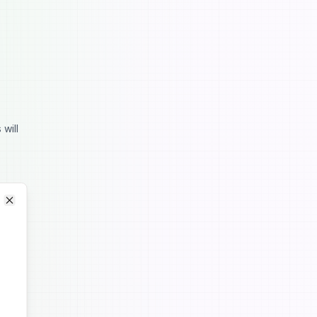
 will
Close
Close