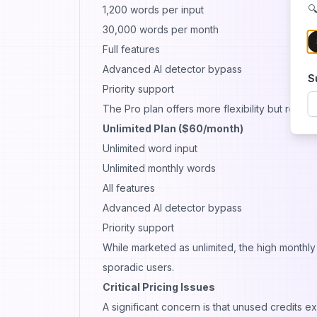
🔍
1,200 words per input
30,000 words per month
Full features
Advanced AI detector bypass
S
Priority support
The Pro plan offers more flexibility but requir
Unlimited Plan ($60/month)
Unlimited word input
Unlimited monthly words
All features
Advanced AI detector bypass
Priority support
While marketed as unlimited, the high monthly
sporadic users.
Critical Pricing Issues
A significant concern is that unused credits ex