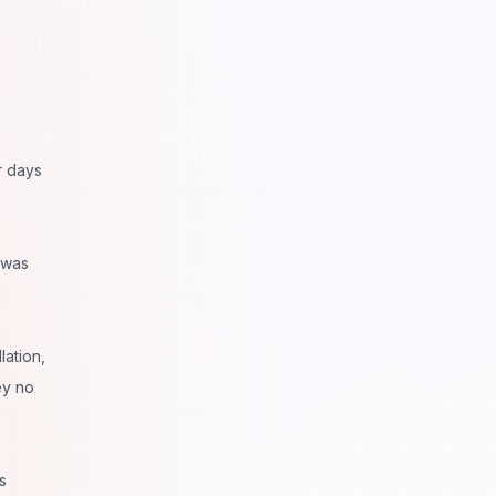
r days
 was
lation,
ey no
s