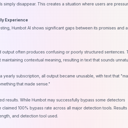
 simply disappear. This creates a situation where users are pressu
ly Experience
ting, Humbot AI shows significant gaps between its promises and a
d output often produces confusing or poorly structured sentences.
aintaining contextual meaning, resulting in text that sounds unnatu
a yearly subscription, all output became unusable, with text that "m
something that made sense."
ed results. While Humbot may successfully bypass some detectors
the claimed 100% bypass rate across all major detection tools. Results
ength, and detection tool used.