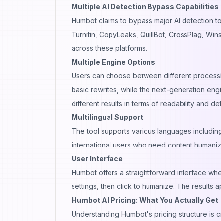
Multiple AI Detection Bypass Capabilities
Humbot claims to bypass major AI detection too
Turnitin, CopyLeaks, QuillBot, CrossPlag, Wins
across these platforms.
Multiple Engine Options
Users can choose between different process
basic rewrites, while the next-generation en
different results in terms of readability and 
Multilingual Support
The tool supports various languages including
international users who need content humaniza
User Interface
Humbot offers a straightforward interface whe
settings, then click to humanize. The results
Humbot AI Pricing: What You Actually Get
Understanding Humbot's pricing structure is cr