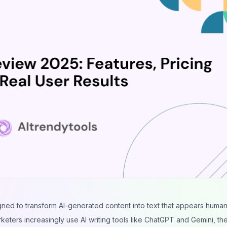
ned to transform AI-generated content into text that appears huma
rketers increasingly use AI writing tools like ChatGPT and Gemini, t