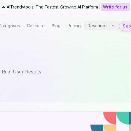
🔥 AITrendytools: The Fastest-Growing AI Platform |
Write for us
Categories
Compare
Blog
Pricing
Resources
Subm
 Real User Results