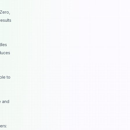
TZero,
results
dles
oduces
ble to
e and
ers: