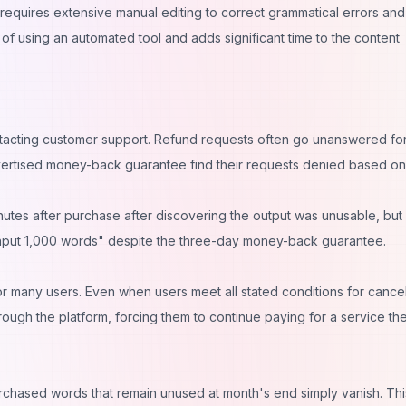
requires extensive manual editing to correct grammatical errors and
of using an automated tool and adds significant time to the content
ntacting customer support. Refund requests often go unanswered fo
vertised money-back guarantee find their requests denied based on
nutes after purchase after discovering the output was unusable, but
input 1,000 words" despite the three-day money-back guarantee.
r many users. Even when users meet all stated conditions for cancel
rough the platform, forcing them to continue paying for a service th
chased words that remain unused at month's end simply vanish. Thi