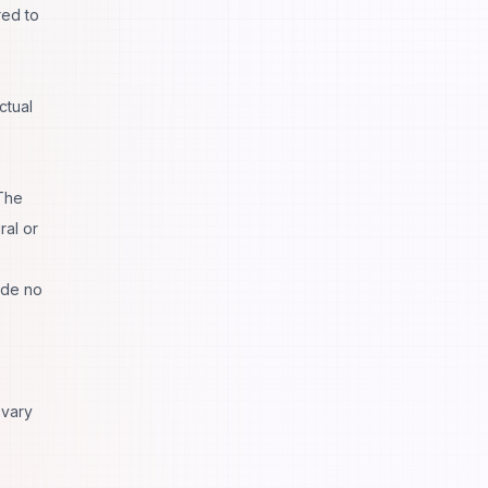
red to
ctual
 The
ral or
ade no
 vary