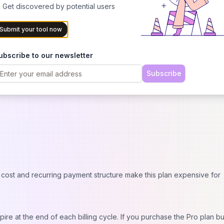
 Get discovered by potential users
Submit your tool now
ubscribe to our newsletter
Subscribe
es monthly payment for credits that expire if unused.
 cost and recurring payment structure make this plan expensive for
pire at the end of each billing cycle. If you purchase the Pro plan bu