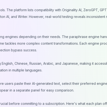
ls. The platform lists compatibility with Originality AI, ZeroGPT, GP
ton AI, and Writer. However, real-world testing reveals inconsistent 
ing engines depending on their needs. The paraphrase engine han
gine tackles more complex content transformations. Each engine pr
detection bypass success.
 English, Chinese, Russian, Arabic, and Japanese, making it accessi
tion in multiple languages.
re users paste their AI-generated text, select their preferred engin
 appear in a separate panel for easy comparison.
ucial before committing to a subscription. Here's what each plan off