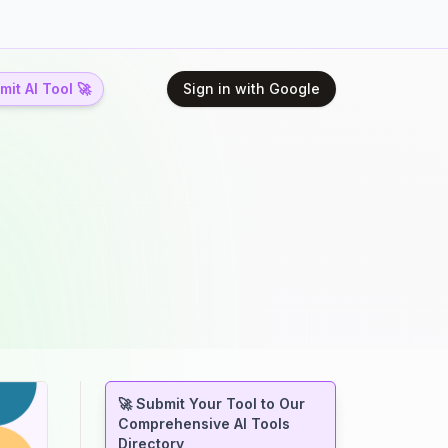
it AI Tool 🚀
Sign in with Google
🚀 Submit Your Tool to Our
Comprehensive AI Tools
Directory