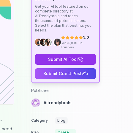
Get your AI tool featured on our
complete directory at
AITrendytools and reach
thousands of potential users.
Select the plan that best fits your
needs.
5.0
Join 30,000+ Co-
Founders
🚀
Submit AI Tool
✍️
Submit Guest Post
Publisher
Aitrendytools
n-
Category
blog
he need
Plan
Free