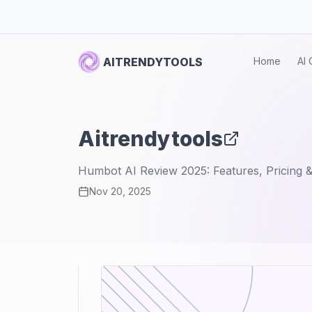
AITRENDYTOOLS
Home
AI 
Aitrendytools
Humbot AI Review 2025: Features, Pricing &
Nov 20, 2025