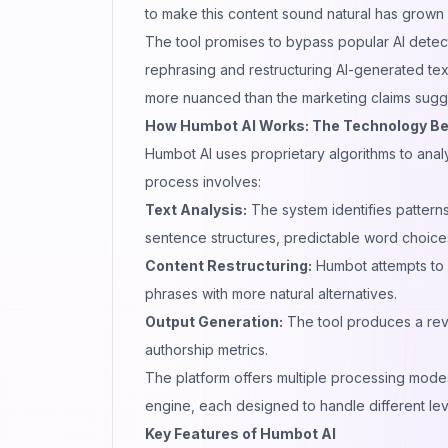
to make this content sound natural has grown s
The tool promises to bypass popular
AI detec
rephrasing and restructuring AI-generated tex
more nuanced than the marketing claims sugg
How Humbot AI Works: The Technology Beh
Humbot AI
uses proprietary algorithms to anal
process involves:
Text Analysis:
The system identifies patterns
sentence structures, predictable word choices
Content Restructuring:
Humbot attempts to 
phrases with more natural alternatives.
Output Generation:
The tool produces a revi
authorship metrics.
The platform offers multiple processing mode
engine, each designed to handle different lev
Key Features of Humbot AI