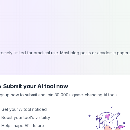
tremely limited for practical use. Most blog posts or academic papers
 Submit your AI tool now
ignup now to submit and join 30,000+ game-changing AI tools
 Get your AI tool noticed
 Boost your tool's visibility
cts input size, making it challenging for longer documents.
 Help shape AI's future