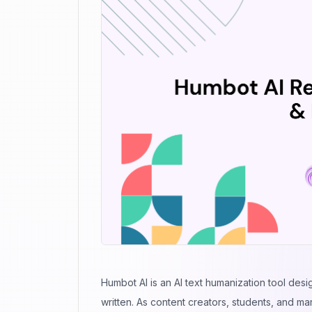
Humbot AI is an
AI text humanization tool
desig
written. As content creators, students, and ma