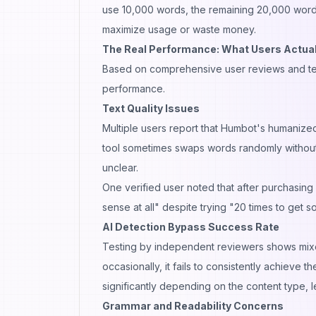
use 10,000 words, the remaining 20,000 words
maximize usage or waste money.
The Real Performance: What Users Actual
Based on comprehensive user reviews and tes
performance.
Text Quality Issues
Multiple users report that Humbot's humanize
tool sometimes swaps words randomly without m
unclear.
One verified user noted that after purchasing 
sense at all" despite trying "20 times to get 
AI Detection Bypass Success Rate
Testing by independent reviewers shows mix
occasionally, it fails to consistently achieve 
significantly depending on the content type, l
Grammar and Readability Concerns