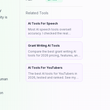
y
Related Tools
ty is
AI Tools For Speech
Most AI speech tools oversell
accuracy. I checked the real
benchmarks, legal rules, and market
e
data so you pick the right tool the
first time.
Grant Writing AI Tools
Compare the best grant writing AI
tools for 2026 pricing, features, and
the NIH rules that reject AI-written
proposals before anyone reads
them.
AI Tools For YouTubers
The best AI tools for YouTubers in
2026, tested and ranked. See my
human
exact stack for editing, SEO,
thumbnails, and faceless channels.
on