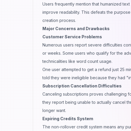
Users frequently mention that humanized text 
improve readability. This defeats the purpose 
creation process.
Major Concerns and Drawbacks
Customer Service Problems
Numerous users report severe difficulties co
or weeks. Some users who qualify for the ad
technicalities like word count usage.
One user attempted to get a refund just 25 mi
told they were ineligible because they had "
Subscription Cancellation Difficulties
Canceling subscriptions proves challenging fo
they report being unable to actually cancel th
longer want.
Expiring Credits System
The non-rollover credit system means any pur