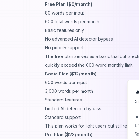
Free Plan ($0/month)
80 words per input
600 total words per month
Basic features only
No advanced AI detector bypass
No priority support
The free plan serves as a basic trial but is ex
quickly exceed the 600-word monthly limit.
Basic Plan ($12/month)
600 words per input
3,000 words per month

Standard features
S
Limited AI detection bypass
🌟
Standard support
📈
This plan works for light users but still restri
🚀
Pro Plan ($23/month)