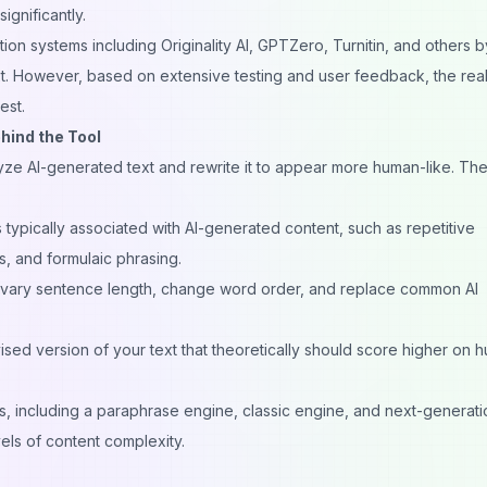
ignificantly.
tion systems
including Originality AI, GPTZero, Turnitin, and others b
t. However, based on extensive testing and user feedback, the reali
est.
ind the Tool
yze AI-generated text and rewrite it to appear more human-like. Th
 typically associated with AI-generated content, such as repetitive
, and formulaic phrasing.
vary sentence length, change word order, and replace common AI
sed version of your text that theoretically should score higher on 
s, including a paraphrase engine, classic engine, and next-generati
els of content complexity.