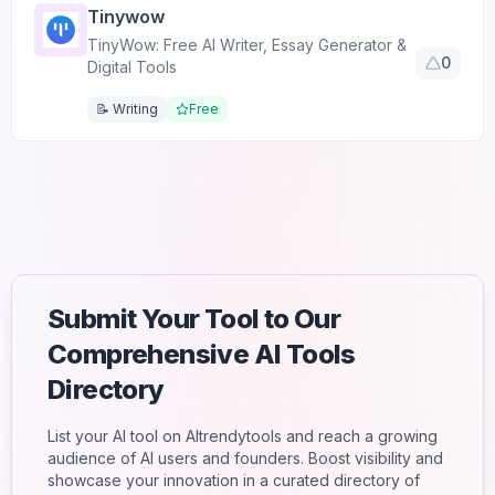
Tinywow
TinyWow: Free AI Writer, Essay Generator &
0
Digital Tools
📝 Writing
Free
Submit Your Tool to Our
Comprehensive AI Tools
Directory
List your AI tool on AItrendytools and reach a growing
audience of AI users and founders. Boost visibility and
showcase your innovation in a curated directory of