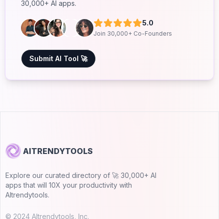
30,000+ AI apps.
5.0
Join 30,000+ Co-Founders
Submit AI Tool 🚀
AITRENDYTOOLS
Explore our curated directory of 🚀 30,000+ AI
apps that will 10X your productivity with
AItrendytools.
© 2024 AItrendytools, Inc.