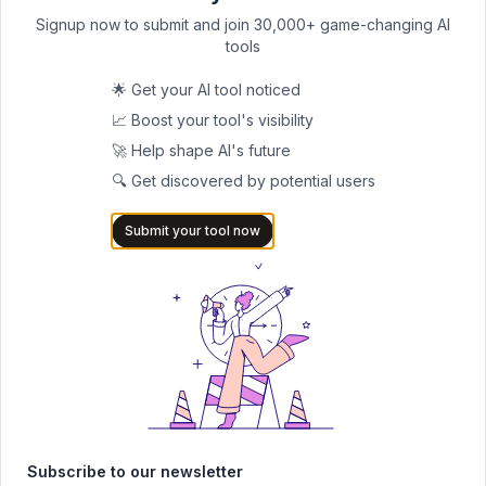
BedStoryAI
Signup now to submit and join 30,000+ game-changing AI
Unlocking the Magic of Bedtime: How
tools
1
BedStoryAI Revolutionizes Storytelling for
Kids
🌟 Get your AI tool noticed
📚 Story writing
Free
📈 Boost your tool's visibility
🚀 Help shape AI's future
LastWorkingDay
🔍 Get discovered by potential users
LastWorkingDay: Create Heartfelt Farewell
0
Messages Easily
Submit your tool now
✉️ Email writing
Paid
Polygraf AI
Polygraf AI Content Detector
0
📚 Academic writing
Freemium
Subscribe to our newsletter