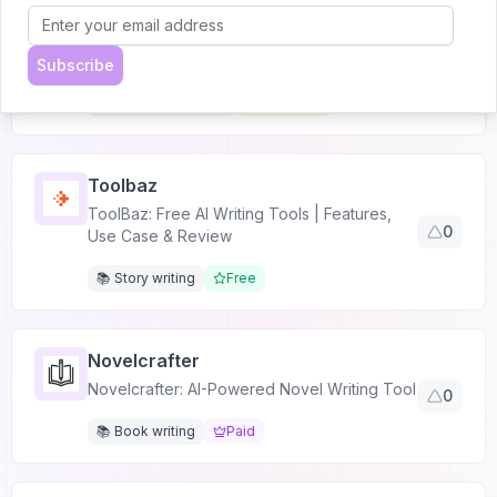
Kipper AI
Kipper AI: Ultimate AI Essay Writer & Detector
0
Tool
Subscribe
📚 Academic writing
Freemium
Toolbaz
ToolBaz: Free AI Writing Tools | Features,
0
Use Case & Review
📚 Story writing
Free
Novelcrafter
Novelcrafter: AI-Powered Novel Writing Tool
0
📚 Book writing
Paid