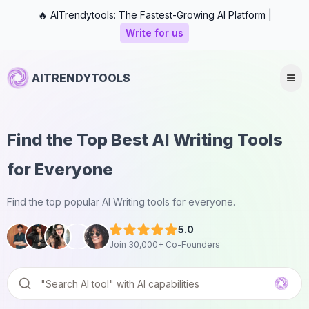
🔥 AITrendytools: The Fastest-Growing AI Platform |
Write for us
AITRENDYTOOLS
Find the Top Best AI Writing Tools
for Everyone
Find the top popular AI Writing tools for everyone.
5.0
Join 30,000+ Co-Founders