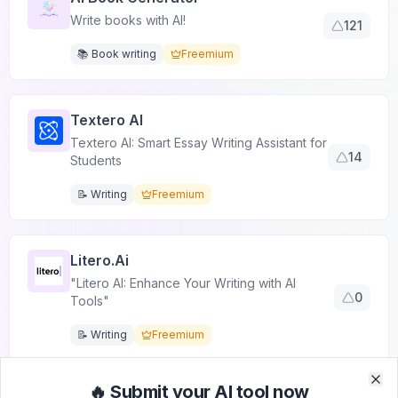
Write books with AI!
121
📚 Book writing
Freemium
Textero AI
Textero AI: Smart Essay Writing Assistant for
14
Students
📝 Writing
Freemium
Litero.ai
"Litero AI: Enhance Your Writing with AI
0
Tools"
📝 Writing
Freemium
🔥 Submit your AI tool now
Clo
Clo