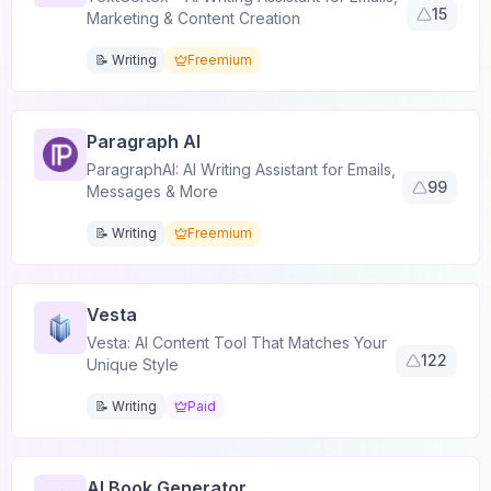
15
Marketing & Content Creation
📝 Writing
Freemium
Paragraph AI
ParagraphAI: AI Writing Assistant for Emails,
99
Messages & More
📝 Writing
Freemium
Vesta
Vesta: AI Content Tool That Matches Your
122
Unique Style
📝 Writing
Paid
AI Book Generator