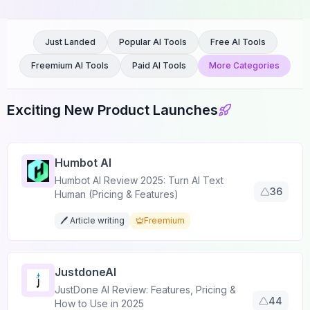
Just Landed
Popular AI Tools
Free AI Tools
Freemium AI Tools
Paid AI Tools
More Categories
Exciting New Product Launches
Humbot AI
Humbot AI Review 2025: Turn AI Text
36
Human (Pricing & Features)
🖊️ Article writing
Freemium
JustdoneAI
JustDone AI Review: Features, Pricing &
44
How to Use in 2025