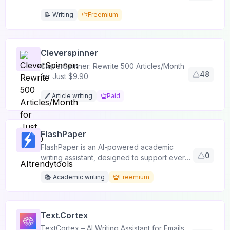
📝 Writing
Freemium
Cleverspinner
CleverSpinner: Rewrite 500 Articles/Month
48
for Just $9.90
🖊️ Article writing
Paid
FlashPaper
FlashPaper is an AI-powered academic
0
writing assistant, designed to support every
stage of writing.
📚 Academic writing
Freemium
Text.Cortex
TextCortex – AI Writing Assistant for Emails,