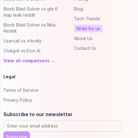
Block Blast Solver vs gta 6
Blog
map leak reddit
Tech Trends
Block Blast Solver vs Nba
Write for us
Reddit
About Us
Usercall vs 🌱kvitly
Contact Us
Chatgot vs Eros AI
View all comparisons →
Legal
Terms of Service
Privacy Policy
Subscribe to our newsletter
Subscribe