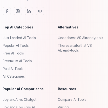
Top AI Categories
Alternatives
Just Landed AI Tools
Uneedbest VS AItrendytools
Popular AI Tools
Theresanaiforthat VS
AItrendytools
Free AI Tools
Freemium AI Tools
Paid AI Tools
All Categories
Popular AI Comparisons
Resources
JoylandAI vs Chatgot
Compare AI Tools
JoylandAI vs Eros AI
Pricing