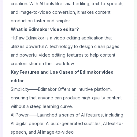
creation. With AI tools like smart editing, text-to-speech,
and image-to-video conversion, it makes content
production faster and simpler.
What is Edimakor video editor?
HitPaw Edimakor is a video editing application that
utilizes powerful AI technology to design clean pages
and powerful video editing features to help content
creators shorten their workflow.
Key Features and Use Cases of Edimakor video
editor
Simplicity——Edimakor Offers an intuitive platform,
ensuring that anyone can produce high-quality content
without a steep learning curve.
AI Power——Launched a series of AI features, including
AI digital people, AI auto-generated subtitles, AI text-to-
speech, and AI image-to-video