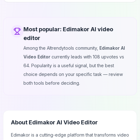
Most popular:
Edimakor AI video
editor
Among the AItrendytools community,
Edimakor AI
Video Editor
currently leads with
108
upvotes vs
64
. Popularity is a useful signal, but the best
choice depends on your specific task — review
both tools before deciding.
About
Edimakor AI Video Editor
Edimakor
is a cutting-edge platform that transforms video