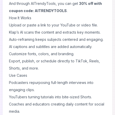
And through AITrendyTools, you can get
30% off with
coupon code: AITRENDYTOOLS
.
How It Works
Upload or paste a link to your YouTube or video file.
Klap’s AI scans the content and extracts key moments.
Auto-reframing keeps subjects centered and engaging.
AI captions and subtitles are added automatically.
Customize fonts, colors, and branding.
Export, publish, or schedule directly to TikTok, Reels,
Shorts, and more.
Use Cases
Podcasters repurposing full-length interviews into
engaging clips.
YouTubers turning tutorials into bite-sized Shorts.
Coaches and educators creating daily content for social
media.