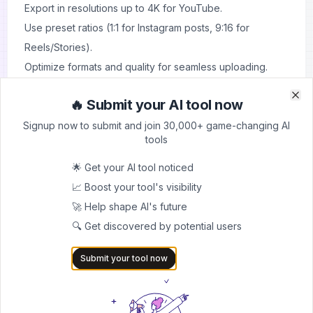
Export in resolutions up to 4K for YouTube.
Use preset ratios (1:1 for Instagram posts, 9:16 for
Reels/Stories).
Optimize formats and quality for seamless uploading.
🔥 Submit your AI tool now
Clo
Clo
Signup now to submit and join 30,000+ game-changing AI
About
Klap
tools
Overview
🌟 Get your AI tool noticed
Klap is an AI-powered video editing tool that transforms
📈 Boost your tool's visibility
long-form videos into viral-ready short clips for TikTok,
🚀 Help shape AI's future
YouTube Shorts, Instagram Reels, and more. Designed
🔍 Get discovered by potential users
for creators, brands, and marketers, Klap automates the
Submit your tool now
time-consuming process of clipping, reframing, and
captioning videos. With features like AI-driven scene
detection, automatic subtitles, and customizable