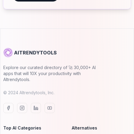
AITRENDYTOOLS
Explore our curated directory of 🚀 30,000+ AI
apps that will 10X your productivity with
AItrendytools.
© 2024 AItrendytools, Inc.
Top AI Categories
Alternatives