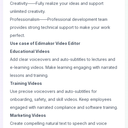
Creativity——Fully realize your ideas and support
unlimited creativity.
Professionalism——Professional development team
provides strong technical support to make your work
perfect.
Use case of Edimakor Video Editor
Educational Videos
Add clear voiceovers and auto-subtitles to lectures and
e-learning videos. Make learning engaging with narrated
lessons and training.
Training Videos
Use precise voiceovers and auto-subtitles for
onboarding, safety, and skill videos. Keep employees
engaged with narrated compliance and software training.
Marketing Videos
Create compelling natural text to speech and voice