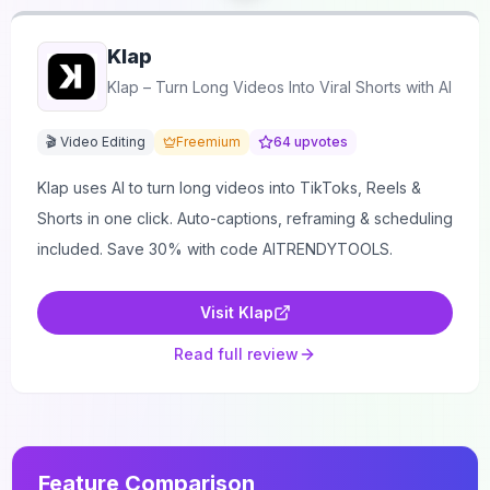
Klap
Klap – Turn Long Videos Into Viral Shorts with AI
🎬 Video Editing
Freemium
64
upvotes
Klap uses AI to turn long videos into TikToks, Reels &
Shorts in one click. Auto-captions, reframing & scheduling
included. Save 30% with code AITRENDYTOOLS.
Visit
Klap
Read full review
Feature Comparison