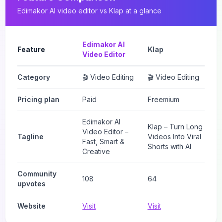
Edimakor AI video editor
vs
Klap
at a glance
Edimakor AI
Feature
Klap
Video Editor
Category
🎬 Video Editing
🎬 Video Editing
Pricing plan
Paid
Freemium
Edimakor AI
Klap – Turn Long
Video Editor –
Tagline
Videos Into Viral
Fast, Smart &
Shorts with AI
Creative
Community
108
64
upvotes
Website
Visit
Visit