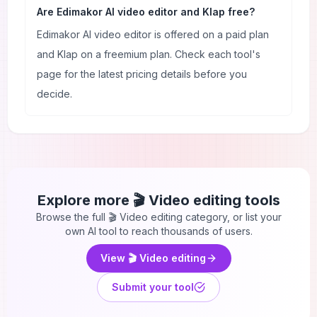
Are Edimakor AI video editor and Klap free?
Edimakor AI video editor is offered on a paid plan
and Klap on a freemium plan. Check each tool's
page for the latest pricing details before you
decide.
Explore more
🎬 Video editing
tools
Browse the full
🎬 Video editing
category, or list your
own AI tool to reach thousands of users.
View
🎬 Video editing
Submit your tool