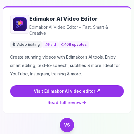
Edimakor AI Video Editor
Edimakor AI Video Editor – Fast, Smart &
Creative
🎬 Video Editing
Paid
108
upvotes
Create stunning videos with Edimakor’s AI tools. Enjoy
smart editing, text-to-speech, subtitles & more. Ideal for
YouTube, Instagram, training & more.
Visit
Edimakor AI video editor
Read full review
VS