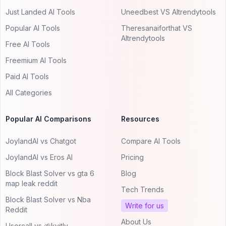
Just Landed AI Tools
Uneedbest VS AItrendytools
Popular AI Tools
Theresanaiforthat VS
AItrendytools
Free AI Tools
Freemium AI Tools
Paid AI Tools
All Categories
Popular AI Comparisons
Resources
JoylandAI vs Chatgot
Compare AI Tools
JoylandAI vs Eros AI
Pricing
Block Blast Solver vs gta 6
Blog
map leak reddit
Tech Trends
Block Blast Solver vs Nba
Write for us
Reddit
About Us
Usercall vs 🌱kvitly