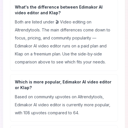
What's the difference between Edimakor AI
video editor and Klap?
Both are listed under 🎬 Video editing on
AItrendytools. The main differences come down to
focus, pricing, and community popularity —
Edimakor AI video editor runs on a paid plan and
Klap on a freemium plan. Use the side-by-side
comparison above to see which fits your needs.
Which is more popular, Edimakor AI video editor
or Klap?
Based on community upvotes on AItrendytools,
Edimakor AI video editor is currently more popular,
with 108 upvotes compared to 64.