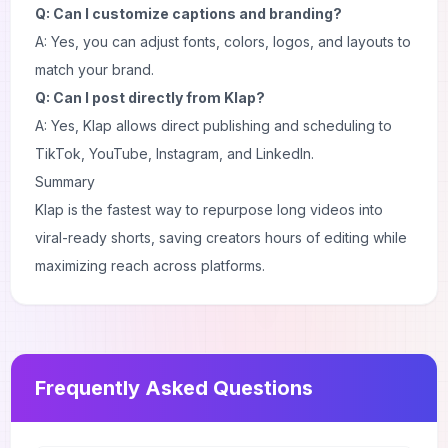
Q: Can I customize captions and branding?
A: Yes, you can adjust fonts, colors, logos, and layouts to
match your brand.
Q: Can I post directly from Klap?
A: Yes, Klap allows direct publishing and scheduling to
TikTok, YouTube, Instagram, and LinkedIn.
Summary
Klap is the fastest way to repurpose long videos into
viral-ready shorts, saving creators hours of editing while
maximizing reach across platforms.
Frequently Asked Questions