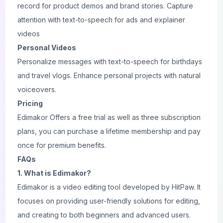
record for product demos and brand stories. Capture
attention with text-to-speech for ads and explainer
videos
Personal Videos
Personalize messages with text-to-speech for birthdays
and travel vlogs. Enhance personal projects with natural
voiceovers.
Pricing
Edimakor Offers a free trial as well as three subscription
plans, you can purchase a lifetime membership and pay
once for premium benefits.
FAQs
1. What is Edimakor?
Edimakor is a video editing tool developed by HitPaw. It
focuses on providing user-friendly solutions for editing,
and creating to both beginners and advanced users.