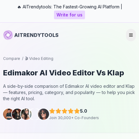
🔥 AITrendytools: The Fastest-Growing AI Platform |
Write for us
AITRENDYTOOLS
Compare
/
🎬 Video Editing
Edimakor AI Video Editor
Vs
Klap
A side-by-side comparison of
Edimakor AI video editor
and
Klap
— features, pricing, category, and popularity — to help you pick
the right AI tool.
5.0
Join 30,000+ Co-Founders