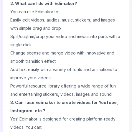
2. What can I do with Edimakor?
You can use Edimakor to:
Easily edit videos, audios, music, stickers, and images
with simple drag and drop
Split/cut/trim/crop your video and media into parts with a
single click
Change scense and merge video with innovative and
smooth transition effect
Add text easily with a variety of fonts and animations to
improve your videos
Powerful resource library offering a wide range of fun
and entertaining stickers, videos, images and sound
3. Can I use Edimakor to create videos for YouTube,
Instagram, etc.?
Yes! Edimakor is designed for creating platform-ready
videos. You can: