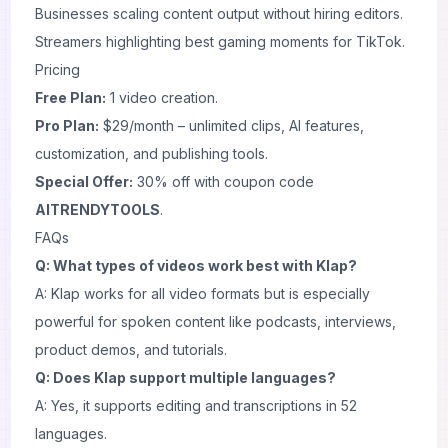
Businesses scaling content output without hiring editors.
Streamers highlighting best gaming moments for TikTok.
Pricing
Free Plan:
1 video creation.
Pro Plan:
$29/month – unlimited clips, AI features,
customization, and publishing tools.
Special Offer:
30% off with coupon code
AITRENDYTOOLS
.
FAQs
Q: What types of videos work best with Klap?
A: Klap works for all video formats but is especially
powerful for spoken content like podcasts, interviews,
product demos, and tutorials.
Q: Does Klap support multiple languages?
A: Yes, it supports editing and transcriptions in 52
languages.