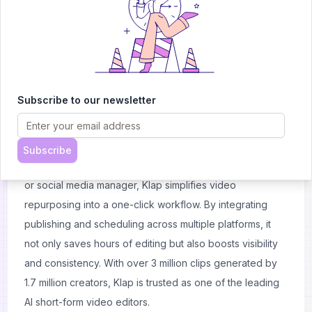
branding options, it delivers professional-quality clips in
just minutes.
Klap stands out by offering AI Reframe 2, which
intelligently adjusts layouts for gaming streams,
interviews, podcasts, and screencasts, ensuring the
Subscribe to our newsletter
subject always stays in focus. The tool also provides
viral-potential scoring, helping creators maximize reach
with clips optimized for engagement.
Subscribe
Whether you’re a podcaster, YouTuber, business coach,
or social media manager, Klap simplifies video
repurposing into a one-click workflow. By integrating
publishing and scheduling across multiple platforms, it
not only saves hours of editing but also boosts visibility
and consistency. With over 3 million clips generated by
1.7 million creators, Klap is trusted as one of the leading
AI short-form video editors.