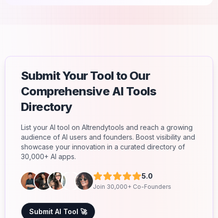
Submit Your Tool to Our
Comprehensive AI Tools
Directory
List your AI tool on AItrendytools and reach a growing
audience of AI users and founders. Boost visibility and
showcase your innovation in a curated directory of
30,000+ AI apps.
5.0
Join 30,000+ Co-Founders
Submit AI Tool 🚀