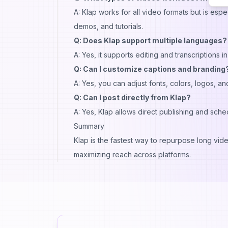
A: Klap works for all video formats but is esp
demos, and tutorials.
Q: Does Klap support multiple languages?
A: Yes, it supports editing and transcriptions 
Q: Can I customize captions and branding
A: Yes, you can adjust fonts, colors, logos, a
Q: Can I post directly from Klap?
A: Yes, Klap allows direct publishing and sch
Summary
Klap is the fastest way to repurpose long vide
maximizing reach across platforms.