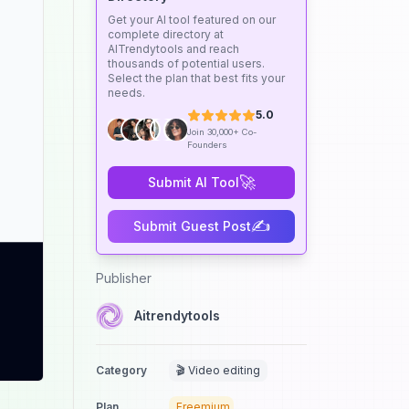
Get your AI tool featured on our
complete directory at
AITrendytools and reach
thousands of potential users.
Select the plan that best fits your
needs.
5.0
Join 30,000+ Co-
Founders
🚀
Submit AI Tool
✍️
Submit Guest Post
Publisher
Aitrendytools
Category
🎬 Video editing
Plan
Freemium