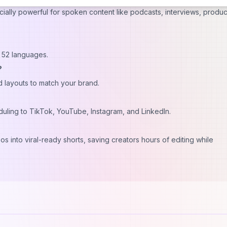
ecially powerful for spoken content like podcasts, interviews, produc
in 52 languages.
?
nd layouts to match your brand.
eduling to TikTok, YouTube, Instagram, and LinkedIn.
os into viral-ready shorts, saving creators hours of editing while