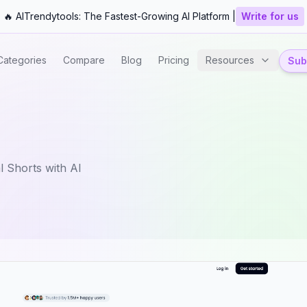
🔥 AITrendytools: The Fastest-Growing AI Platform |
Write for us
Categories
Compare
Blog
Pricing
Resources
Subm
l Shorts with AI