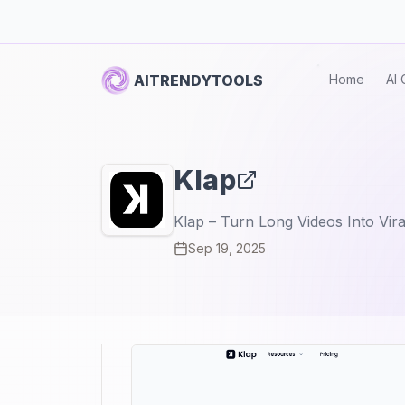
AITRENDYTOOLS
Home
AI 
Klap
Klap – Turn Long Videos Into Vira
Sep 19, 2025