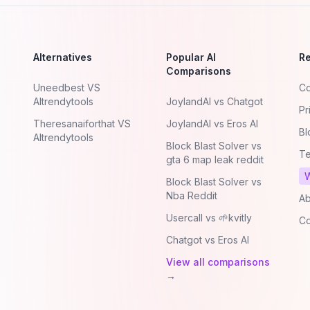
Alternatives
Popular AI
R
Comparisons
Uneedbest VS
Co
AItrendytools
JoylandAI vs Chatgot
Pr
Theresanaiforthat VS
JoylandAI vs Eros AI
Bl
AItrendytools
Block Blast Solver vs
Te
gta 6 map leak reddit
W
Block Blast Solver vs
Nba Reddit
Ab
Usercall vs 🌱kvitly
Co
Chatgot vs Eros AI
View all comparisons
→