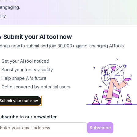
 engaging.
lly.
k, Reels, Shorts, and more.
 Submit your AI tool now
ignup now to submit and join 30,000+ game-changing AI tools
into engaging clips.
rts.
 Get your AI tool noticed
 for social media.
 Boost your tool's visibility
ng editors.
 Help shape AI's future
or TikTok.
 Get discovered by potential users
Submit your tool now
res, customization, and publishing tools.
ubscribe to our newsletter
TRENDYTOOLS
.
Subscribe
ap?