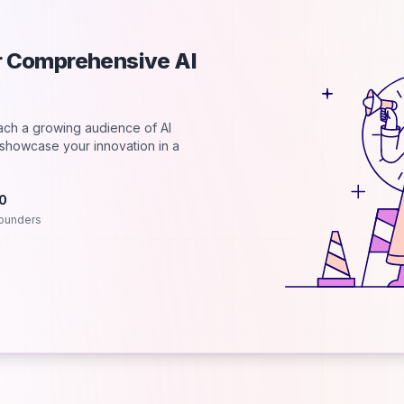
ur Comprehensive AI
each a growing audience of AI
d showcase your innovation in a
.0
ounders