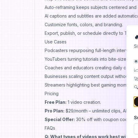
Auto-reframing keeps subjects centered and
AI captions and subtitles are added automatica
Customize fonts, colors, and branding.
Export, publish, or schedule directly to TikTo

Use Cases
S
Podcasters repurposing full-length interviews 
YouTubers turning tutorials into bite-sized Sho
🌟
Coaches and educators creating daily content
📈
Businesses scaling content output without hiri
🚀
Streamers highlighting best gaming moments f
🔍
Pricing
Free Plan:
1 video creation.
Pro Plan:
$29/month – unlimited clips, AI featu
S
Special Offer:
30% off with coupon code
AI
FAQs
Q: What types of videos work best with Kl