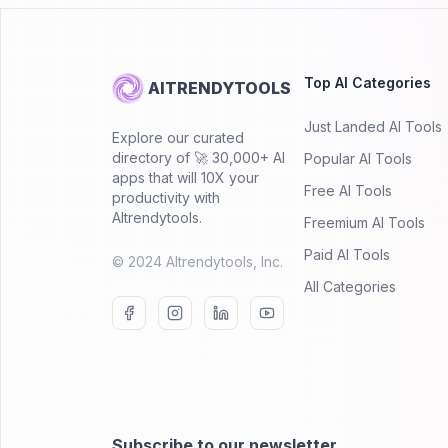
Top AI Categories
AITRENDYTOOLS
Just Landed AI Tools
Explore our curated
directory of 🚀 30,000+ AI
Popular AI Tools
apps that will 10X your
Free AI Tools
productivity with
AItrendytools.
Freemium AI Tools
Paid AI Tools
© 2024 AItrendytools, Inc.
All Categories
Subscribe to our newsletter