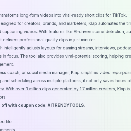
transforms long-form videos into viral-ready short clips for TikTok,
esigned for creators, brands, and marketers, Klap automates the ti
 captioning videos. With features like AI-driven scene detection, a
 delivers professional-quality clips in just minutes.
h intelligently adjusts layouts for gaming streams, interviews, podca
 in focus. The tool also provides viral-potential scoring, helping cr
gement.
ss coach, or social media manager, Klap simplifies video repurposi
g and scheduling across multiple platforms, it not only saves hours o
cy. With over 3 million clips generated by 1.7 million creators, Klap is
ors.
 off with coupon code: AITRENDYTOOLS
.
o file.
 moments.