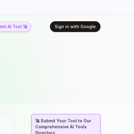
it AI Tool 🚀
Sign in with Google
🚀 Submit Your Tool to Our
Comprehensive AI Tools
Directory