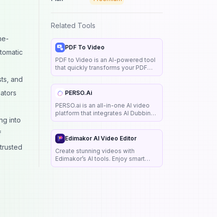
Related Tools
me-
PDF To Video
utomatic
PDF to Video is an AI-powered tool
that quickly transforms your PDF
into a clear, engaging explainer
sts, and
video. Create and share online for
free, with no sign-up required.
eators
PERSO.ai
PERSO.ai is an all-in-one AI video
platform that integrates AI Dubbing,
ng into
AI Studio, and AI Live Chat solutions.
It is designed to help creators,
f
marketers, educators, and
Edimakor AI Video Editor
businesses scale video content
 trusted
Create stunning videos with
across various languages
Edimakor’s AI tools. Enjoy smart
editing, text-to-speech, subtitles &
more. Ideal for YouTube, Instagram,
training & more.