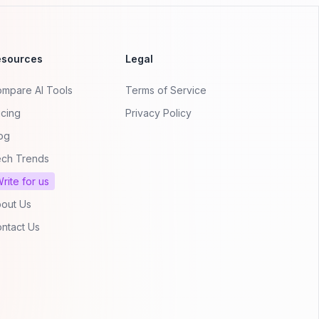
esources
Legal
mpare AI Tools
Terms of Service
icing
Privacy Policy
og
ch Trends
rite for us
out Us
ntact Us