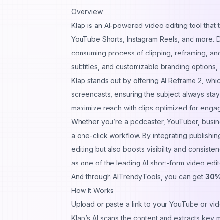
Overview
Klap is an AI-powered video editing tool that 
YouTube Shorts, Instagram Reels, and more. D
consuming process of clipping, reframing, and
subtitles, and customizable branding options, it
Klap stands out by offering AI Reframe 2, whic
screencasts, ensuring the subject always stays
maximize reach with clips optimized for enga
Whether you’re a podcaster, YouTuber, busine
a one-click workflow. By integrating publishin
editing but also boosts visibility and consisten
as one of the leading AI short-form video edit
And through AITrendyTools, you can get
30%
How It Works
Upload or paste a link to your YouTube or vide
Klap’s AI scans the content and extracts key