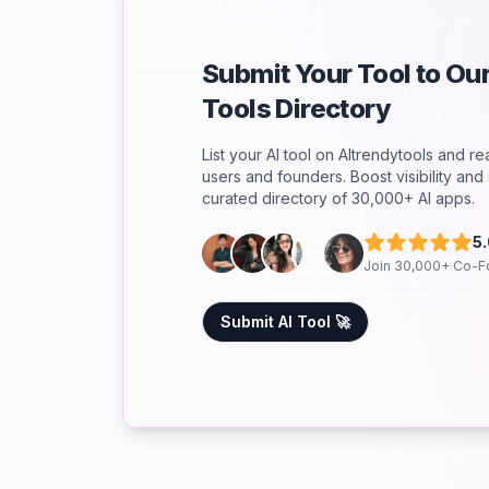
Submit Your Tool to O
Tools Directory
List your AI tool on AItrendytools and r
users and founders. Boost visibility an
curated directory of 30,000+ AI apps.
5
Join 30,000+ Co-F
Submit AI Tool 🚀