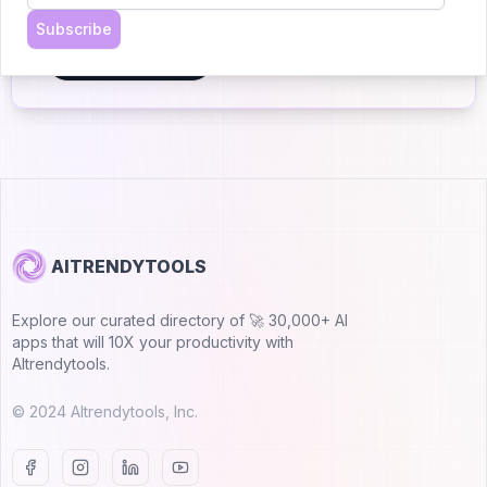
Join 30,000+ Co-Founders
Subscribe
Submit AI Tool 🚀
AITRENDYTOOLS
Explore our curated directory of 🚀 30,000+ AI
apps that will 10X your productivity with
AItrendytools.
© 2024 AItrendytools, Inc.