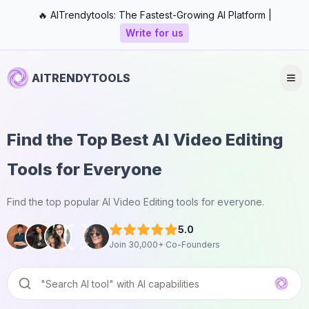
🔥 AITrendytools: The Fastest-Growing AI Platform |
Write for us
AITRENDYTOOLS
Find the Top Best AI Video Editing
Tools for Everyone
Find the top popular AI Video Editing tools for everyone.
5.0
Join 30,000+ Co-Founders