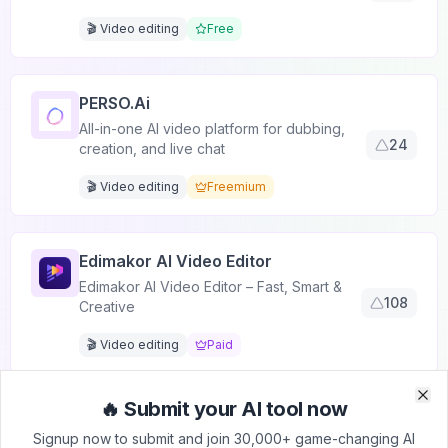
🎬 Video editing
Free
PERSO.ai
All-in-one AI video platform for dubbing,
24
creation, and live chat
🎬 Video editing
Freemium
Edimakor AI Video Editor
Edimakor AI Video Editor – Fast, Smart &
108
Creative
🎬 Video editing
Paid
🔥 Submit your AI tool now
Clo
Clo
VideoFaceSwap
Signup now to submit and join 30,000+ game-changing AI
Free Online Face Swapping Tool