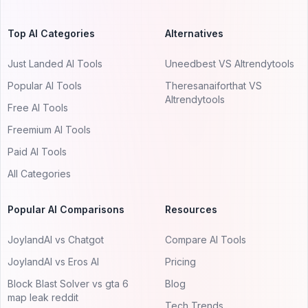
Top AI Categories
Alternatives
Just Landed AI Tools
Uneedbest VS AItrendytools
Popular AI Tools
Theresanaiforthat VS
AItrendytools
Free AI Tools
Freemium AI Tools
Paid AI Tools
All Categories
Popular AI Comparisons
Resources
JoylandAI vs Chatgot
Compare AI Tools
JoylandAI vs Eros AI
Pricing
Block Blast Solver vs gta 6
Blog
map leak reddit
Tech Trends