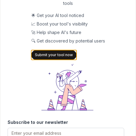
42
tools
🎬 Video editing
Paid
🌟 Get your AI tool noticed
📈 Boost your tool's visibility
🚀 Help shape AI's future
🔍 Get discovered by potential users
Submit your tool now
Submit Your Tool to Our
Comprehensive AI Tools
Directory
List your AI tool on AItrendytools and reach a growing
audience of AI users and founders. Boost visibility and
showcase your innovation in a curated directory of
30,000+ AI apps.
Subscribe to our newsletter
5.0