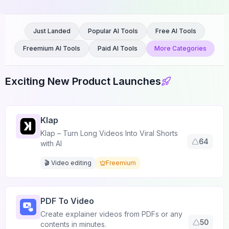
Just Landed
Popular AI Tools
Free AI Tools
Freemium AI Tools
Paid AI Tools
More Categories
Exciting New Product Launches
Klap
Klap – Turn Long Videos Into Viral Shorts
64
with AI
🎬 Video editing
Freemium
PDF To Video
Create explainer videos from PDFs or any
50
contents in minutes.