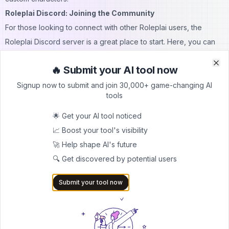
Roleplai Discord: Joining the Community
For those looking to connect with other Roleplai users, the
Roleplai Discord server is a great place to start. Here, you can
share experiences, get tips, and even participate in community
🔥 Submit your AI tool now
events.
Clo
Clo
Roleplai Mod APK: A Word of Caution
Signup now to submit and join 30,000+ game-changing AI
tools
While you might come across mentions of a Roleplai mod APK
online, it's important to note that using modified versions of the
🌟 Get your AI tool noticed
app can be risky. These unofficial versions may contain malware
📈 Boost your tool's visibility
or violate the app's terms of service. For the safest and best
🚀 Help shape AI's future
experience, always download Roleplai from official sources like
🔍 Get discovered by potential users
the App Store or Google Play.
Submit your tool now
What's the Future of Roleplai?
As AI technology continues to advance, the possibilities for
Roleplai are exciting. The developers are constantly working on
improvements and new features, such as: