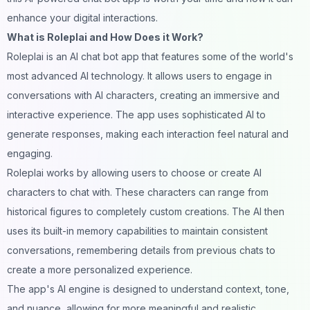
enhance your digital interactions.
What is Roleplai and How Does it Work?
Roleplai
is an AI chat bot app that features some of the world's
most advanced AI technology. It allows users to engage in
conversations with AI characters, creating an immersive and
interactive experience. The app uses sophisticated AI to
generate responses, making each interaction feel natural and
engaging.
Roleplai works by allowing users to choose or create AI
characters to chat with. These characters can range from
historical figures to completely custom creations. The AI then
uses its built-in memory capabilities to maintain consistent
conversations, remembering details from previous chats to
create a more personalized experience.
The app's AI engine is designed to understand context, tone,
and nuance, allowing for more meaningful and realistic