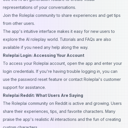
representations of your conversations.
Join the Roleplai community to share experiences and get tips
from other users.
The app's intuitive interface makes it easy for new users to
explore the AI roleplay world. Tutorials and FAQs are also
available if you need any help along the way.
Roleplai Login: Accessing Your Account
To access your Roleplai account, open the app and enter your
login credentials. If you're having trouble logging in, you can
use the password reset feature or contact Roleplai's customer
support for assistance.
Roleplai Reddit: What Users Are Saying
The Roleplai community on Reddit is active and growing. Users
share their experiences, tips, and favorite characters. Many
praise the app's realistic AI interactions and the fun of creating
custom characters.