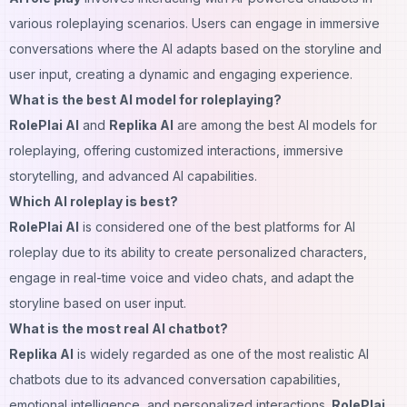
various roleplaying scenarios. Users can engage in immersive
conversations where the AI adapts based on the storyline and
user input, creating a dynamic and engaging experience.
What is the best AI model for roleplaying?
RolePlai AI
and
Replika AI
are among the best AI models for
roleplaying, offering customized interactions, immersive
storytelling, and advanced AI capabilities.
Which AI roleplay is best?
RolePlai AI
is considered one of the best platforms for AI
roleplay due to its ability to create personalized characters,
engage in real-time
voice
and video chats, and adapt the
storyline based on user input.
What is the most real AI chatbot?
Replika AI
is widely regarded as one of the most realistic AI
chatbots due to its advanced conversation capabilities,
emotional intelligence, and personalized interactions.
RolePlai