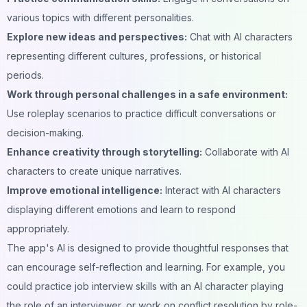
various topics with different personalities.
Explore new ideas and perspectives:
Chat with AI characters
representing different cultures, professions, or historical
periods.
Work through personal challenges in a safe environment:
Use roleplay scenarios to practice difficult conversations or
decision-making.
Enhance creativity through storytelling:
Collaborate with AI
characters to create unique narratives.
Improve emotional intelligence:
Interact with AI characters
displaying different emotions and learn to respond
appropriately.
The app's AI is designed to provide thoughtful responses that
can encourage self-reflection and learning. For example, you
could practice job interview skills with an AI character playing
the role of an interviewer, or work on conflict resolution by role-