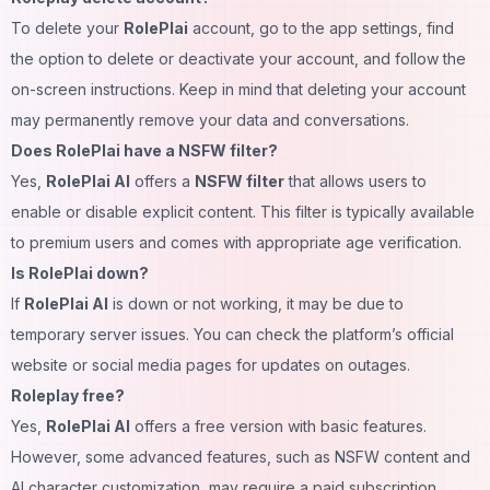
To delete your
RolePlai
account, go to the app settings, find
the option to delete or deactivate your account, and follow the
on-screen instructions. Keep in mind that deleting your account
may permanently remove your data and conversations.
Does RolePlai have a NSFW filter?
Yes,
RolePlai AI
offers a
NSFW filter
that allows users to
enable or disable explicit content. This filter is typically available
to premium users and comes with appropriate age verification.
Is RolePlai down?
If
RolePlai AI
is down or not working, it may be due to
temporary server issues. You can check the platform’s official
website or social media pages for updates on outages.
Roleplay free?
Yes,
RolePlai AI
offers a free version with basic features.
However, some advanced features, such as NSFW content and
AI character customization, may require a paid subscription.