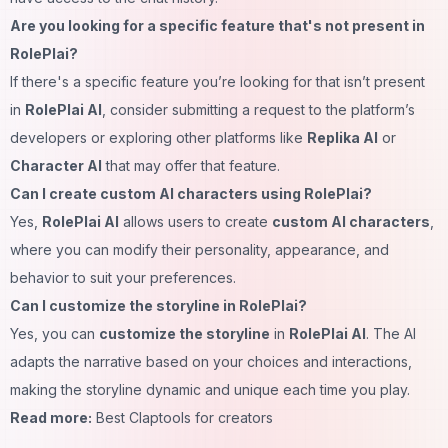
Are you looking for a specific feature that's not present in
RolePlai?
If there's a specific feature you’re looking for that isn’t present
in
RolePlai AI
, consider submitting a request to the platform’s
developers or exploring other platforms like
Replika AI
or
Character AI
that may offer that feature.
Can I create custom AI characters using RolePlai?
Yes,
RolePlai AI
allows users to create
custom AI characters
,
where you can modify their personality, appearance, and
behavior to suit your preferences.
Can I customize the storyline in RolePlai?
Yes, you can
customize the storyline
in
RolePlai AI
. The AI
adapts the narrative based on your choices and interactions,
making the storyline dynamic and unique each time you play.
Read more:
Best Claptools for creators