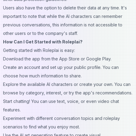
Users also have the option to delete their data at any time. It's
important to note that while the AI characters can remember
previous conversations, this information is not accessible to
other users or to the company's staff.
How Can I Get Started with Roleplai?
Getting started with Roleplai is easy:
Download the app from the App Store or Google Play.
Create an account and set up your public profile. You can
choose how much information to share.
Explore the available AI characters or create your own. You can
browse by category, interest, or try the app's recommendations.
Start chatting! You can use text, voice, or even video chat
features.
Experiment with different conversation topics and roleplay
scenarios to find what you enjoy most.
Use the AI art generation feature to create visual