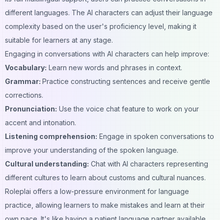
different languages. The AI characters can adjust their language
complexity based on the user's proficiency level, making it
suitable for learners at any stage.
Engaging in conversations with AI characters can help improve:
Vocabulary:
Learn new words and phrases in context.
Grammar:
Practice constructing sentences and receive gentle
corrections.
Pronunciation:
Use the voice chat feature to work on your
accent and intonation.
Listening comprehension:
Engage in spoken conversations to
improve your understanding of the spoken language.
Cultural understanding:
Chat with AI characters representing
different cultures to learn about customs and cultural nuances.
Roleplai offers a low-pressure environment for language
practice, allowing learners to make mistakes and learn at their
own pace. It's like having a patient language partner available