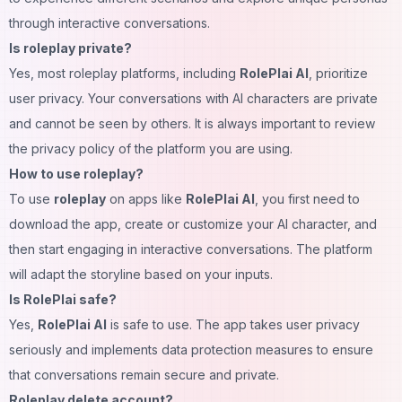
through interactive conversations.
Is roleplay private?
Yes, most roleplay platforms, including
RolePlai AI
, prioritize
user privacy. Your conversations with AI characters are private
and cannot be seen by others. It is always important to review
the privacy policy of the platform you are using.
How to use roleplay?
To use
roleplay
on apps like
RolePlai AI
, you first need to
download the app, create or customize your AI character, and
then start engaging in interactive conversations. The platform
will adapt the storyline based on your inputs.
Is RolePlai safe?
Yes,
RolePlai AI
is safe to use. The app takes user privacy
seriously and implements data protection measures to ensure
that conversations remain secure and private.
Roleplay delete account?