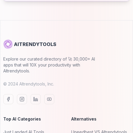
AITRENDYTOOLS
Explore our curated directory of 🚀 30,000+ AI
apps that will 10X your productivity with
AItrendytools.
© 2024 AItrendytools, Inc.
Top AI Categories
Alternatives
Just Landed AI Tools
Uneedbest VS AItrendytools