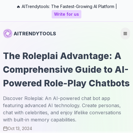
🔥 AITrendytools: The Fastest-Growing AI Platform |
Write for us
AITRENDYTOOLS
The Roleplai Advantage: A
Comprehensive Guide to AI-
Powered Role-Play Chatbots
Discover Roleplai: An AI-powered chat bot app
featuring advanced AI technology. Create personas,
chat with celebrities, and enjoy lifelike conversations
with built-in memory capabilities.
Oct 13, 2024