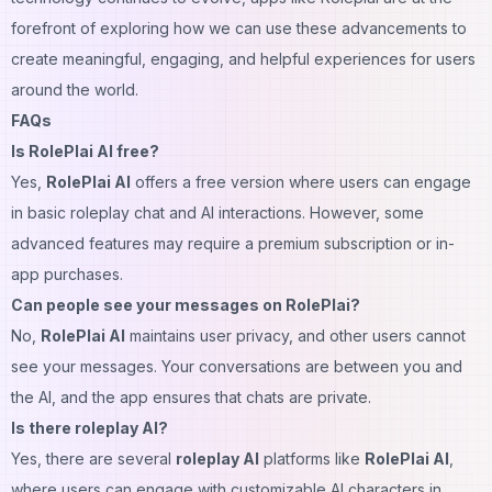
forefront of exploring how we can use these advancements to
create meaningful, engaging, and helpful experiences for users
around the world.
FAQs
Is RolePlai AI free?
Yes,
RolePlai AI
offers a free version where users can engage
in basic roleplay chat and AI interactions. However, some
advanced features may require a premium subscription or in-
app purchases.
Can people see your messages on RolePlai?
No,
RolePlai AI
maintains user privacy, and other users cannot
see your messages. Your conversations are between you and
the AI, and the app ensures that chats are private.
Is there roleplay AI?
Yes, there are several
roleplay AI
platforms like
RolePlai AI
,
where users can engage with customizable AI characters in