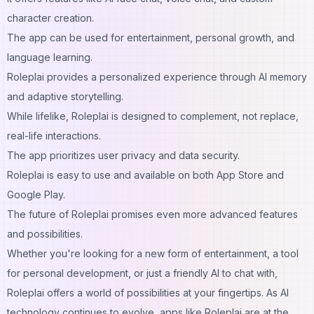
character creation.
The app can be used for entertainment, personal growth, and
language learning.
Roleplai provides a personalized experience through AI memory
and adaptive storytelling.
While lifelike, Roleplai is designed to complement, not replace,
real-life interactions.
The app prioritizes user privacy and data security.
Roleplai is easy to use and available on both App Store and
Google Play.
The future of Roleplai promises even more advanced features
and possibilities.
Whether you're looking for a new form of entertainment, a tool
for personal development, or just a friendly AI to chat with,
Roleplai offers a world of possibilities at your fingertips. As AI
technology continues to evolve, apps like Roleplai are at the