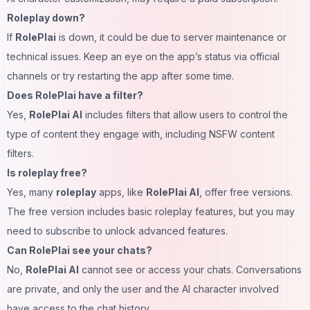
Roleplay down?
If
RolePlai
is down, it could be due to server maintenance or
technical issues. Keep an eye on the app’s status via official
channels or try restarting the app after some time.
Does RolePlai have a filter?
Yes,
RolePlai AI
includes filters that allow users to control the
type of content they engage with, including NSFW content
filters.
Is roleplay free?
Yes, many
roleplay
apps, like
RolePlai AI
, offer free versions.
The free version includes basic roleplay features, but you may
need to subscribe to unlock advanced features.
Can RolePlai see your chats?
No,
RolePlai AI
cannot see or access your chats. Conversations
are private, and only the user and the AI character involved
have access to the chat history.