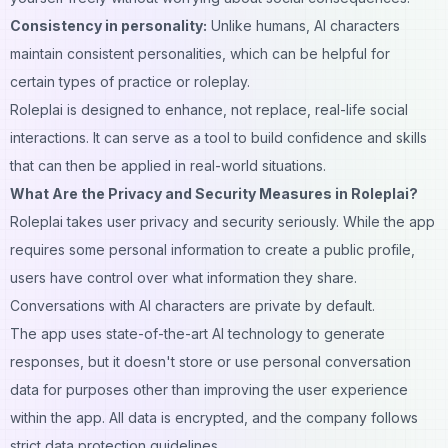
Consistency in personality:
Unlike humans, AI characters
maintain consistent personalities, which can be helpful for
certain types of practice or roleplay.
Roleplai is designed to enhance, not replace, real-life social
interactions. It can serve as a tool to build confidence and skills
that can then be applied in real-world situations.
What Are the Privacy and Security Measures in Roleplai?
Roleplai takes user privacy and security seriously. While the app
requires some personal information to create a public profile,
users have control over what information they share.
Conversations with AI characters are private by default.
The app uses state-of-the-art AI technology to generate
responses, but it doesn't store or use personal conversation
data for purposes other than improving the user experience
within the app. All data is encrypted, and the company follows
strict data protection guidelines.