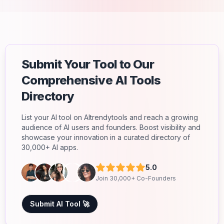
Submit Your Tool to Our
Comprehensive AI Tools
Directory
List your AI tool on AItrendytools and reach a growing
audience of AI users and founders. Boost visibility and
showcase your innovation in a curated directory of
30,000+ AI apps.
5.0
Join 30,000+ Co-Founders
Submit AI Tool 🚀