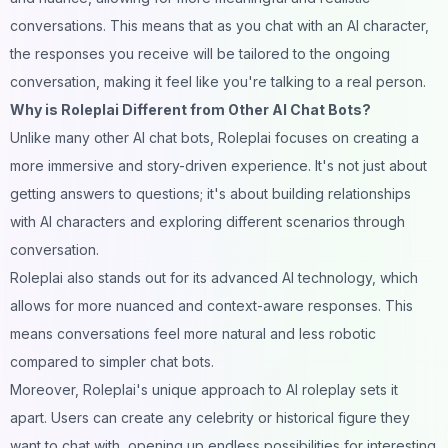
conversations. This means that as you chat with an AI character,
the responses you receive will be tailored to the ongoing
conversation, making it feel like you're talking to a real person.
Why is Roleplai Different from Other AI Chat Bots?
Unlike many other AI chat bots, Roleplai focuses on creating a
more immersive and story-driven experience. It's not just about
getting answers to questions; it's about building relationships
with AI characters and exploring different scenarios through
conversation.
Roleplai also stands out for its advanced AI technology, which
allows for more nuanced and context-aware responses. This
means conversations feel more natural and less robotic
compared to simpler chat bots.
Moreover, Roleplai's unique approach to AI roleplay sets it
apart. Users can create any celebrity or historical figure they
want to chat with, opening up endless possibilities for interesting