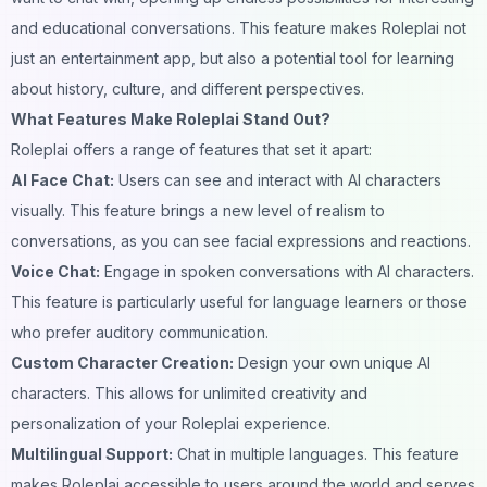
and educational conversations. This feature makes Roleplai not
just an entertainment app, but also a potential tool for learning
about history, culture, and different perspectives.
What Features Make Roleplai Stand Out?
Roleplai offers a range of features that set it apart:
AI
Face Chat
:
Users can see and interact with AI characters
visually. This feature brings a new level of realism to
conversations, as you can see facial expressions and reactions.
Voice Chat:
Engage in spoken conversations with AI characters.
This feature is particularly useful for language learners or those
who prefer auditory communication.
Custom Character Creation:
Design your own unique AI
characters. This allows for unlimited creativity and
personalization of your Roleplai experience.
Multilingual Support:
Chat in multiple languages. This feature
makes Roleplai accessible to users around the world and serves