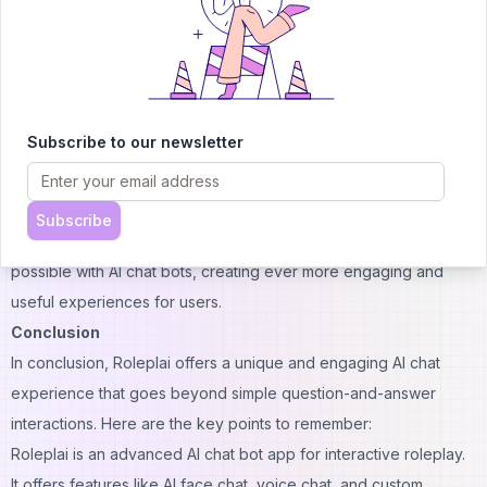
More advanced AI models for even more realistic conversations
Expanded character creation options
Integration with virtual reality for truly immersive experiences
Collaborative storytelling features where multiple users can
Subscribe to our newsletter
interact with the same AI character
Educational partnerships to create characters and scenarios for
specific learning objectives
Subscribe
The goal is to continue pushing the boundaries of what's
possible with AI chat bots, creating ever more engaging and
useful experiences for users.
Conclusion
In conclusion, Roleplai offers a unique and engaging AI chat
experience that goes beyond simple question-and-answer
interactions. Here are the key points to remember:
Roleplai is an advanced AI chat bot app for interactive roleplay.
It offers features like AI face chat, voice
chat
, and custom