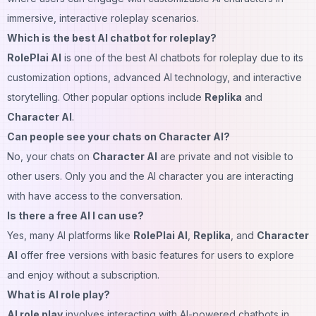
immersive, interactive roleplay scenarios.
Which is the best AI chatbot for roleplay?
RolePlai AI
is one of the best AI
chatbots
for roleplay due to its
customization options, advanced AI technology, and interactive
storytelling. Other popular options include
Replika
and
Character AI
.
Can people see your chats on Character AI?
No, your chats on
Character AI
are private and not visible to
other users. Only you and the AI character you are interacting
with have access to the conversation.
Is there a free AI I can use?
Yes, many AI platforms like
RolePlai AI
,
Replika
, and
Character
AI
offer free versions with basic features for users to explore
and enjoy without a subscription.
What is AI role play?
AI role play
involves interacting with AI-powered chatbots in