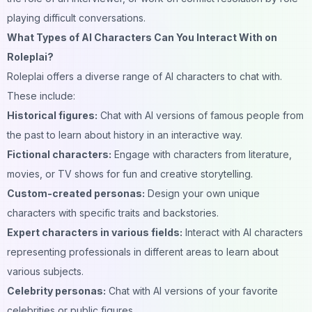
playing difficult conversations.
What Types of AI Characters Can You Interact With on
Roleplai?
Roleplai offers a diverse range of AI characters to chat with.
These include:
Historical figures:
Chat with AI versions of famous people from
the past to learn about history in an interactive way.
Fictional characters:
Engage with characters from literature,
movies, or TV shows for fun and creative storytelling.
Custom-created personas:
Design your own unique
characters with specific traits and backstories.
Expert characters in various fields:
Interact with AI characters
representing professionals in different areas to learn about
various subjects.
Celebrity personas:
Chat with AI versions of your favorite
celebrities or public figures.