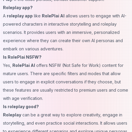
Roleplay app?
A
roleplay app
like
RolePlai AI
allows users to engage with AI-
powered characters in interactive storytelling and roleplay
scenarios. It provides users with an immersive, personalized
experience where they can create their own AI personas and
embark on various adventures.
Is RolePlai NSFW?
Yes,
RolePlai AI
offers NSFW (Not Safe for Work) content for
mature users. There are specific filters and modes that allow
users to engage in explicit conversations if they choose, but
these features are usually restricted to premium users and come
with age verification.
Is roleplay good?
Roleplay
can be a great way to explore creativity, engage in
storytelling, and even practice social interactions. It allows users
to experience different scenarios and explore unique personas