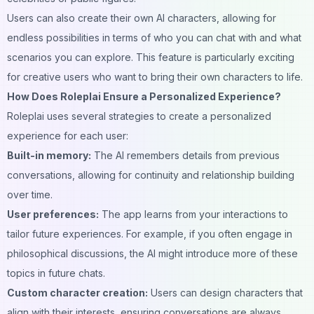
Users can also create their own AI characters, allowing for
endless possibilities in terms of who you can chat with and what
scenarios you can explore. This feature is particularly exciting
for creative users who want to bring their own characters to life.
How Does Roleplai Ensure a Personalized Experience?
Roleplai uses several strategies to create a personalized
experience for each user:
Built-in memory:
The AI remembers details from previous
conversations, allowing for continuity and relationship building
over time.
User preferences:
The app learns from your interactions to
tailor future experiences. For example, if you often engage in
philosophical discussions, the AI might introduce more of these
topics in future chats.
Custom character creation:
Users can design characters that
align with their interests, ensuring conversations are always