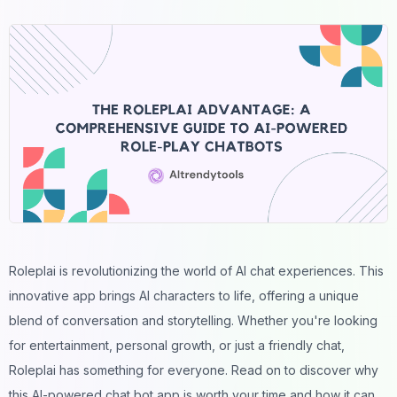
Roleplai is revolutionizing the world of AI chat experiences. This
innovative app brings AI characters to life, offering a unique
blend of conversation and storytelling. Whether you're looking
for entertainment, personal growth, or just a friendly chat,
Roleplai has something for everyone. Read on to discover why
this AI-powered chat bot app is worth your time and how it can