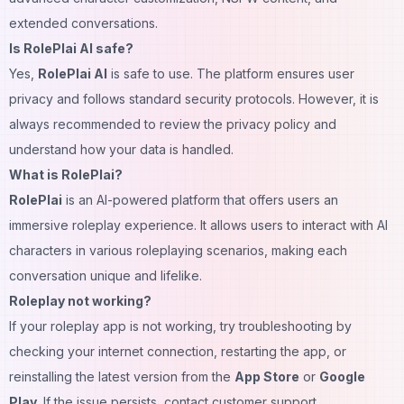
extended conversations.
Is RolePlai AI safe?
Yes,
RolePlai AI
is safe to use. The platform ensures user
privacy and follows standard security protocols. However, it is
always recommended to review the privacy policy and
understand how your data is handled.
What is RolePlai?
RolePlai
is an AI-powered platform that offers users an
immersive roleplay experience. It allows users to interact with AI
characters in various roleplaying scenarios, making each
conversation unique and lifelike.
Roleplay not working?
If your roleplay app is not working, try troubleshooting by
checking your internet connection, restarting the app, or
reinstalling the latest version from the
App Store
or
Google
Play
. If the issue persists, contact customer support.