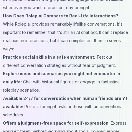
whenever you want to practice, day or night.
How Does Roleplai Compare to Real-Life Interactions?
While Roleplai provides remarkably lifelike conversations, it's
important to remember that it's still an AI chat bot. It can't replace
real human interactions, but it can complement them in several
ways:
Practice social skills in a safe environment:
Test out
different conversation strategies without fear of judgment.
Explore ideas and scenarios you might not encounter in
daily life:
Chat with historical figures or engage in fantastical
roleplay scenarios.
Available 24/7 for conversation when human friends aren't
available:
Perfect for night owls or those with unconventional
schedules.
Offers a judgment-free space for self-expression:
Express
yourself freely without worrying about social consequences.