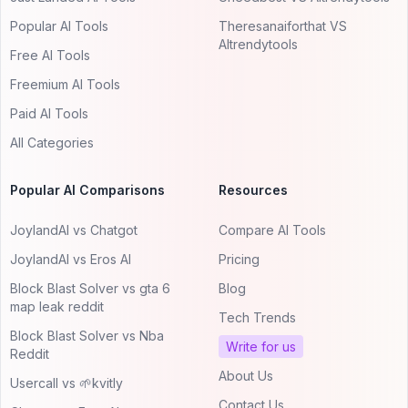
Popular AI Tools
Theresanaiforthat VS
AItrendytools
Free AI Tools
Freemium AI Tools
Paid AI Tools
All Categories
Popular AI Comparisons
Resources
JoylandAI vs Chatgot
Compare AI Tools
JoylandAI vs Eros AI
Pricing
Block Blast Solver vs gta 6
Blog
map leak reddit
Tech Trends
Block Blast Solver vs Nba
Write for us
Reddit
About Us
Usercall vs 🌱kvitly
Contact Us