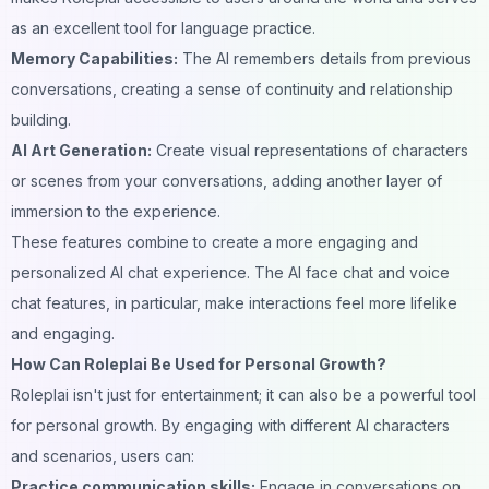
as an excellent tool for language practice.
Memory Capabilities:
The AI remembers details from previous
conversations, creating a sense of continuity and relationship
building.
AI Art Generation:
Create visual representations of characters
or scenes from your conversations, adding another layer of
immersion to the experience.
These features combine to create a more engaging and
personalized AI chat experience. The AI face chat and voice
chat features, in particular, make interactions feel more lifelike
and engaging.
How Can Roleplai Be Used for Personal Growth?
Roleplai isn't just for entertainment; it can also be a powerful tool
for personal growth. By engaging with different AI characters
and scenarios, users can:
Practice communication skills:
Engage in conversations on