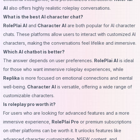
AI
also offers highly realistic roleplay conversations.
What is the best AI character chat?
RolePlai AI
and
Character AI
are both popular for AI character
chats. These platforms allow users to interact with customized AI
characters, making the conversations feel lifelike and immersive.
Which AI chatbot is better?
The answer depends on user preferences.
RolePlai AI
is ideal
for those who want immersive roleplay experiences, while
Replika
is more focused on emotional connections and mental
well-being.
Character AI
is versatile, offering a wide range of
customizable characters.
Is roleplay pro worth it?
For users who are looking for advanced features and a more
immersive experience,
RolePlai Pro
or premium subscriptions
on other platforms can be worth it. It unlocks features like
advanced character customization, NSFW content, and