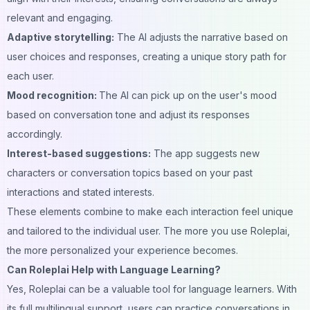
relevant and engaging.
Adaptive storytelling:
The AI adjusts the narrative based on
user choices and responses, creating a unique story path for
each user.
Mood recognition:
The AI can pick up on the user's mood
based on conversation tone and adjust its responses
accordingly.
Interest-based suggestions:
The app suggests new
characters or conversation topics based on your past
interactions and stated interests.
These elements combine to make each interaction feel unique
and tailored to the individual user. The more you use Roleplai,
the more personalized your experience becomes.
Can Roleplai Help with Language Learning?
Yes, Roleplai can be a valuable tool for language learners. With
its full multilingual support, users can practice conversations in