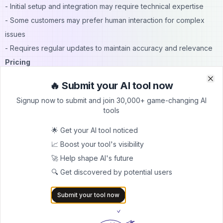
- Initial setup and integration may require technical expertise
- Some customers may prefer human interaction for complex
issues
- Requires regular updates to maintain accuracy and relevance
Pricing
For detailed pricing information, please contact our sales team.
🔥 Submit your AI tool now
Clo
Clo
We offer flexible plans tailored to businesses of all sizes,
Signup now to submit and join 30,000+ game-changing AI
ensuring you get the most value from elsAi ChatBot.
tools
FAQs
🌟 Get your AI tool noticed
1. Q: How long does it take to implement elsAi ChatBot?
📈 Boost your tool's visibility
A: Implementation time varies, but most businesses can get
🚀 Help shape AI's future
started within a few weeks.
🔍 Get discovered by potential users
2. Q: Can elsAi ChatBot integrate with my existing CRM
system?
Submit your tool now
A: Yes, elsAi ChatBot is designed to integrate seamlessly with
most popular CRM platforms.