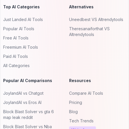
Top AI Categories
Alternatives
Just Landed AI Tools
Uneedbest VS AItrendytools
Popular AI Tools
Theresanaiforthat VS
AItrendytools
Free AI Tools
Freemium AI Tools
Paid AI Tools
All Categories
Popular AI Comparisons
Resources
JoylandAI vs Chatgot
Compare AI Tools
JoylandAI vs Eros AI
Pricing
Block Blast Solver vs gta 6
Blog
map leak reddit
Tech Trends
Block Blast Solver vs Nba