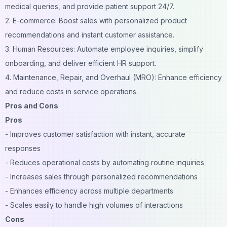
medical queries, and provide patient support 24/7.
2. E-commerce: Boost sales with personalized product
recommendations and instant customer assistance.
3. Human Resources: Automate employee inquiries, simplify
onboarding, and deliver efficient HR support.
4. Maintenance, Repair, and Overhaul (MRO): Enhance efficiency
and reduce costs in service operations.
Pros and Cons
Pros
- Improves customer satisfaction with instant, accurate
responses
- Reduces operational costs by automating routine inquiries
- Increases sales through personalized recommendations
- Enhances efficiency across multiple departments
- Scales easily to handle high volumes of interactions
Cons