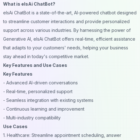
What is elsAi ChatBot?
elsAi ChatBot is a state-of-the-art, AI-powered chatbot designed
to streamline customer interactions and provide personalized
support across various industries. By harnessing the power of
Generative AI, elsAi ChatBot offers real-time, efficient assistance
that adapts to your customers' needs, helping your business
stay ahead in today's competitive market.
Key Features and Use Cases
Key Features
- Advanced AI-driven conversations
- Real-time, personalized support
- Seamless integration with existing systems
- Continuous learning and improvement
- Multi-industry compatibility
Use Cases
1. Healthcare: Streamline appointment scheduling, answer