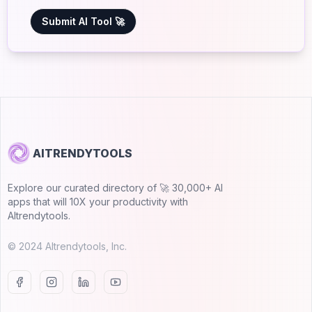
Submit AI Tool 🚀
AITRENDYTOOLS
Explore our curated directory of 🚀 30,000+ AI
apps that will 10X your productivity with
AItrendytools.
© 2024 AItrendytools, Inc.