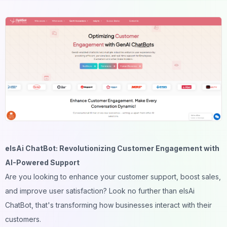
elsAi ChatBot: Revolutionizing Customer Engagement with
AI-Powered Support
Are you looking to enhance your customer support, boost sales,
and improve user satisfaction? Look no further than elsAi
ChatBot, that's transforming how businesses interact with their
customers.