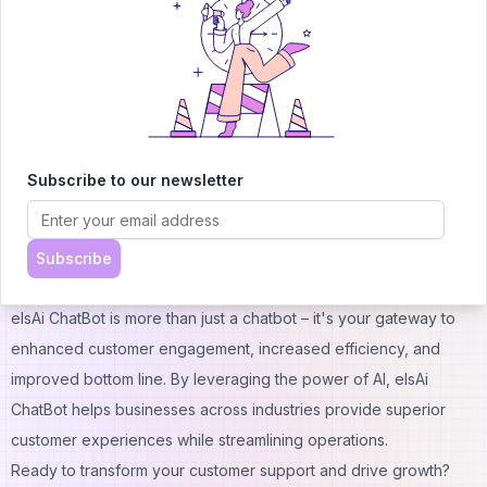
3. Q: Is elsAi ChatBot suitable for small businesses?
A: Absolutely! We offer solutions scalable to businesses of all
sizes.
4. Q: How does elsAi ChatBot ensure data security?
A: We prioritize data security with encryption and compliance
with industry standards.
Subscribe to our newsletter
5. Q: Can elsAi ChatBot handle multiple languages?
A: Yes, elsAi ChatBot supports multiple languages to serve
diverse customer bases.
Subscribe
Conclusion
elsAi ChatBot is more than just a chatbot – it's your gateway to
enhanced customer engagement, increased efficiency, and
improved bottom line. By leveraging the power of AI, elsAi
ChatBot helps businesses across industries provide superior
customer experiences while streamlining operations.
Ready to transform your customer support and drive growth?