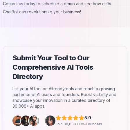
Contact us today to schedule a demo and see how elsAi
ChatBot can revolutionize your business!
Submit Your Tool to Our
Comprehensive AI Tools
Directory
List your AI tool on AItrendytools and reach a growing
audience of AI users and founders. Boost visibility and
showcase your innovation in a curated directory of
30,000+ AI apps.
5.0
Join 30,000+ Co-Founders