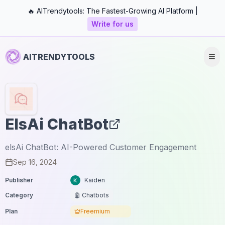
🔥 AITrendytools: The Fastest-Growing AI Platform |
Write for us
AITRENDYTOOLS
ElsAi ChatBot
elsAi ChatBot: AI-Powered Customer Engagement
Sep 16, 2024
Publisher
Kaiden
Category
🤖 Chatbots
Plan
Freemium