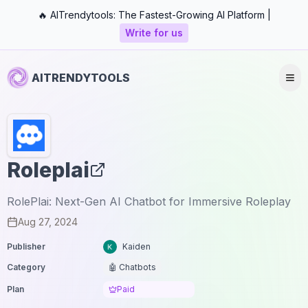
🔥 AITrendytools: The Fastest-Growing AI Platform |
Write for us
AITRENDYTOOLS
Roleplai
RolePlai: Next-Gen AI Chatbot for Immersive Roleplay
Aug 27, 2024
Publisher
Kaiden
Category
🤖 Chatbots
Plan
Paid