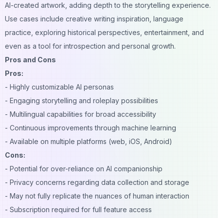
AI-created artwork, adding depth to the storytelling experience.
Use cases include creative writing inspiration, language
practice, exploring historical perspectives, entertainment, and
even as a tool for introspection and personal growth.
Pros and Cons
Pros:
- Highly customizable AI personas
- Engaging storytelling and roleplay possibilities
- Multilingual capabilities for broad accessibility
- Continuous improvements through machine learning
- Available on multiple platforms (web, iOS, Android)
Cons:
- Potential for over-reliance on AI companionship
- Privacy concerns regarding data collection and storage
- May not fully replicate the nuances of human interaction
- Subscription required for full feature access