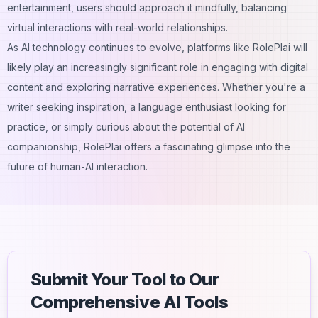
entertainment, users should approach it mindfully, balancing
virtual interactions with real-world relationships.
As AI technology continues to evolve, platforms like RolePlai will
likely play an increasingly significant role in engaging with digital
content and exploring narrative experiences. Whether you're a
writer seeking inspiration, a language enthusiast looking for
practice, or simply curious about the potential of AI
companionship, RolePlai offers a fascinating glimpse into the
future of human-AI interaction.
Submit Your Tool to Our
Comprehensive AI Tools