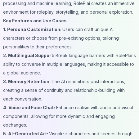
processing and machine learning, RolePlai creates an immersive
environment for roleplay, storytelling, and personal exploration.
Key Features and Use Cases
1. Persona Customization:
Users can craft unique AI
characters or choose from pre-existing options, tailoring
personalities to their preferences.
2. Multilingual Support:
Break language barriers with RolePlai's
ability to converse in multiple languages, making it accessible to
a global audience.
3. Memory Retention:
The AI remembers past interactions,
creating a sense of continuity and relationship-building with
each conversation.
4. Voice and Face Chat:
Enhance realism with audio and visual
components, allowing for more dynamic and engaging
exchanges.
5. AI-Generated Art:
Visualize characters and scenes through