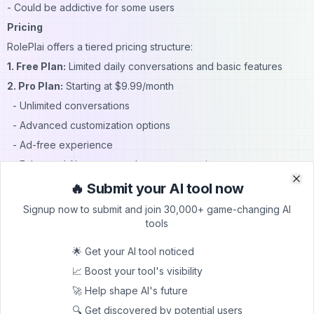
- Could be addictive for some users
Pricing
RolePlai offers a tiered pricing structure:
1. Free Plan:
Limited daily conversations and basic features
2. Pro Plan:
Starting at $9.99/month
- Unlimited conversations
- Advanced customization options
- Ad-free experience
- Enhanced AI memory and persona creation
(Note: Pricing may vary; check the official website for current
🔥 Submit your AI tool now
Clo
Clo
offers)
Signup now to submit and join 30,000+ game-changing AI
FAQs
tools
1. Is RolePlai suitable for children?
🌟 Get your AI tool noticed
While RolePlai can be educational, parental guidance is
📈 Boost your tool's visibility
recommended due to potential mature content.
🚀 Help shape AI's future
2. Can I use RolePlai offline?
🔍 Get discovered by potential users