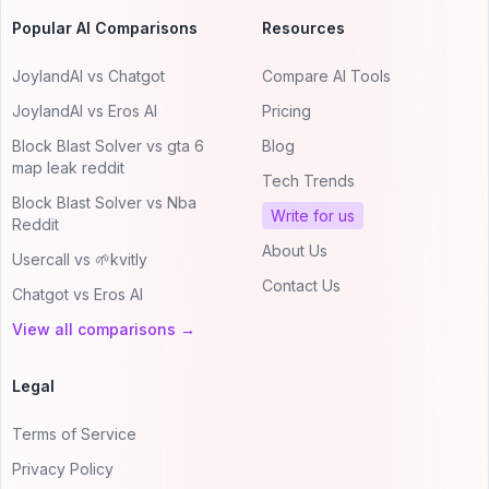
Popular AI Comparisons
Resources
JoylandAI vs Chatgot
Compare AI Tools
JoylandAI vs Eros AI
Pricing
Block Blast Solver vs gta 6
Blog
map leak reddit
Tech Trends
Block Blast Solver vs Nba
Write for us
Reddit
About Us
Usercall vs 🌱kvitly
Contact Us
Chatgot vs Eros AI
View all comparisons →
Legal
Terms of Service
Privacy Policy