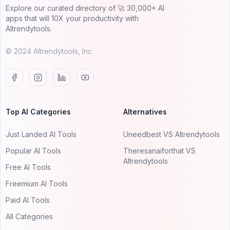
Explore our curated directory of 🚀 30,000+ AI
apps that will 10X your productivity with
AItrendytools.
© 2024 AItrendytools, Inc.
Top AI Categories
Alternatives
Just Landed AI Tools
Uneedbest VS AItrendytools
Popular AI Tools
Theresanaiforthat VS
AItrendytools
Free AI Tools
Freemium AI Tools
Paid AI Tools
All Categories