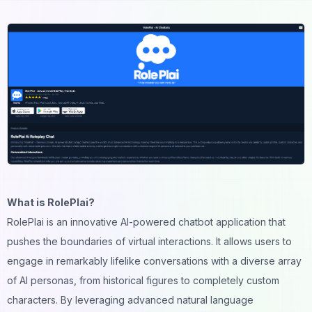
What is RolePlai?
RolePlai is an innovative AI-powered chatbot application that
pushes the boundaries of virtual interactions. It allows users to
engage in remarkably lifelike conversations with a diverse array
of AI personas, from historical figures to completely custom
characters. By leveraging advanced natural language