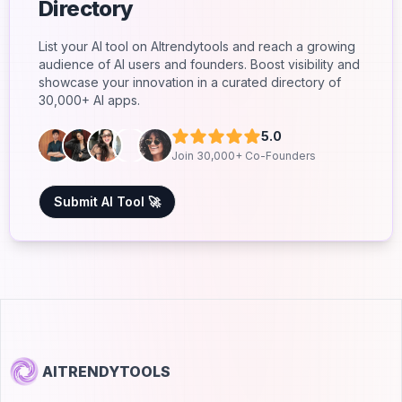
Directory
List your AI tool on AItrendytools and reach a growing
audience of AI users and founders. Boost visibility and
showcase your innovation in a curated directory of
30,000+ AI apps.
5.0
Join 30,000+ Co-Founders
Submit AI Tool 🚀
AITRENDYTOOLS