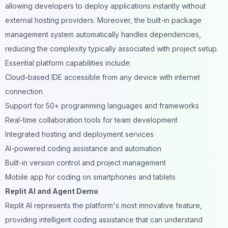
allowing developers to deploy applications instantly without
external hosting providers. Moreover, the built-in package
management system automatically handles dependencies,
reducing the complexity typically associated with project setup.
Essential platform capabilities include:
Cloud-based IDE accessible from any device with internet
connection
Support for 50+ programming languages and frameworks
Real-time collaboration tools for team development
Integrated hosting and deployment services
AI-powered coding assistance and automation
Built-in version control and project management
Mobile app for coding on smartphones and tablets
Replit AI and Agent Demo
Replit AI represents the platform's most innovative feature,
providing intelligent coding assistance that can understand