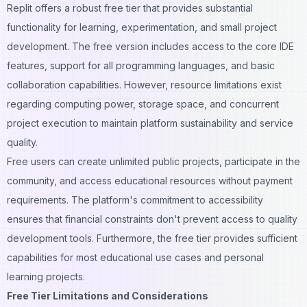
Replit offers a robust free tier that provides substantial
functionality for learning, experimentation, and small project
development. The free version includes access to the core IDE
features, support for all programming languages, and basic
collaboration capabilities. However, resource limitations exist
regarding computing power, storage space, and concurrent
project execution to maintain platform sustainability and service
quality.
Free users can create unlimited public projects, participate in the
community, and access educational resources without payment
requirements. The platform's commitment to accessibility
ensures that financial constraints don't prevent access to quality
development tools. Furthermore, the free tier provides sufficient
capabilities for most educational use cases and personal
learning projects.
Free Tier Limitations and Considerations