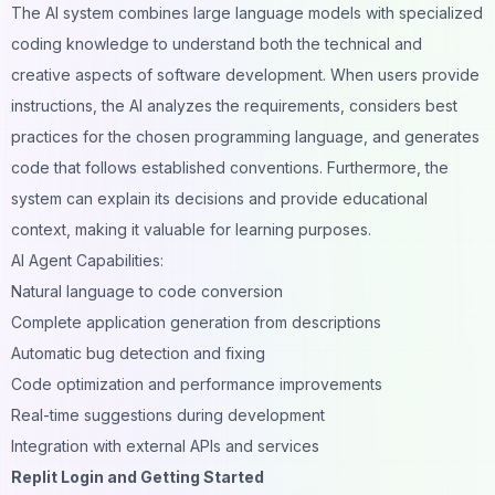
The AI system combines large language models with specialized
coding knowledge to understand both the technical and
creative aspects of software development. When users provide
instructions, the AI analyzes the requirements, considers best
practices for the chosen programming language, and generates
code that follows established conventions. Furthermore, the
system can explain its decisions and provide educational
context, making it valuable for learning purposes.
AI Agent Capabilities:
Natural language to code conversion
Complete application generation from descriptions
Automatic bug detection and fixing
Code optimization and performance improvements
Real-time suggestions during development
Integration with external APIs and services
Replit Login and Getting Started