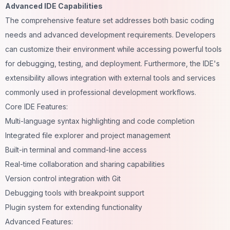
Advanced IDE Capabilities
The comprehensive feature set addresses both basic
coding
needs and advanced development requirements. Developers
can customize their environment while accessing powerful tools
for debugging, testing, and deployment. Furthermore, the IDE's
extensibility allows integration with external tools and services
commonly used in professional development workflows.
Core IDE Features:
Multi-language syntax highlighting and code completion
Integrated file explorer and project management
Built-in terminal and command-line access
Real-time collaboration and sharing capabilities
Version control integration with Git
Debugging tools with breakpoint support
Plugin system for extending functionality
Advanced Features: