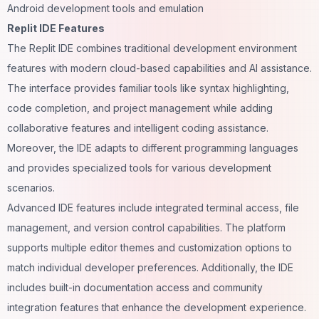
Android development tools and emulation
Replit IDE Features
The Replit IDE combines traditional development environment
features with modern cloud-based capabilities and AI assistance.
The interface provides familiar tools like syntax highlighting,
code completion, and project management while adding
collaborative features and intelligent coding assistance.
Moreover, the IDE adapts to different programming languages
and provides specialized tools for various development
scenarios.
Advanced IDE features include integrated terminal access, file
management, and version control capabilities. The platform
supports multiple editor themes and customization options to
match individual developer preferences. Additionally, the IDE
includes built-in documentation access and community
integration features that enhance the development experience.