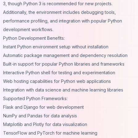
3, though Python 3 is recommended for new projects.
Additionally, the environment includes debugging tools,
performance profiling, and integration with popular Python
development workflows.
Python Development Benefits:
Instant Python environment setup without installation
Automatic package management and dependency resolution
Built-in support for popular Python libraries and frameworks
Interactive Python shell for testing and experimentation
Web hosting capabilities for Python web applications
Integration with data science and machine learning libraries
Supported Python Frameworks:
Flask and Django for web development
NumPy and Pandas for data analysis
Matplotlib and Plotly for data visualization
TensorFlow and PyTorch for machine learning