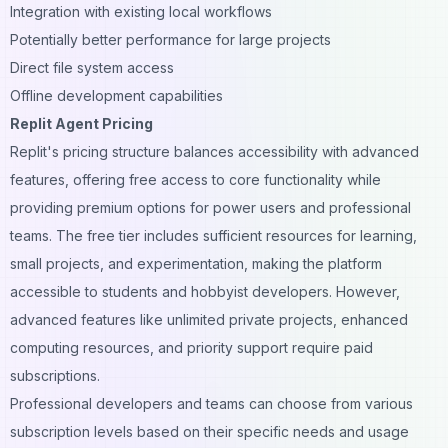
Integration with existing local workflows
Potentially better performance for large projects
Direct file system access
Offline development capabilities
Replit Agent Pricing
Replit's pricing structure balances accessibility with advanced
features, offering free access to core functionality while
providing premium options for power users and professional
teams. The free tier includes sufficient resources for
learning
,
small projects, and experimentation, making the platform
accessible to students and hobbyist developers. However,
advanced features like unlimited private projects, enhanced
computing resources, and priority support require paid
subscriptions.
Professional developers and teams can choose from various
subscription levels based on their specific needs and usage