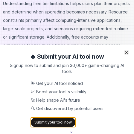
Understanding free tier limitations helps users plan their projects
and determine when upgrading becomes necessary. Resource
constraints primarily affect computing-intensive applications,
large-scale projects, and scenarios requiring extended runtime
or significant storage. Additionally, free accounts may
experience longer queue times during peak usage periods
when platform resources are in high demand.
🔥 Submit your AI tool now
Clo
Clo
Free Tier Includes:
Signup now to submit and join 30,000+ game-changing AI
Full IDE functionality and language support
tools
Basic computing resources for development and testing
🌟 Get your AI tool noticed
Public project hosting and sharing
📈 Boost your tool's visibility
Community access and support resources
🚀 Help shape AI's future
Mobile app access for coding on devices
🔍 Get discovered by potential users
Limitations to Consider:
Restricted computing power and memory allocation
Submit your tool now
Limited storage space for projects and assets