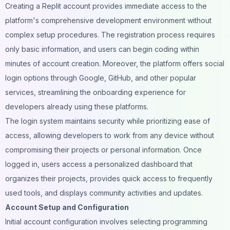
Creating a Replit account provides immediate access to the
platform's comprehensive development environment without
complex setup procedures. The registration process requires
only basic information, and users can begin coding within
minutes of account creation. Moreover, the platform offers social
login options through Google, GitHub, and other popular
services, streamlining the onboarding experience for
developers already using these platforms.
The login system maintains security while prioritizing ease of
access, allowing developers to work from any device without
compromising their projects or personal information. Once
logged in, users access a personalized dashboard that
organizes their projects, provides quick access to frequently
used tools, and displays community activities and updates.
Account Setup and Configuration
Initial account configuration involves selecting programming