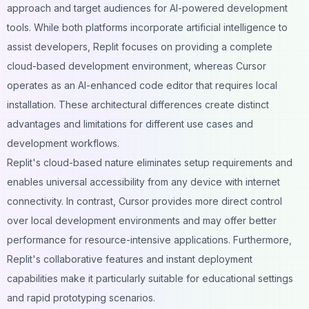
approach and target audiences for AI-powered development
tools. While both platforms incorporate artificial intelligence to
assist developers, Replit focuses on providing a complete
cloud-based development environment, whereas Cursor
operates as an AI-enhanced code editor that requires local
installation. These architectural differences create distinct
advantages and limitations for different use cases and
development workflows.
Replit's cloud-based nature eliminates setup requirements and
enables universal accessibility from any device with internet
connectivity. In contrast, Cursor provides more direct control
over local development environments and may offer better
performance for resource-intensive applications. Furthermore,
Replit's collaborative features and instant deployment
capabilities make it particularly suitable for educational settings
and rapid prototyping scenarios.