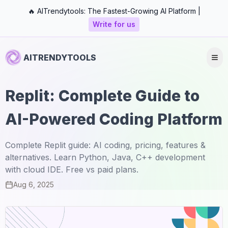
🔥 AITrendytools: The Fastest-Growing AI Platform |
Write for us
AITRENDYTOOLS
Replit: Complete Guide to
AI-Powered Coding Platform
Complete Replit guide: AI coding, pricing, features &
alternatives. Learn Python, Java, C++ development
with cloud IDE. Free vs paid plans.
Aug 6, 2025