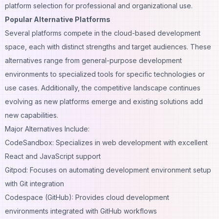
platform selection for professional and organizational use.
Popular Alternative Platforms
Several platforms compete in the cloud-based development
space, each with distinct strengths and target audiences. These
alternatives range from general-purpose development
environments to specialized tools for specific technologies or
use cases. Additionally, the competitive landscape continues
evolving as new platforms emerge and existing solutions add
new capabilities.
Major Alternatives Include:
CodeSandbox: Specializes in web development with excellent
React and JavaScript support
Gitpod: Focuses on automating development environment setup
with Git integration
Codespace (GitHub): Provides cloud development
environments integrated with GitHub workflows