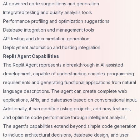
AI-powered code suggestions and generation
Integrated testing and quality analysis tools
Performance profiling and optimization suggestions
Database integration and management tools
API testing and documentation generation
Deployment automation and hosting integration
Replit Agent Capabilities
The Replit Agent represents a breakthrough in AI-assisted
development, capable of understanding complex programming
requirements and generating functional applications from natural
language descriptions. The agent can create complete web
applications, APIs, and databases based on conversational input.
Additionally, it can modify existing projects, add new features,
and optimize code performance through intelligent analysis.
The agent's capabilities extend beyond simple code generation
to include architectural decisions, database design, and user