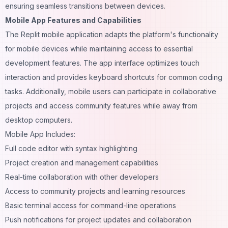
ensuring seamless transitions between devices.
Mobile App Features and Capabilities
The Replit mobile application adapts the platform's functionality
for mobile devices while maintaining access to essential
development features. The app interface optimizes touch
interaction and provides keyboard shortcuts for common coding
tasks. Additionally, mobile users can participate in collaborative
projects and access community features while away from
desktop computers.
Mobile App Includes:
Full code editor with syntax highlighting
Project creation and management capabilities
Real-time collaboration with other developers
Access to community projects and learning resources
Basic terminal access for command-line operations
Push notifications for project updates and collaboration