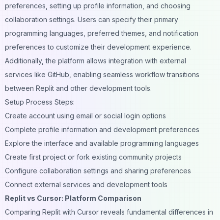
preferences, setting up profile information, and choosing
collaboration settings. Users can specify their primary
programming languages, preferred themes, and notification
preferences to customize their development experience.
Additionally, the platform allows integration with external
services like GitHub, enabling seamless workflow transitions
between Replit and other development tools.
Setup Process Steps:
Create account using email or social login options
Complete profile information and development preferences
Explore the interface and available programming languages
Create first project or fork existing community projects
Configure collaboration settings and sharing preferences
Connect external services and development tools
Replit vs Cursor: Platform Comparison
Comparing Replit with Cursor reveals fundamental differences in