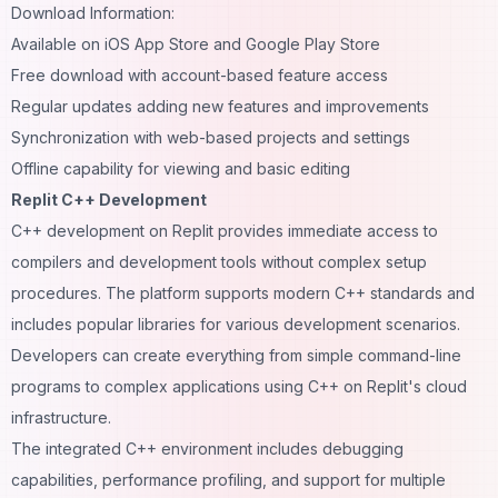
Download Information:
Available on iOS App Store and Google Play Store
Free download with account-based feature access
Regular updates adding new features and improvements
Synchronization with web-based projects and settings
Offline capability for viewing and basic editing
Replit C++ Development
C++ development on Replit provides immediate access to
compilers and development tools without complex setup
procedures. The platform supports modern C++ standards and
includes popular libraries for various development scenarios.
Developers can create everything from simple command-line
programs to complex applications using C++ on Replit's cloud
infrastructure.
The integrated C++ environment includes debugging
capabilities, performance profiling, and support for multiple