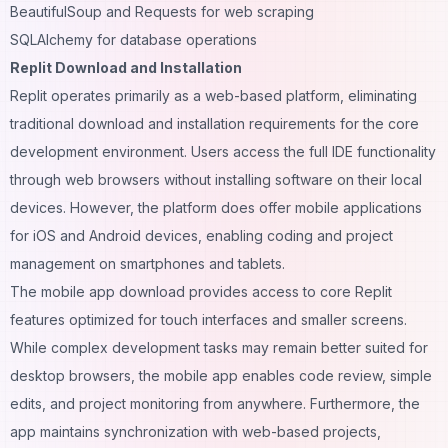
BeautifulSoup and Requests for web scraping
SQLAlchemy for database operations
Replit Download and Installation
Replit operates primarily as a web-based platform, eliminating
traditional download and installation requirements for the core
development environment. Users access the full IDE functionality
through web browsers without
installing software
on their local
devices. However, the platform does offer mobile applications
for iOS and Android devices, enabling coding and project
management on smartphones and tablets.
The mobile app download provides access to core Replit
features optimized for touch interfaces and smaller screens.
While complex development tasks may remain better suited for
desktop browsers, the mobile app enables code review, simple
edits, and project monitoring from anywhere. Furthermore, the
app maintains synchronization with web-based projects,