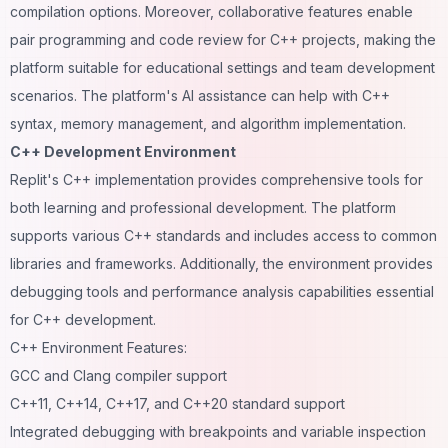
compilation options. Moreover, collaborative features enable
pair programming and code review for C++ projects, making the
platform suitable for educational settings and team development
scenarios. The platform's AI assistance can help with C++
syntax, memory management, and algorithm implementation.
C++ Development Environment
Replit's C++ implementation provides comprehensive tools for
both learning and professional development. The platform
supports various C++ standards and includes access to common
libraries and frameworks. Additionally, the environment provides
debugging tools and performance analysis capabilities essential
for C++ development.
C++ Environment Features:
GCC and Clang compiler support
C++11, C++14, C++17, and C++20 standard support
Integrated debugging with breakpoints and variable inspection