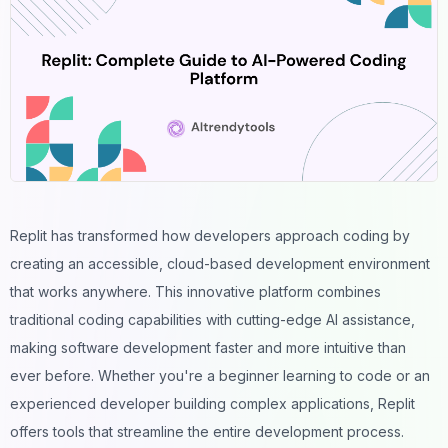
Replit has transformed how developers approach coding by
creating an accessible, cloud-based development environment
that works anywhere. This innovative platform combines
traditional coding capabilities with cutting-edge
AI assistance
,
making software development faster and more intuitive than
ever before. Whether you're a beginner learning to code or an
experienced developer building complex applications, Replit
offers tools that streamline the entire development process.