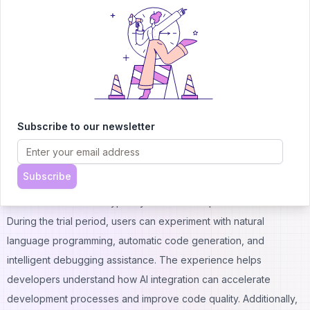
Public visibility requirement for projects
Potential queue times during peak usage
Basic support through community channels only
Replit Agent Trial
The Replit Agent trial provides users with hands-on experience
of the platform's AI-powered development capabilities without
immediate financial commitment. This trial period allows
Subscribe to our newsletter
developers to evaluate how AI assistance can enhance their
coding workflow and determine whether the premium features
Subscribe
justify subscription costs. Moreover, the trial includes access to
advanced AI features typically reserved for paid subscribers.
During the trial period, users can experiment with natural
language programming, automatic code generation, and
intelligent debugging assistance. The experience helps
developers understand how AI integration can accelerate
development processes and improve code quality. Additionally,