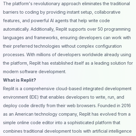
The platform's revolutionary approach eliminates the traditional
barriers to coding by providing instant setup, collaborative
features, and powerful AI agents that help write code
automatically. Additionally, Replit supports over 50 programming
languages and frameworks, ensuring developers can work with
their preferred technologies without complex configuration
processes. With millions of developers worldwide already using
the platform, Replit has established itself as a leading solution for
modern software development.
What is Replit?
Replit is a comprehensive cloud-based integrated development
environment (IDE) that enables developers to write, run, and
deploy code directly from their
web browsers
. Founded in 2016
as an American technology company, Replit has evolved from a
simple online code editor into a sophisticated platform that
combines traditional development tools with artificial intelligence