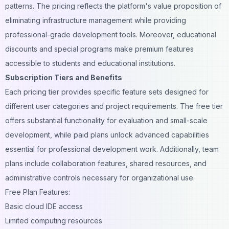
patterns. The pricing reflects the platform's value proposition of
eliminating infrastructure management while providing
professional-grade development tools. Moreover, educational
discounts and special programs make premium features
accessible to students and educational institutions.
Subscription Tiers and Benefits
Each pricing tier provides specific feature sets designed for
different user categories and project requirements. The free tier
offers substantial functionality for evaluation and small-scale
development, while paid plans unlock advanced capabilities
essential for professional development work. Additionally, team
plans include collaboration features, shared resources, and
administrative controls necessary for organizational use.
Free Plan Features:
Basic cloud IDE access
Limited computing resources