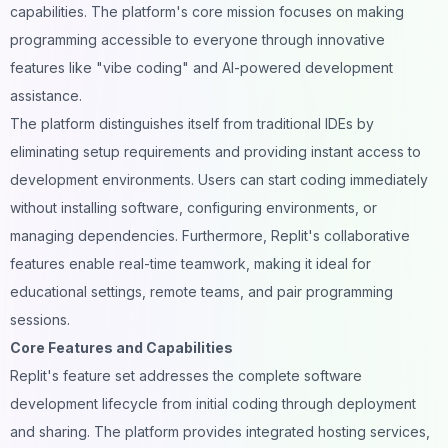
capabilities. The platform's core mission focuses on making
programming accessible to everyone through innovative
features like "vibe coding" and AI-powered development
assistance.
The platform distinguishes itself from traditional IDEs by
eliminating setup requirements and providing instant access to
development environments. Users can start coding immediately
without installing software, configuring environments, or
managing dependencies. Furthermore, Replit's collaborative
features enable real-time teamwork, making it ideal for
educational settings, remote teams, and pair programming
sessions.
Core Features and Capabilities
Replit's feature set addresses the complete software
development lifecycle from initial coding through deployment
and sharing. The platform provides integrated hosting services,