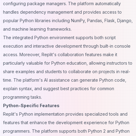
configuring package managers. The platform automatically
handles dependency management and provides access to
popular Python libraries including NumPy, Pandas, Flask, Django,
and machine learning frameworks.
The integrated Python environment supports both script
execution and interactive development through built-in console
access. Moreover, Replit's collaboration features make it
particularly valuable for Python education, allowing instructors to
share examples and students to collaborate on projects in real-
time. The platform's AI assistance can generate Python code,
explain syntax, and suggest best practices for common
programming tasks.
Python-Specific Features
Replit's Python implementation provides specialized tools and
features that enhance the development experience for Python
programmers. The platform supports both Python 2 and Python