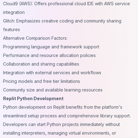
Cloud9 (AWS): Offers professional cloud IDE with AWS service
integration
Glitch: Emphasizes creative coding and community sharing
features
Alternative Comparison Factors:
Programming language and framework support
Performance and resource allocation policies
Collaboration and sharing capabilities
Integration with external services and workflows
Pricing models and free tier limitations
Community size and available learning resources
Replit Python Development
Python development on Replit benefits from the platform's
streamlined setup process and comprehensive library support.
Developers can start Python projects immediately without
installing interpreters, managing virtual environments, or