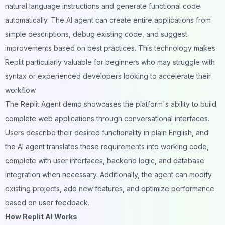
natural language instructions and generate functional code
automatically. The AI agent can create entire applications from
simple descriptions, debug existing code, and suggest
improvements based on best practices. This technology makes
Replit particularly valuable for beginners who may struggle with
syntax or experienced developers looking to accelerate their
workflow.
The Replit Agent demo showcases the platform's ability to build
complete web applications through conversational interfaces.
Users describe their desired functionality in plain English, and
the AI agent translates these requirements into working code,
complete with user interfaces, backend logic, and database
integration when necessary. Additionally, the agent can modify
existing projects, add new features, and optimize performance
based on user feedback.
How Replit AI Works