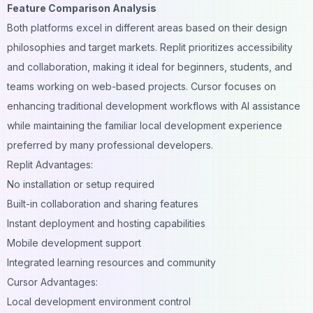
Feature Comparison Analysis
Both platforms excel in different areas based on their design
philosophies and target markets. Replit prioritizes accessibility
and collaboration, making it ideal for beginners, students, and
teams working on web-based projects. Cursor focuses on
enhancing traditional development workflows with AI assistance
while maintaining the familiar local development experience
preferred by many professional developers.
Replit Advantages:
No installation or setup required
Built-in collaboration and sharing features
Instant deployment and hosting capabilities
Mobile development support
Integrated learning resources and community
Cursor Advantages:
Local development environment control