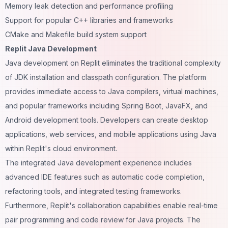
Memory leak detection and performance profiling
Support for popular C++ libraries and frameworks
CMake and Makefile build system support
Replit Java Development
Java development on Replit eliminates the traditional complexity
of JDK installation and classpath configuration. The platform
provides immediate access to Java compilers, virtual machines,
and popular frameworks including Spring Boot, JavaFX, and
Android development tools. Developers can create desktop
applications, web services, and mobile applications using Java
within Replit's cloud environment.
The integrated Java development experience includes
advanced IDE features such as automatic code completion,
refactoring tools, and integrated testing frameworks.
Furthermore, Replit's collaboration capabilities enable real-time
pair programming and code review for Java projects. The