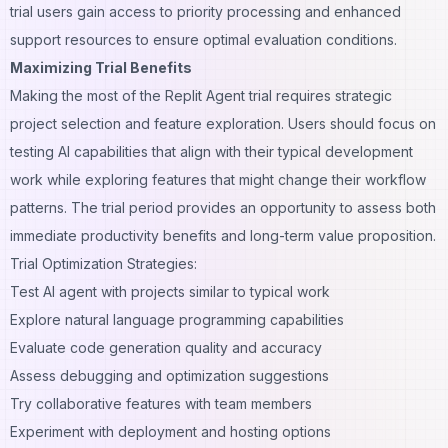
trial users gain access to priority processing and enhanced
support resources to ensure optimal evaluation conditions.
Maximizing Trial Benefits
Making the most of the Replit Agent trial requires strategic
project selection and feature exploration. Users should focus on
testing AI capabilities that align with their typical development
work while exploring features that might change their workflow
patterns. The trial period provides an opportunity to assess both
immediate productivity benefits and long-term value proposition.
Trial Optimization Strategies:
Test AI agent with projects similar to typical work
Explore natural language programming capabilities
Evaluate code generation quality and accuracy
Assess debugging and optimization suggestions
Try collaborative features with team members
Experiment with deployment and hosting options