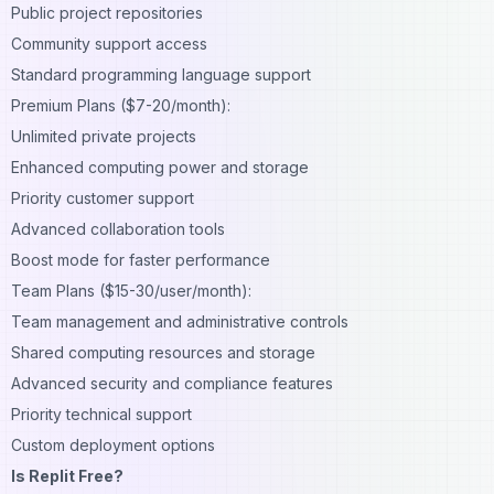
Public project repositories
Community support access
Standard programming language support
Premium Plans ($7-20/month):
Unlimited private projects
Enhanced computing power and storage
Priority customer support
Advanced collaboration tools
Boost mode for faster performance
Team Plans ($15-30/user/month):
Team management and administrative controls
Shared computing resources and storage
Advanced security and compliance features
Priority technical support
Custom deployment options
Is Replit Free?