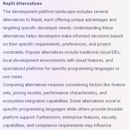
Replit Alternatives
The development platform landscape includes several
alternatives to Replit, each offering unique advantages and
targeting specific developer needs. Understanding these
alternatives helps developers make informed decisions based
on their specific requirements, preferences, and project
constraints. Popular alternatives include traditional cloud IDEs,
local development environments with cloud features, and
specialized platforms for specific programming languages or
use cases.
Comparing alternatives requires considering factors like feature
sets, pricing models, performance characteristics, and
ecosystem integration capabilities. Some alternatives excel in
specific programming languages while others provide broader
platform support. Furthermore, enterprise features, security
capabilities, and compliance requirements may influence