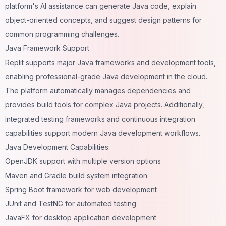
platform's AI assistance can generate Java code, explain
object-oriented concepts, and suggest design patterns for
common programming challenges.
Java Framework Support
Replit supports major Java frameworks and development tools,
enabling professional-grade Java development in the cloud.
The platform automatically manages dependencies and
provides build tools for complex Java projects. Additionally,
integrated testing frameworks and continuous integration
capabilities support modern Java development workflows.
Java Development Capabilities:
OpenJDK support with multiple version options
Maven and Gradle build system integration
Spring Boot framework for web development
JUnit and TestNG for automated testing
JavaFX for desktop application development