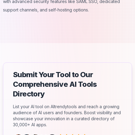
with advanced security features like SAML SSO, dedicated
support channels, and self-hosting options.
Submit Your Tool to Our
Comprehensive AI Tools
Directory
List your AI tool on AItrendytools and reach a growing
audience of AI users and founders. Boost visibility and
showcase your innovation in a curated directory of
30,000+ AI apps.