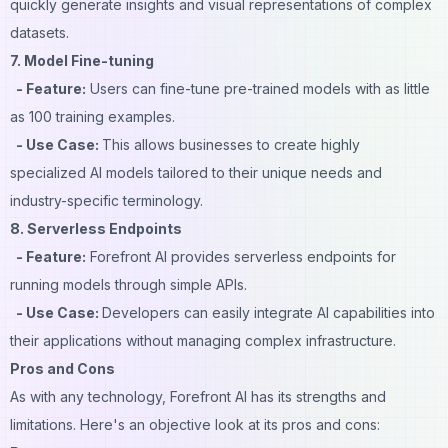
quickly generate insights and visual representations of complex
datasets.
7. Model Fine-tuning
- Feature:
Users can fine-tune pre-trained models with as little
as 100 training examples.
- Use Case:
This allows businesses to create highly
specialized AI models tailored to their unique needs and
industry-specific terminology.
8. Serverless Endpoints
- Feature:
Forefront AI provides serverless endpoints for
running models through simple APIs.
- Use Case:
Developers can easily integrate AI capabilities into
their applications without managing complex infrastructure.
Pros and Cons
As with any technology, Forefront AI has its strengths and
limitations. Here's an objective look at its pros and cons: