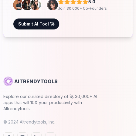
5.0
Join 30,000+ Co-Founders
Submit AI Tool 🚀
AITRENDYTOOLS
Explore our curated directory of 🚀 30,000+ AI
apps that will 10X your productivity with
AItrendytools.
© 2024 AItrendytools, Inc.