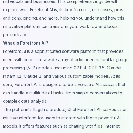
individuals and businesses. This comprehensive guide will
explore what Forefront AI is, its key features, use cases, pros
and cons, pricing, and more, helping you understand how this
innovative platform can transform your workflow and boost
productivity.
What is Forefront AI?
Forefront AI is a sophisticated software platform that provides
users with access to a wide array of advanced natural language
processing (NLP) models, including GPT-4, GPT-3.5, Claude
Instant 1.2, Claude 2, and various customizable models. At its
core, Forefront AI is designed to be a versatile AI assistant that
can handle a multitude of tasks, from simple conversations to
complex data analysis.
The platform's flagship product, Chat Forefront AI, serves as an
intuitive interface for users to interact with these powerful AI
models. It offers features such as chatting with files, internet