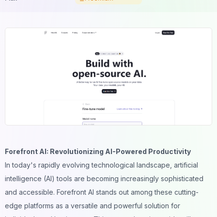
Forefront AI: Revolutionizing AI-Powered Productivity
In today's rapidly evolving technological landscape, artificial
intelligence (AI) tools are becoming increasingly sophisticated
and accessible. Forefront AI stands out among these cutting-
edge platforms as a versatile and powerful solution for