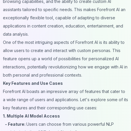
browsing capabilities, and the ability to create custom AI
assistants tailored to specific needs. This makes Forefront AI an
exceptionally flexible tool, capable of adapting to diverse
applications in content creation, education, entertainment, and
data analysis.
One of the most intriguing aspects of Forefront AI is its ability to
allow users to create and interact with custom personas. This
feature opens up a world of possibilities for personalized AI
interactions, potentially revolutionizing how we engage with AI in
both personal and professional contexts.
Key Features and Use Cases
Forefront AI boasts an impressive array of features that cater to
a wide range of users and applications. Let's explore some of its
key features and their corresponding use cases:
1. Multiple AI Model Access
- Feature:
Users can choose from various powerful NLP