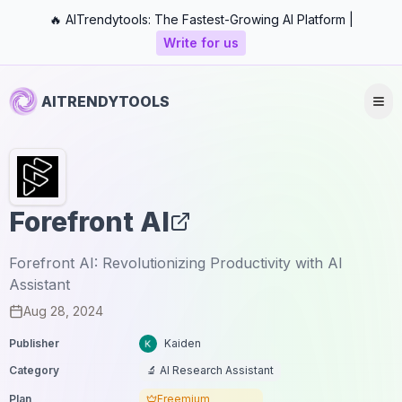
🔥 AITrendytools: The Fastest-Growing AI Platform |
Write for us
AITRENDYTOOLS
Forefront AI
Forefront AI: Revolutionizing Productivity with AI
Assistant
Aug 28, 2024
Publisher
Kaiden
Category
🔬 AI Research Assistant
Plan
Freemium