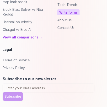
map leak reddit
Tech Trends
Block Blast Solver vs Nba
Write for us
Reddit
About Us
Usercall vs 🌱kvitly
Contact Us
Chatgot vs Eros AI
View all comparisons →
Legal
Terms of Service
Privacy Policy
Subscribe to our newsletter
Subscribe