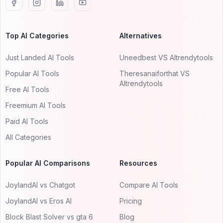
Top AI Categories
Alternatives
Just Landed AI Tools
Uneedbest VS AItrendytools
Popular AI Tools
Theresanaiforthat VS
AItrendytools
Free AI Tools
Freemium AI Tools
Paid AI Tools
All Categories
Popular AI Comparisons
Resources
JoylandAI vs Chatgot
Compare AI Tools
JoylandAI vs Eros AI
Pricing
Block Blast Solver vs gta 6
Blog