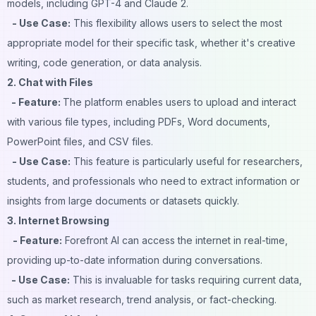
models, including GPT-4 and Claude 2.
- Use Case:
This flexibility allows users to select the most
appropriate model for their specific task, whether it's creative
writing, code generation, or data analysis.
2. Chat with Files
- Feature:
The platform enables users to upload and interact
with various file types, including PDFs, Word documents,
PowerPoint files, and CSV files.
- Use Case:
This feature is particularly useful for researchers,
students, and professionals who need to extract information or
insights from large documents or datasets quickly.
3. Internet Browsing
- Feature:
Forefront AI can access the internet in real-time,
providing up-to-date information during conversations.
- Use Case:
This is invaluable for tasks requiring current data,
such as market research, trend analysis, or fact-checking.