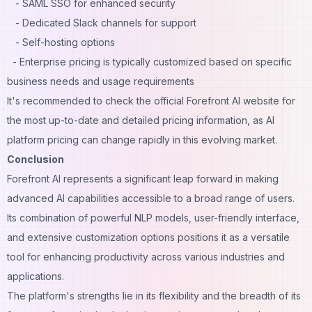
- SAML SSO for enhanced security
- Dedicated Slack channels for support
- Self-hosting options
- Enterprise pricing is typically customized based on specific
business needs and usage requirements
It's recommended to check the official Forefront AI website for
the most up-to-date and detailed pricing information, as AI
platform pricing can change rapidly in this evolving market.
Conclusion
Forefront AI represents a significant leap forward in making
advanced AI capabilities accessible to a broad range of users.
Its combination of powerful NLP models, user-friendly interface,
and extensive customization options positions it as a versatile
tool for enhancing productivity across various industries and
applications.
The platform's strengths lie in its flexibility and the breadth of its