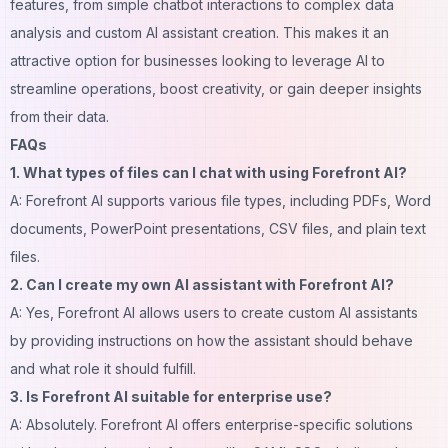
features, from simple chatbot interactions to complex data
analysis and custom AI assistant creation. This makes it an
attractive option for businesses looking to leverage AI to
streamline operations, boost creativity, or gain deeper insights
from their data.
FAQs
1. What types of files can I chat with using Forefront AI?
A: Forefront AI supports various file types, including PDFs, Word
documents, PowerPoint presentations, CSV files, and plain text
files.
2. Can I create my own AI assistant with Forefront AI?
A: Yes, Forefront AI allows users to create custom AI assistants
by providing instructions on how the assistant should behave
and what role it should fulfill.
3. Is Forefront AI suitable for enterprise use?
A: Absolutely. Forefront AI offers enterprise-specific solutions