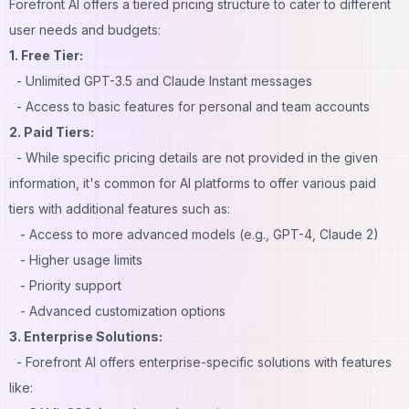
Forefront AI offers a tiered pricing structure to cater to different
user needs and budgets:
1. Free Tier:
- Unlimited GPT-3.5 and Claude Instant messages
- Access to basic features for personal and team accounts
2. Paid Tiers:
- While specific pricing details are not provided in the given
information, it's common for AI platforms to offer various paid
tiers with additional features such as:
- Access to more advanced models (e.g., GPT-4, Claude 2)
- Higher usage limits
- Priority support
- Advanced customization options
3. Enterprise Solutions:
- Forefront AI offers enterprise-specific solutions with features
like: