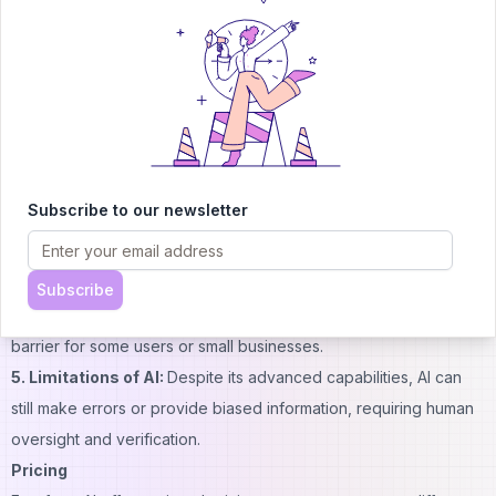
features, including self-hosting options for sensitive data.
Cons:
1. Learning Curve:
While user-friendly, the sheer number of
features and options may require some time to master fully.
2. Potential for Misuse:
As with any powerful AI tool, there's a
risk of misuse if not properly managed or monitored.
3. Dependency on Internet:
Some features, like real-time
Subscribe to our newsletter
browsing, require a stable internet connection to function
optimally.
4. Cost:
While there is a free tier, advanced features and higher
Subscribe
usage levels may require a paid subscription, which could be a
barrier for some users or small businesses.
5. Limitations of AI:
Despite its advanced capabilities, AI can
still make errors or provide biased information, requiring human
oversight and verification.
Pricing