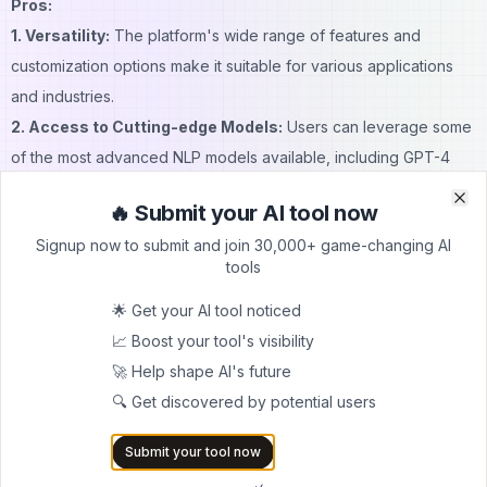
Pros:
1. Versatility:
The platform's wide range of features and
customization options make it suitable for various applications
and industries.
2. Access to Cutting-edge Models:
Users can leverage some
of the most advanced NLP models available, including GPT-4
and Claude 2.
🔥 Submit your AI tool now
Clo
Clo
3. User-friendly Interface:
The chat-based interface makes it
Signup now to submit and join 30,000+ game-changing AI
easy for users of all technical levels to interact with complex AI
tools
models.
4. Customization:
The ability to create custom personas and
🌟 Get your AI tool noticed
fine-tune models allows for highly specialized AI assistants.
📈 Boost your tool's visibility
5. Integration Capabilities:
With serverless endpoints and
🚀 Help shape AI's future
simple APIs, Forefront AI can be easily integrated into existing
🔍 Get discovered by potential users
workflows and applications.
Submit your tool now
6. Data Privacy:
The platform offers enterprise-grade security