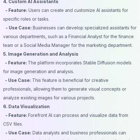
4. Custom AI Assistants
- Feature:
Users can create and customize AI assistants for
specific roles or tasks.
- Use Case:
Businesses can develop specialized assistants for
various departments, such as a Financial Analyst for the finance
team or a Social Media Manager for the marketing department.
5. Image Generation and Analysis
- Feature:
The platform incorporates Stable Diffusion models
for image generation and analysis.
- Use Case:
This feature is beneficial for creative
professionals, allowing them to generate visual concepts or
analyze existing images for various projects.
6. Data Visualization
- Feature:
Forefront AI can process and visualize data from
CSV files.
- Use Case:
Data analysts and business professionals can