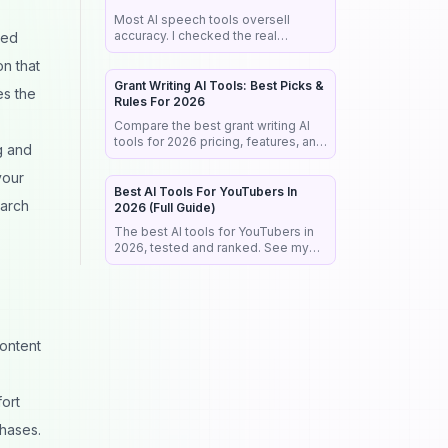
Most AI speech tools oversell
accuracy. I checked the real
zed
benchmarks, legal rules, and market
on that
data so you pick the right tool the
first time.
Grant Writing AI Tools: Best Picks &
es the
Rules For 2026
Compare the best grant writing AI
tools for 2026 pricing, features, and
g and
the NIH rules that reject AI-written
proposals before anyone reads
your
them.
Best AI Tools For YouTubers In
earch
2026 (Full Guide)
The best AI tools for YouTubers in
2026, tested and ranked. See my
exact stack for editing, SEO,
thumbnails, and faceless channels.
ontent
ort
phases.