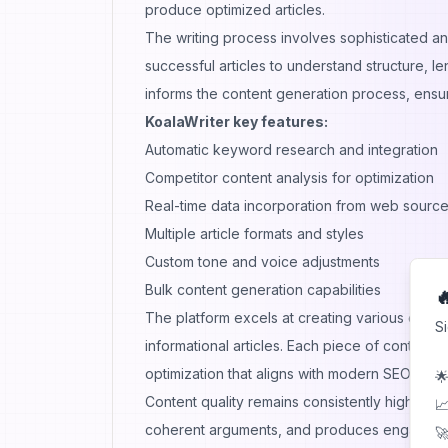
produce optimized articles.
The writing process involves sophisticated an
successful articles to understand structure, l
informs the content generation process, ensu
KoalaWriter key features:
Automatic keyword research and integration
Competitor content analysis for optimization
Real-time data incorporation from web sourc
Multiple article formats and styles
Custom tone and voice adjustments
Bulk content generation capabilities

The platform excels at creating various conte
S
informational articles. Each piece of content
optimization that aligns with modern SEO pract
🌟
Content quality remains consistently high acro
📈
coherent arguments, and produces engaging c
🚀