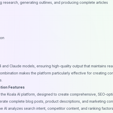
ng research, generating outlines, and producing complete articles
ion
 and Claude models, ensuring high-quality output that maintains read
ombination makes the platform particularly effective for creating co
e.
tion Features
of the Koala AI platform, designed to create comprehensive, SEO-opt
enerate complete blog posts, product descriptions, and marketing con
e AI analyzes search intent, competitor content, and ranking factors