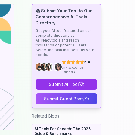
🚀 Submit Your Tool to Our
Comprehensive AI Tools
Directory
Get your AI tool featured on our
complete directory at
AITrendytools and reach
thousands of potential users.
Select the plan that best fits your
needs.
5.0
Join 30,000+ Co-
Founders
🚀
Submit AI Tool
✍️
Submit Guest Post
Related Blogs
AI Tools For Speech: The 2026
Guide & Benchmarks