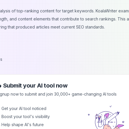
alysis of top-ranking content for target keywords. KoalaWriter exam
ength, and content elements that contribute to search rankings. This a
ring that produced articles meet current SEO standards.
es
 Submit your AI tool now
nt types including blog posts, product reviews, how-to guides, and
ignup now to submit and join 30,000+ game-changing AI tools
 includes proper heading structure, meta descriptions, and keyword
ices.
 Get your AI tool noticed
ss different topics and industries. The AI understands context, maint
 Boost your tool's visibility
ontent that keeps readers interested while delivering valuable
 Help shape AI's future