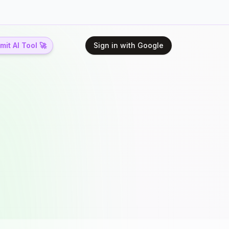
it AI Tool 🚀
Sign in with Google