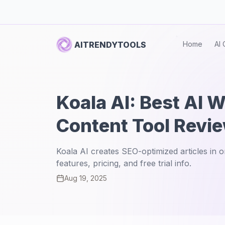
AITRENDYTOOLS
Home
AI 
Koala AI: Best AI W
Content Tool Revi
Koala AI creates SEO-optimized articles in 
features, pricing, and free trial info.
Aug 19, 2025