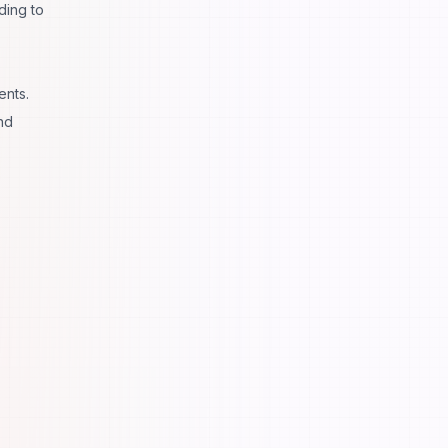
ding to
ents.
nd