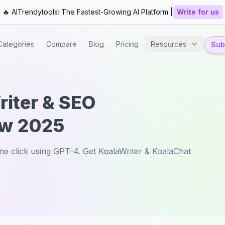
🔥 AITrendytools: The Fastest-Growing AI Platform |
Write for us
Categories
Compare
Blog
Pricing
Resources
Subm
riter & SEO
ew 2025
one click using GPT-4. Get KoalaWriter & KoalaChat