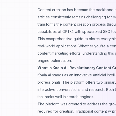
Content creation has become the backbone 
articles consistently remains challenging for
transforms the content creation process throu
capabilities of GPT-4 with specialized SEO too
This comprehensive guide explores everything
real-world applications. Whether you're a con
content marketing efforts, understanding this
engine optimization.
What is Koala AI: Revolutionary Content C
Koala AI stands as an innovative artificial int
professionals. The platform offers two primary
interactive conversations
and research. Both 
that ranks well in search engines.
The platform was created to address the grow
required for creation. Traditional content writ