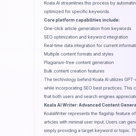
Koala AI streamlines this process by automati
optimized for specific keywords.
Core platform capabilities include:
One-click article generation from keywords
SEO optimization and keyword integration
Real-time data integration for current informat
Multiple content formats and styles
Plagiarism-free content generation
Bulk content creation features
The technology behind Koala AI utilizes GPT-4
while incorporating SEO best practices. This c
that both users and search engines appreciat
Koala AI Writer: Advanced Content Genera
KoalaWriter represents the flagship feature 
articles with minimal user input. Users can g
simply providing a target keyword or topic. Th