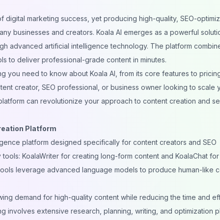
of
digital marketing
success, yet producing high-quality, SEO-optimi
 many businesses and creators. Koala AI emerges as a powerful soluti
gh advanced artificial intelligence technology. The platform combin
ls to deliver professional-grade content in minutes.
 you need to know about Koala AI, from its core features to pricin
tent creator, SEO professional, or business owner looking to scale 
 platform can revolutionize your approach to content creation and s
reation Platform
elligence platform designed specifically for content creators and SEO
 tools: KoalaWriter for creating long-form content and KoalaChat for
tools leverage advanced language models to produce human-like c
ing demand for high-quality content while reducing the time and eff
ing involves extensive research, planning, writing, and optimization 