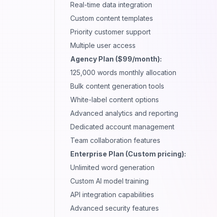
Real-time data integration
Custom content templates
Priority
customer support
Multiple user access
Agency Plan ($99/month):
125,000 words monthly allocation
Bulk content generation tools
White-label content options
Advanced analytics and reporting
Dedicated account management
Team collaboration features
Enterprise Plan (Custom pricing):
Unlimited word generation
Custom AI model training
API integration capabilities
Advanced security features