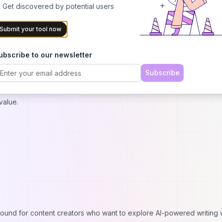
 Get discovered by potential users
thout Cost
Submit your tool now
s users to experience the platform's capabilities before committing to
cal introduction to AI-powered content creation while demonstrating 
ubscribe to our newsletter
kflows.
Subscribe
ticles monthly, providing sufficient opportunity to evaluate content 
ers understand how Koala AI fits into their content strategy and whe
value.
ground for content creators who want to explore AI-powered writing 