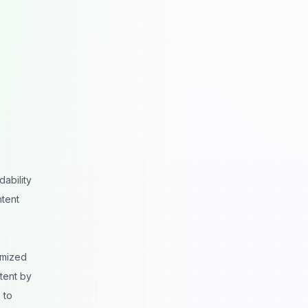
ability
ntent
imized
tent by
 to