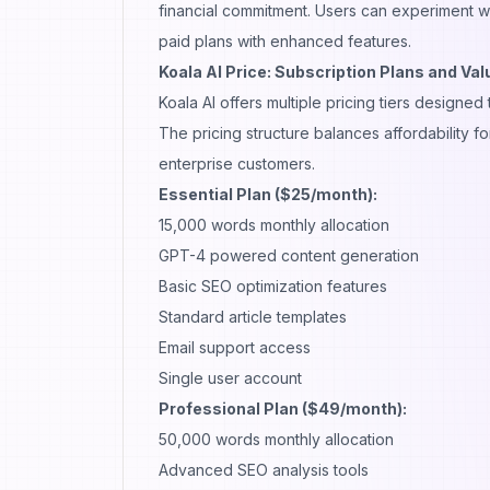
financial commitment. Users can experiment wi
paid plans with enhanced features.
Koala AI Price: Subscription Plans and Val
Koala AI offers multiple pricing tiers design
The pricing structure balances affordability 
enterprise customers.
Essential Plan ($25/month):
15,000 words monthly allocation
GPT-4 powered content generation
Basic SEO optimization features
Standard article templates
Email support access
Single user account
Professional Plan ($49/month):
50,000 words monthly allocation
Advanced SEO analysis tools