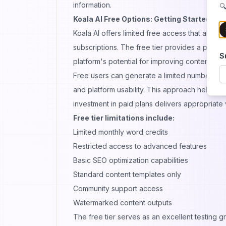
information.
🔍
Koala AI Free Options: Getting Started Wi
Koala AI offers limited free access that allow
subscriptions. The free tier provides a practi
S
platform's potential for improving content wor
Free users can generate a limited number of ar
and platform usability. This approach helps us
investment in paid plans delivers appropriate 
Free tier limitations include:
Limited monthly word credits
Restricted access to advanced features
Basic SEO optimization capabilities
Standard content templates only
Community support access
Watermarked content outputs
The free tier serves as an excellent testing 