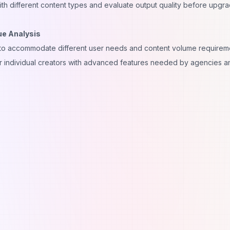
th different content types and evaluate output quality before upgra
ue Analysis
ed to accommodate different user needs and content volume requirem
for individual creators with advanced features needed by agencies a