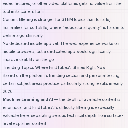
video lectures, or other video platforms gets no value from the
tool in its current form
Content filtering is stronger for STEM topics than for arts,
humanities, or soft skills, where "educational quality" is harder to
define algorithmically
No dedicated mobile app yet. The web experience works on
mobile browsers, but a dedicated app would significantly
improve usability on the go
Trending Topics Where FindTube.AI Shines Right Now
Based on the platform's trending section and personal testing,
certain subject areas produce particularly strong results in early
2026:
Machine Learning and AI
— the depth of available content is
enormous, and FindTube.AI's difficulty filtering is especially
valuable here, separating serious technical depth from surface-
level explainer content