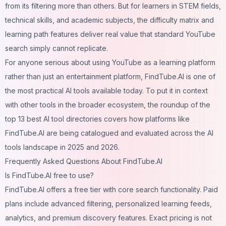
from its filtering more than others. But for learners in STEM fields,
technical skills, and academic subjects, the difficulty matrix and
learning path features deliver real value that standard YouTube
search simply cannot replicate.
For anyone serious about using YouTube as a learning platform
rather than just an entertainment platform, FindTube.AI is one of
the most practical AI tools available today. To put it in context
with other tools in the broader ecosystem, the roundup of the
top 13 best AI tool directories
covers how platforms like
FindTube.AI are being catalogued and evaluated across the AI
tools landscape in 2025 and 2026.
Frequently Asked Questions About FindTube.AI
Is FindTube.AI free to use?
FindTube.AI offers a free tier with core search functionality. Paid
plans include advanced filtering, personalized learning feeds,
analytics, and premium discovery features. Exact pricing is not