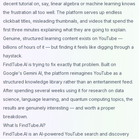
decent tutorial on, say, linear algebra or machine learning knows
the frustration all too well. The platform serves up endless
clickbait titles, misleading thumbnails, and videos that spend the
first three minutes explaining what they are going to explain.
Genuine, structured learning content exists on YouTube —
billions of hours of it — but finding it feels like digging through a
haystack.
FindTube.AI is trying to fix exactly that problem. Built on
Google's Gemini AI, the platform reimagines YouTube as a
structured knowledge library rather than an entertainment feed.
After spending several weeks using it for research on data
science, language learning, and quantum computing topics, the
results are genuinely interesting — and worth a proper
breakdown.
What Is FindTube.AI?
FindTube.AI is an AI-powered YouTube search and discovery