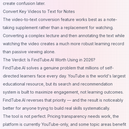
create confusion later.
Convert Key Videos to Text for Notes
The video-to-text conversion feature works best as a note-
taking supplement rather than a replacement for watching.
Converting a complex lecture and then annotating the text while
watching the video creates a much more robust learning record
than passive viewing alone.
The Verdict: Is FindTube.AI Worth Using in 2026?
FindTube.AI solves a genuine problem that millions of self-
directed learners face every day. YouTube is the world's largest
educational resource, but its search and recommendation
system is built to maximize engagement, not learning outcomes.
FindTube.AI reverses that priority — and the result is noticeably
better for anyone trying to build real skills systematically.
The tool is not perfect. Pricing transparency needs work, the
platform is currently YouTube-only, and some topic areas benefit