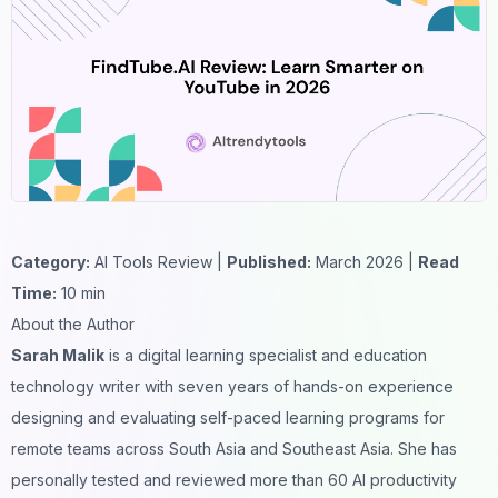
Category:
AI Tools Review |
Published:
March 2026 |
Read
Time:
10 min
About the Author
Sarah Malik
is a digital learning specialist and education
technology writer with seven years of hands-on experience
designing and evaluating self-paced learning programs for
remote teams across South Asia and Southeast Asia. She has
personally tested and reviewed more than 60 AI productivity