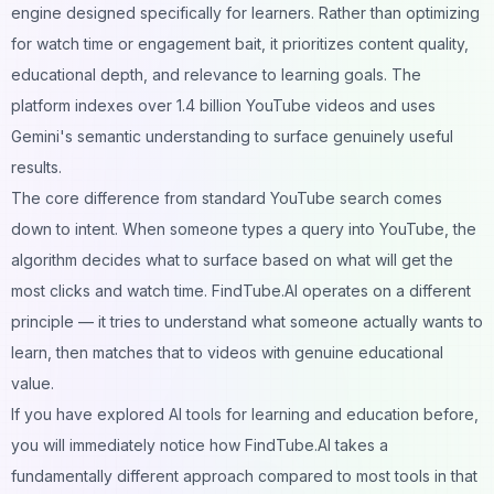
engine designed specifically for learners. Rather than optimizing
for watch time or engagement bait, it prioritizes content quality,
educational depth, and relevance to learning goals. The
platform indexes over 1.4 billion YouTube videos and uses
Gemini's semantic understanding to surface genuinely useful
results.
The core difference from standard YouTube search comes
down to intent. When someone types a query into YouTube, the
algorithm decides what to surface based on what will get the
most clicks and watch time. FindTube.AI operates on a different
principle — it tries to understand what someone actually wants to
learn, then matches that to videos with genuine educational
value.
If you have explored
AI tools for learning and education
before,
you will immediately notice how FindTube.AI takes a
fundamentally different approach compared to most tools in that