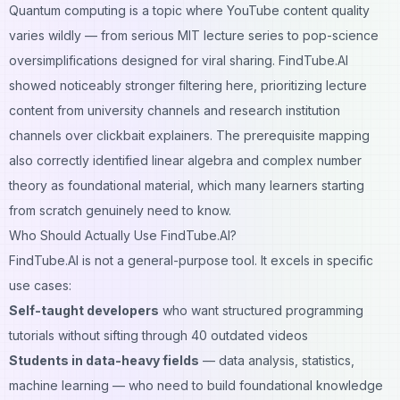
Quantum computing is a topic where YouTube content quality
varies wildly — from serious MIT lecture series to pop-science
oversimplifications designed for viral sharing. FindTube.AI
showed noticeably stronger filtering here, prioritizing lecture
content from university channels and research institution
channels over clickbait explainers. The prerequisite mapping
also correctly identified linear algebra and complex number
theory as foundational material, which many learners starting
from scratch genuinely need to know.
Who Should Actually Use FindTube.AI?
FindTube.AI is not a general-purpose tool. It excels in specific
use cases:
Self-taught developers
who want structured programming
tutorials without sifting through 40 outdated videos
Students in data-heavy fields
— data analysis, statistics,
machine learning — who need to build foundational knowledge