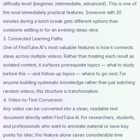
difficulty level (beginner, intermediate, advanced). This is one of
the most immediately practical features. Someone with 20
minutes during a lunch break gets different options than
someone settling in for an evening deep-dive.
3. Connected Learning Paths
One of FindTube.AI's most valuable features is how it connects
ideas across multiple videos. Rather than treating each result as
isolated content, it surfaces prerequisite topics — what to study
before this — and follow-up topics — where to go next. For
anyone building systematic knowledge rather than just watching
random videos, this structure is transformative.
4. Video-to-Text Conversion
Any video can be converted into a clean, readable text
document directly within FindTube.AI. For researchers, students,
and professionals who want to annotate material or save key
points for later, this feature alone saves considerable time