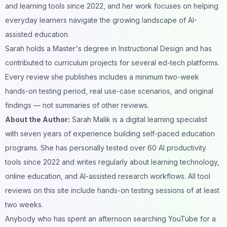
and learning tools since 2022, and her work focuses on helping
everyday learners navigate the growing landscape of AI-
assisted education.
Sarah holds a Master's degree in Instructional Design and has
contributed to curriculum projects for several ed-tech platforms.
Every review she publishes includes a minimum two-week
hands-on testing period, real use-case scenarios, and original
findings — not summaries of other reviews.
About the Author:
Sarah Malik is a digital learning specialist
with seven years of experience building self-paced education
programs. She has personally tested over 60 AI productivity
tools since 2022 and writes regularly about learning technology,
online education, and AI-assisted research workflows. All tool
reviews on this site include hands-on testing sessions of at least
two weeks.
Anybody who has spent an afternoon searching YouTube for a