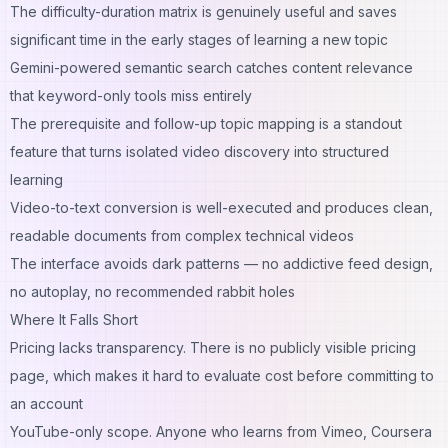
The difficulty-duration matrix is genuinely useful and saves
significant time in the early stages of learning a new topic
Gemini-powered semantic search catches content relevance
that keyword-only tools miss entirely
The prerequisite and follow-up topic mapping is a standout
feature that turns isolated video discovery into structured
learning
Video-to-text conversion is well-executed and produces clean,
readable documents from complex technical videos
The interface avoids dark patterns — no addictive feed design,
no autoplay, no recommended rabbit holes
Where It Falls Short
Pricing lacks transparency. There is no publicly visible pricing
page, which makes it hard to evaluate cost before committing to
an account
YouTube-only scope. Anyone who learns from Vimeo, Coursera