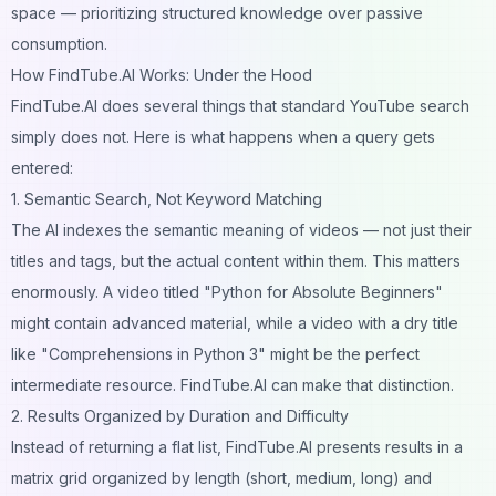
space — prioritizing structured knowledge over passive
consumption.
How FindTube.AI Works: Under the Hood
FindTube.AI does several things that standard YouTube search
simply does not. Here is what happens when a query gets
entered:
1. Semantic Search, Not Keyword Matching
The AI indexes the semantic meaning of videos — not just their
titles and tags, but the actual content within them. This matters
enormously. A video titled "Python for Absolute Beginners"
might contain advanced material, while a video with a dry title
like "Comprehensions in Python 3" might be the perfect
intermediate resource. FindTube.AI can make that distinction.
2. Results Organized by Duration and Difficulty
Instead of returning a flat list, FindTube.AI presents results in a
matrix grid organized by length (short, medium, long) and