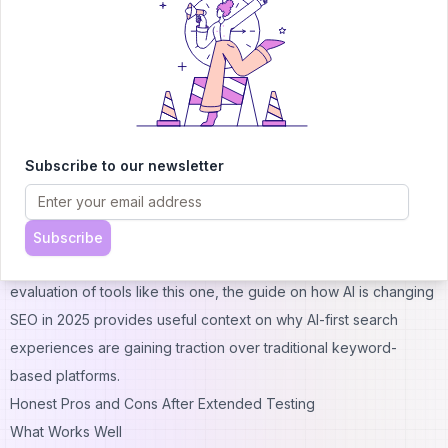
learner uses FindTube.AI to find that creator's best content
without wading through their filler uploads.
FindTube.AI vs. Twelve Labs and Semantic Video Search Tools
Twelve Labs and similar semantic video search platforms are
powerful but tend to be enterprise-grade tools built for
businesses that need to search within their own video libraries.
Subscribe to our newsletter
FindTube.AI is consumer-facing and specifically focused on the
public YouTube corpus. For an individual learner or small team,
FindTube.AI is far more accessible and practical.
Subscribe
For a broader look at how AI is reshaping the discovery and
evaluation of tools like this one, the guide on
how AI is changing
SEO in 2025
provides useful context on why AI-first search
experiences are gaining traction over traditional keyword-
based platforms.
Honest Pros and Cons After Extended Testing
What Works Well