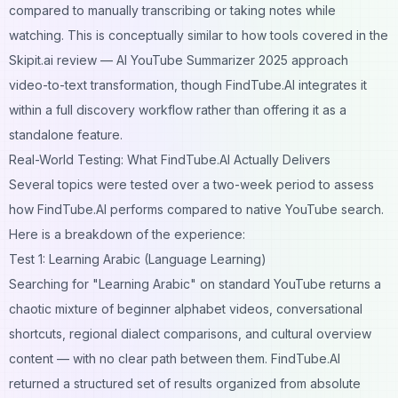
compared to manually transcribing or taking notes while
watching. This is conceptually similar to how tools covered in the
Skipit.ai review — AI YouTube Summarizer 2025
approach
video-to-text transformation, though FindTube.AI integrates it
within a full discovery workflow rather than offering it as a
standalone feature.
Real-World Testing: What FindTube.AI Actually Delivers
Several topics were tested over a two-week period to assess
how FindTube.AI performs compared to native YouTube search.
Here is a breakdown of the experience:
Test 1: Learning Arabic (Language Learning)
Searching for "Learning Arabic" on standard YouTube returns a
chaotic mixture of beginner alphabet videos, conversational
shortcuts, regional dialect comparisons, and cultural overview
content — with no clear path between them. FindTube.AI
returned a structured set of results organized from absolute