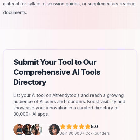
material for syllabi, discussion guides, or supplementary reading
documents.
Submit Your Tool to Our
Comprehensive AI Tools
Directory
List your AI tool on AItrendytools and reach a growing
audience of AI users and founders. Boost visibility and
showcase your innovation in a curated directory of
30,000+ AI apps.
5.0
Join 30,000+ Co-Founders