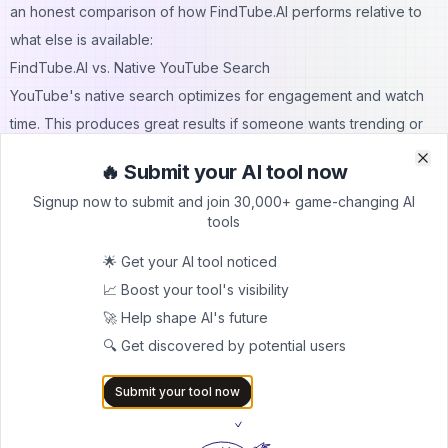
an honest comparison of how FindTube.AI performs relative to
what else is available:
FindTube.AI vs. Native YouTube Search
YouTube's native search optimizes for engagement and watch
time. This produces great results if someone wants trending or
popular content, but actively works against learners who need
🔥 Submit your AI tool now
Clo
Clo
foundational or sequential knowledge. FindTube.AI wins
Signup now to submit and join 30,000+ game-changing AI
decisively for educational intent. The structured matrix, difficulty
tools
filtering, and learning path features are fundamentally different in
🌟 Get your AI tool noticed
purpose and execution.
📈 Boost your tool's visibility
FindTube.AI vs. TubeBuddy and VidIQ
🚀 Help shape AI's future
TubeBuddy and VidIQ are primarily creator tools — they help
🔍 Get discovered by potential users
YouTube channel owners with SEO, keyword research, and
analytics. FindTube.AI serves the opposite side of the equation:
Submit your tool now
the viewer and learner. These tools do not compete directly. A
creator might use TubeBuddy to optimize their channel; a