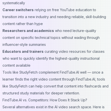
systematically
Career switchers
relying on free YouTube education to
transition into a new industry and needing reliable, skill-building
content rather than hype
Researchers and academics
who need lecture-quality
content on specific technical topics without wading through
influencer-style summaries
Educators and trainers
curating video resources for classes
who want to quickly identify the highest-quality instructional
content available
Tools like
StudyFetch
complement FindTube.AI well — once a
learner finds the right video content through FindTube.AI, tools
like StudyFetch can help convert that content into flashcards and
structured study materials for deeper retention.
FindTube.AI vs. Competitors: How Does It Stack Up?
Several alternatives exist in the AI video search space. Here is