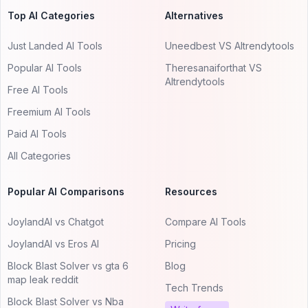
Top AI Categories
Alternatives
Just Landed AI Tools
Uneedbest VS AItrendytools
Popular AI Tools
Theresanaiforthat VS
AItrendytools
Free AI Tools
Freemium AI Tools
Paid AI Tools
All Categories
Popular AI Comparisons
Resources
JoylandAI vs Chatgot
Compare AI Tools
JoylandAI vs Eros AI
Pricing
Block Blast Solver vs gta 6
Blog
map leak reddit
Tech Trends
Block Blast Solver vs Nba