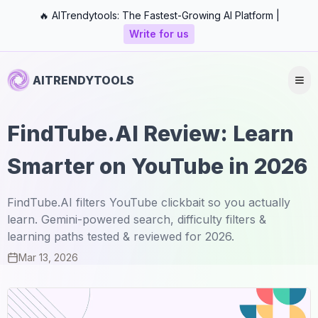
🔥 AITrendytools: The Fastest-Growing AI Platform |
Write for us
AITRENDYTOOLS
FindTube.AI Review: Learn
Smarter on YouTube in 2026
FindTube.AI filters YouTube clickbait so you actually
learn. Gemini-powered search, difficulty filters &
learning paths tested & reviewed for 2026.
Mar 13, 2026