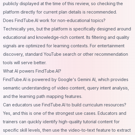
publicly displayed at the time of this review, so checking the
platform directly for current plan details is recommended.
Does FindTube.AI work for non-educational topics?
Technically yes, but the platform is specifically designed around
educational and knowledge-rich content. Its filtering and quality
signals are optimized for learning contexts. For entertainment
discovery, standard YouTube search or other recommendation
tools will serve better.
What AI powers FindTube.AI?
FindTube.AI is powered by Google's Gemini AI, which provides
semantic understanding of video content, query intent analysis,
and the learning path mapping features.
Can educators use FindTube.AI to build curriculum resources?
Yes, and this is one of the strongest use cases. Educators and
trainers can quickly identify high-quality tutorial content for
specific skill levels, then use the video-to-text feature to extract