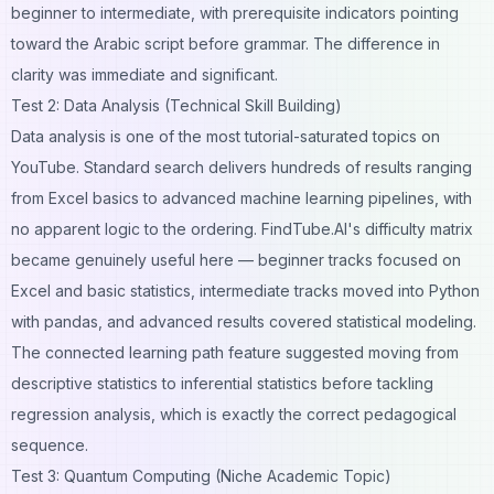
beginner to intermediate, with prerequisite indicators pointing
toward the Arabic script before grammar. The difference in
clarity was immediate and significant.
Test 2: Data Analysis (Technical Skill Building)
Data analysis is one of the most tutorial-saturated topics on
YouTube. Standard search delivers hundreds of results ranging
from Excel basics to advanced machine learning pipelines, with
no apparent logic to the ordering. FindTube.AI's difficulty matrix
became genuinely useful here — beginner tracks focused on
Excel and basic statistics, intermediate tracks moved into Python
with pandas, and advanced results covered statistical modeling.
The connected learning path feature suggested moving from
descriptive statistics to inferential statistics before tackling
regression analysis, which is exactly the correct pedagogical
sequence.
Test 3: Quantum Computing (Niche Academic Topic)