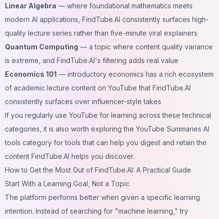
Linear Algebra
— where foundational mathematics meets
modern AI applications, FindTube.AI consistently surfaces high-
quality lecture series rather than five-minute viral explainers
Quantum Computing
— a topic where content quality variance
is extreme, and FindTube.AI's filtering adds real value
Economics 101
— introductory economics has a rich ecosystem
of academic lecture content on YouTube that FindTube.AI
consistently surfaces over influencer-style takes
If you regularly use YouTube for learning across these technical
categories, it is also worth exploring the
YouTube Summaries AI
tools category
for tools that can help you digest and retain the
content FindTube.AI helps you discover.
How to Get the Most Out of FindTube.AI: A Practical Guide
Start With a Learning Goal, Not a Topic
The platform performs better when given a specific learning
intention. Instead of searching for "machine learning," try