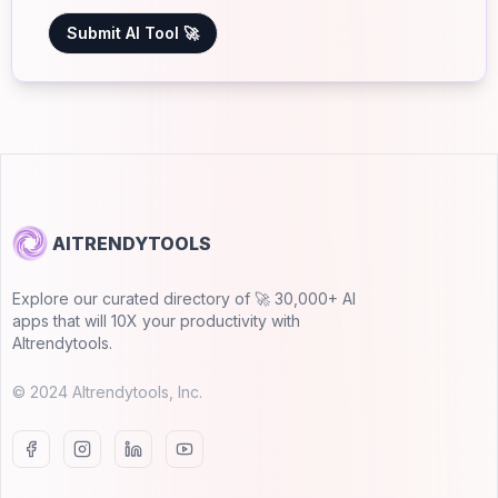
Submit AI Tool 🚀
AITRENDYTOOLS
Explore our curated directory of 🚀 30,000+ AI
apps that will 10X your productivity with
AItrendytools.
© 2024 AItrendytools, Inc.