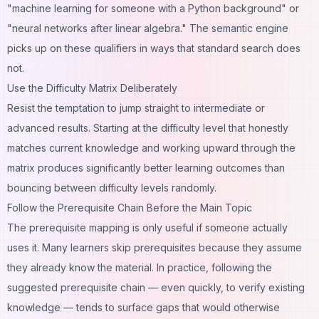
"machine learning for someone with a Python background" or
"neural networks after linear algebra." The semantic engine
picks up on these qualifiers in ways that standard search does
not.
Use the Difficulty Matrix Deliberately
Resist the temptation to jump straight to intermediate or
advanced results. Starting at the difficulty level that honestly
matches current knowledge and working upward through the
matrix produces significantly better learning outcomes than
bouncing between difficulty levels randomly.
Follow the Prerequisite Chain Before the Main Topic
The prerequisite mapping is only useful if someone actually
uses it. Many learners skip prerequisites because they assume
they already know the material. In practice, following the
suggested prerequisite chain — even quickly, to verify existing
knowledge — tends to surface gaps that would otherwise