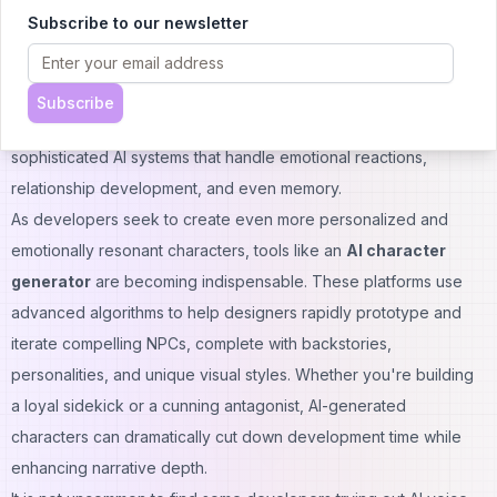
smart friends.
Subscribe to our newsletter
Today's games are adding emotionally intelligent AI characters
that not only help in combat but respond to your decisions,
provide advice, or build relationships. From Ellie in The Last of
Subscribe
Us to Atreus in God of War, these characters come alive due to
sophisticated AI systems that handle emotional reactions,
relationship development, and even memory.
As developers seek to create even more personalized and
emotionally resonant characters, tools like an
AI character
generator
are becoming indispensable. These platforms use
advanced algorithms to help designers rapidly prototype and
iterate compelling NPCs, complete with backstories,
personalities, and unique visual styles. Whether you're building
a loyal sidekick or a cunning antagonist, AI-generated
characters can dramatically cut down development time while
enhancing narrative depth.