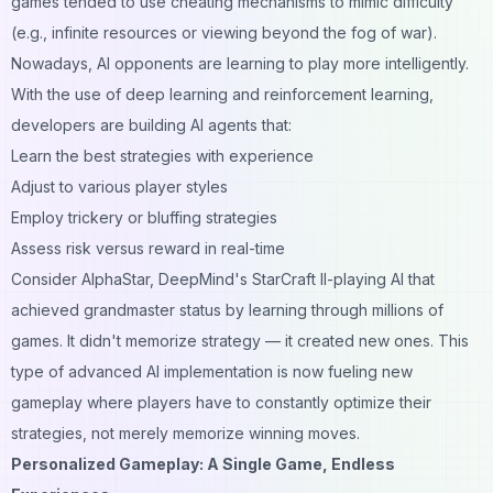
games tended to use cheating mechanisms to mimic difficulty
(e.g., infinite resources or viewing beyond the fog of war).
Nowadays, AI opponents are learning to play more intelligently.
With the use of deep learning and reinforcement learning,
developers are building AI agents that:
Learn the best strategies with experience
Adjust to various player styles
Employ trickery or bluffing strategies
Assess risk versus reward in real-time
Consider AlphaStar, DeepMind's StarCraft II-playing AI that
achieved grandmaster status by learning through millions of
games. It didn't memorize strategy — it created new ones. This
type of advanced AI implementation is now fueling new
gameplay where players have to constantly optimize their
strategies, not merely memorize winning moves.
Personalized Gameplay: A Single Game, Endless