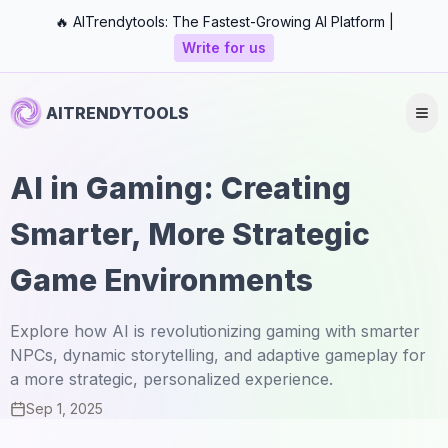
🔥 AITrendytools: The Fastest-Growing AI Platform |
Write for us
AITRENDYTOOLS
AI in Gaming: Creating
Smarter, More Strategic
Game Environments
Explore how AI is revolutionizing gaming with smarter
NPCs, dynamic storytelling, and adaptive gameplay for
a more strategic, personalized experience.
Sep 1, 2025