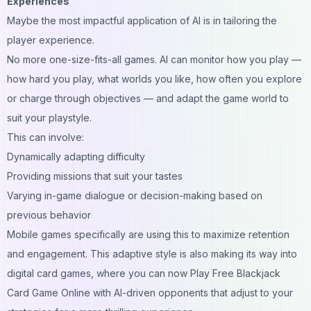
Experiences
Maybe the most impactful application of AI is in tailoring the
player experience.
No more one-size-fits-all games. AI can monitor how you play —
how hard you play, what worlds you like, how often you explore
or charge through objectives — and adapt the game world to
suit your playstyle.
This can involve:
Dynamically adapting difficulty
Providing missions that suit your tastes
Varying in-game dialogue or decision-making based on
previous behavior
Mobile games specifically are using this to maximize retention
and engagement. This adaptive style is also making its way into
digital card games, where you can now Play Free Blackjack
Card Game Online with AI-driven opponents that adjust to your