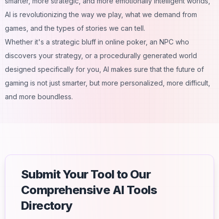
smarter, more strategic, and more emotionally intelligent worlds,
AI is revolutionizing the way we play, what we demand from
games, and the types of stories we can tell.
Whether it's a strategic bluff in online poker, an NPC who
discovers your strategy, or a procedurally generated world
designed specifically for you, AI makes sure that the future of
gaming is not just smarter, but more personalized, more difficult,
and more boundless.
Submit Your Tool to Our
Comprehensive AI Tools
Directory