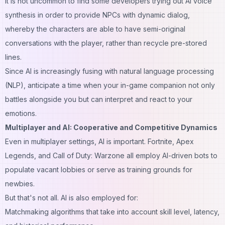
It is not uncommon to find some developers trying out AI voice
synthesis in order to provide NPCs with dynamic dialog,
whereby the characters are able to have semi-original
conversations with the player, rather than recycle pre-stored
lines.
Since AI is increasingly fusing with natural language processing
(NLP), anticipate a time when your in-game companion not only
battles alongside you but can interpret and react to your
emotions.
Multiplayer and AI: Cooperative and Competitive Dynamics
Even in multiplayer settings, AI is important. Fortnite, Apex
Legends, and Call of Duty: Warzone all employ AI-driven bots to
populate vacant lobbies or serve as training grounds for
newbies.
But that's not all. AI is also employed for:
Matchmaking algorithms that take into account skill level, latency,