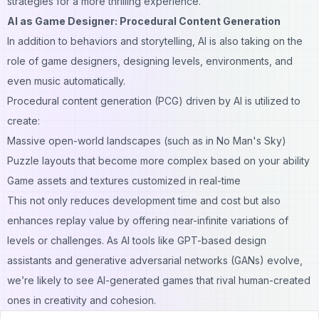
strategies for a more thrilling experience.
AI as Game Designer: Procedural Content Generation
In addition to behaviors and storytelling, AI is also taking on the
role of game designers, designing levels, environments, and
even music automatically.
Procedural content generation (PCG) driven by AI is utilized to
create:
Massive open-world landscapes (such as in No Man's Sky)
Puzzle layouts that become more complex based on your ability
Game assets and textures customized in real-time
This not only reduces development time and cost but also
enhances replay value by offering near-infinite variations of
levels or challenges. As AI tools like GPT-based design
assistants and generative adversarial networks (GANs) evolve,
we’re likely to see AI-generated games that rival human-created
ones in creativity and cohesion.