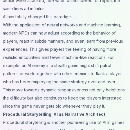
attack when attacked, flee when outnumbered, or repeat the
same lines ad infinitum.
AI has totally changed this paradigm.
With the application of neural networks and machine learning,
modern NPCs can now adjust according to the behavior of
players, react in subtle manners, and even learn from previous
experiences. This gives players the feeling of having more
realistic encounters and fewer machine-like reactions. For
example, an AI enemy in a stealth game might shift patrol
patterns or work together with other enemies to flank a player
who has been employing the same strategy over and over.
This move towards dynamic responsiveness not only heightens
the difficulty but also continues to keep the players interested
since the game never gets old whenever they play it.
Procedural Storytelling: AI as Narrative Architect
Procedural storytelling is another pioneering use of AI in games.