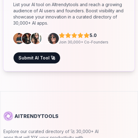
List your AI tool on AItrendytools and reach a growing
audience of AI users and founders. Boost visibility and
showcase your innovation in a curated directory of
30,000+ AI apps.
5.0
Join 30,000+ Co-Founders
Submit AI Tool 🚀
AITRENDYTOOLS
Explore our curated directory of 🚀 30,000+ AI
apps that will 10X your productivity with