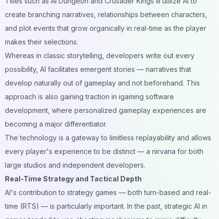
Titles such as AI Dungeon and Crusader Kings III utilize AI to
create branching narratives, relationships between characters,
and plot events that grow organically in real-time as the player
makes their selections.
Whereas in classic storytelling, developers write out every
possibility, AI facilitates emergent stories — narratives that
develop naturally out of gameplay and not beforehand. This
approach is also gaining traction in
igaming software
development
, where personalized gameplay experiences are
becoming a major differentiator.
The technology is a gateway to limitless replayability and allows
every player's experience to be distinct — a nirvana for both
large studios and independent developers.
Real-Time Strategy and Tactical Depth
AI's contribution to strategy games — both turn-based and real-
time (RTS) — is particularly important. In the past, strategic AI in