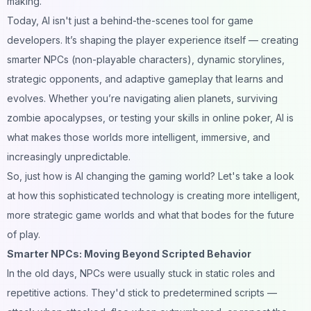
making.
Today, AI isn't just a behind-the-scenes tool for game
developers. It’s shaping the player experience itself — creating
smarter NPCs (non-playable characters), dynamic storylines,
strategic opponents, and adaptive gameplay that learns and
evolves. Whether you’re navigating alien planets, surviving
zombie apocalypses, or testing your skills in
online poker
, AI is
what makes those worlds more intelligent, immersive, and
increasingly unpredictable.
So, just how is AI changing the gaming world? Let's take a look
at how this sophisticated technology is creating more intelligent,
more strategic game worlds and what that bodes for the future
of play.
Smarter NPCs: Moving Beyond Scripted Behavior
In the old days, NPCs were usually stuck in static roles and
repetitive actions. They'd stick to predetermined scripts —