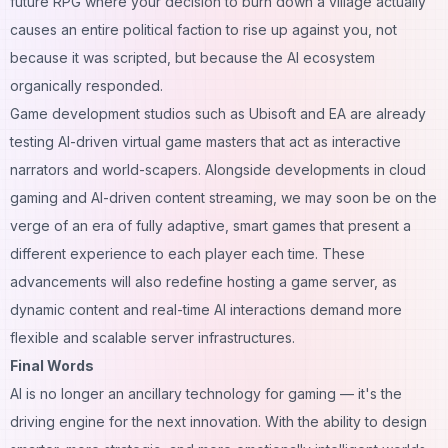
future RPG where your decision to burn down a village actually
causes an entire political faction to rise up against you, not
because it was scripted, but because the AI ecosystem
organically responded.
Game development studios such as Ubisoft and EA are already
testing AI-driven virtual game masters that act as interactive
narrators and world-scapers. Alongside developments in cloud
gaming and AI-driven content streaming, we may soon be on the
verge of an era of fully adaptive, smart games that present a
different experience to each player each time. These
advancements will also redefine
hosting a game server
, as
dynamic content and real-time AI interactions demand more
flexible and scalable server infrastructures.
Final Words
AI is no longer an ancillary technology for gaming — it's the
driving engine for the next innovation. With the ability to design