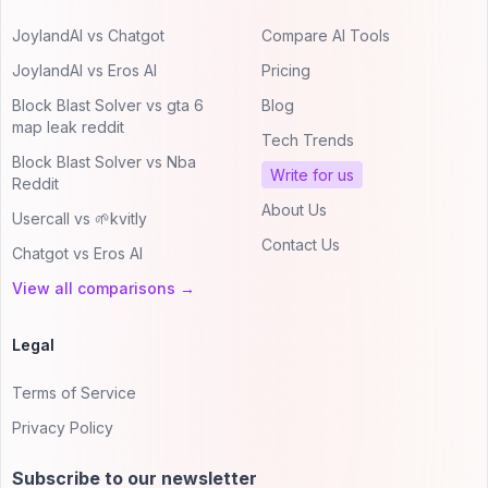
JoylandAI vs Chatgot
Compare AI Tools
JoylandAI vs Eros AI
Pricing
Block Blast Solver vs gta 6
Blog
map leak reddit
Tech Trends
Block Blast Solver vs Nba
Write for us
Reddit
About Us
Usercall vs 🌱kvitly
Contact Us
Chatgot vs Eros AI
View all comparisons →
Legal
Terms of Service
Privacy Policy
Subscribe to our newsletter