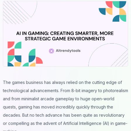
The games business has always relied on the cutting edge of
technological advancements. From 8-bit imagery to photorealism
and from minimalist arcade gameplay to huge open-world
quests, gaming has moved incredibly quickly through the
decades. But no tech advance has been quite as revolutionary
or compelling as the advent of Artificial Intelligence (AI) in game-