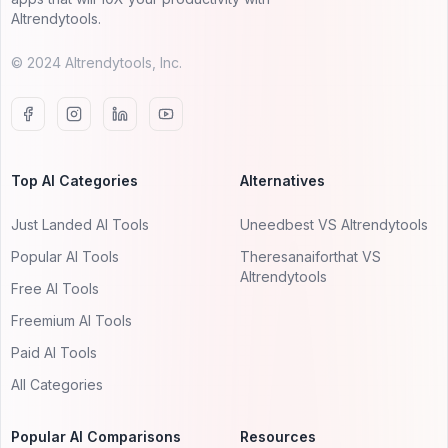
AItrendytools.
© 2024 AItrendytools, Inc.
Top AI Categories
Alternatives
Just Landed AI Tools
Uneedbest VS AItrendytools
Popular AI Tools
Theresanaiforthat VS
AItrendytools
Free AI Tools
Freemium AI Tools
Paid AI Tools
All Categories
Popular AI Comparisons
Resources