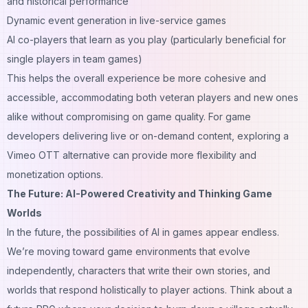
and historical performance
Dynamic event generation in live-service games
AI co-players that learn as you play (particularly beneficial for
single players in team games)
This helps the overall experience be more cohesive and
accessible, accommodating both veteran players and new ones
alike without compromising on game quality. For game
developers delivering live or on-demand content, exploring a
Vimeo OTT alternative
can provide more flexibility and
monetization options.
The Future: AI-Powered Creativity and Thinking Game
Worlds
In the future, the possibilities of AI in games appear endless.
We’re moving toward game environments that evolve
independently, characters that write their own stories, and
worlds that respond holistically to player actions. Think about a