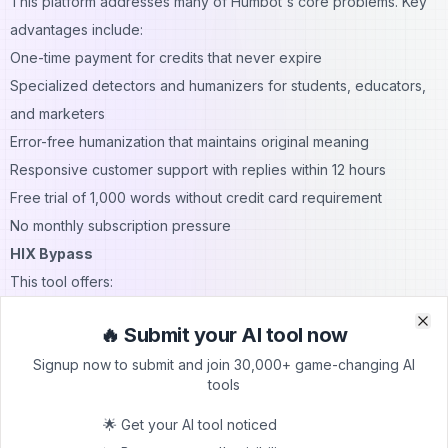
This platform addresses many of Humbot's core problems. Key
advantages include:
One-time payment for credits that never expire
Specialized detectors and humanizers for students, educators,
and marketers
Error-free humanization that maintains original meaning
Responsive customer support with replies within 12 hours
Free trial of 1,000 words without credit card requirement
No monthly subscription pressure
HIX Bypass
This tool offers:
Adjustable output based on content type (essays, blogs,
🔥 Submit your AI tool now
marketing copy)
Clo
Clo
Signup now to submit and join 30,000+ game-changing AI
No word count limits per input
tools
Bulk processing options for businesses
Better consistency in bypassing AI detectors
🌟 Get your AI tool noticed