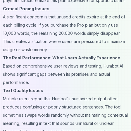
payment structure make this plan expensive for sporadic users.
Critical Pricing Issues
A significant concern is that unused credits expire at the end of
each billing cycle. If you purchase the Pro plan but only use
10,000 words, the remaining 20,000 words simply disappear.
This creates a situation where users are pressured to maximize
usage or waste money.
The Real Performance: What Users Actually Experience
Based on comprehensive user reviews and testing, Humbot AI
shows significant gaps between its promises and actual
performance.
Text Quality Issues
Multiple users report that Humbot's humanized output often
produces confusing or poorly structured sentences. The tool
sometimes swaps words randomly without maintaining contextual
meaning, resulting in text that sounds unnatural or unclear.