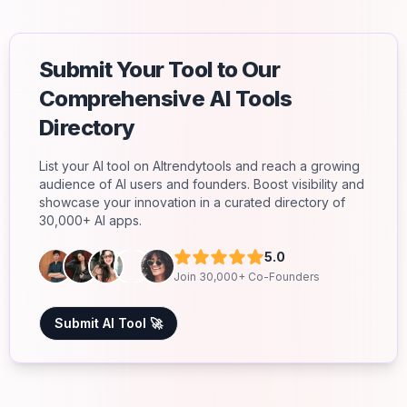
Submit Your Tool to Our
Comprehensive AI Tools
Directory
List your AI tool on AItrendytools and reach a growing
audience of AI users and founders. Boost visibility and
showcase your innovation in a curated directory of
30,000+ AI apps.
5.0
Join 30,000+ Co-Founders
Submit AI Tool 🚀