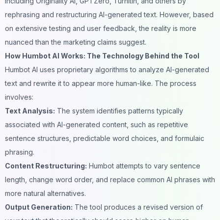
including Originality AI, GPTZero, Turnitin, and others by
rephrasing and restructuring AI-generated text. However, based
on extensive testing and user feedback, the reality is more
nuanced than the marketing claims suggest.
How Humbot AI Works: The Technology Behind the Tool
Humbot AI
uses proprietary algorithms to analyze AI-generated
text and rewrite it to appear more human-like. The process
involves:
Text Analysis:
The system identifies patterns typically
associated with AI-generated content, such as repetitive
sentence structures, predictable word choices, and formulaic
phrasing.
Content Restructuring:
Humbot attempts to vary sentence
length, change word order, and replace common AI phrases with
more natural alternatives.
Output Generation:
The tool produces a revised version of