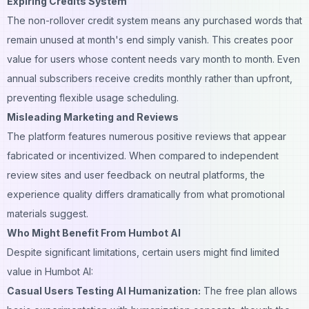
Expiring Credits System
The non-rollover credit system means any purchased words that
remain unused at month's end simply vanish. This creates poor
value for users whose content needs vary month to month. Even
annual subscribers receive credits monthly rather than upfront,
preventing flexible usage scheduling.
Misleading Marketing and Reviews
The platform features numerous positive reviews that appear
fabricated or incentivized. When compared to independent
review sites and user feedback on neutral platforms, the
experience quality differs dramatically from what promotional
materials suggest.
Who Might Benefit From Humbot AI
Despite significant limitations, certain users might find limited
value in Humbot AI:
Casual Users Testing AI Humanization:
The free plan allows