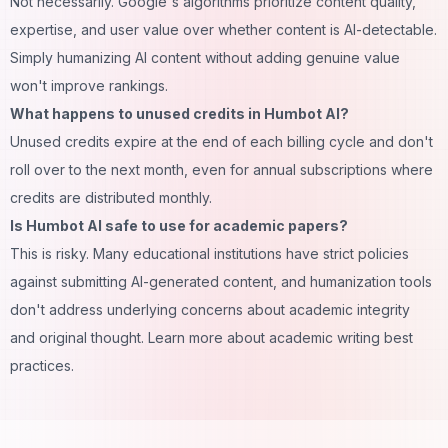
Not necessarily. Google's algorithms prioritize content quality,
expertise, and user value over whether content is AI-detectable.
Simply humanizing AI content without adding genuine value
won't improve rankings.
What happens to unused credits in Humbot AI?
Unused credits expire at the end of each billing cycle and don't
roll over to the next month, even for annual subscriptions where
credits are distributed monthly.
Is Humbot AI safe to use for academic papers?
This is risky. Many educational institutions have strict policies
against submitting AI-generated content, and humanization tools
don't address underlying concerns about academic integrity
and original thought. Learn more about
academic writing best
practices
.