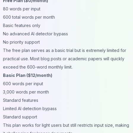
Free Plan ($0/month)
80 words per input
600 total words per month
Basic features only
No advanced AI detector bypass
No priority support
The free plan serves as a basic trial but is extremely limited for
practical use. Most blog posts or academic papers will quickly
exceed the 600-word monthly limit.
Basic Plan ($12/month)
600 words per input
3,000 words per month
Standard features
Limited AI detection bypass
Standard support
This plan works for light users but still restricts input size, making