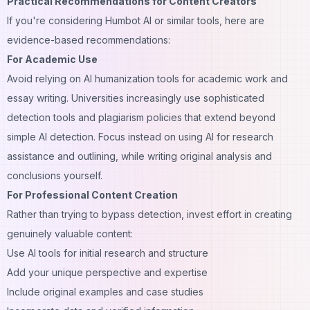
Practical Recommendations for Content Creators
If you're considering Humbot AI or similar tools, here are
evidence-based recommendations:
For Academic Use
Avoid relying on AI humanization tools for
academic work and
essay writing
. Universities increasingly use sophisticated
detection tools and plagiarism policies that extend beyond
simple AI detection. Focus instead on using AI for research
assistance and outlining, while writing original analysis and
conclusions yourself.
For Professional Content Creation
Rather than trying to bypass detection, invest effort in creating
genuinely valuable content:
Use AI tools for initial research and structure
Add your unique perspective and expertise
Include original examples and case studies