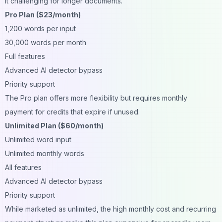
it challenging for longer documents.
Pro Plan ($23/month)
1,200 words per input
30,000 words per month
Full features
Advanced AI detector bypass
Priority support
The Pro plan offers more flexibility but requires monthly
payment for credits that expire if unused.
Unlimited Plan ($60/month)
Unlimited word input
Unlimited monthly words
All features
Advanced AI detector bypass
Priority support
While marketed as unlimited, the high monthly cost and recurring