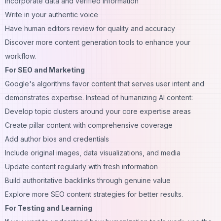
Incorporate data and verified information
Write in your authentic voice
Have human editors review for quality and accuracy
Discover more
content generation tools
to enhance your
workflow.
For SEO and Marketing
Google's algorithms favor content that serves user intent and
demonstrates expertise. Instead of humanizing AI content:
Develop topic clusters around your core expertise areas
Create pillar content with comprehensive coverage
Add author bios and credentials
Include original images, data visualizations, and media
Update content regularly with fresh information
Build authoritative backlinks through genuine value
Explore more
SEO content strategies
for better results.
For Testing and Learning