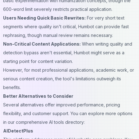
basic experimentation with humanization concepts, though the
600-word limit severely restricts practical application.
Users Needing Quick Basic Rewrites:
For very short text
segments where quality isn't critical, Humbot can provide fast
rephrasing, though manual review remains necessary.
Non-Critical Content Applications:
When writing quality and
detection bypass aren't essential, Humbot might serve as a
starting point for content variation.
However, for most professional applications, academic work, or
serious content creation, the tool's limitations outweigh its
benefits.
Better Alternatives to Consider
Several alternatives offer improved performance, pricing
flexibility, and customer support. You can explore more options
in our comprehensive
AI tools directory
:
AIDetectPlus