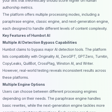
your text that theoretically should score higher on human
authorship metrics.
The platform offers multiple processing modes, including a
paraphrase engine, classic engine, and next-generation engine,
each designed to handle different levels of content complexity.
Key Features of Humbot AI
Multiple AI Detection Bypass Capabilities
Humbot claims to bypass major AI detection tools. The platform
lists compatibility with Originality AI, ZeroGPT, GPTZero, Turnitin,
CopyLeaks, QuillBot, CrossPlag, Winston AI, and Writer.
However, real-world testing reveals inconsistent results across
these platforms.
Multiple Engine Options
Users can choose between different processing engines
depending on their needs. The paraphrase engine handles
basic rewrites, while the next-generation engine tackles more