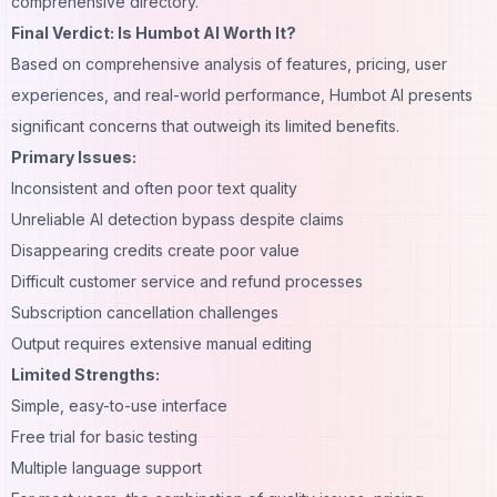
comprehensive directory.
Final Verdict: Is Humbot AI Worth It?
Based on comprehensive analysis of features, pricing, user
experiences, and real-world performance, Humbot AI presents
significant concerns that outweigh its limited benefits.
Primary Issues:
Inconsistent and often poor text quality
Unreliable AI detection bypass despite claims
Disappearing credits create poor value
Difficult customer service and refund processes
Subscription cancellation challenges
Output requires extensive manual editing
Limited Strengths:
Simple, easy-to-use interface
Free trial for basic testing
Multiple language support