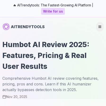
🔥 AITrendytools: The Fastest-Growing AI Platform |
Write for us
AITRENDYTOOLS
Humbot AI Review 2025:
Features, Pricing & Real
User Results
Comprehensive Humbot AI review covering features,
pricing, pros and cons. Learn if this AI humanizer
actually bypasses detection tools in 2025.
Nov 20, 2025