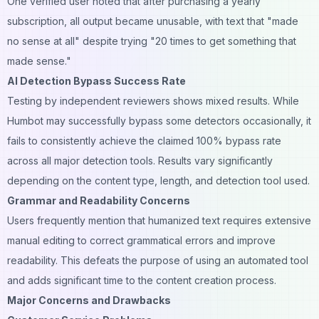
One verified user noted that after purchasing a yearly
subscription, all output became unusable, with text that "made
no sense at all" despite trying "20 times to get something that
made sense."
AI Detection Bypass Success Rate
Testing by independent reviewers shows mixed results. While
Humbot may successfully bypass some detectors occasionally, it
fails to consistently achieve the claimed 100% bypass rate
across all major detection tools. Results vary significantly
depending on the content type, length, and detection tool used.
Grammar and Readability Concerns
Users frequently mention that humanized text requires extensive
manual editing to correct grammatical errors and improve
readability. This defeats the purpose of using an automated tool
and adds significant time to the content creation process.
Major Concerns and Drawbacks