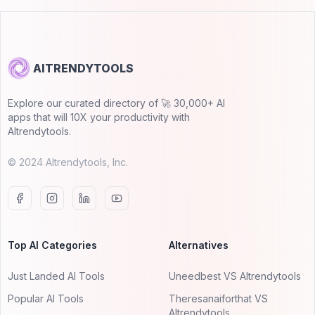
AITRENDYTOOLS
Explore our curated directory of 🚀 30,000+ AI
apps that will 10X your productivity with
AItrendytools.
© 2024 AItrendytools, Inc.
Top AI Categories
Alternatives
Just Landed AI Tools
Uneedbest VS AItrendytools
Popular AI Tools
Theresanaiforthat VS
AItrendytools