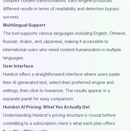
complex content transformations. Each engine produces
different results in terms of readability and detection bypass
success.
Multilingual Support
The tool supports various languages including English, Chinese,
Russian, Arabic, and Japanese, making it accessible to
international users who need content humanization in multiple
languages.
User Interface
Humbot offers a straightforward interface where users paste
their AI-generated text, select their preferred engine and
settings, then click to humanize. The results appear in a
separate panel for easy comparison.
Humbot AI Pricing: What You Actually Get
Understanding Humbot's pricing structure is crucial before
committing to a subscription. Here's what each plan offers: