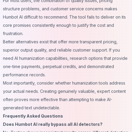
For most users, the combination of quality issues, pricing
structure problems, and customer service concerns makes
Humbot AI difficult to recommend. The tool fails to deliver on its
core promises consistently enough to justify the cost and
frustration.
Better alternatives exist that offer more transparent pricing,
superior output quality, and reliable customer support. If you
need AI humanization capabilities, research options that provide
one-time payments, perpetual credits, and demonstrated
performance records.
Most importantly, consider whether humanization tools address
your actual needs. Creating genuinely valuable, expert content
often proves more effective than attempting to make AI-
generated text undetectable.
Frequently Asked Questions
Does Humbot AI really bypass all AI detectors?