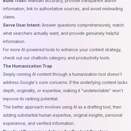
Build Trust:
Maintain accuracy, provide transparent author
information, link to authoritative sources, and avoid misleading
claims.
Serve User Intent:
Answer questions comprehensively, match
what searchers actually want, and provide genuinely helpful
information.
For more AI-powered tools to enhance your content strategy,
check out our
chatbots category
and
productivity tools
.
The Humanization Trap
Simply running AI content through a humanization tool doesn't
address Google's core concerns. If the underlying content lacks
depth, originality, or expertise, making it "undetectable" won't
improve its ranking potential.
The better approach involves using AI as a drafting tool, then
adding substantial human expertise, original insights, personal
experience, and verified information.