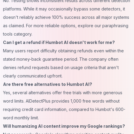
No. Testing shows inconsistent results across different detection
platforms. While it may occasionally bypass some detectors, it
doesn't reliably achieve 100% success across all major systems
as claimed. For more reliable options, explore our
paraphrasing
tools category
.
Can I get a refund if Humbot AI doesn't work for me?
Many users report difficulty obtaining refunds even within the
stated money-back guarantee period. The company often
denies refund requests based on usage criteria that aren't
clearly communicated upfront.
Are there free alternatives to Humbot AI?
Yes, several alternatives offer free trials with more generous
word limits. AIDetectPlus provides 1,000 free words without
requiring credit card information, compared to Humbot's 600-
word monthly limit.
Will humanizing AI content improve my Google rankings?