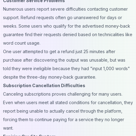
Customer Service Problems
Numerous users report severe difficulties contacting customer
support. Refund requests often go unanswered for days or
weeks. Some users who qualify for the advertised money-back
guarantee find their requests denied based on technicalities like
word count usage.
One user attempted to get a refund just 25 minutes after
purchase after discovering the output was unusable, but was
told they were ineligible because they had "input 1,000 words"
despite the three-day money-back guarantee.
Subscription Cancellation Difficulties
Canceling subscriptions proves challenging for many users.
Even when users meet all stated conditions for cancellation, they
report being unable to actually cancel through the platform,
forcing them to continue paying for a service they no longer
want.