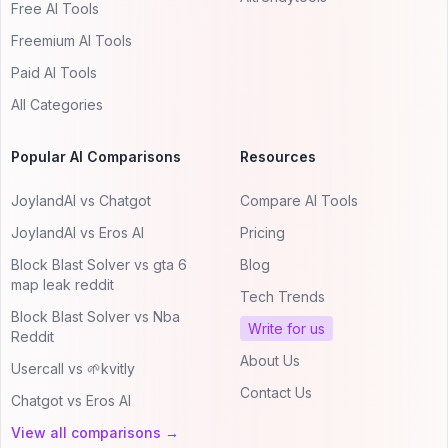
Free AI Tools
Freemium AI Tools
Paid AI Tools
All Categories
Popular AI Comparisons
Resources
JoylandAI vs Chatgot
Compare AI Tools
JoylandAI vs Eros AI
Pricing
Block Blast Solver vs gta 6
Blog
map leak reddit
Tech Trends
Block Blast Solver vs Nba
Write for us
Reddit
About Us
Usercall vs 🌱kvitly
Contact Us
Chatgot vs Eros AI
View all comparisons →