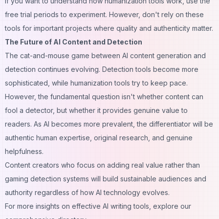
If you want to understand how humanization tools work, use the
free trial periods to experiment. However, don't rely on these
tools for important projects where quality and authenticity matter.
The Future of AI Content and Detection
The cat-and-mouse game between AI content generation and
detection continues evolving. Detection tools become more
sophisticated, while humanization tools try to keep pace.
However, the fundamental question isn't whether content can
fool a detector, but whether it provides genuine value to
readers. As AI becomes more prevalent, the differentiator will be
authentic human expertise, original research, and genuine
helpfulness.
Content creators who focus on adding real value rather than
gaming detection systems will build sustainable audiences and
authority regardless of how AI technology evolves.
For more insights on effective
AI writing tools
, explore our