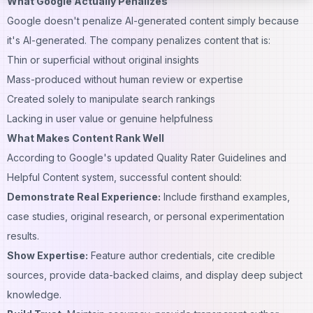
What Google Actually Penalizes
Google doesn't penalize AI-generated content simply because
it's AI-generated. The company penalizes content that is:
Thin or superficial without original insights
Mass-produced without human review or expertise
Created solely to manipulate search rankings
Lacking in user value or genuine helpfulness
What Makes Content Rank Well
According to Google's updated Quality Rater Guidelines and
Helpful Content system, successful content should:
Demonstrate Real Experience:
Include firsthand examples,
case studies, original research, or personal experimentation
results.
Show Expertise:
Feature author credentials, cite credible
sources, provide data-backed claims, and display deep subject
knowledge.