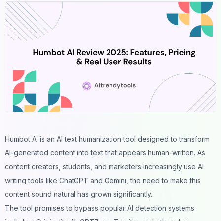
Humbot AI is an
AI text humanization tool
designed to transform
AI-generated content into text that appears human-written. As
content creators, students, and marketers increasingly use AI
writing tools like ChatGPT and Gemini, the need to make this
content sound natural has grown significantly.
The tool promises to bypass popular
AI detection systems