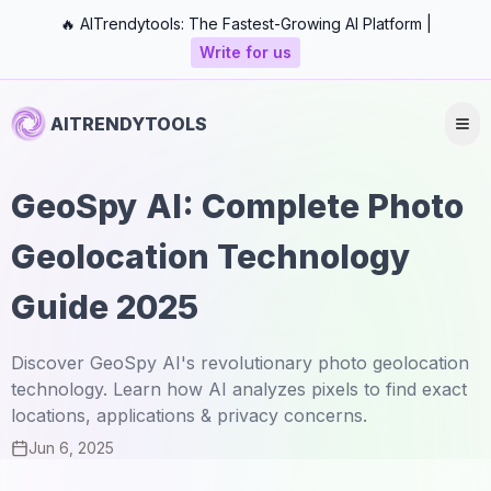
🔥 AITrendytools: The Fastest-Growing AI Platform |
Write for us
AITRENDYTOOLS
GeoSpy AI: Complete Photo
Geolocation Technology
Guide 2025
Discover GeoSpy AI's revolutionary photo geolocation
technology. Learn how AI analyzes pixels to find exact
locations, applications & privacy concerns.
Jun 6, 2025