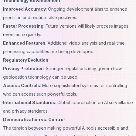
Technology Advancement
Improved Accuracy
: Ongoing development aims to enhance
precision and reduce false positives.
Faster Processing
: Future versions will likely process images
even more quickly.
Enhanced Features
: Additional video analysis and real-time
processing capabilities are being developed.
Regulatory Evolution
Privacy Protection
: Stronger regulations may govern how
geolocation technology can be used.
Access Controls
: More sophisticated systems for controlling
who can access such powerful tools.
International Standards
: Global coordination on AI surveillance
and privacy standards.
Democratization vs. Control
The tension between making powerful AI tools accessible and