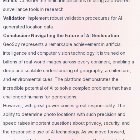
Ethics
: Consider the ethical implications of using AI-powered
surveillance tools in research.
Validation
: Implement robust validation procedures for AI-
generated location data.
Conclusion: Navigating the Future of AI Geolocation
GeoSpy represents a remarkable achievement in artificial
intelligence and computer vision technology. It is trained on
billions of real-world images across every continent, enabling a
deep
and scalable understanding of geography, architecture,
and environmental cues. The platform demonstrates the
incredible potential of AI to solve complex problems that have
challenged humans for generations.
However, with great power comes great responsibility. The
ability to determine photo locations with such precision and
speed raises important questions about privacy, security, and
the responsible use of AI technology. As we move forward,