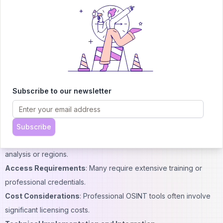
significantly from GeoSpy:
Landmark Dependency
: Google Lens works best with
recognizable landmarks or objects.
Metadata Reliance
: Many competing tools rely on embedded
GPS data or other metadata.
Limited Precision
: General-purpose tools typically offer less
precise location identification.
Subscribe to our newsletter
Specialized OSINT Software
Other professional geolocation tools exist but with different
capabilities:
Subscribe
Feature Focus
: Some tools specialize in specific types of
analysis or regions.
Access Requirements
: Many require extensive training or
professional credentials.
Cost Considerations
: Professional OSINT tools often involve
significant licensing costs.