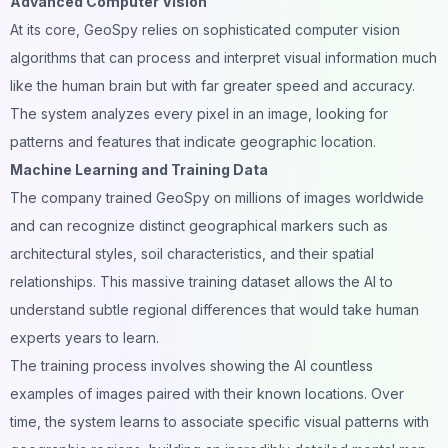
Advanced Computer Vision
At its core, GeoSpy relies on sophisticated computer vision
algorithms that can process and interpret visual information much
like the human brain but with far greater
speed
and accuracy.
The system analyzes every pixel in an image, looking for
patterns and features that indicate geographic location.
Machine Learning and Training Data
The company trained GeoSpy on millions of images worldwide
and can recognize distinct geographical markers such as
architectural styles, soil characteristics, and their spatial
relationships. This massive training dataset allows the AI to
understand subtle regional differences that would take human
experts years to learn.
The training process involves showing the AI countless
examples of images paired with their known locations. Over
time, the system learns to associate specific visual patterns with