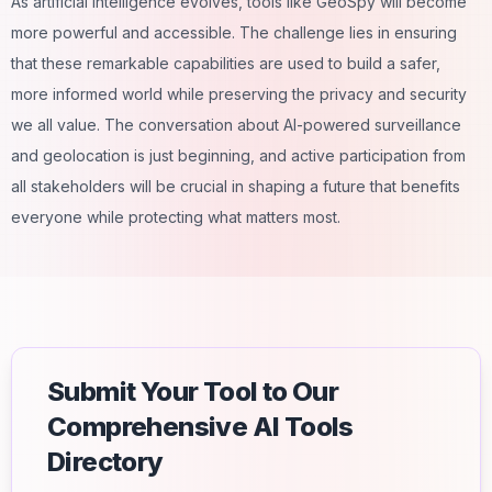
As artificial intelligence evolves, tools like GeoSpy will become
more powerful and accessible. The challenge lies in ensuring
that these remarkable capabilities are used to build a safer,
more informed world while preserving the privacy and security
we all value. The conversation about
AI-powered
surveillance
and geolocation is just beginning, and active participation from
all stakeholders will be crucial in shaping a future that benefits
everyone while protecting what matters most.
Submit Your Tool to Our
Comprehensive AI Tools
Directory