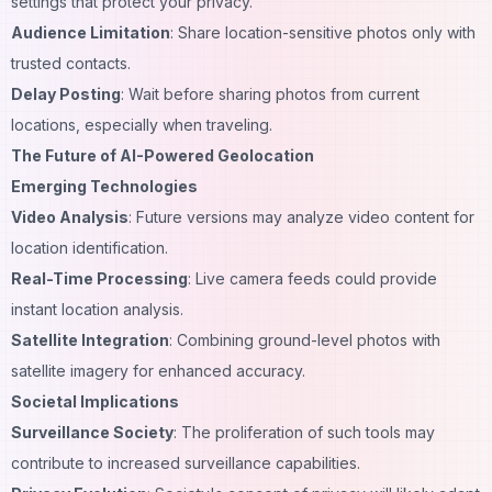
settings that protect your privacy.
Audience Limitation
: Share location-sensitive photos only with
trusted contacts.
Delay Posting
: Wait before sharing photos from current
locations, especially when traveling.
The Future of AI-Powered Geolocation
Emerging Technologies
Video Analysis
: Future versions may analyze video content for
location identification.
Real-Time Processing
: Live camera feeds could provide
instant location analysis.
Satellite Integration
: Combining ground-level photos with
satellite imagery for enhanced accuracy.
Societal Implications
Surveillance Society
: The proliferation of such tools may
contribute to increased surveillance capabilities.