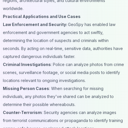
regions, architectural styles, and cultural environments
worldwide.
Practical Applications and Use Cases
Law Enforcement and Security:
GeoSpy has enabled law
enforcement and government agencies to act swiftly,
determining the location of suspects and criminals within
seconds. By acting on real-time, sensitive data, authorities have
captured dangerous individuals faster.
Criminal Investigations
: Police can analyze photos from crime
scenes, surveillance footage, or social media posts to identify
locations relevant to ongoing investigations.
Missing Person Cases
: When searching for missing
individuals, any photos they've shared can be analyzed to
determine their possible whereabouts.
Counter-Terrorism
: Security agencies can analyze images
from terrorist
communications
or propaganda to identify training