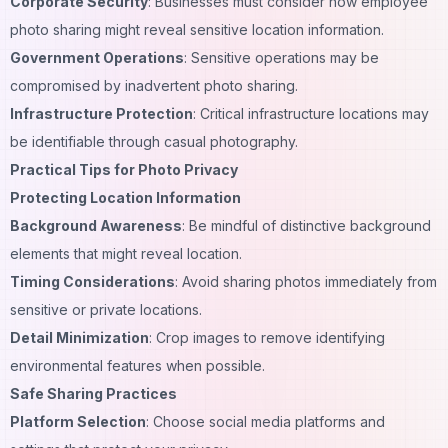
Corporate Security
:
Businesses
must consider how employee
photo sharing might reveal sensitive location information.
Government Operations
: Sensitive operations may be
compromised by inadvertent photo sharing.
Infrastructure Protection
: Critical infrastructure locations may
be identifiable through casual photography.
Practical Tips for Photo Privacy
Protecting Location Information
Background Awareness
: Be mindful of distinctive background
elements that might reveal location.
Timing Considerations
: Avoid sharing photos immediately from
sensitive or private locations.
Detail Minimization
: Crop images to remove identifying
environmental features when possible.
Safe Sharing Practices
Platform Selection
: Choose social media platforms and