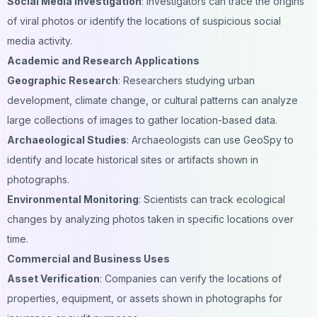
Social Media Investigation
: Investigators can trace the origins
of
viral
photos or identify the locations of suspicious social
media activity.
Academic and Research Applications
Geographic Research
: Researchers studying urban
development, climate change, or cultural patterns can analyze
large collections of images to gather location-based data.
Archaeological Studies
: Archaeologists can use GeoSpy to
identify and locate historical sites or artifacts shown in
photographs.
Environmental Monitoring
: Scientists can track ecological
changes by analyzing photos taken in specific locations over
time.
Commercial and Business Uses
Asset Verification
: Companies can verify the locations of
properties, equipment, or assets shown in photographs for