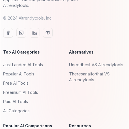
AItrendytools.
© 2024 AItrendytools, Inc.
Top AI Categories
Alternatives
Just Landed AI Tools
Uneedbest VS AItrendytools
Popular AI Tools
Theresanaiforthat VS
AItrendytools
Free AI Tools
Freemium AI Tools
Paid AI Tools
All Categories
Popular AI Comparisons
Resources