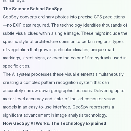
human eye.
The Science Behind GeoSpy
GeoSpy converts ordinary photos into precise GPS predictions
—no EXIF data required. The technology identifies thousands of
subtle visual clues within a single image. These might include the
specific style of architecture common to certain regions, types
of vegetation that grow in particular climates, unique road
markings, street signs, or even the color of fire hydrants used in
specific cities.
The AI system processes these visual elements simultaneously,
creating a complex
pattern recognition
system that can
accurately narrow down geographic locations. Delivering up to
meter-level accuracy and state-of-the-art computer vision
models in an easy-to-use interface, GeoSpy represents a
significant advancement in image analysis technology.
How GeoSpy AI Works: The Technology Explained