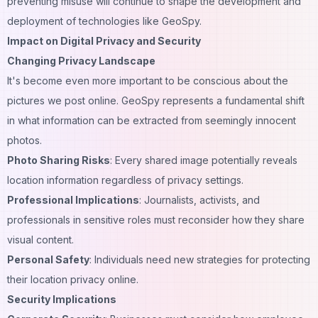
preventing misuse will continue to shape the development and
deployment of technologies like GeoSpy.
Impact on Digital Privacy and Security
Changing Privacy Landscape
It's become even more important to be conscious about the
pictures we post online. GeoSpy represents a fundamental shift
in what information can be extracted from seemingly innocent
photos.
Photo Sharing Risks
: Every shared image potentially reveals
location information regardless of privacy settings.
Professional Implications
: Journalists, activists, and
professionals in sensitive roles must reconsider how they share
visual content.
Personal Safety
: Individuals need new strategies for protecting
their location privacy online.
Security Implications