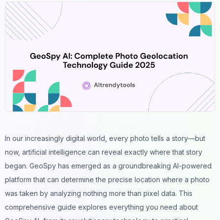
In our increasingly digital world, every
photo
tells a story—but
now, artificial intelligence can reveal exactly where that story
began. GeoSpy has emerged as a groundbreaking AI-powered
platform that can determine the precise
location
where a photo
was taken by analyzing nothing more than pixel data. This
comprehensive guide explores everything you need about