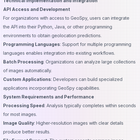
Technical Implementation and Integration
API Access and Development
For organizations with access to GeoSpy, users can integrate
the API into their Python, Java, or other programming
environments to obtain geolocation predictions.
Programming Languages
: Support for multiple programming
languages enables integration into existing workflows.
Batch Processing
: Organizations can analyze large collections
of images automatically.
Custom Applications
: Developers can build specialized
applications incorporating GeoSpy capabilities.
System Requirements and Performance
Processing Speed
: Analysis typically completes within seconds
for most images.
Image Quality
: Higher-resolution images with clear details
produce better results.