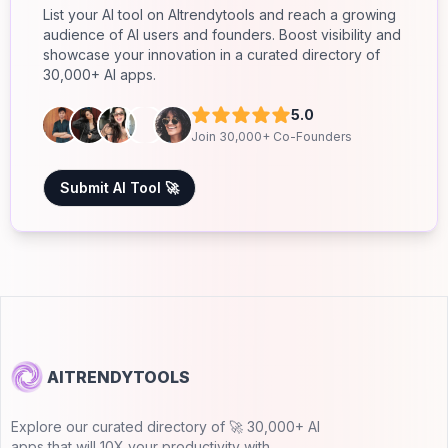
List your AI tool on AItrendytools and reach a growing
audience of AI users and founders. Boost visibility and
showcase your innovation in a curated directory of
30,000+ AI apps.
5.0
Join 30,000+ Co-Founders
Submit AI Tool 🚀
AITRENDYTOOLS
Explore our curated directory of 🚀 30,000+ AI
apps that will 10X your productivity with