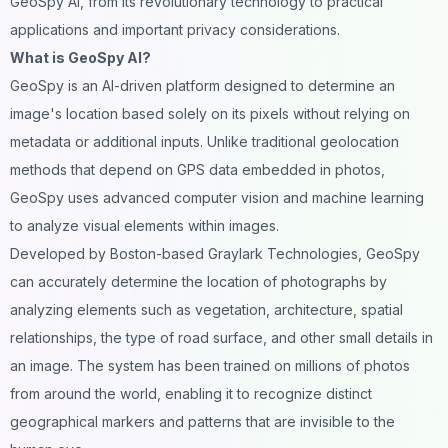
GeoSpy AI, from its revolutionary technology to practical
applications and important privacy considerations.
What is GeoSpy AI?
GeoSpy is an AI-driven platform designed to determine an
image's location based solely on its pixels without relying on
metadata or additional inputs. Unlike traditional geolocation
methods that depend on GPS data embedded in photos,
GeoSpy uses advanced computer vision and machine learning
to analyze
visual
elements within
images
.
Developed by Boston-based Graylark Technologies, GeoSpy
can accurately determine the location of photographs by
analyzing elements such as vegetation, architecture, spatial
relationships, the type of road surface, and other small details in
an image. The system has been trained on millions of photos
from around the world, enabling it to recognize distinct
geographical markers and patterns that are invisible to the