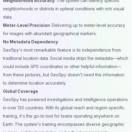
Neighborhood Accuracy
: The system can identify specific
neighborhoods or districts in optimal conditions with rich visual
data.
Meter-Level Precision
: Delivering up to meter-level accuracy
for images with abundant geographical markers.
No Metadata Dependency
GeoSpy's most remarkable feature is its independence from
traditional location data. Social media strips the metadata—which
could include GPS coordinates or other helpful information—
from these pictures, but GeoSpy doesn't need this information
to determine location accurately.
Global Coverage
GeoSpy has powered investigations and intelligence operations
in over 120 countries. With its global reach and region-specific
training, it's the go-to tool for teams operating anywhere on
Earth. The system's training encompasses diverse geographic