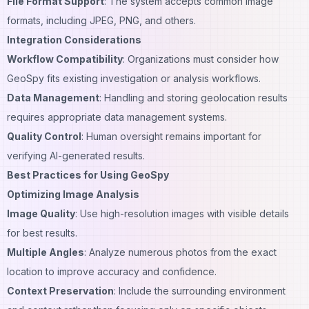
File Format Support
: The system accepts common image
formats, including JPEG, PNG, and others.
Integration Considerations
Workflow Compatibility
: Organizations must consider how
GeoSpy fits existing investigation or analysis workflows.
Data Management
: Handling and storing geolocation results
requires appropriate data management systems.
Quality Control
: Human oversight remains important for
verifying AI-generated results.
Best Practices for Using GeoSpy
Optimizing Image Analysis
Image Quality
: Use high-resolution images with visible details
for best results.
Multiple Angles
: Analyze numerous photos from the exact
location to improve accuracy and confidence.
Context Preservation
: Include the
surrounding environment