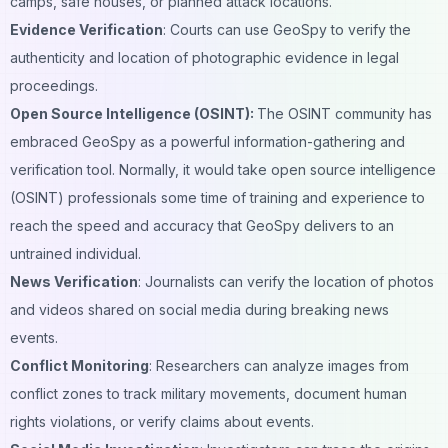
camps, safe houses, or planned attack locations.
Evidence Verification
: Courts can use GeoSpy to verify the
authenticity and location of photographic evidence in legal
proceedings.
Open Source Intelligence (OSINT):
The OSINT community has
embraced GeoSpy as a powerful information-gathering and
verification tool. Normally, it would take open source intelligence
(OSINT) professionals some time of training and experience to
reach the speed and accuracy that GeoSpy delivers to an
untrained individual.
News Verification
: Journalists can verify the location of photos
and videos shared on
social media
during breaking news
events.
Conflict Monitoring
: Researchers can analyze images from
conflict zones to track military movements, document human
rights violations, or verify claims about events.