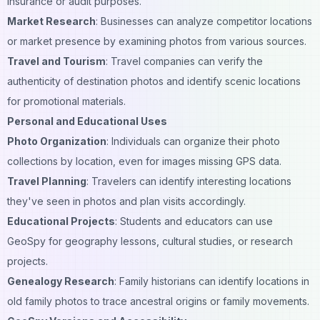
insurance or audit purposes.
Market Research
: Businesses can analyze competitor locations
or market presence by examining photos from various sources.
Travel and Tourism
: Travel companies can verify the
authenticity of destination photos and identify scenic locations
for promotional materials.
Personal and Educational Uses
Photo Organization
: Individuals can organize their photo
collections by location, even for images missing GPS data.
Travel Planning
: Travelers can identify interesting locations
they've seen in photos and plan visits accordingly.
Educational Projects
: Students and educators can use
GeoSpy for geography lessons, cultural studies, or research
projects.
Genealogy Research
: Family historians can identify locations in
old family photos to trace ancestral origins or family movements.