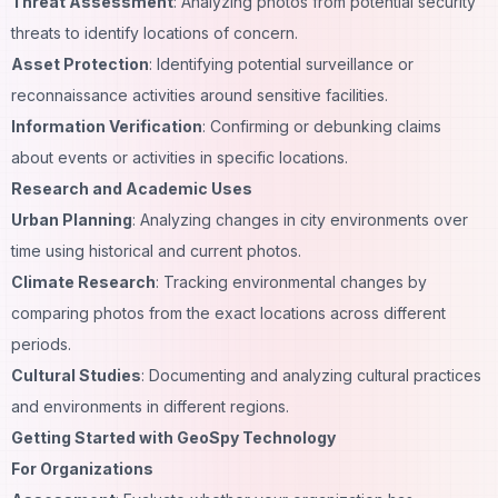
Threat Assessment
: Analyzing photos from potential security
threats to identify locations of concern.
Asset Protection
: Identifying potential surveillance or
reconnaissance activities around sensitive facilities.
Information Verification
: Confirming or debunking claims
about events or activities in specific locations.
Research and Academic Uses
Urban Planning
: Analyzing changes in city environments over
time using historical and current photos.
Climate Research
: Tracking environmental changes by
comparing photos from the exact locations across different
periods.
Cultural Studies
: Documenting and analyzing cultural practices
and environments in different regions.
Getting Started with GeoSpy Technology
For Organizations