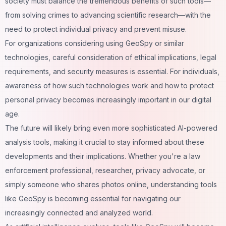
society must balance the tremendous benefits of such tools—
from solving crimes to advancing scientific
research
—with the
need to protect individual privacy and prevent misuse.
For organizations considering using GeoSpy or similar
technologies, careful consideration of ethical implications, legal
requirements, and security measures is essential. For individuals,
awareness of how such technologies work and how to protect
personal privacy becomes increasingly important in our
digital
age
.
The future will likely bring even more sophisticated AI-powered
analysis tools, making it crucial to stay informed about these
developments and their implications. Whether you're a law
enforcement professional, researcher, privacy advocate, or
simply someone who shares photos online, understanding tools
like GeoSpy is becoming essential for navigating our
increasingly connected and analyzed world.