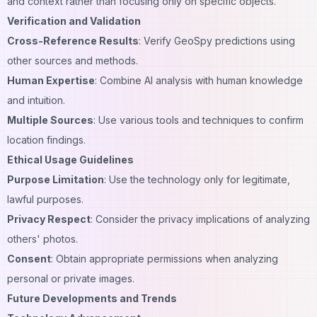
and context rather than focusing only on specific objects.
Verification and Validation
Cross-Reference Results
: Verify GeoSpy predictions using
other sources and methods.
Human Expertise
: Combine AI analysis with human knowledge
and intuition.
Multiple Sources
: Use various tools and techniques to confirm
location findings
.
Ethical Usage Guidelines
Purpose Limitation
: Use the technology only for legitimate,
lawful purposes.
Privacy Respect
: Consider the privacy implications of analyzing
others' photos.
Consent
: Obtain appropriate permissions when analyzing
personal or private images.
Future Developments and Trends