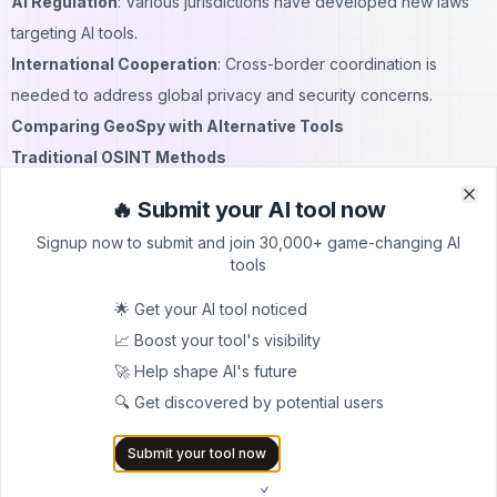
AI Regulation
: Various jurisdictions have developed new laws
targeting AI tools.
International Cooperation
: Cross-border coordination is
needed to address global privacy and security concerns.
Comparing GeoSpy with Alternative Tools
Traditional OSINT Methods
Before GeoSpy, location identification required manual analysis
🔥 Submit your AI tool now
Clo
Clo
by trained experts:
Signup now to submit and join 30,000+ game-changing AI
Time-Intensive
: Human analysis could take hours or days to
tools
achieve what GeoSpy does in seconds.
🌟 Get your AI tool noticed
Skill-Dependent
: Effective geolocation requires extensive
📈 Boost your tool's visibility
training and experience.
🚀 Help shape AI's future
Limited Scope
: Human analysts could only process a limited
🔍 Get discovered by potential users
number of images.
Google Lens and Similar Tools
Submit your tool now
While Google Lens can identify landmarks and objects, it differs