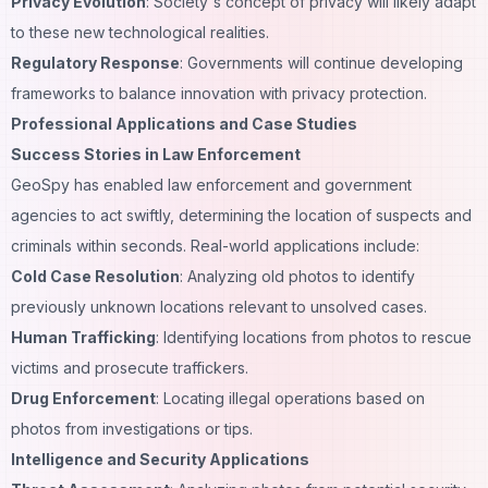
Privacy Evolution
: Society's concept of privacy will likely adapt
to these new technological realities.
Regulatory Response
: Governments will continue developing
frameworks to balance innovation with privacy protection.
Professional Applications and Case Studies
Success Stories in Law Enforcement
GeoSpy has enabled law enforcement and government
agencies to act swiftly, determining the location of suspects and
criminals within seconds. Real-world applications include:
Cold Case Resolution
: Analyzing old photos to identify
previously unknown locations relevant to unsolved cases.
Human Trafficking
: Identifying locations from photos to rescue
victims and prosecute traffickers.
Drug Enforcement
: Locating illegal operations based on
photos from investigations or tips.
Intelligence and Security Applications