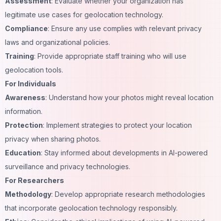
Assessment
: Evaluate whether your organization has
legitimate use cases for geolocation technology.
Compliance
: Ensure any use complies with relevant privacy
laws and organizational policies.
Training
: Provide appropriate staff training who will use
geolocation tools.
For Individuals
Awareness
: Understand how your photos might reveal location
information.
Protection
: Implement strategies to protect your location
privacy when sharing photos.
Education
: Stay informed about developments in AI-powered
surveillance and privacy technologies.
For Researchers
Methodology
: Develop appropriate research methodologies
that incorporate geolocation technology responsibly.