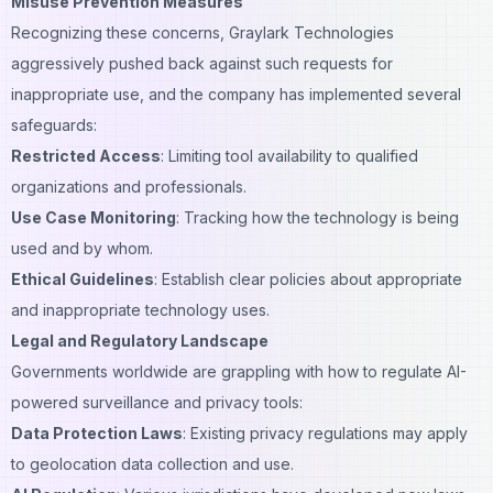
Misuse Prevention Measures
Recognizing these concerns, Graylark Technologies
aggressively pushed back against such requests for
inappropriate use, and the company has implemented several
safeguards:
Restricted Access
: Limiting tool availability to qualified
organizations
and professionals.
Use Case Monitoring
: Tracking how the technology is being
used and by whom.
Ethical Guidelines
: Establish clear policies about appropriate
and inappropriate technology uses.
Legal and Regulatory Landscape
Governments worldwide are grappling with how to regulate AI-
powered surveillance and privacy tools:
Data Protection Laws
: Existing privacy regulations may apply
to geolocation data collection and use.