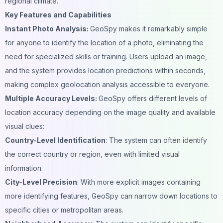
regional climate.
Key Features and Capabilities
Instant Photo Analysis:
GeoSpy makes it remarkably simple
for anyone to identify the location of a photo, eliminating the
need for specialized skills or training. Users upload an image,
and the system provides location predictions within seconds,
making complex geolocation analysis accessible to everyone.
Multiple Accuracy Levels:
GeoSpy offers different levels of
location accuracy depending on the image quality and available
visual clues:
Country-Level Identification
: The system can often identify
the correct country or region, even with limited visual
information.
City-Level Precision
: With more explicit images containing
more identifying features, GeoSpy can narrow down locations to
specific cities or metropolitan areas.