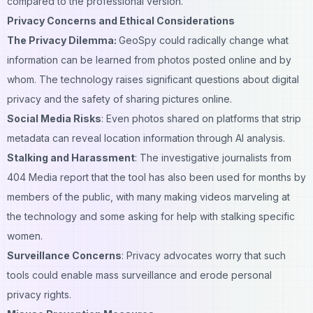
compared to the professional version.
Privacy Concerns and Ethical Considerations
The Privacy Dilemma:
GeoSpy could radically change what
information can be learned from photos posted online and by
whom. The technology raises significant questions about digital
privacy and the safety of sharing pictures online.
Social Media Risks
: Even photos shared on platforms that strip
metadata can reveal location information through AI analysis.
Stalking and Harassment
: The investigative journalists from
404 Media report that the tool has also been used for months by
members of the public, with many making
videos
marveling at
the technology and some asking for help with stalking specific
women.
Surveillance Concerns
: Privacy advocates worry that such
tools could enable mass surveillance and erode personal
privacy rights.