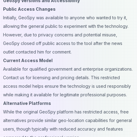
GeoSpy Versions and Accessibility
Public Access Changes
Initially, GeoSpy was available to anyone who wanted to try it,
allowing the general public to experiment with the technology.
However, due to privacy concerns and potential misuse,
GeoSpy closed off public access to the tool after the news
outlet contacted him for comment.
Current Access Model
Available for qualified government and enterprise organizations.
Contact us for licensing and pricing details. This restricted
access model helps ensure the technology is used responsibly
while making it available for legitimate professional purposes.
Alternative Platforms
While the original GeoSpy platform has restricted access, free
alternatives provide similar geo-location capabilities for general
users, though typically with reduced accuracy and features