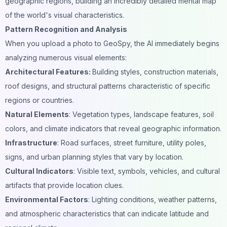
geographic regions, building an incredibly detailed mental map
of the world's visual characteristics.
Pattern Recognition and Analysis
When you upload a photo to GeoSpy, the AI immediately begins
analyzing numerous visual elements:
Architectural Features:
Building styles, construction materials,
roof designs, and structural patterns characteristic of specific
regions or countries.
Natural Elements
: Vegetation types, landscape features, soil
colors, and climate indicators that reveal geographic information.
Infrastructure
: Road surfaces, street furniture, utility poles,
signs, and urban planning styles that vary by location.
Cultural Indicators
: Visible text, symbols, vehicles, and cultural
artifacts that provide location clues.
Environmental Factors
: Lighting conditions, weather patterns,
and atmospheric characteristics that can indicate latitude and