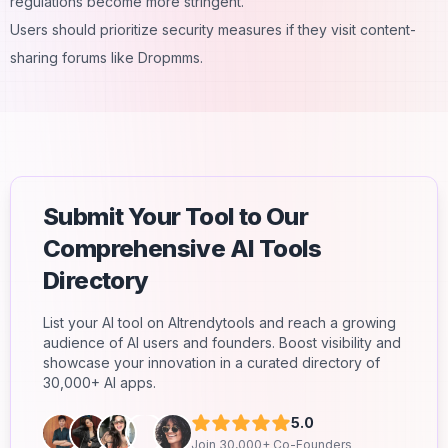
regulations become more stringent.
Users should prioritize security measures if they visit content-
sharing forums like Dropmms.
Submit Your Tool to Our
Comprehensive AI Tools
Directory
List your AI tool on AItrendytools and reach a growing
audience of AI users and founders. Boost visibility and
showcase your innovation in a curated directory of
30,000+ AI apps.
5.0
Join 30,000+ Co-Founders