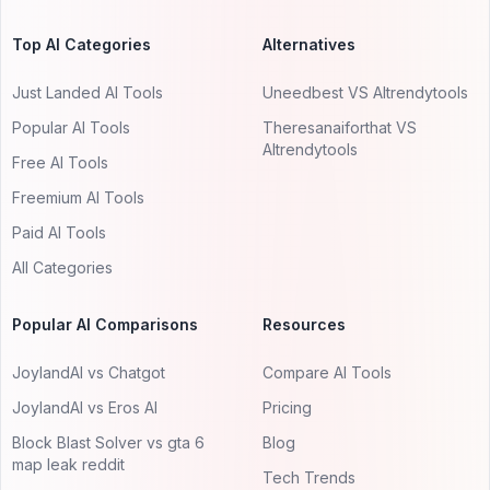
Top AI Categories
Alternatives
Just Landed AI Tools
Uneedbest VS AItrendytools
Popular AI Tools
Theresanaiforthat VS
AItrendytools
Free AI Tools
Freemium AI Tools
Paid AI Tools
All Categories
Popular AI Comparisons
Resources
JoylandAI vs Chatgot
Compare AI Tools
JoylandAI vs Eros AI
Pricing
Block Blast Solver vs gta 6
Blog
map leak reddit
Tech Trends