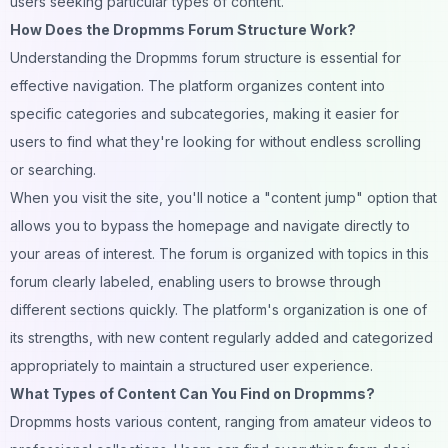
users seeking particular types of content.
How Does the Dropmms Forum Structure Work?
Understanding the Dropmms forum structure is essential for
effective navigation. The platform organizes content into
specific categories and subcategories, making it easier for
users to find what they're looking for without endless scrolling
or searching.
When you visit the site, you'll notice a "content jump" option that
allows you to bypass the homepage and navigate directly to
your areas of interest. The forum is organized with topics in this
forum clearly labeled, enabling users to browse through
different sections quickly. The platform's organization is one of
its strengths, with new content regularly added and categorized
appropriately to maintain a structured user experience.
What Types of Content Can You Find on Dropmms?
Dropmms hosts various content, ranging from amateur videos to