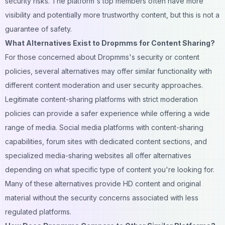
security risks. The platform's top members often have more
visibility and potentially more trustworthy content, but this is not a
guarantee of safety.
What Alternatives Exist to Dropmms for Content Sharing?
For those concerned about Dropmms's security or content
policies, several alternatives may offer similar functionality with
different content moderation and user security approaches.
Legitimate content-sharing platforms with strict moderation
policies can provide a safer experience while offering a wide
range of media.
Social media
platforms with content-sharing
capabilities, forum sites with dedicated content sections, and
specialized media-sharing websites all offer alternatives
depending on what specific type of content you're looking for.
Many of these alternatives provide HD content and original
material without the security concerns associated with less
regulated platforms.