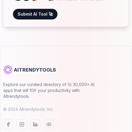
Submit AI Tool 🚀
AITRENDYTOOLS
Explore our curated directory of 🚀 30,000+ AI
apps that will 10X your productivity with
AItrendytools.
© 2024 AItrendytools, Inc.