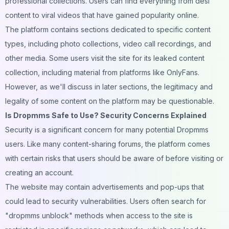
professional collections. Users can find everything from desi
content to viral videos that have gained popularity online.
The platform contains sections dedicated to specific content
types, including photo collections,
video
call recordings, and
other media. Some users visit the site for its leaked content
collection, including material from platforms like
OnlyFans
.
However, as we'll discuss in later sections, the legitimacy and
legality of some content on the platform may be questionable.
Is Dropmms Safe to Use? Security Concerns Explained
Security is a significant concern for many potential Dropmms
users. Like many content-sharing
forums
, the platform comes
with certain risks that users should be aware of before visiting or
creating an account.
The website may contain advertisements and pop-ups that
could lead to security vulnerabilities. Users often search for
"dropmms unblock" methods when access to the site is