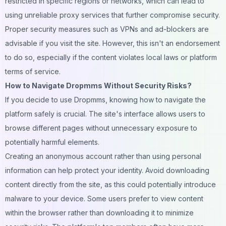
restricted in specific regions or networks, which can lead to
using unreliable proxy services that further compromise security.
Proper security measures such as VPNs and ad-blockers are
advisable if you visit the site. However, this isn't an endorsement
to do so, especially if the content violates local laws or platform
terms of service.
How to Navigate Dropmms Without Security Risks?
If you decide to use Dropmms, knowing how to navigate the
platform safely is crucial. The site's interface allows users to
browse different pages without unnecessary exposure to
potentially harmful elements.
Creating an anonymous account rather than using personal
information can help protect your identity. Avoid downloading
content directly from the site, as this could potentially introduce
malware to your device. Some users prefer to view content
within the
browser
rather than downloading it to minimize