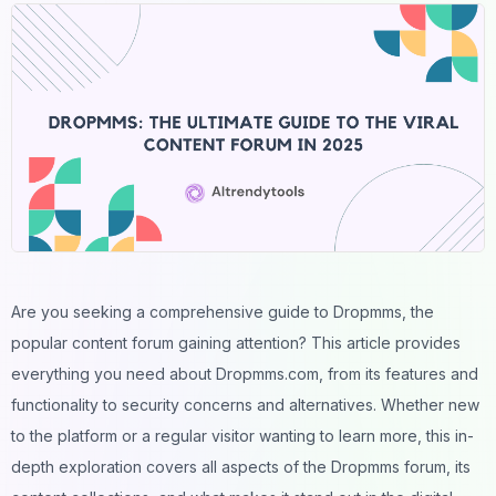
Are you seeking a comprehensive guide to Dropmms, the
popular
content
forum gaining attention? This article provides
everything you need about Dropmms.com, from its features and
functionality to security concerns and alternatives. Whether new
to the platform or a regular visitor wanting to learn more, this in-
depth exploration covers all aspects of the Dropmms forum, its