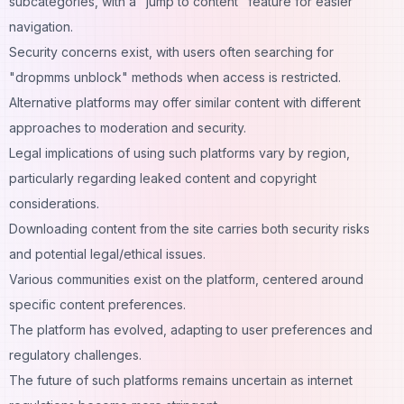
subcategories, with a "jump to content" feature for easier
navigation.
Security concerns exist, with users often searching for
"dropmms unblock" methods when access is restricted.
Alternative platforms may offer similar content with different
approaches to moderation and security.
Legal implications of using such platforms vary by region,
particularly regarding leaked content and copyright
considerations.
Downloading content from the site carries both security risks
and potential legal/ethical issues.
Various communities exist on the platform, centered around
specific content preferences.
The platform has evolved, adapting to user preferences and
regulatory challenges.
The future of such platforms remains uncertain as internet