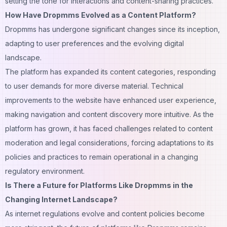
setting the tone for
interactions
and content-sharing practices.
How Have Dropmms Evolved as a Content Platform?
Dropmms has undergone significant changes since its inception,
adapting to user preferences and the evolving digital
landscape.
The platform has expanded its content categories, responding
to user demands for more diverse material. Technical
improvements to the website have enhanced user experience,
making navigation and content discovery more intuitive. As the
platform has grown, it has faced challenges related to content
moderation and legal considerations, forcing adaptations to its
policies and practices to remain operational in a changing
regulatory environment.
Is There a Future for Platforms Like Dropmms in the
Changing Internet Landscape?
As internet regulations evolve and content policies become