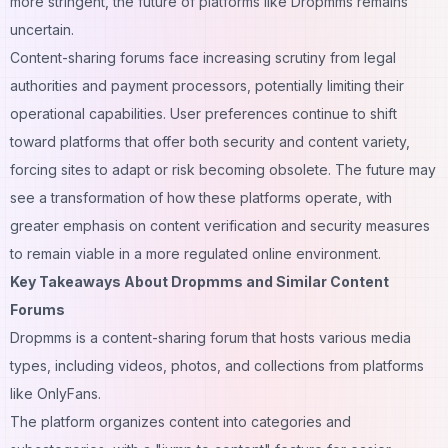
more stringent, the future of platforms like Dropmms remains
uncertain.
Content-sharing forums face increasing scrutiny from legal
authorities and payment processors, potentially limiting their
operational capabilities. User preferences continue to shift
toward platforms that offer both security and content variety,
forcing sites to adapt or risk becoming obsolete. The future may
see a transformation of how these platforms operate, with
greater emphasis on content verification and security measures
to remain viable in a more regulated online environment.
Key Takeaways About Dropmms and Similar Content
Forums
Dropmms is a content-sharing forum that hosts various
media
types, including videos, photos, and collections from platforms
like OnlyFans.
The platform organizes content into categories and