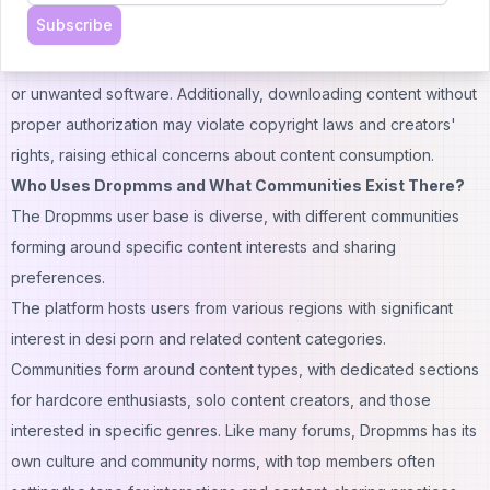
other content types from the site, but these methods often
Subscribe
involve third-party tools that may compromise security. The
download process can expose your device to potential malware
or unwanted software. Additionally, downloading content without
proper authorization may violate copyright laws and creators'
rights, raising ethical concerns about content consumption.
Who Uses Dropmms and What Communities Exist There?
The Dropmms user base is diverse, with different communities
forming around specific content interests and sharing
preferences.
The platform hosts users from various regions with significant
interest in desi porn and related content categories.
Communities
form around content types, with dedicated sections
for hardcore enthusiasts, solo content creators, and those
interested in specific genres. Like many forums, Dropmms has its
own culture and community norms, with top members often