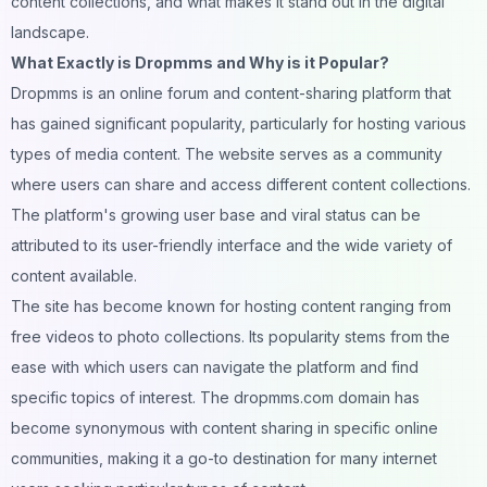
content collections, and what makes it stand out in the
digital
landscape.
What Exactly is Dropmms and Why is it Popular?
Dropmms is an online forum and content-sharing platform that
has gained significant popularity, particularly for hosting various
types of
media
content. The website serves as a
community
where users can share and access different content collections.
The platform's growing user base and viral status can be
attributed to its user-friendly interface and the wide variety of
content available.
The site has become known for hosting content ranging from
free videos to
photo
collections. Its popularity stems from the
ease with which users can navigate the platform and find
specific topics of interest. The dropmms.com domain has
become synonymous with content sharing in specific online
communities
, making it a go-to destination for many internet