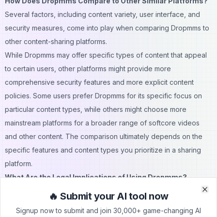
How Does Dropmms Compare to Other Similar Platforms?
Several factors, including content variety, user interface, and
security measures, come into play when comparing Dropmms to
other content-sharing platforms.
While Dropmms may offer specific types of content that appeal
to certain users, other platforms might provide more
comprehensive security features and more explicit content
policies. Some users prefer Dropmms for its specific focus on
particular
content
types, while others might choose more
mainstream platforms for a broader range of softcore
videos
and other content. The comparison ultimately depends on the
specific features and content types you prioritize in a sharing
platform.
What Are the Legal Implications of Using Dropmms?
Understanding the legal landscape surrounding platforms like
🔥 Submit your AI tool now
Clo
Clo
Dropmms is essential for users concerned about adhering to the
Signup now to submit and join 30,000+ game-changing AI