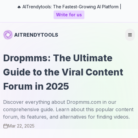
🔥 AITrendytools: The Fastest-Growing AI Platform |
Write for us
AITRENDYTOOLS
Dropmms: The Ultimate
Guide to the Viral Content
Forum in 2025
Discover everything about Dropmms.com in our
comprehensive guide. Learn about this popular content
forum, its features, and alternatives for finding videos.
Mar 22, 2025