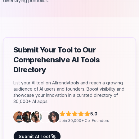
diversifying portfolios.
Submit Your Tool to Our
Comprehensive AI Tools
Directory
List your AI tool on AItrendytools and reach a growing
audience of AI users and founders. Boost visibility and
showcase your innovation in a curated directory of
30,000+ AI apps.
5.0
Join 30,000+ Co-Founders
Submit AI Tool 🚀