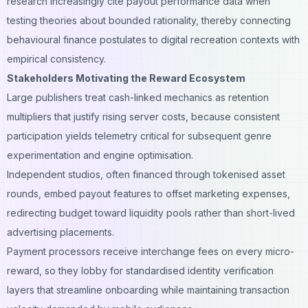
research increasingly cite payout performance data when
testing theories about bounded rationality, thereby connecting
behavioural finance postulates to digital recreation contexts with
empirical consistency.
Stakeholders Motivating the Reward Ecosystem
Large publishers treat cash-linked mechanics as retention
multipliers that justify rising server costs, because consistent
participation yields telemetry critical for subsequent genre
experimentation and engine optimisation.
Independent studios, often financed through tokenised asset
rounds, embed payout features to offset marketing expenses,
redirecting budget toward liquidity pools rather than short-lived
advertising placements.
Payment processors receive interchange fees on every micro-
reward, so they lobby for standardised identity verification
layers that streamline onboarding while maintaining transaction