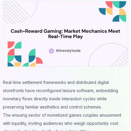
Real-time settlement frameworks and distributed digital
storefronts have reconfigured leisure software, embedding
monetary flows directly inside interaction cycles while
preserving familiar aesthetics and control schemes.
The ensuing sector of monetized games couples amusement
with liquidity, inviting audiences who weigh opportunity cost