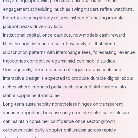
Players equipped with predictive dashboards will refine
engagement scheduling much as swing traders refine watchlists,
thereby securing steady returns instead of chasing irregular
jackpot peaks driven by luck.
Institutional capital, once cautious, now models cash-reward
titles through discounted cash-flow analyses that blend
subscription patterns with interchange fees, forecasting revenue
trajectories competitive against mid-cap mobile studios.
Consequently, the intersection of regulated payments and
interactive design is expected to produce durable digital labour
niches where informed participants convert skill mastery into
stable supplemental income.
Long-term sustainability nonetheless hinges on transparent
variance reporting, because only credible statistical disclosure
can maintain consumer confidence once sector growth
outpaces initial early-adopter enthusiasm across rapidly