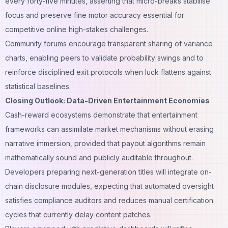
every forty-five minutes, asserting that micro-breaks stabilise
focus and preserve fine motor accuracy essential for
competitive online high-stakes challenges.
Community forums encourage transparent sharing of variance
charts, enabling peers to validate probability swings and to
reinforce disciplined exit protocols when luck flattens against
statistical baselines.
Closing Outlook: Data-Driven Entertainment Economies
Cash-reward ecosystems demonstrate that entertainment
frameworks can assimilate market mechanisms without erasing
narrative immersion, provided that payout algorithms remain
mathematically sound and publicly auditable throughout.
Developers preparing next-generation titles will integrate on-
chain disclosure modules, expecting that automated oversight
satisfies compliance auditors and reduces manual certification
cycles that currently delay content patches.