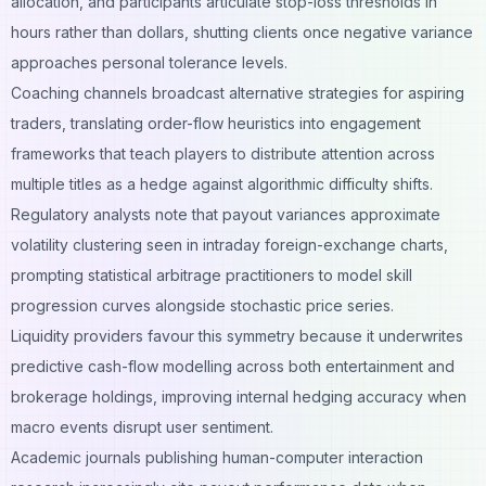
allocation, and participants articulate stop-loss thresholds in
hours rather than dollars, shutting clients once negative variance
approaches personal tolerance levels.
Coaching channels broadcast
alternative strategies for aspiring
traders
, translating order-flow heuristics into engagement
frameworks that teach players to distribute attention across
multiple titles as a hedge against algorithmic difficulty shifts.
Regulatory analysts note that payout variances approximate
volatility clustering seen in intraday foreign-exchange charts,
prompting statistical arbitrage practitioners to model skill
progression curves alongside stochastic price series.
Liquidity providers favour this symmetry because it underwrites
predictive cash-flow modelling across both entertainment and
brokerage holdings, improving internal hedging accuracy when
macro events disrupt user sentiment.
Academic journals publishing human-computer interaction