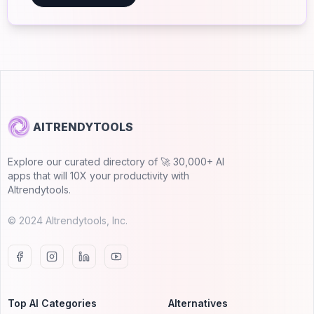
AITRENDYTOOLS
Explore our curated directory of 🚀 30,000+ AI
apps that will 10X your productivity with
AItrendytools.
© 2024 AItrendytools, Inc.
Top AI Categories
Alternatives