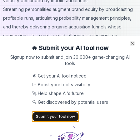
velocity demanded by mobile audiences.
Streaming personalities augment brand equity by broadcasting
profitable runs, articulating probability management principles,
and thereby delivering organic acquisition funnels whose
conversion rates surpass paid influencer campaigns on
conventional social platforms.
🔥 Submit your AI tool now
Clo
Clo
Institutional investors treat user liquidity as recurring revenue,
Signup now to submit and join 30,000+ game-changing AI
issuing forward guidance that prices payout efficiency alongside
tools
monthly active users, a methodology borrowed from software as
🌟 Get your AI tool noticed
a service valuations.
📈 Boost your tool's visibility
Policy bodies monitor compliance reports yet recognise that
🚀 Help shape AI's future
transparent ledgers simplify audit workloads, thereby framing
🔍 Get discovered by potential users
payout gaming as a cooperative rather than adversarial subject
within payments regulation.
Submit your tool now
Sustainable Participation Frameworks For Players
Prospective earners begin by quantifying hourly expected