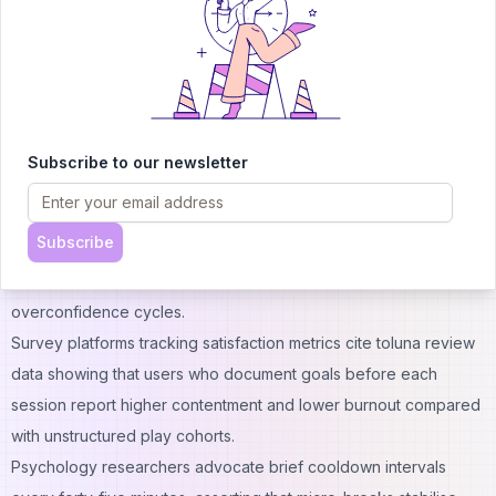
value and determining whether skill acquisition curves justify
time commitments relative to alternative online income channels
or part-time consulting roles.
Seasoned participants schedule gameplay windows around
daily market openings, citing cognitive bandwidth overlaps
between reaction-time demands and rapid order-entry
Subscribe to our newsletter
decisions familiar to scalping desks on global equity exchanges.
Bankroll segmentation splits session allowances into discrete
Subscribe
tranches, and players convert credits to fiat at predefined profit
thresholds, preventing reinvestment spirals that parallel gambler
overconfidence cycles.
Survey platforms tracking satisfaction metrics cite
toluna review
data showing that users who document goals before each
session report higher contentment and lower burnout compared
with unstructured play cohorts.
Psychology researchers advocate brief cooldown intervals