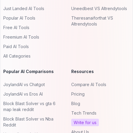
Just Landed AI Tools
Uneedbest VS AItrendytools
Popular AI Tools
Theresanaiforthat VS
AItrendytools
Free AI Tools
Freemium AI Tools
Paid AI Tools
All Categories
Popular AI Comparisons
Resources
JoylandAI vs Chatgot
Compare AI Tools
JoylandAI vs Eros AI
Pricing
Block Blast Solver vs gta 6
Blog
map leak reddit
Tech Trends
Block Blast Solver vs Nba
Write for us
Reddit
About Us