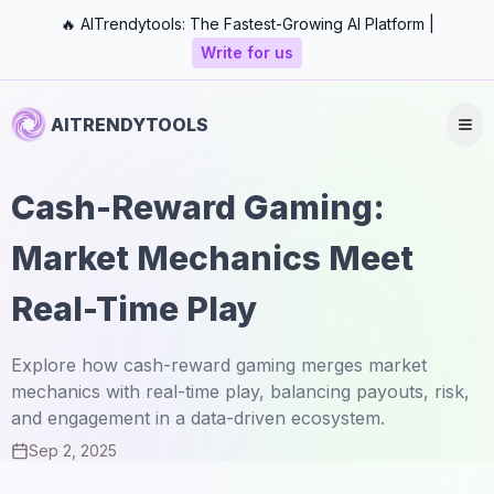
🔥 AITrendytools: The Fastest-Growing AI Platform |
Write for us
AITRENDYTOOLS
Cash-Reward Gaming:
Market Mechanics Meet
Real-Time Play
Explore how cash-reward gaming merges market
mechanics with real-time play, balancing payouts, risk,
and engagement in a data-driven ecosystem.
Sep 2, 2025