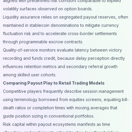
aligned with predefined risk corridors comparable to implied
volatility surfaces observed on option boards.
Liquidity assurance relies on segregated payout reserves, often
maintained in stablecoin denominations to mitigate currency
fluctuation risk and to accelerate cross-border settlements
through programmable escrow contracts.
Quality-of-service monitors evaluate latency between victory
recording and funds credit, because delay perception directly
influences retention metrics and secondary referral growth
among skilled user cohorts.
Comparing Payout Play to Retail Trading Models
Competitive players frequently describe session management
using terminology borrowed from equities screens, equating kill-
death ratios or completion times with moving averages that
guide position sizing in conventional portfolios.
Risk capital within payout ecosystems manifests as time