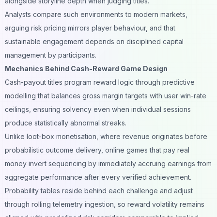
alongside storyline depth when judging titles.
Analysts compare such environments to modern markets,
arguing risk pricing mirrors player behaviour, and that
sustainable engagement depends on disciplined capital
management by participants.
Mechanics Behind Cash-Reward Game Design
Cash-payout titles program reward logic through predictive
modelling that balances gross margin targets with user win-rate
ceilings, ensuring solvency even when individual sessions
produce statistically abnormal streaks.
Unlike loot-box monetisation, where revenue originates before
probabilistic outcome delivery,
online games that pay real
money
invert sequencing by immediately accruing earnings from
aggregate performance after every verified achievement.
Probability tables reside behind each challenge and adjust
through rolling telemetry ingestion, so reward volatility remains