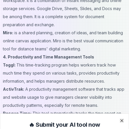
Workspace. It is a combination of instant messaging and online
storage services. Google Drive, Sheets, Slides, and Docs may
be among them. It is a complete system for document
preparation and exchange.
Miro:
is a shared planning, creation of ideas, and team building
online canvas application. Miro is the best visual communication
tool for distance teams' digital marketing.
4. Productivity and Time Management Tools
Toggl:
This time-tracking program helps workers track how
much time they spend on various tasks, provides productivity
information, and helps managers distribute resources.
ActivTrak:
A
productivity management software
that tracks app
and website usage to give managers clearer visibility into
productivity patterns, especially for remote teams.
Rescue Time:
This tool automatically tracks the time spent on
websites and applications to provide complete productivity data
🔥 Submit your AI tool now
Clo
Clo