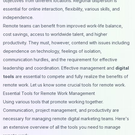
objectives from different locations. Regional dispersion is
essential for online interaction, flexibility, various skills, and
independence.
Remote teams can benefit from improved work-life balance,
cost savings, access to worldwide talent, and higher
productivity. They must, however, contend with issues including
dependence on technology, feelings of isolation,
communication hurdles, and the requirement for effective
leadership and coordination. Effective management and
digital
tools
are essential to compete and fully realize the benefits of
remote work. Let us know some crucial tools for remote work.
Essential Tools for Remote Work Management
Using various tools that promote working together.
Communication, project management, and productivity are
necessary for managing remote digital marketing teams. Here's
an extensive overview of all the tools you need to manage