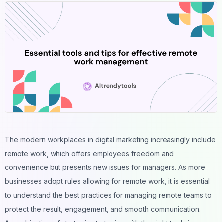
The modern workplaces in digital marketing increasingly include
remote work, which offers employees freedom and
convenience but presents new issues for managers. As more
businesses adopt rules allowing for remote work, it is essential
to understand the best practices for managing remote teams to
protect the result, engagement, and smooth communication.