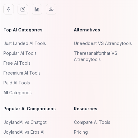
Top AI Categories
Alternatives
Just Landed AI Tools
Uneedbest VS AItrendytools
Popular AI Tools
Theresanaiforthat VS
AItrendytools
Free AI Tools
Freemium AI Tools
Paid AI Tools
All Categories
Popular AI Comparisons
Resources
JoylandAI vs Chatgot
Compare AI Tools
JoylandAI vs Eros AI
Pricing