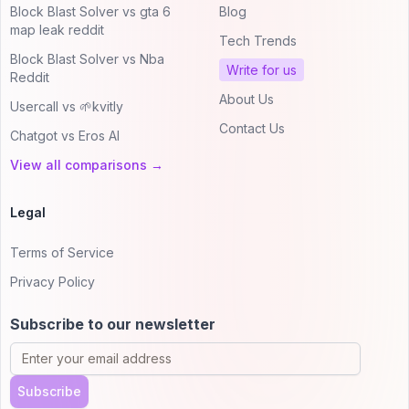
Block Blast Solver vs gta 6
Blog
map leak reddit
Tech Trends
Block Blast Solver vs Nba
Write for us
Reddit
About Us
Usercall vs 🌱kvitly
Contact Us
Chatgot vs Eros AI
View all comparisons →
Legal
Terms of Service
Privacy Policy
Subscribe to our newsletter
Subscribe