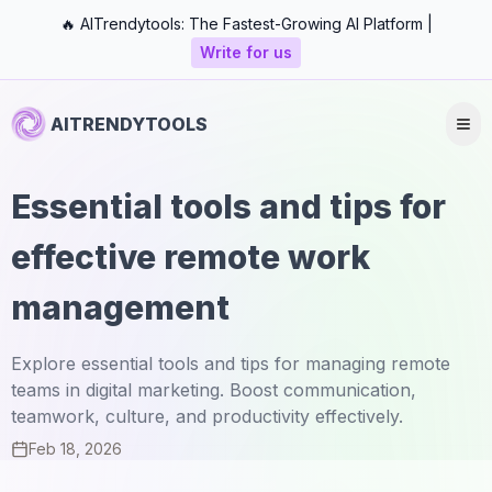
🔥 AITrendytools: The Fastest-Growing AI Platform |
Write for us
AITRENDYTOOLS
Essential tools and tips for
effective remote work
management
Explore essential tools and tips for managing remote
teams in digital marketing. Boost communication,
teamwork, culture, and productivity effectively.
Feb 18, 2026