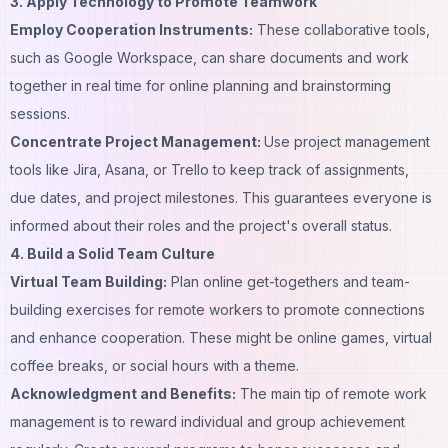
3. Apply Technology to Promote Teamwork
Employ Cooperation Instruments:
These collaborative tools,
such as Google Workspace, can share documents and work
together in real time for online planning and brainstorming
sessions.
Concentrate Project Management:
Use project management
tools like Jira, Asana, or Trello to keep track of assignments,
due dates, and project milestones. This guarantees everyone is
informed about their roles and the project's overall status.
4. Build a Solid Team Culture
Virtual Team Building:
Plan online get-togethers and team-
building exercises for remote workers to promote connections
and enhance cooperation. These might be online games, virtual
coffee breaks, or social hours with a theme.
Acknowledgment and Benefits:
The main tip of remote work
management is to reward individual and group achievement