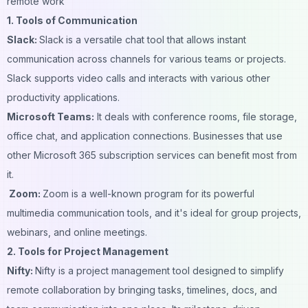
remote work
1. Tools of Communication
Slack:
Slack
is a versatile chat tool that allows instant
communication across channels for various teams or projects.
Slack supports video calls and interacts with various other
productivity applications.
Microsoft Teams:
It deals with conference rooms, file storage,
office chat, and application connections. Businesses that use
other Microsoft 365 subscription services can benefit most from
it.
Zoom:
Zoom is a well-known program for its powerful
multimedia communication tools, and it's ideal for group projects,
webinars, and online meetings.
2. Tools for Project Management
Nifty
:
Nifty is a project management tool designed to simplify
remote collaboration by bringing tasks, timelines, docs, and