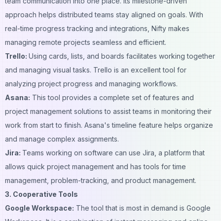
team communication into one place. Its milestone-driven
approach helps distributed teams stay aligned on goals. With
real-time progress tracking and integrations, Nifty makes
managing remote projects seamless and efficient.
Trello:
Using cards, lists, and boards facilitates working together
and managing visual tasks. Trello is an excellent tool for
analyzing project progress and managing workflows.
Asana:
This tool provides a complete set of features and
project management solutions to assist teams in monitoring their
work from start to finish. Asana's timeline feature helps organize
and manage complex assignments.
Jira:
Teams working on software can use Jira, a platform that
allows quick project management and has tools for time
management, problem-tracking, and product management.
3. Cooperative Tools
Google Workspace:
The tool that is most in demand is Google