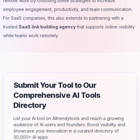
remote work by choosing these strategies to increase
employee engagement, productivity, and team communication.
For SaaS companies, this also extends to partnering with a
trusted
SaaS link building agency
that supports online visibility
while teams work remotely.
Submit Your Tool to Our
Comprehensive AI Tools
Directory
List your AI tool on AItrendytools and reach a growing
audience of AI users and founders. Boost visibility and
showcase your innovation in a curated directory of
30,000+ AI apps.