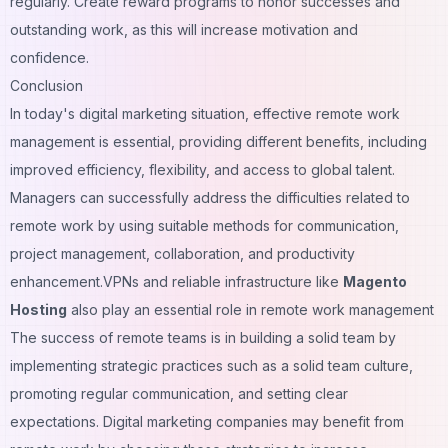
regularly. Create reward programs to honor successes and
outstanding work, as this will increase motivation and
confidence.
Conclusion
In today's digital marketing situation, effective remote work
management is essential, providing different benefits, including
improved efficiency, flexibility, and access to global talent.
Managers can successfully address the difficulties related to
remote work by using suitable methods for communication,
project management, collaboration, and productivity
enhancement.VPNs and reliable infrastructure like
Magento
Hosting
also play an essential role in remote work management
The success of remote teams is in building a solid team by
implementing strategic practices such as a solid team culture,
promoting regular communication, and setting clear
expectations.
Digital marketing companies
may benefit from