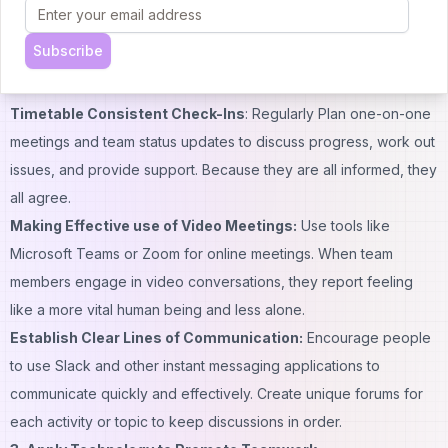
to monitor progress and measure performance. Regularly review
these
performance
indicators to provide feedback and make
Subscribe
the necessary changes.
2. Encourage Frequent Communication
Timetable Consistent Check-Ins
: Regularly Plan one-on-one
meetings and team status updates to discuss progress, work out
issues, and provide support. Because they are all informed, they
all agree.
Making Effective use of Video Meetings:
Use tools like
Microsoft Teams or Zoom for online meetings. When team
members engage in video conversations, they report feeling
like a more vital human being and less alone.
Establish Clear Lines of Communication:
Encourage people
to use Slack and other instant messaging applications to
communicate quickly and effectively. Create unique forums for
each activity or topic to keep discussions in order.