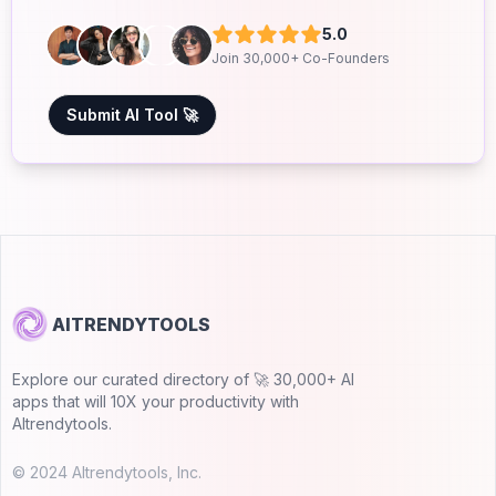
5.0
Join 30,000+ Co-Founders
Submit AI Tool 🚀
AITRENDYTOOLS
Explore our curated directory of 🚀 30,000+ AI
apps that will 10X your productivity with
AItrendytools.
© 2024 AItrendytools, Inc.