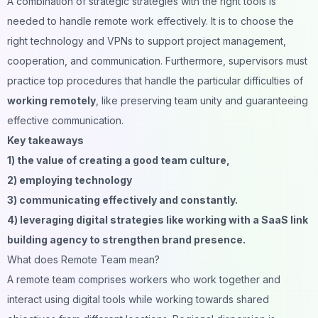
A combination of strategic strategies with the right tools is
needed to handle remote work effectively. It is to choose the
right technology and VPNs to support project management,
cooperation, and communication. Furthermore, supervisors must
practice top procedures that handle the particular difficulties of
working remotely
, like preserving team unity and guaranteeing
effective communication.
Key takeaways
1) the value of creating a good team culture,
2) employing technology
3) communicating effectively and constantly.
4) leveraging digital strategies like working with a SaaS link
building agency to strengthen brand presence.
What does Remote Team mean?
A remote team comprises workers who work together and
interact using digital tools while working towards shared