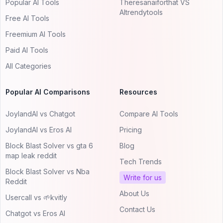
Popular AI Tools
Theresanaiforthat VS
AItrendytools
Free AI Tools
Freemium AI Tools
Paid AI Tools
All Categories
Popular AI Comparisons
Resources
JoylandAI vs Chatgot
Compare AI Tools
JoylandAI vs Eros AI
Pricing
Block Blast Solver vs gta 6
Blog
map leak reddit
Tech Trends
Block Blast Solver vs Nba
Write for us
Reddit
About Us
Usercall vs 🌱kvitly
Contact Us
Chatgot vs Eros AI