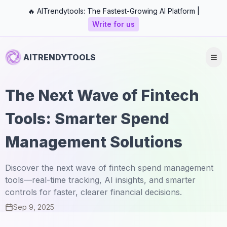
🔥 AITrendytools: The Fastest-Growing AI Platform |
Write for us
AITRENDYTOOLS
The Next Wave of Fintech
Tools: Smarter Spend
Management Solutions
Discover the next wave of fintech spend management
tools—real-time tracking, AI insights, and smarter
controls for faster, clearer financial decisions.
Sep 9, 2025