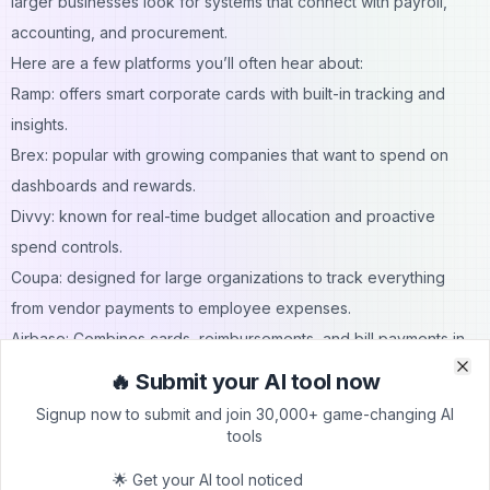
larger businesses look for systems that connect with payroll,
accounting, and procurement.
Here are a few platforms you’ll often hear about:
Ramp: offers smart corporate cards with built-in tracking and
insights.
Brex: popular with growing companies that want to spend on
dashboards and rewards.
Divvy: known for real-time budget allocation and proactive
spend controls.
Coupa: designed for large organizations to track everything
from vendor payments to employee expenses.
Airbase: Combines cards, reimbursements, and bill payments in
one place.
🔥 Submit your AI tool now
Clo
Clo
Real-Life Example
Signup now to submit and join 30,000+ game-changing AI
These tools aren’t just software; they make everyday work
tools
easier. Imagine a company juggling several projects. Before,
🌟 Get your AI tool noticed