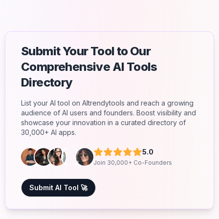
Submit Your Tool to Our
Comprehensive AI Tools
Directory
List your AI tool on AItrendytools and reach a growing
audience of AI users and founders. Boost visibility and
showcase your innovation in a curated directory of
30,000+ AI apps.
5.0
Join 30,000+ Co-Founders
Submit AI Tool 🚀