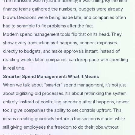
The real issue wasn’t just inefficiency; it was timing. By the time
finance teams gathered the numbers, budgets were already
blown. Decisions were being made late, and companies often
had to scramble to fix problems after the fact.
Modern spend management tools flip that on its head. They
show every transaction as it happens, connect expenses
directly to budgets, and make approvals instant. Instead of
reacting weeks later, companies can keep pace with spending
in real time.
Smarter Spend Management: What It Means
When we talk about “smarter” spend management, it’s not just
about digitizing old processes. It’s about rethinking the system
entirely. Instead of controlling spending after it happens, newer
tools give companies the ability to set controls upfront. This
means creating guardrails before a transaction is made, while
still giving employees the freedom to do their jobs without