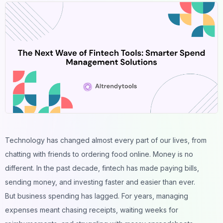
Technology has changed almost every part of our lives, from
chatting with friends to ordering food online. Money is no
different. In the past decade, fintech has made paying bills,
sending money, and investing faster and easier than ever.
But business spending has lagged. For years, managing
expenses meant chasing receipts, waiting weeks for