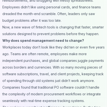
reimbursements, and struggling with messy spreadsheets.
Employees didn’t like using personal cards, and finance teams
dreaded the month-end scramble. Often, leaders only saw
budget problems after it was too late.
Now, a new wave of fintech tools is changing that faster, smarter
solutions designed to prevent problems before they happen.
Why does spend management need to change?
Workplaces today don’t look like they did ten or even five years
ago. Teams are often remote, employees make more
independent purchases, and global companies juggle payments
across borders and currencies. With so many moving pieces of
software subscriptions, travel, and client projects, keeping track
of spending through old systems just didn’t work anymore.
Companies found that traditional
PO software
couldn't handle
the complexity of modern procurement workflows or integrate
seamlessly with real-time expense tracking systems.