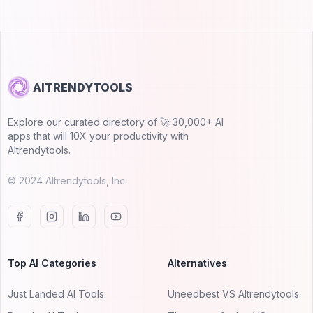
AITRENDYTOOLS
Explore our curated directory of 🚀 30,000+ AI
apps that will 10X your productivity with
AItrendytools.
© 2024 AItrendytools, Inc.
Top AI Categories
Alternatives
Just Landed AI Tools
Uneedbest VS AItrendytools