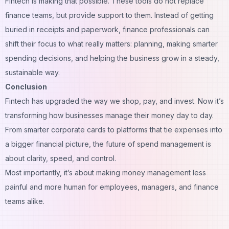
Fintech is making that possible. These tools do not replace
finance teams, but provide support to them. Instead of getting
buried in receipts and paperwork, finance professionals can
shift their focus to what really matters: planning, making smarter
spending decisions, and helping the business grow in a steady,
sustainable way.
Conclusion
Fintech has upgraded the way we shop, pay, and invest. Now it’s
transforming how businesses manage their money day to day.
From smarter corporate cards to platforms that tie expenses into
a bigger financial picture, the future of spend management is
about clarity, speed, and control.
Most importantly, it’s about making money management less
painful and more human for employees, managers, and finance
teams alike.