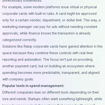
unnecessary bottlenecks.
For example, some modern platforms issue virtual or physical
corporate cards with built-in rules. A card might be approved
only for a certain vendor, department, or dollar limit. This way, a
marketing manager can pay for ads without needing constant
approvals, while finance knows the transaction is already
categorized correctly.
Solutions like
Ramp corporate cards
have gained attention in this
space because they combine these controls with real-time
reporting and automation. The focus isn’t just on providing
another payment card, but on building an ecosystem where
spending becomes more predictable, transparent, and aligned
with company goals.
Popular tools in spend management:
Different companies lean on different tools depending on their
size and needs. Startups often want something lightweight, while