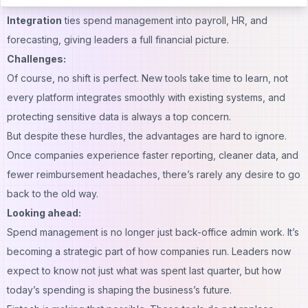
guide teams toward greener choices.
Integration
ties spend management into payroll, HR, and
forecasting, giving leaders a full financial picture.
Challenges:
Of course, no shift is perfect. New tools take time to learn, not
every platform integrates smoothly with existing systems, and
protecting sensitive data is always a top concern.
But despite these hurdles, the advantages are hard to ignore.
Once companies experience faster reporting, cleaner data, and
fewer reimbursement headaches, there’s rarely any desire to go
back to the old way.
Looking ahead:
Spend management is no longer just back-office admin work. It’s
becoming a strategic part of how companies run. Leaders now
expect to know not just what was spent last quarter, but how
today’s spending is shaping the business’s future.