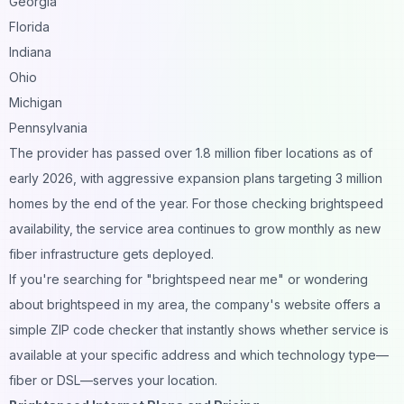
Georgia
Florida
Indiana
Ohio
Michigan
Pennsylvania
The provider has passed over 1.8 million fiber locations as of
early 2026, with aggressive expansion plans targeting 3 million
homes by the end of the year. For those checking brightspeed
availability, the service area continues to grow monthly as new
fiber infrastructure gets deployed.
If you're searching for "brightspeed near me" or wondering
about brightspeed in my area, the company's website offers a
simple ZIP code checker that instantly shows whether service is
available at your specific address and which technology type—
fiber or DSL—serves your location.