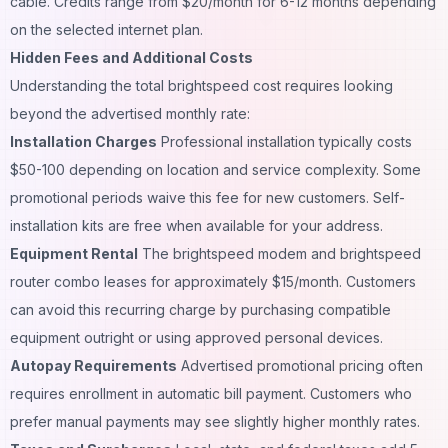
cable. Credits range from $20/month for 6-12 months depending
on the selected internet plan.
Hidden Fees and Additional Costs
Understanding the total brightspeed cost requires looking
beyond the advertised monthly rate:
Installation Charges
Professional installation typically costs
$50-100 depending on location and service complexity. Some
promotional periods waive this fee for new customers. Self-
installation kits are free when available for your address.
Equipment Rental
The brightspeed modem and brightspeed
router combo leases for approximately $15/month. Customers
can avoid this recurring charge by purchasing compatible
equipment outright or using approved personal devices.
Autopay Requirements
Advertised promotional pricing often
requires enrollment in automatic bill payment. Customers who
prefer manual payments may see slightly higher monthly rates.