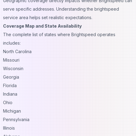
Geographic coverage directly impacts whether Brightspeed can
serve specific addresses. Understanding the brightspeed
service area helps set realistic expectations.
Coverage Map and State Availability
The complete list of states where Brightspeed operates
includes:
North Carolina
Missouri
Wisconsin
Georgia
Florida
Indiana
Ohio
Michigan
Pennsylvania
Illinois