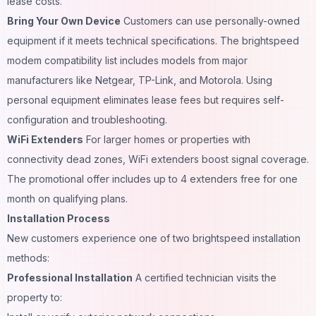
lease costs.
Bring Your Own Device
Customers can use personally-owned
equipment if it meets technical specifications. The brightspeed
modem compatibility list includes models from major
manufacturers like Netgear, TP-Link, and Motorola. Using
personal equipment eliminates lease fees but requires self-
configuration and troubleshooting.
WiFi Extenders
For larger homes or properties with
connectivity dead zones, WiFi extenders boost signal coverage.
The promotional offer includes up to 4 extenders free for one
month on qualifying plans.
Installation Process
New customers experience one of two brightspeed installation
methods:
Professional Installation
A certified technician visits the
property to: