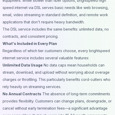
equipment. While slower than fiber options, brightspeed high
speed internet via DSL serves basic needs like web browsing,
email, video streaming in standard definition, and remote work
applications that don't require heavy bandwidth.
The DSL service includes the same benefits: unlimited data, no
contracts, and consistent pricing.
What's Included in Every Plan
Regardless of which tier customers choose, every brightspeed
internet service includes several valuable features:
Unlimited Data Usage
No data caps mean households can
stream, download, and upload without worrying about overage
charges or throttling. This particularly benefits cord-cutters who
rely heavily on streaming services.
No Annual Contracts
The absence of long-term commitments
provides flexibility. Customers can change plans, downgrade, or
cancel without early termination fees—a significant advantage