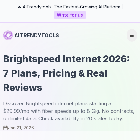
🔥 AITrendytools: The Fastest-Growing AI Platform |
Write for us
AITRENDYTOOLS
Brightspeed Internet 2026:
7 Plans, Pricing & Real
Reviews
Discover Brightspeed internet plans starting at
$29.99/mo with fiber speeds up to 8 Gig. No contracts,
unlimited data. Check availability in 20 states today.
Jan 21, 2026