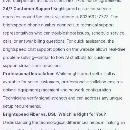
over competitors that lock users into 12-24 month agreements.
24/7 Customer Support
Brightspeed customer service
operates around the clock via phone at 833-692-7773. The
brightspeed phone number connects to technical support
representatives who can troubleshoot issues, schedule service
calls, or answer billing questions. For quick assistance, the
brightspeed chat support option on the website allows real-time
problem-solving—similar to how
AI chatbots for customer
support
streamline interactions.
Professional Installation
While brightspeed self install is
available for some customers, professional installation ensures
optimal equipment placement and network configuration.
Technicians verify signal strength and can address any unique
setup requirements.
Brightspeed Fiber vs. DSL: Which is Right for You?
Understanding the technological differences helps in making an