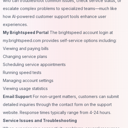
who can troubleshoot common issues, check service status, or
escalate complex problems to specialized teams—much like
how
AI-powered customer support tools
enhance user
experiences.
My Brightspeed Portal
The brightspeed account login at
my.brightspeed.com provides self-service options including:
Viewing and paying bills
Changing service plans
Scheduling service appointments
Running speed tests
Managing account settings
Viewing usage statistics
Email Support
For non-urgent matters, customers can submit
detailed inquiries through the contact form on the support
website. Response times typically range from 4-24 hours.
Service Issues and Troubleshooting