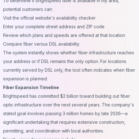
To determine if brightspeed fiber is available in my area,
potential customers can:
Visit the official website's availability checker
Enter your complete street address and ZIP code
Review which plans and speeds are offered at that location
Compare fiber versus DSL availability
The system instantly shows whether fiber infrastructure reaches
your address or if DSL remains the only option. For locations
currently served by DSL only, the tool often indicates when fiber
expansion is planned.
Fiber Expansion Timeline
Brightspeed has committed $2 billion toward building out fiber
optic infrastructure over the next several years. The company's
stated goal involves passing 3 million homes by late 2026—a
significant undertaking that requires extensive construction,
permitting, and coordination with local authorities.