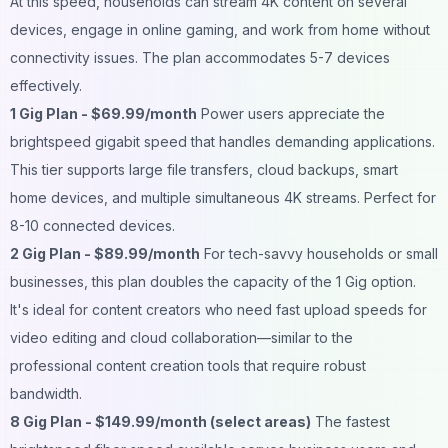
At this speed, households can stream 4K content on several
devices, engage in online gaming, and work from home without
connectivity issues. The plan accommodates 5-7 devices
effectively.
1 Gig Plan - $69.99/month
Power users appreciate the
brightspeed gigabit speed that handles demanding applications.
This tier supports large file transfers, cloud backups, smart
home devices, and multiple simultaneous 4K streams. Perfect for
8-10 connected devices.
2 Gig Plan - $89.99/month
For tech-savvy households or small
businesses, this plan doubles the capacity of the 1 Gig option.
It's ideal for content creators who need fast upload speeds for
video editing and cloud collaboration—similar to the
professional content creation tools
that require robust
bandwidth.
8 Gig Plan - $149.99/month (select areas)
The fastest