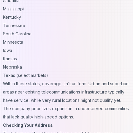
Alabama
Mississippi
Kentucky
Tennessee
South Carolina
Minnesota
Iowa
Kansas
Nebraska
Texas (select markets)
Within these states, coverage isn't uniform. Urban and suburban
areas near existing telecommunications infrastructure typically
have service, while very rural locations might not qualify yet.
The company prioritizes expansion in underserved communities
that lack quality high-speed options.
Checking Your Address