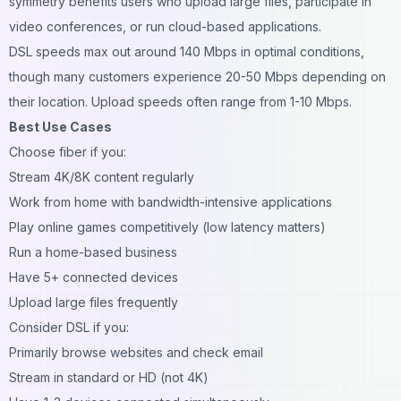
symmetry benefits users who upload large files, participate in
video conferences, or run cloud-based applications.
DSL speeds max out around 140 Mbps in optimal conditions,
though many customers experience 20-50 Mbps depending on
their location. Upload speeds often range from 1-10 Mbps.
Best Use Cases
Choose fiber if you:
Stream 4K/8K content regularly
Work from home with bandwidth-intensive applications
Play online games competitively (low latency matters)
Run a home-based business
Have 5+ connected devices
Upload large files frequently
Consider DSL if you:
Primarily browse websites and check email
Stream in standard or HD (not 4K)