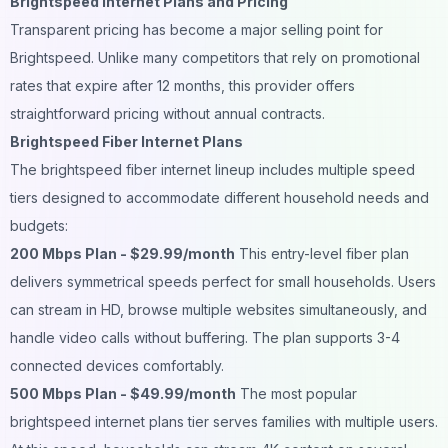
Brightspeed Internet Plans and Pricing
Transparent pricing has become a major selling point for
Brightspeed. Unlike many competitors that rely on promotional
rates that expire after 12 months, this provider offers
straightforward pricing without annual contracts.
Brightspeed Fiber Internet Plans
The brightspeed fiber internet lineup includes multiple speed
tiers designed to accommodate different household needs and
budgets:
200 Mbps Plan - $29.99/month
This entry-level fiber plan
delivers symmetrical speeds perfect for small households. Users
can stream in HD, browse multiple websites simultaneously, and
handle video calls without buffering. The plan supports 3-4
connected devices comfortably.
500 Mbps Plan - $49.99/month
The most popular
brightspeed internet plans tier serves families with multiple users.