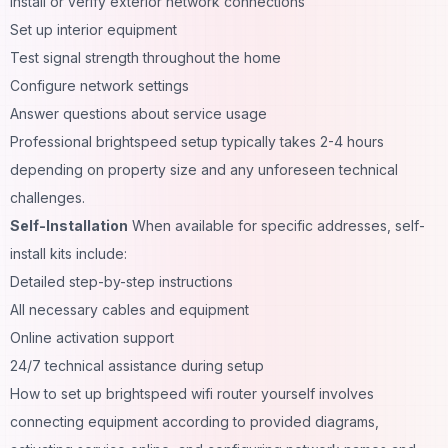
Install or verify exterior network connections
Set up interior equipment
Test signal strength throughout the home
Configure network settings
Answer questions about service usage
Professional brightspeed setup typically takes 2-4 hours
depending on property size and any unforeseen technical
challenges.
Self-Installation
When available for specific addresses, self-
install kits include:
Detailed step-by-step instructions
All necessary cables and equipment
Online activation support
24/7 technical assistance during setup
How to set up brightspeed wifi router yourself involves
connecting equipment according to provided diagrams,