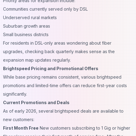
Priority areas for expansion include:
Communities currently served only by DSL
Underserved rural markets
Suburban growth areas
Small business districts
For residents in DSL-only areas wondering about fiber
upgrades, checking back quarterly makes sense as the
expansion map updates regularly.
Brightspeed Pricing and Promotional Offers
While base pricing remains consistent, various brightspeed
promotions and limited-time offers can reduce first-year costs
significantly.
Current Promotions and Deals
As of early 2026, several brightspeed deals are available to
new customers:
First Month Free
New customers subscribing to 1 Gig or higher