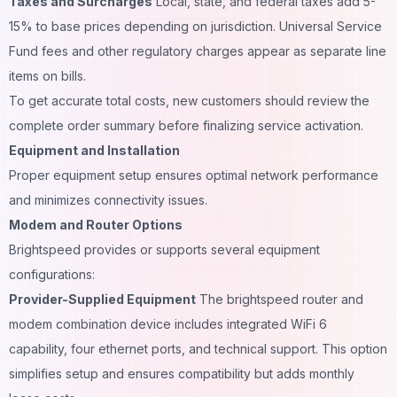
Taxes and Surcharges
Local, state, and federal taxes add 5-
15% to base prices depending on jurisdiction. Universal Service
Fund fees and other regulatory charges appear as separate line
items on bills.
To get accurate total costs, new customers should review the
complete order summary before finalizing service activation.
Equipment and Installation
Proper equipment setup ensures optimal network performance
and minimizes connectivity issues.
Modem and Router Options
Brightspeed provides or supports several equipment
configurations:
Provider-Supplied Equipment
The brightspeed router and
modem combination device includes integrated WiFi 6
capability, four ethernet ports, and technical support. This option
simplifies setup and ensures compatibility but adds monthly