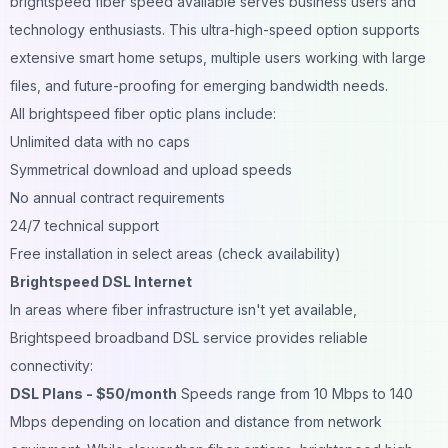
brightspeed fiber speed available serves business users and
technology enthusiasts. This ultra-high-speed option supports
extensive smart home setups, multiple users working with large
files, and future-proofing for emerging bandwidth needs.
All brightspeed fiber optic plans include:
Unlimited data with no caps
Symmetrical download and upload speeds
No annual contract requirements
24/7 technical support
Free installation in select areas (check availability)
Brightspeed DSL Internet
In areas where fiber infrastructure isn't yet available,
Brightspeed broadband DSL service provides reliable
connectivity:
DSL Plans - $50/month
Speeds range from 10 Mbps to 140
Mbps depending on location and distance from network