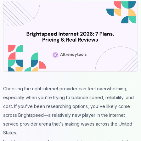
Choosing the right internet provider can feel overwhelming,
especially when you're trying to balance speed, reliability, and
cost. If you've been researching options, you've likely come
across Brightspeed—a relatively new player in the internet
service provider arena that's making waves across the United
States.