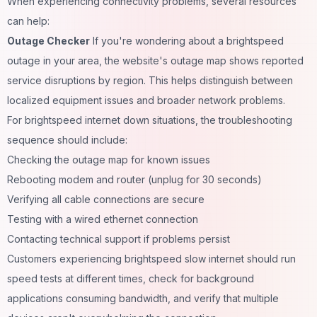
When experiencing connectivity problems, several resources
can help:
Outage Checker
If you're wondering about a brightspeed
outage in your area, the website's outage map shows reported
service disruptions by region. This helps distinguish between
localized equipment issues and broader network problems.
For brightspeed internet down situations, the troubleshooting
sequence should include:
Checking the outage map for known issues
Rebooting modem and router (unplug for 30 seconds)
Verifying all cable connections are secure
Testing with a wired ethernet connection
Contacting technical support if problems persist
Customers experiencing brightspeed slow internet should run
speed tests at different times, check for background
applications consuming bandwidth, and verify that multiple