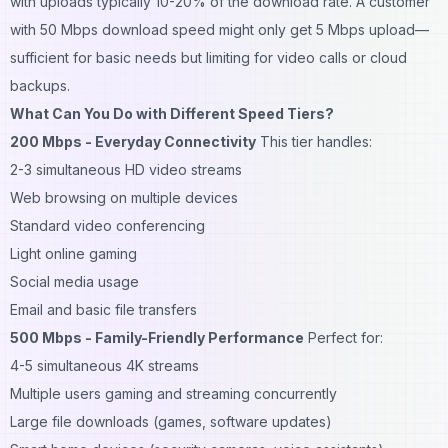
with uploads typically 10-20% of the download rate. A customer
with 50 Mbps download speed might only get 5 Mbps upload—
sufficient for basic needs but limiting for video calls or cloud
backups.
What Can You Do with Different Speed Tiers?
200 Mbps - Everyday Connectivity
This tier handles:
2-3 simultaneous HD video streams
Web browsing on multiple devices
Standard video conferencing
Light online gaming
Social media usage
Email and basic file transfers
500 Mbps - Family-Friendly Performance
Perfect for:
4-5 simultaneous 4K streams
Multiple users gaming and streaming concurrently
Large file downloads (games, software updates)