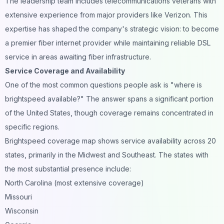
The leadership team includes telecommunications veterans with
extensive experience from major providers like Verizon. This
expertise has shaped the company's strategic vision: to become
a premier fiber internet provider while maintaining reliable DSL
service in areas awaiting fiber infrastructure.
Service Coverage and Availability
One of the most common questions people ask is "where is
brightspeed available?" The answer spans a significant portion
of the United States, though coverage remains concentrated in
specific regions.
Brightspeed coverage map shows service availability across 20
states, primarily in the Midwest and Southeast. The states with
the most substantial presence include:
North Carolina (most extensive coverage)
Missouri
Wisconsin