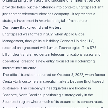
Understanding the history and structure of an internet service
provider helps put their offerings into context. Brightspeed isn't
just another telecommunications company—it represents a
strategic investment in America's digital infrastructure.
Company Background and History
Brightspeed was formed in 2021 when Apollo Global
Management, through its subsidiary Connect Holding LLC,
reached an agreement with Lumen Technologies. This $7.5
billion deal transferred certain telecommunications assets and
operations, creating a new entity focused on modernizing
internet infrastructure.
The official transition occurred on October 3, 2022, when former
CenturyLink customers in specific markets became Brightspeed
customers. The company's headquarters are located in
Charlotte, North Carolina, positioning it strategically in the
Southeast region where much of its expansion is concentrated.