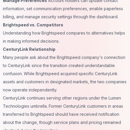
Manage Preferences
Account holders can update contact
information, set communication preferences, enable paperless
billing, and manage security settings through the dashboard.
Brightspeed vs. Competitors
Understanding how Brightspeed compares to alternatives helps
in making informed decisions.
CenturyLink Relationship
Many people ask about the Brightspeed company's connection
to CenturyLink since the transition created understandable
confusion. While Brightspeed acquired specific CenturyLink
assets and customers in designated markets, the two companies
now operate independently.
CenturyLink continues serving other regions under the Lumen
Technologies umbrella. Former CenturyLink customers in areas
transferred to Brightspeed should have received notification
about the change, though service plans and pricing remained