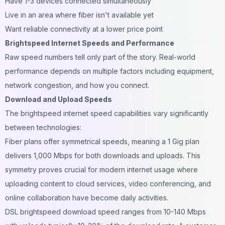
Have 1-3 devices connected simultaneously
Live in an area where fiber isn't available yet
Want reliable connectivity at a lower price point
Brightspeed Internet Speeds and Performance
Raw speed numbers tell only part of the story. Real-world
performance depends on multiple factors including equipment,
network congestion, and how you connect.
Download and Upload Speeds
The brightspeed internet speed capabilities vary significantly
between technologies:
Fiber plans offer symmetrical speeds, meaning a 1 Gig plan
delivers 1,000 Mbps for both downloads and uploads. This
symmetry proves crucial for modern internet usage where
uploading content to cloud services, video conferencing, and
online collaboration have become daily activities.
DSL brightspeed download speed ranges from 10-140 Mbps