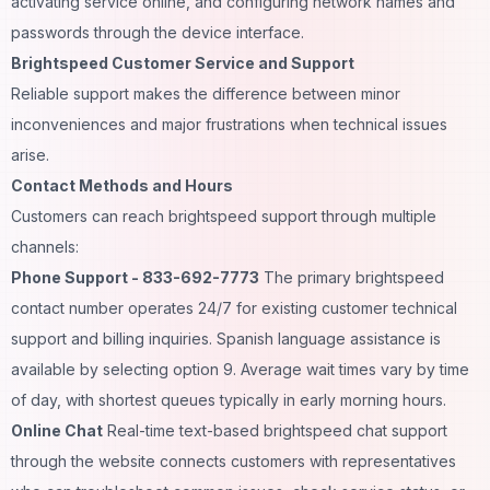
activating service online, and configuring network names and
passwords through the device interface.
Brightspeed Customer Service and Support
Reliable support makes the difference between minor
inconveniences and major frustrations when technical issues
arise.
Contact Methods and Hours
Customers can reach brightspeed support through multiple
channels:
Phone Support - 833-692-7773
The primary brightspeed
contact number operates 24/7 for existing customer technical
support and billing inquiries. Spanish language assistance is
available by selecting option 9. Average wait times vary by time
of day, with shortest queues typically in early morning hours.
Online Chat
Real-time text-based brightspeed chat support
through the website connects customers with representatives