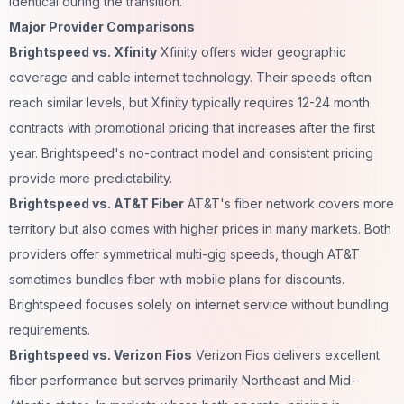
identical during the transition.
Major Provider Comparisons
Brightspeed vs. Xfinity
Xfinity offers wider geographic
coverage and cable internet technology. Their speeds often
reach similar levels, but Xfinity typically requires 12-24 month
contracts with promotional pricing that increases after the first
year. Brightspeed's no-contract model and consistent pricing
provide more predictability.
Brightspeed vs. AT&T Fiber
AT&T's fiber network covers more
territory but also comes with higher prices in many markets. Both
providers offer symmetrical multi-gig speeds, though AT&T
sometimes bundles fiber with mobile plans for discounts.
Brightspeed focuses solely on internet service without bundling
requirements.
Brightspeed vs. Verizon Fios
Verizon Fios delivers excellent
fiber performance but serves primarily Northeast and Mid-