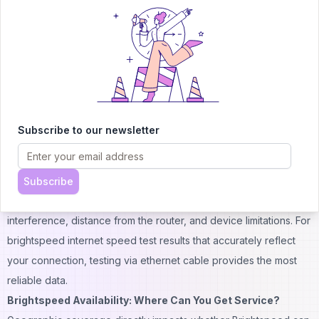
To verify whether you're getting advertised speeds, the
brightspeed speed test tool provides real-time measurements.
Customers can access this through their brightspeed my account
portal or use third-party testing services.
Industry analysis shows Brightspeed performing competitively
with major providers. According to testing conducted throughout
2024-2025, the company achieved average download speeds
Subscribe to our newsletter
36% faster than the national median—an impressive benchmark
that places it ahead of several established competitors.
However, it's important to understand that WiFi speeds typically
Subscribe
measure 30-50% slower than wired connections due to signal
interference, distance from the router, and device limitations. For
brightspeed internet speed test results that accurately reflect
your connection, testing via ethernet cable provides the most
reliable data.
Brightspeed Availability: Where Can You Get Service?