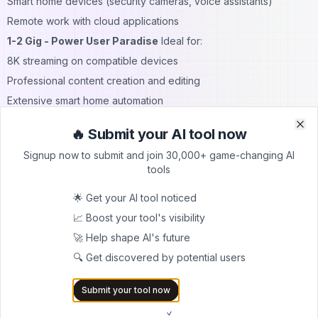
Smart home devices (security cameras, voice assistants)
Remote work with cloud applications
1-2 Gig - Power User Paradise
Ideal for:
8K streaming on compatible devices
Professional content creation and editing
Extensive smart home automation
Multiple users with heavy bandwidth needs
🔥 Submit your AI tool now
Clo
Clo
Running a small business from home
Signup now to submit and join 30,000+ game-changing AI
Future-proofing for emerging technologies
tools
8 Gig - Ultimate Performance
Designed for:
🌟 Get your AI tool noticed
Advanced home network setups
📈 Boost your tool's visibility
Multiple concurrent users with demanding needs
🚀 Help shape AI's future
Professional video production workflows
🔍 Get discovered by potential users
Extensive cloud computing applications
Commercial business operations
Submit your tool now
Brightspeed Speed Test and Performance