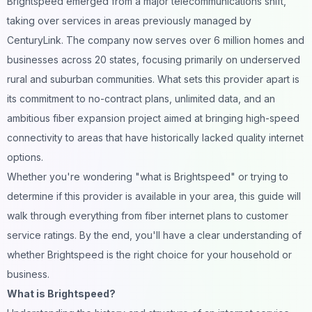
Brightspeed emerged from a major telecommunications shift,
taking over services in areas previously managed by
CenturyLink. The company now serves over 6 million homes and
businesses across 20 states, focusing primarily on underserved
rural and suburban communities. What sets this provider apart is
its commitment to no-contract plans, unlimited data, and an
ambitious fiber expansion project aimed at bringing high-speed
connectivity to areas that have historically lacked quality internet
options.
Whether you're wondering "what is Brightspeed" or trying to
determine if this provider is available in your area, this guide will
walk through everything from fiber internet plans to customer
service ratings. By the end, you'll have a clear understanding of
whether Brightspeed is the right choice for your household or
business.
What is Brightspeed?