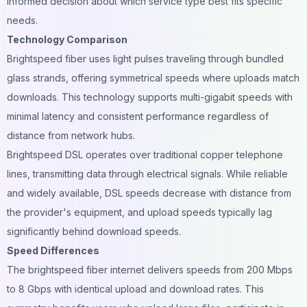
informed decision about which service type best fits specific
needs.
Technology Comparison
Brightspeed fiber uses light pulses traveling through bundled
glass strands, offering symmetrical speeds where uploads match
downloads. This technology supports multi-gigabit speeds with
minimal latency and consistent performance regardless of
distance from network hubs.
Brightspeed DSL operates over traditional copper telephone
lines, transmitting data through electrical signals. While reliable
and widely available, DSL speeds decrease with distance from
the provider's equipment, and upload speeds typically lag
significantly behind download speeds.
Speed Differences
The brightspeed fiber internet delivers speeds from 200 Mbps
to 8 Gbps with identical upload and download rates. This