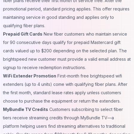
fiber plans receive their first month of service free. After the
promotional period, standard pricing applies. This offer requires
maintaining service in good standing and applies only to
qualifying fiber plans.
Prepaid Gift Cards
New fiber customers who maintain service
for 90 consecutive days qualify for prepaid Mastercard gift
cards valued up to $200 depending on the selected plan. The
brightspeed new customer must provide a valid email address at
signup to receive redemption instructions.
WiFi Extender Promotion
First-month free brightspeed wifi
extenders (up to 4 units) come with qualifying fiber plans. After
the first month, standard lease rates apply unless customers
choose to purchase the equipment or return the extenders.
MyBundle TV Credits
Customers subscribing to select fiber
tiers receive streaming credits through MyBundle TV—a
platform helping users find streaming alternatives to traditional