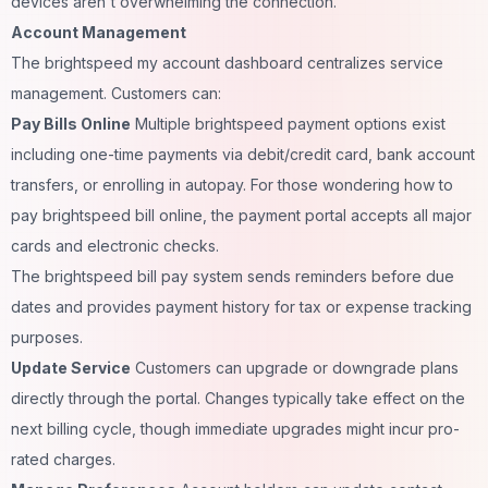
devices aren't overwhelming the connection.
Account Management
The brightspeed my account dashboard centralizes service
management. Customers can:
Pay Bills Online
Multiple brightspeed payment options exist
including one-time payments via debit/credit card, bank account
transfers, or enrolling in autopay. For those wondering how to
pay brightspeed bill online, the payment portal accepts all major
cards and electronic checks.
The brightspeed bill pay system sends reminders before due
dates and provides payment history for tax or expense tracking
purposes.
Update Service
Customers can upgrade or downgrade plans
directly through the portal. Changes typically take effect on the
next billing cycle, though immediate upgrades might incur pro-
rated charges.