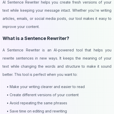
AI Sentence Rewriter helps you create fresh versions of your
text while keeping your message intact. Whether you're writing
articles, emails, or social media posts, our tool makes it easy to
improve your content.
What is a Sentence Rewriter?
A Sentence Rewriter is an AI-powered tool that helps you
rewrite sentences in new ways. It keeps the meaning of your
text while changing the words and structure to make it sound
better. This tool is perfect when you want to:
• Make your writing clearer and easier to read
• Create different versions of your content
• Avoid repeating the same phrases
• Save time on editing and rewriting