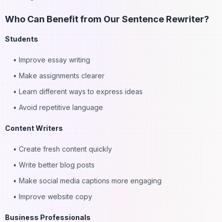
Subscribe to our newsletter
Who Can Benefit from Our Sentence Rewriter?
Students
Subscribe
• Improve essay writing
• Make assignments clearer
• Learn different ways to express ideas
• Avoid repetitive language
Content Writers
• Create fresh content quickly
• Write better blog posts
• Make social media captions more engaging
• Improve website copy
Business Professionals