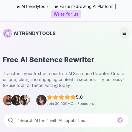
🔥 AITrendytools: The Fastest-Growing AI Platform |
Write for us
AITRENDYTOOLS
Free AI Sentence Rewriter
Transform your text with our free AI Sentence Rewriter. Create
unique, clear, and engaging content in seconds. Try our easy-
to-use tool for better writing today.
5.0
Join 30,000+ Co-Founders