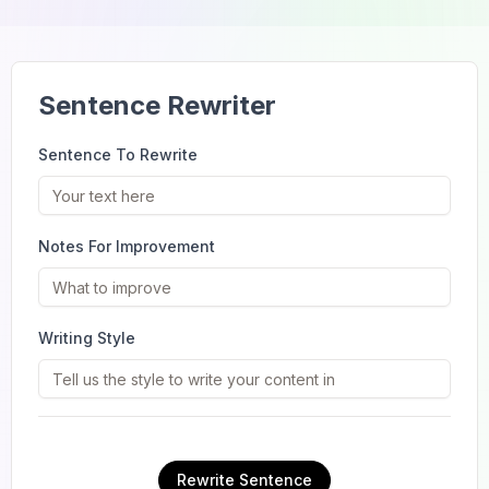
Sentence Rewriter
Sentence To Rewrite
Notes For Improvement
Writing Style
Rewrite Sentence