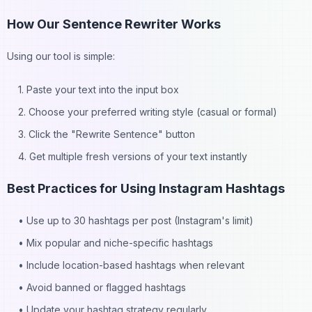
How Our Sentence Rewriter Works
Using our tool is simple:
1. Paste your text into the input box
2. Choose your preferred writing style (casual or formal)
3. Click the "Rewrite Sentence" button
4. Get multiple fresh versions of your text instantly
Best Practices for Using Instagram Hashtags
• Use up to 30 hashtags per post (Instagram's limit)
• Mix popular and niche-specific hashtags
• Include location-based hashtags when relevant
• Avoid banned or flagged hashtags
• Update your hashtag strategy regularly