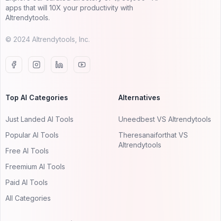
apps that will 10X your productivity with
AItrendytools.
© 2024 AItrendytools, Inc.
Top AI Categories
Alternatives
Just Landed AI Tools
Uneedbest VS AItrendytools
Popular AI Tools
Theresanaiforthat VS
AItrendytools
Free AI Tools
Freemium AI Tools
Paid AI Tools
All Categories