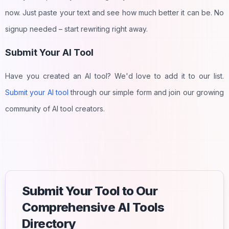
now. Just paste your text and see how much better it can be. No
signup needed – start rewriting right away.
Submit Your AI Tool
Have you created an AI tool? We'd love to add it to our list.
Submit your AI tool
through our simple form and join our growing
community of AI tool creators.
Submit Your Tool to Our
Comprehensive AI Tools
Directory