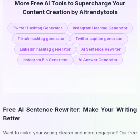
More Free AI Tools to Supercharge Your
Content Creation by AItrendytools
Twitter Hashtag Generator
Instagram Hashtag Generator
Tiktok hashtag generator
Twitter caption generator
LinkedIn hashtag generator
AI Sentence Rewriter
Instagram Bio Generator
AI Answer Generator
Free AI Sentence Rewriter: Make Your Writing
Better
Want to make your writing clearer and more engaging? Our free