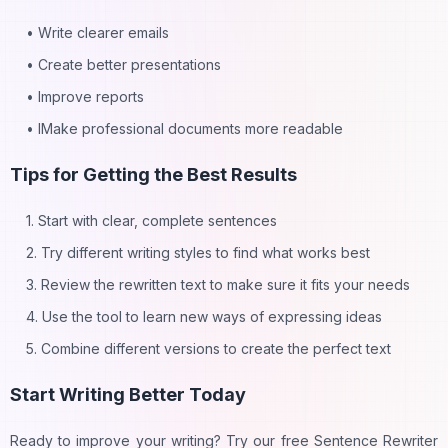
• Write clearer emails
• Create better presentations
• Improve reports
• IMake professional documents more readable
Tips for Getting the Best Results
1. Start with clear, complete sentences
2. Try different writing styles to find what works best
3. Review the rewritten text to make sure it fits your needs
4. Use the tool to learn new ways of expressing ideas
5. Combine different versions to create the perfect text
Start Writing Better Today
Ready to improve your writing? Try our free Sentence Rewriter