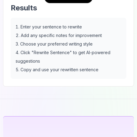
Results
Enter your sentence to rewrite
Add any specific notes for improvement
Choose your preferred writing style
Click "Rewrite Sentence" to get AI-powered
suggestions
Copy and use your rewritten sentence