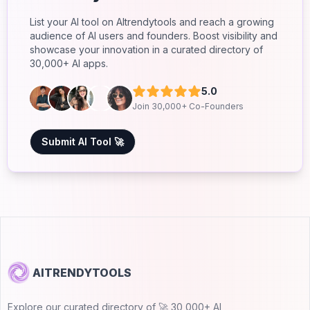
List your AI tool on AItrendytools and reach a growing
audience of AI users and founders. Boost visibility and
showcase your innovation in a curated directory of
30,000+ AI apps.
5.0
Join 30,000+ Co-Founders
Submit AI Tool 🚀
AITRENDYTOOLS
Explore our curated directory of 🚀 30,000+ AI