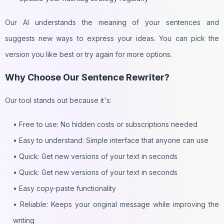
🔥 Submit your AI tool now
Clo
Clo
Our AI understands the meaning of your sentences and
Signup now to submit and join 30,000+ game-changing AI
suggests new ways to express your ideas. You can pick the
tools
version you like best or try again for more options.
🌟 Get your AI tool noticed
Why Choose Our Sentence Rewriter?
📈 Boost your tool's visibility
🚀 Help shape AI's future
Our tool stands out because it's:
🔍 Get discovered by potential users
• Free to use: No hidden costs or subscriptions needed
Submit your tool now
• Easy to understand: Simple interface that anyone can use
• Quick: Get new versions of your text in seconds
• Quick: Get new versions of your text in seconds
• Easy copy-paste functionality
• Reliable: Keeps your original message while improving the
writing