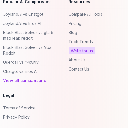
Popular AI Comparisons
Resources
JoylandAI vs Chatgot
Compare AI Tools
JoylandAI vs Eros AI
Pricing
Block Blast Solver vs gta 6
Blog
map leak reddit
Tech Trends
Block Blast Solver vs Nba
Write for us
Reddit
About Us
Usercall vs 🌱kvitly
Contact Us
Chatgot vs Eros AI
View all comparisons →
Legal
Terms of Service
Privacy Policy