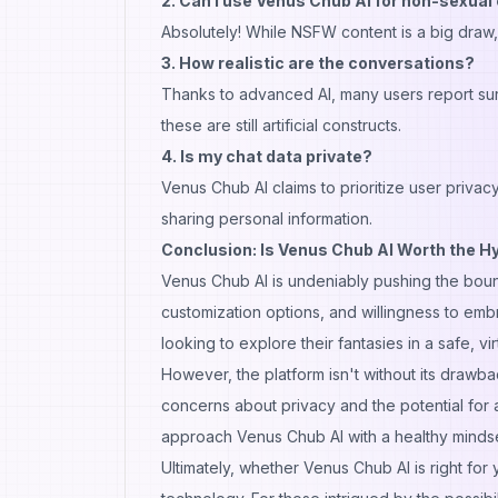
2. Can I use Venus Chub AI for non-sexua
Absolutely! While NSFW content is a big draw,
3. How realistic are the conversations?
Thanks to advanced AI, many users report surpr
these are still artificial constructs.
4. Is my chat data private?
Venus Chub AI claims to prioritize user privacy
sharing personal information.
Conclusion: Is Venus Chub AI Worth the H
Venus Chub AI is undeniably pushing the bound
customization options, and willingness to embr
looking to explore their fantasies in a safe, v
However, the platform isn't without its drawba
concerns about privacy and the potential for ad
approach Venus Chub AI with a healthy mindse
Ultimately, whether Venus Chub AI is right for