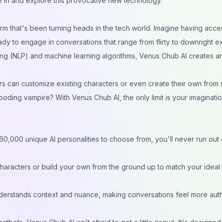
ive in and explore this provocative new technology.
orm that's been turning heads in the tech world. Imagine having acce
 to engage in conversations that range from flirty to downright exp
ng (NLP) and machine learning algorithms, Venus Chub AI creates a
sers can customize existing characters or even create their own from 
ooding vampire? With Venus Chub AI, the only limit is your imaginati
0,000 unique AI personalities to choose from, you'll never run out 
haracters or build your own from the ground up to match your ideal
derstands context and nuance, making conversations feel more aut