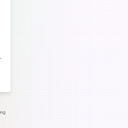
nced
ing