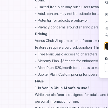
Cons:
S
• Limited free plan may push users towards p
• Adult content may not be suitable for all use
🌟
• Potential for addictive behavior
📈
• Privacy concerns around sharing personal f
🚀
Pricing
🔍
Venus Chub AI operates on a freemium model. 
features require a paid subscription. The platf
• Free Plan: Basic access to characters and 
S
• Mercury Plan: $5/month for enhanced feat
• Mars Plan: $20/month for access to more a
• Jupiter Plan: Custom pricing for power users
FAQs
1. Is Venus Chub AI safe to use?
While the platform is designed for adults and 
personal information online.