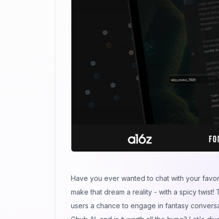
Have you ever wanted to chat with your favorit
make that dream a reality - with a spicy twist! 
users a chance to engage in fantasy conversat