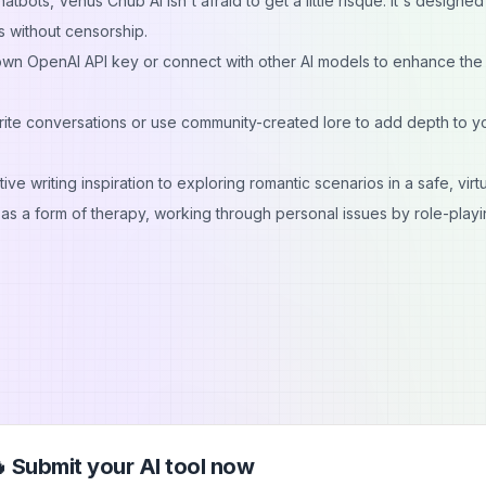
bots, Venus Chub AI isn't afraid to get a little risqué. It's designed
s without censorship.
wn OpenAI API key or connect with other AI models to enhance the
ite conversations or use community-created lore to add depth to y
e writing inspiration to exploring romantic scenarios in a safe, virt
as a form of therapy, working through personal issues by role-playi
 Submit your AI tool now