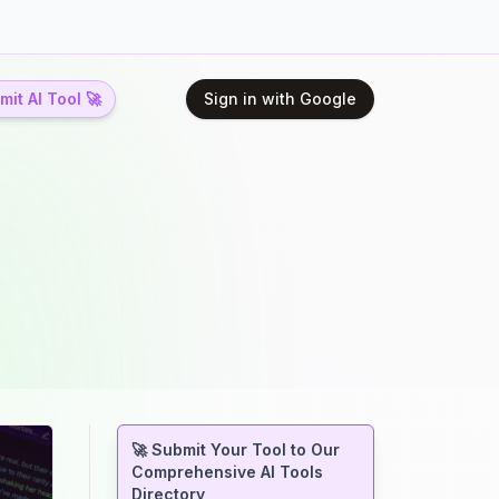
it AI Tool 🚀
Sign in with Google
🚀 Submit Your Tool to Our
Comprehensive AI Tools
Directory