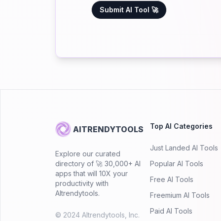
Submit AI Tool 🚀
Top AI Categories
AITRENDYTOOLS
Just Landed AI Tools
Explore our curated
directory of 🚀 30,000+ AI
Popular AI Tools
apps that will 10X your
Free AI Tools
productivity with
AItrendytools.
Freemium AI Tools
Paid AI Tools
© 2024 AItrendytools, Inc.