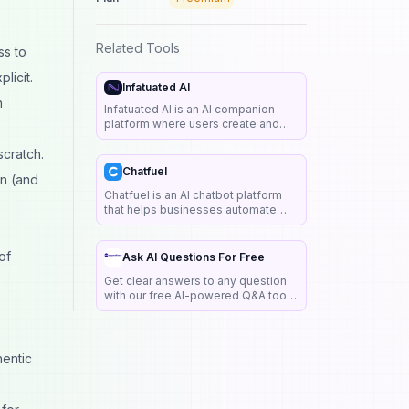
Related Tools
ss to
licit.
Infatuated AI
n
Infatuated AI is an AI companion
platform where users create and
chat with personalized virtual
scratch.
companions known as AI girlfriends
and boyfriends.
Chatfuel
on (and
Chatfuel is an AI chatbot platform
that helps businesses automate
customer support, lead generation,
and sales through Messenger,
WhatsApp, and websites.
of
Ask AI Questions For Free
Get clear answers to any question
with our free AI-powered Q&A tool.
No sign-ups, no limits — just smart,
real-time help in over 80 languages.
hentic