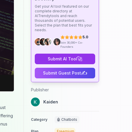
Get your AI tool featured on our
complete directory at
AITrendytools and reach
thousands of potential users.
Select the plan that best fits your
needs.
5.0
Join 30,000+ Co-
Founders
🚀
Submit AI Tool
✍️
Submit Guest Post
Publisher
Kaiden
ust
ffering
Category
🤖 Chatbots
enus
Plan
Freemium