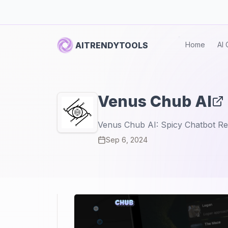
AITRENDYTOOLS
Home
AI 
Venus Chub AI
Venus Chub AI: Spicy Chatbot Rev
Sep 6, 2024