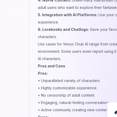
4. NSFW Content:
Unlike many mainstream chat
adult users who want to explore their fantasie
5. Integration with AI Platforms:
Use your o
experience.
6. Lorebooks and Chatlogs:
Save your favor
characters.
Use cases for Venus Chub AI range from creativ
environment. Some users even report using it 
AI characters.
Pros and Cons
Pros:
• Unparalleled variety of characters
• Highly customizable experience
• No censorship of adult content
• Engaging, natural-feeling conversations
• Active community creating new content
