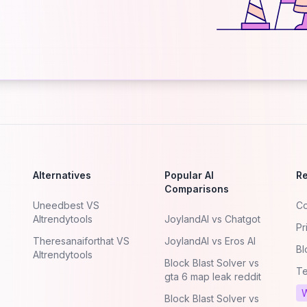
Alternatives
Popular AI
R
Comparisons
Uneedbest VS
Co
AItrendytools
JoylandAI vs Chatgot
Pr
Theresanaiforthat VS
JoylandAI vs Eros AI
Bl
AItrendytools
Block Blast Solver vs
Te
gta 6 map leak reddit
W
Block Blast Solver vs