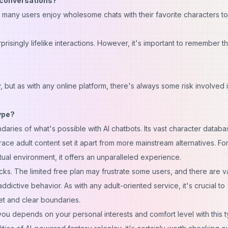
l conversations?
 many users enjoy wholesome chats with their favorite characters to
isingly lifelike interactions. However, it's important to remember th
, but as with any online platform, there's always some risk involved 
ype?
aries of what's possible with AI chatbots. Its vast character databa
ace adult content set it apart from more mainstream alternatives. Fo
irtual environment, it offers an unparalleled experience.
cks. The limited free plan may frustrate some users, and there are v
dictive behavior. As with any adult-oriented service, it's crucial to
t and clear boundaries.
 you depends on your personal interests and comfort level with this 