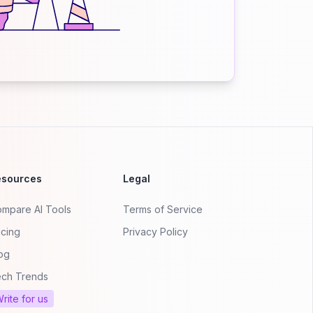
esources
Legal
mpare AI Tools
Terms of Service
icing
Privacy Policy
og
ch Trends
rite for us