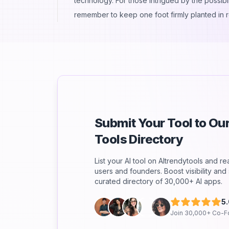
technology. For those intrigued by the possibil
remember to keep one foot firmly planted in re
Submit Your Tool to O
Tools Directory
List your AI tool on AItrendytools and r
users and founders. Boost visibility an
curated directory of 30,000+ AI apps.
5
Join 30,000+ Co-F