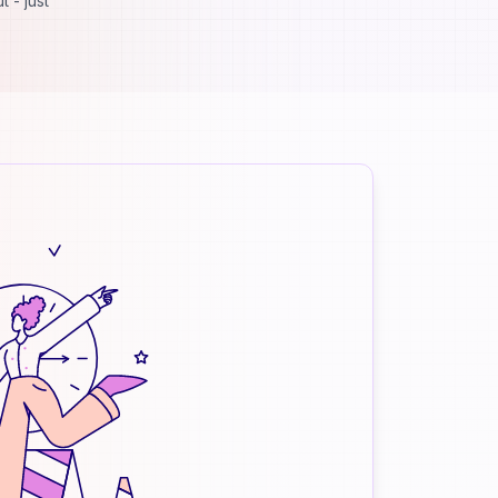
 - just