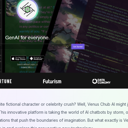
e fictional character or celebrity crush? Well, Venus Chub AI might j
This innovative platform is taking the world of AI chatbots by storm, o
ions that push the boundaries of imagination. But what exactly is V