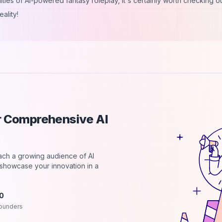
ities of AI-powered fantasy roleplay, it's certainly worth checking out
ality!
ur Comprehensive AI
each a growing audience of AI
d showcase your innovation in a
.0
ounders