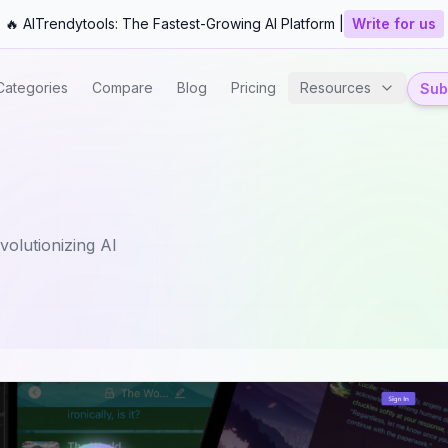
🔥 AITrendytools: The Fastest-Growing AI Platform |
Write for us
Categories
Compare
Blog
Pricing
Resources
Subm
olutionizing AI