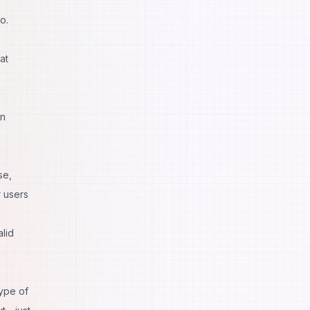
o.
at
in
se,
r users
alid
type of