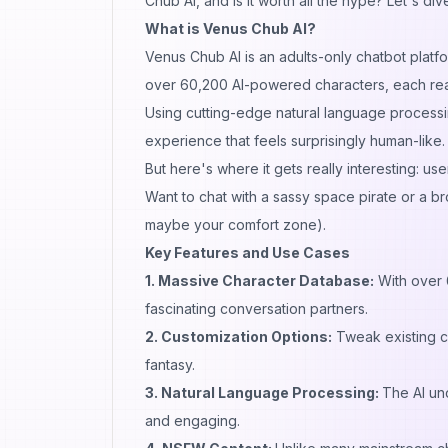
Chub AI, and is it worth all the hype? Let's d
What is Venus Chub AI?
Venus Chub AI is an adults-only chatbot platf
over 60,200 AI-powered characters, each ready
Using cutting-edge natural language processi
experience that feels surprisingly human-like.
But here's where it gets really interesting: u
Want to chat with a sassy space pirate or a br
maybe your comfort zone).
Key Features and Use Cases
1. Massive Character Database:
With over 6
fascinating conversation partners.
2. Customization Options:
Tweak existing c
fantasy.
3. Natural Language Processing:
The AI un
and engaging.