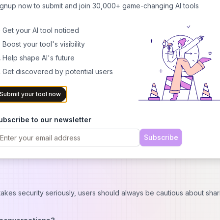
ignup now to submit and join 30,000+ game-changing AI tools
aid options
rs
 Get your AI tool noticed
 Boost your tool's visibility
antasies
 Help shape AI's future
 Get discovered by potential users
While there is a basic free plan available, many of the more adva
Submit your tool now
orm offers several tiers:
conversations
ubscribe to our newsletter
ures and longer memory
Subscribe
dvanced AI models
 (contact support for details)
takes security seriously, users should always be cautious about shar