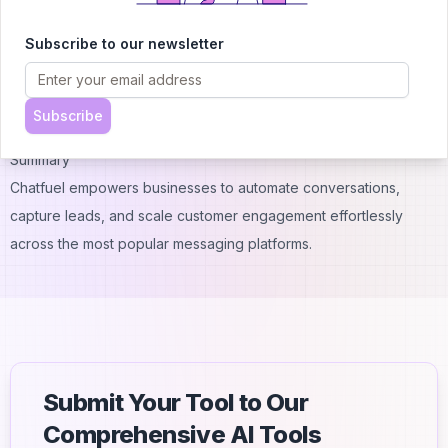
Q: Does Chatfuel support multilingual bots?
Subscribe to our newsletter
A: Yes, you can build bots that handle multiple languages.
Q: Can I test the chatbot before going live?
A: Absolutely, Chatfuel allows you to preview and test your bot
Subscribe
before launch.
Summary
Chatfuel empowers businesses to automate conversations,
capture leads, and scale customer engagement effortlessly
across the most popular messaging platforms.
Submit Your Tool to Our
Comprehensive AI Tools