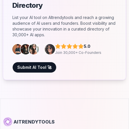
Directory
List your AI tool on AItrendytools and reach a growing
audience of AI users and founders. Boost visibility and
showcase your innovation in a curated directory of
30,000+ AI apps.
5.0
Join 30,000+ Co-Founders
Submit AI Tool 🚀
AITRENDYTOOLS