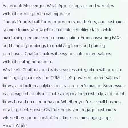
Facebook Messenger, WhatsApp, Instagram, and websites
without needing technical expertise.
The platform is built for entrepreneurs, marketers, and customer
service teams who want to automate repetitive tasks while
maintaining personalized communication. From answering FAQs
and handling bookings to qualifying leads and guiding
purchases, Chatfuel makes it easy to scale conversations
without scaling headcount.
What sets Chatfuel apart is its seamless integration with popular
messaging channels and CRMs, its AI-powered conversational
flows, and built-in analytics to measure performance. Businesses
can design chatbots in minutes, deploy them instantly, and adapt
flows based on user behavior. Whether you're a small business
or a large enterprise, Chatfuel helps you engage customers
where they spend most of their time—on messaging apps.
How It Works