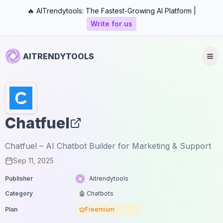
🔥 AITrendytools: The Fastest-Growing AI Platform |
Write for us
AITRENDYTOOLS
Chatfuel
Chatfuel – AI Chatbot Builder for Marketing & Support
Sep 11, 2025
Publisher
Aitrendytools
Category
🤖 Chatbots
Plan
Freemium