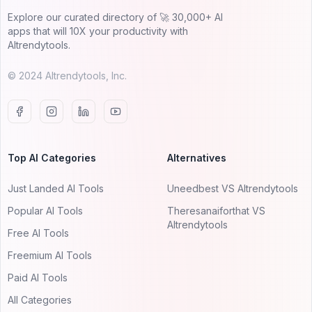
Explore our curated directory of 🚀 30,000+ AI
apps that will 10X your productivity with
AItrendytools.
© 2024 AItrendytools, Inc.
Top AI Categories
Alternatives
Just Landed AI Tools
Uneedbest VS AItrendytools
Popular AI Tools
Theresanaiforthat VS
AItrendytools
Free AI Tools
Freemium AI Tools
Paid AI Tools
All Categories