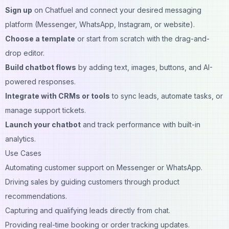
Sign up
on Chatfuel and connect your desired messaging
platform (Messenger, WhatsApp, Instagram, or website).
Choose a template
or start from scratch with the drag-and-
drop editor.
Build chatbot flows
by adding text, images, buttons, and AI-
powered responses.
Integrate with CRMs or tools
to sync leads, automate tasks, or
manage support tickets.
Launch your chatbot
and track performance with built-in
analytics.
Use Cases
Automating customer support on Messenger or WhatsApp.
Driving sales by guiding customers through product
recommendations.
Capturing and qualifying leads directly from chat.
Providing real-time booking or order tracking updates.