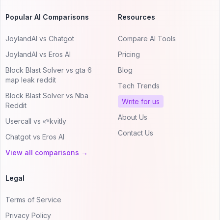
Popular AI Comparisons
Resources
JoylandAI vs Chatgot
Compare AI Tools
JoylandAI vs Eros AI
Pricing
Block Blast Solver vs gta 6
Blog
map leak reddit
Tech Trends
Block Blast Solver vs Nba
Write for us
Reddit
About Us
Usercall vs 🌱kvitly
Contact Us
Chatgot vs Eros AI
View all comparisons →
Legal
Terms of Service
Privacy Policy