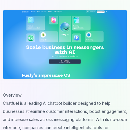
Overview
Chatfuel is a leading AI chatbot builder designed to help
businesses streamline customer interactions, boost engagement,
and increase sales across messaging platforms. With its no-code
interface, companies can create intelligent chatbots for