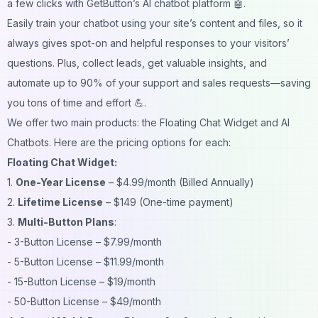
a few clicks with
GetButton’s AI chatbot
platform 🤖.
Easily train your chatbot using your site’s content and files, so it
always gives spot-on and helpful responses to your visitors’
questions. Plus, collect leads, get valuable insights, and
automate up to 90% of your support and sales requests—saving
you tons of time and effort 💪.
We offer two main products: the Floating Chat Widget and AI
Chatbots. Here are the pricing options for each:
Floating Chat Widget:
1.
One-Year License
– $4.99/month (Billed Annually)
2.
Lifetime License
– $149 (One-time payment)
3.
Multi-Button Plans
:
- 3-Button License – $7.99/month
- 5-Button License – $11.99/month
- 15-Button License – $19/month
- 50-Button License – $49/month