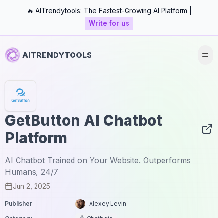
🔥 AITrendytools: The Fastest-Growing AI Platform |
Write for us
AITRENDYTOOLS
GetButton AI Chatbot
Platform
AI Chatbot Trained on Your Website. Outperforms
Humans, 24/7
Jun 2, 2025
Publisher
Alexey Levin