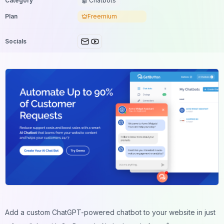
Category
🤖 Chatbots
Plan
Freemium
Socials
Add a custom ChatGPT-powered chatbot to your website in just