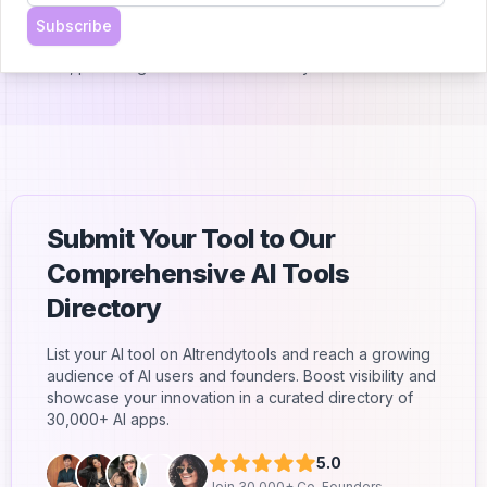
- Priority support
Subscribe
The basic version of the AI chatbot is included with all button
licenses, providing additional functionality and value.
Submit Your Tool to Our
Comprehensive AI Tools
Directory
List your AI tool on AItrendytools and reach a growing
audience of AI users and founders. Boost visibility and
showcase your innovation in a curated directory of
30,000+ AI apps.
5.0
Join 30,000+ Co-Founders