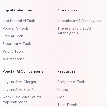
Top AI Categories
Alternatives
Just Landed AI Tools
Uneedbest VS AItrendytools
Popular AI Tools
Theresanaiforthat VS
AItrendytools
Free AI Tools
Freemium AI Tools
Paid AI Tools
All Categories
Popular AI Comparisons
Resources
JoylandAI vs Chatgot
Compare AI Tools
JoylandAI vs Eros AI
Pricing
Block Blast Solver vs gta 6
Blog
map leak reddit
Tech Trends