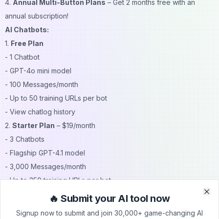
4.
Annual Multi-Button Plans
– Get 2 months free with an
annual subscription!
AI Chatbots:
1.
Free Plan
- 1 Chatbot
- GPT-4o mini model
- 100 Messages/month
- Up to 50 training URLs per bot
- View chatlog history
2.
Starter Plan
– $19/month
- 3 Chatbots
- Flagship GPT-4.1 model
- 3,000 Messages/month
- Up to 250 training URLs per bot
- Chatbot corrections
🔥 Submit your AI tool now
Clo
Clo
- Custom chatbot instructions
Signup now to submit and join 30,000+ game-changing AI