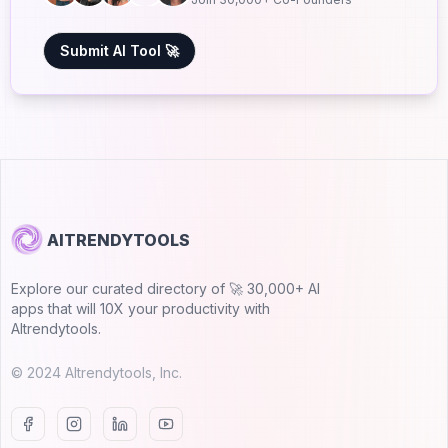
Submit AI Tool 🚀
AITRENDYTOOLS
Explore our curated directory of 🚀 30,000+ AI
apps that will 10X your productivity with
AItrendytools.
© 2024 AItrendytools, Inc.