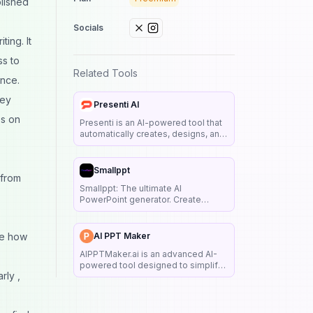
olished
Socials
ting. It
ss to
Related Tools
ence.
hey
Presenti AI
es on
Presenti is an AI-powered tool that
automatically creates, designs, and
beautifies PowerPoint
presentations from text, outlines, or
links, offering customizable
Smallppt
 from
templates and smart design
Smallppt: The ultimate AI
suggestions.
PowerPoint generator. Create
stunning, full presentations in 1
minute from a title or uploaded file.
Perfect for professionals,
ne how
AI PPT Maker
educators, and creators.
AIPPTMaker.ai is an advanced AI-
powered tool designed to simplify
rly ,
and revolutionize the way you
create presentations.