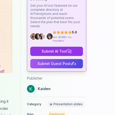
Get your AI tool featured on our
complete directory at
AITrendytools and reach
thousands of potential users.
Select the plan that best fits your
needs.
5.0
Join 30,000+ Co-
Founders
🚀
Submit AI Tool
✍️
Submit Guest Post
Publisher
Kaiden
s
ng it
Category
📊 Presentation slides
order
Plan
Freemium