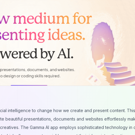
ificial intelligence to change how we create and present content. Thi
te beautiful presentations, documents and websites effortlessly maki
d creatives. The Gamma AI app employs sophisticated technology in 