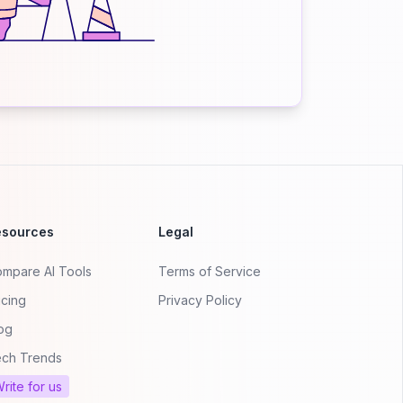
esources
Legal
mpare AI Tools
Terms of Service
icing
Privacy Policy
og
ch Trends
rite for us