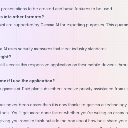
ed presentations to be created and basic features to be used.
s into other formats?
nt are supported by Gamma AI for exporting purposes. This guara
 AI uses security measures that meet industry standards
right?
still access this responsive application on their mobile devices thro
me if I use the application?
 gamma ai. Paid plan subscribers receive priority assistance from us
has never been easier than it is now thanks to gamma ai technology
e tools. You’ll get more done faster whether you’re writing an essay o
 giving you room to think outside the box about how best share your