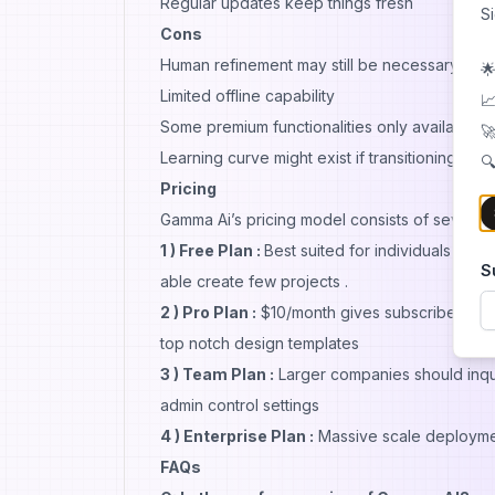
Regular updates keep things fresh
S
Cons
Human refinement may still be necessary after
🌟
Limited offline capability
📈
Some premium functionalities only available vi
🚀
Learning curve might exist if transitioning fr
🔍
Pricing
Gamma Ai’s pricing model consists of several 
1 ) Free Plan :
Best suited for individuals test
S
able create few projects .
2 ) Pro Plan :
$10/month gives subscribers unlim
top notch design templates
3 ) Team Plan :
Larger companies should inqu
admin control settings
4 ) Enterprise Plan :
Massive scale deploymen
FAQs