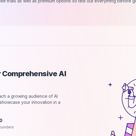
free trials as well as premium options so test out everything before 
ur Comprehensive AI
each a growing audience of AI
d showcase your innovation in a
.0
ounders