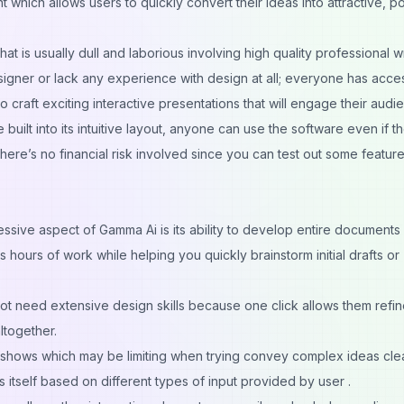
 which allows users to quickly convert their ideas into attractive, p
t is usually dull and laborious involving high quality professional wri
igner or lack any experience with design at all; everyone has acce
 to craft exciting interactive presentations that will engage their audi
 built into its intuitive layout, anyone can use the software even if t
ere’s no financial risk involved since you can test out some featur
essive aspect of Gamma Ai is its ability to develop entire documents
 hours of work while helping you quickly brainstorm initial drafts or
t need extensive design skills because one click allows them refi
ltogether.
ideshows which may be limiting when trying convey complex ideas clea
itself based on different types of input provided by user .