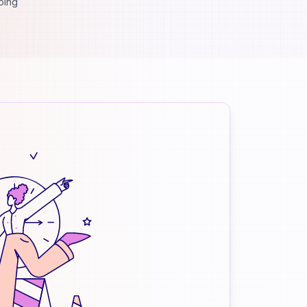
going