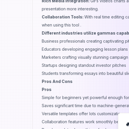
Rich Media Integration:
GIFs videos charts 
presentation more interesting.
Collaboration Tools:
With real time editing 
when using this tool .
Different industries utilize gammas capabi
Business professionals creating captivating p
Educators developing engaging lesson plans o
Marketers crafting visually stunning campaign
Startups designing standout investor pitches
Students transforming essays into beautiful s
Pros And Cons
Pros
Simple for beginners yet powerful enough fo
Saves significant time due to machine-generat
Versatile templates offer lots customization pos
Collaboration features work smoothly between
