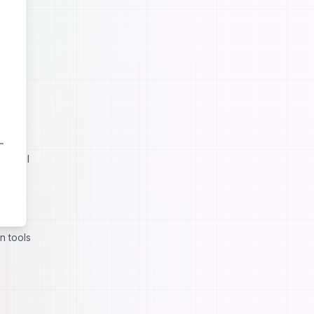
t still
lities
n tools