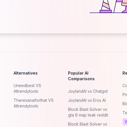
Alternatives
Popular AI
R
Comparisons
Uneedbest VS
Co
AItrendytools
JoylandAI vs Chatgot
Pr
Theresanaiforthat VS
JoylandAI vs Eros AI
Bl
AItrendytools
Block Blast Solver vs
Te
gta 6 map leak reddit
W
Block Blast Solver vs