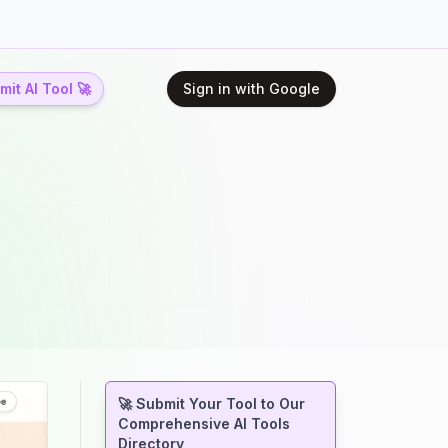
it AI Tool 🚀
Sign in with Google
🚀 Submit Your Tool to Our
Comprehensive AI Tools
Directory