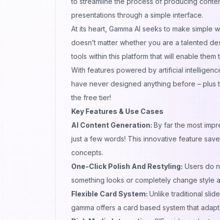
to streamline the process of producing content
presentations through a simple interface.
At its heart, Gamma AI seeks to make simple wha
doesn’t matter whether you are a talented des
tools within this platform that will enable them
With features powered by artificial intelligence
have never designed anything before – plus th
the free tier!
Key Features & Use Cases
AI Content Generation:
By far the most impr
just a few words! This innovative feature saves
concepts.
One-Click Polish And Restyling:
Users do no
something looks or completely change style a
Flexible Card System:
Unlike traditional sl
gamma offers a card based system that adapts 