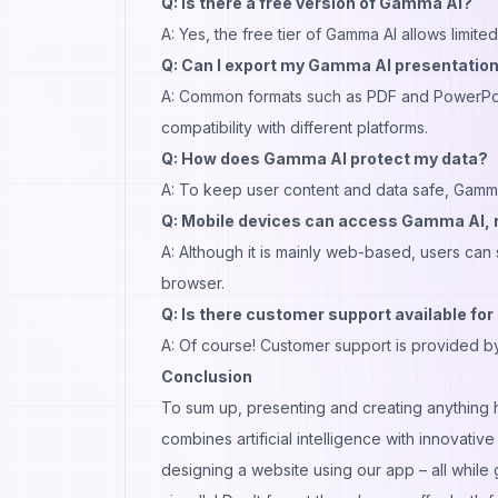
Q: Is there a free version of Gamma AI?
A: Yes, the free tier of Gamma AI allows limit
Q: Can I export my Gamma AI presentation
A: Common formats such as PDF and PowerPoi
compatibility with different platforms.
Q: How does Gamma AI protect my data?
A: To keep user content and data safe, Gamma
Q: Mobile devices can access Gamma AI, 
A: Although it is mainly web-based, users can 
browser.
Q: Is there customer support available for 
A: Of course! Customer support is provided by
Conclusion
To sum up, presenting and creating anything 
combines artificial intelligence with innovativ
designing a website using our app – all while