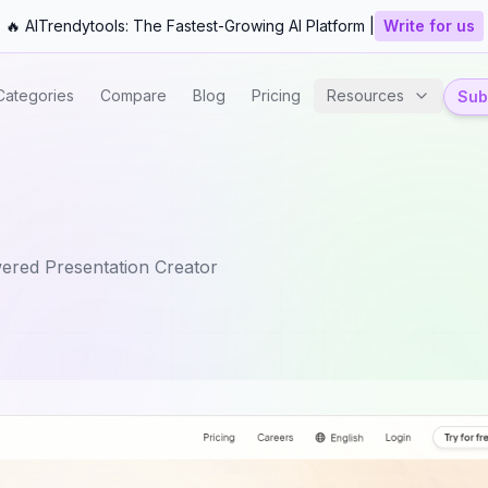
🔥 AITrendytools: The Fastest-Growing AI Platform |
Write for us
Categories
Compare
Blog
Pricing
Resources
Subm
ered Presentation Creator