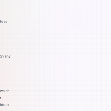
ntees
ugh any
.
 which
r
 ideas