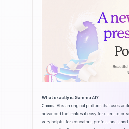
What exactly is Gamma AI?
Gamma AI is an original platform that uses art
advanced tool makes it easy for users to crea
very helpful for educators, professionals an