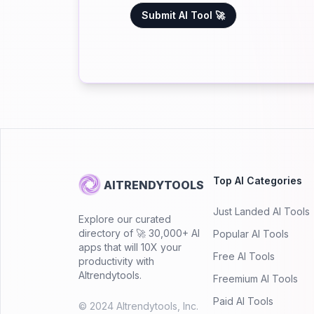
Submit AI Tool 🚀
Top AI Categories
AITRENDYTOOLS
Just Landed AI Tools
Explore our curated
directory of 🚀 30,000+ AI
Popular AI Tools
apps that will 10X your
Free AI Tools
productivity with
AItrendytools.
Freemium AI Tools
Paid AI Tools
© 2024 AItrendytools, Inc.