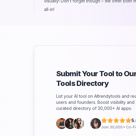
visually! Don’t forget though – we offer both 
all-in!
Submit Your Tool to O
Tools Directory
List your AI tool on AItrendytools and r
users and founders. Boost visibility an
curated directory of 30,000+ AI apps.
5
Join 30,000+ Co-F