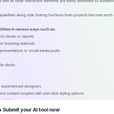
as well as other interactive elements are easily embeded so audienc
capabilities along side sharing functions team projects become much 
lities in various ways such as:
itch decks or reports
r teaching materials
 presentations or social media posts
lide decks
r experienced designers
ed content coupled with one-click styling options
sibilities
 multiple users simultaneously
 Submit your AI tool now