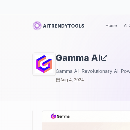
AITRENDYTOOLS
Home
AI 
Gamma AI
Gamma AI: Revolutionary AI-Pow
Aug 4, 2024