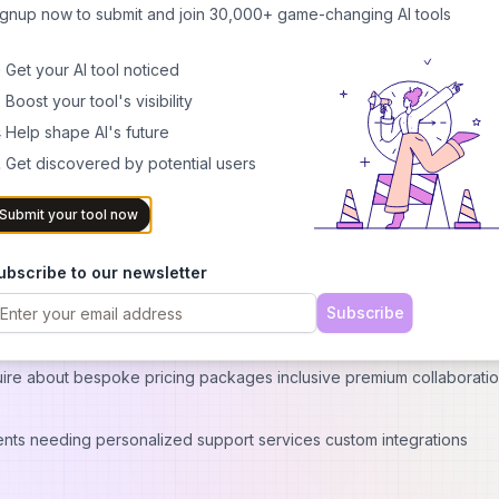
ignup now to submit and join 30,000+ game-changing AI tools
 using ai generation
 Get your AI tool noticed
 Boost your tool's visibility
a paid tiers
 Help shape AI's future
om other platforms Pricing Options For Different User Needs
 Get discovered by potential users
Submit your tool now
levels catering towards various user requirements :
ing out new services who want access limited number basic features bu
ubscribe to our newsletter
Subscribe
ited creation capability along with additional advanced A.I functiona
ire about bespoke pricing packages inclusive premium collaboratio
ts needing personalized support services custom integrations