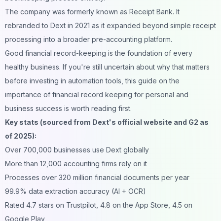
The company was formerly known as Receipt Bank. It
rebranded to Dext in 2021 as it expanded beyond simple receipt
processing into a broader pre-accounting platform.
Good financial record-keeping is the foundation of every
healthy business. If you're still uncertain about why that matters
before investing in automation tools, this guide on
the
importance of financial record keeping for personal and
business success
is worth reading first.
Key stats (sourced from Dext's official website and G2 as
of 2025):
Over 700,000 businesses use Dext globally
More than 12,000 accounting firms rely on it
Processes over 320 million financial documents per year
99.9% data extraction accuracy (AI + OCR)
Rated 4.7 stars on Trustpilot, 4.8 on the App Store, 4.5 on
Google Play