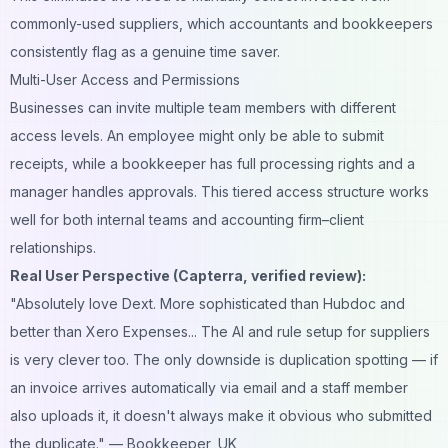
commonly-used suppliers, which accountants and bookkeepers
consistently flag as a genuine time saver.
Multi-User Access and Permissions
Businesses can invite multiple team members with different
access levels. An employee might only be able to submit
receipts, while a bookkeeper has full processing rights and a
manager handles approvals. This tiered access structure works
well for both internal teams and accounting firm–client
relationships.
Real User Perspective (Capterra, verified review):
"Absolutely love Dext. More sophisticated than Hubdoc and
better than Xero Expenses... The AI and rule setup for suppliers
is very clever too. The only downside is duplication spotting — if
an invoice arrives automatically via email and a staff member
also uploads it, it doesn't always make it obvious who submitted
the duplicate."
— Bookkeeper, UK