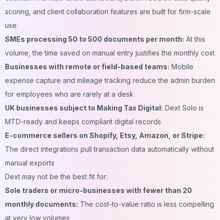
scoring, and client collaboration features are built for firm-scale
use
SMEs processing 50 to 500 documents per month:
At this
volume, the time saved on manual entry justifies the monthly cost
Businesses with remote or field-based teams:
Mobile
expense capture and mileage tracking reduce the admin burden
for employees who are rarely at a desk
UK businesses subject to Making Tax Digital:
Dext Solo is
MTD-ready and keeps compliant digital records
E-commerce sellers on Shopify, Etsy, Amazon, or Stripe:
The direct integrations pull transaction data automatically without
manual exports
Dext may not be the best fit for:
Sole traders or micro-businesses with fewer than 20
monthly documents:
The cost-to-value ratio is less compelling
at very low volumes