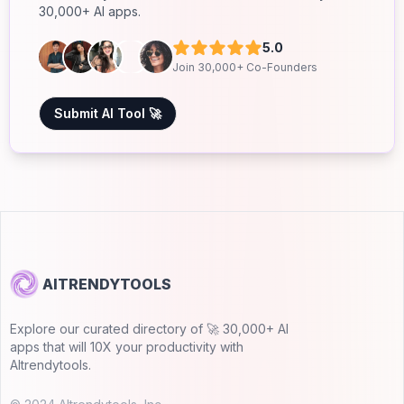
30,000+ AI apps.
5.0
Join 30,000+ Co-Founders
Submit AI Tool 🚀
AITRENDYTOOLS
Explore our curated directory of 🚀 30,000+ AI
apps that will 10X your productivity with
AItrendytools.