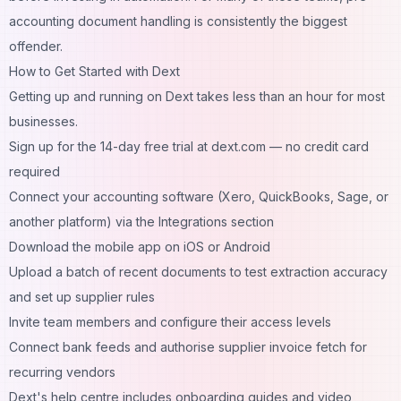
accounting document handling is consistently the biggest
offender.
How to Get Started with Dext
Getting up and running on Dext takes less than an hour for most
businesses.
Sign up for the 14-day free trial at dext.com — no credit card
required
Connect your accounting software (Xero, QuickBooks, Sage, or
another platform) via the Integrations section
Download the mobile app on iOS or Android
Upload a batch of recent documents to test extraction accuracy
and set up supplier rules
Invite team members and configure their access levels
Connect bank feeds and authorise supplier invoice fetch for
recurring vendors
Dext's help centre includes onboarding guides and video