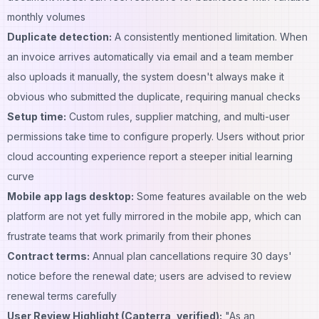
monthly volumes
Duplicate detection:
A consistently mentioned limitation. When
an invoice arrives automatically via email and a team member
also uploads it manually, the system doesn't always make it
obvious who submitted the duplicate, requiring manual checks
Setup time:
Custom rules, supplier matching, and multi-user
permissions take time to configure properly. Users without prior
cloud accounting experience report a steeper initial learning
curve
Mobile app lags desktop:
Some features available on the web
platform are not yet fully mirrored in the mobile app, which can
frustrate teams that work primarily from their phones
Contract terms:
Annual plan cancellations require 30 days'
notice before the renewal date; users are advised to review
renewal terms carefully
User Review Highlight (Capterra, verified):
"As an