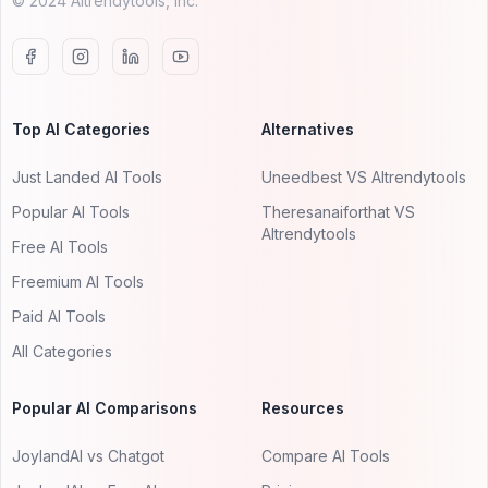
© 2024 AItrendytools, Inc.
Top AI Categories
Alternatives
Just Landed AI Tools
Uneedbest VS AItrendytools
Popular AI Tools
Theresanaiforthat VS
AItrendytools
Free AI Tools
Freemium AI Tools
Paid AI Tools
All Categories
Popular AI Comparisons
Resources
JoylandAI vs Chatgot
Compare AI Tools