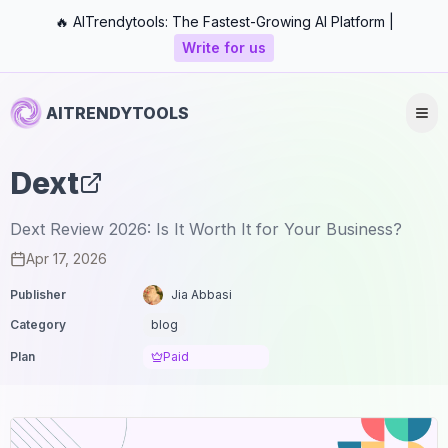
🔥 AITrendytools: The Fastest-Growing AI Platform |
Write for us
AITRENDYTOOLS
Dext
Dext Review 2026: Is It Worth It for Your Business?
Apr 17, 2026
Publisher
Jia Abbasi
Category
blog
Plan
Paid