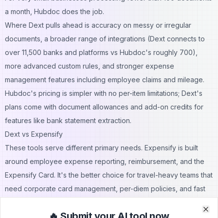
a month, Hubdoc does the job.
Where Dext pulls ahead is accuracy on messy or irregular
documents, a broader range of integrations (Dext connects to
over 11,500 banks and platforms vs Hubdoc's roughly 700),
more advanced custom rules, and stronger expense
management features including employee claims and mileage.
Hubdoc's pricing is simpler with no per-item limitations; Dext's
plans come with document allowances and add-on credits for
features like bank statement extraction.
Dext vs Expensify
These tools serve different primary needs. Expensify is built
around employee expense reporting, reimbursement, and the
Expensify Card. It's the better choice for travel-heavy teams that
need corporate card management, per-diem policies, and fast
reimbursements. Dext is the stronger option for pre-accounting
🔥 Submit your AI tool now
workflows — managing the full flow of receipts and invoices into