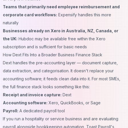
Teams that primarily need employee reimbursement and
corporate card workflows:
Expensify handles this more
naturally
Businesses already on Xero in Australia, NZ, Canada, or
the UK:
Hubdoc may be available free within the Xero
subscription and is sufficient for basic needs
How Dext Fits Into a Broader Business Finance Stack
Dext handles the pre-accounting layer — document capture,
data extraction, and categorisation. It doesn't replace your
accounting software; it feeds clean data into it. For most SMEs,
the full finance stack looks something like this:
Receipt and invoice capture:
Dext
Accounting software:
Xero, QuickBooks, or Sage
Payroll:
A dedicated payroll tool
If you run a hospitality or service business and are evaluating
payroll alongside bookkeeping automation,
Toast Payroll's