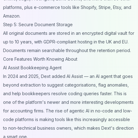
platforms, plus e-commerce tools like Shopify, Stripe, Etsy, and
Amazon.
Step 5: Secure Document Storage
All original documents are stored in an encrypted digital vault for
up to 10 years, with GDPR-compliant hosting in the UK and EU.
Documents remain searchable throughout the retention period.
Core Features Worth Knowing About
AI Assist Bookkeeping Agent
In 2024 and 2025, Dext added AI Assist — an AI agent that goes
beyond extraction to suggest categorisations, flag anomalies,
and help bookkeepers resolve coding queries faster. This is
one of the platform's newer and more interesting developments
for accounting firms. The rise of
agentic AI in no-code and low-
code platforms
is making tools like this increasingly accessible
to non-technical business owners, which makes Dext's direction
a smart one.