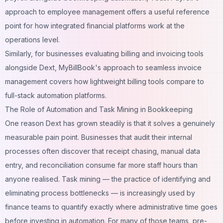
approach to employee management
offers a useful reference
point for how integrated financial platforms work at the
operations level.
Similarly, for businesses evaluating billing and invoicing tools
alongside Dext,
MyBillBook's approach to seamless invoice
management
covers how lightweight billing tools compare to
full-stack automation platforms.
The Role of Automation and Task Mining in Bookkeeping
One reason Dext has grown steadily is that it solves a genuinely
measurable pain point. Businesses that audit their internal
processes often discover that receipt chasing, manual data
entry, and reconciliation consume far more staff hours than
anyone realised.
Task mining — the practice of identifying and
eliminating process bottlenecks
— is increasingly used by
finance teams to quantify exactly where administrative time goes
before investing in automation. For many of those teams, pre-