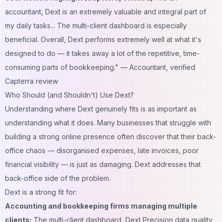
accountant, Dext is an extremely valuable and integral part of
my daily tasks... The multi-client dashboard is especially
beneficial. Overall, Dext performs extremely well at what it's
designed to do — it takes away a lot of the repetitive, time-
consuming parts of bookkeeping."
— Accountant, verified
Capterra review
Who Should (and Shouldn't) Use Dext?
Understanding where Dext genuinely fits is as important as
understanding what it does. Many businesses that struggle with
building a strong online presence
often discover that their back-
office chaos — disorganised expenses, late invoices, poor
financial visibility — is just as damaging. Dext addresses that
back-office side of the problem.
Dext is a strong fit for:
Accounting and bookkeeping firms managing multiple
clients:
The multi-client dashboard, Dext Precision data quality