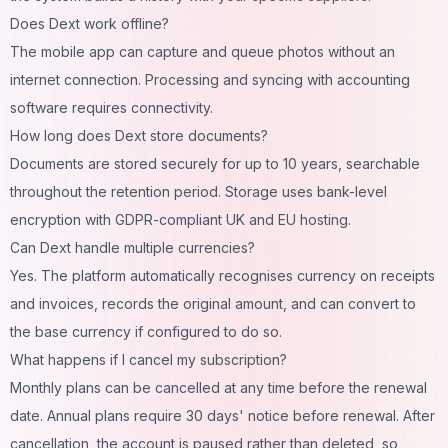
Does Dext work offline?
The mobile app can capture and queue photos without an
internet connection. Processing and syncing with accounting
software requires connectivity.
How long does Dext store documents?
Documents are stored securely for up to 10 years, searchable
throughout the retention period. Storage uses bank-level
encryption with GDPR-compliant UK and EU hosting.
Can Dext handle multiple currencies?
Yes. The platform automatically recognises currency on receipts
and invoices, records the original amount, and can convert to
the base currency if configured to do so.
What happens if I cancel my subscription?
Monthly plans can be cancelled at any time before the renewal
date. Annual plans require 30 days' notice before renewal. After
cancellation, the account is paused rather than deleted, so