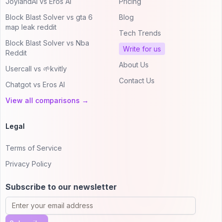
JoylandAI vs Eros AI
Pricing
Block Blast Solver vs gta 6
Blog
map leak reddit
Tech Trends
Block Blast Solver vs Nba
Write for us
Reddit
About Us
Usercall vs 🌱kvitly
Contact Us
Chatgot vs Eros AI
View all comparisons →
Legal
Terms of Service
Privacy Policy
Subscribe to our newsletter