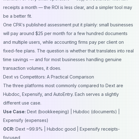
receipts a month — the ROI is less clear, and a simpler tool may
be a better fit.
One CPA's published assessment put it plainly: small businesses
will pay around $25 per month for a few hundred documents
and multiple users, while accounting firms pay per client on
fixed-fee plans. The question is whether that translates into real
time savings — and for most businesses handling genuine
transaction volumes, it does.
Dext vs Competitors: A Practical Comparison
The three platforms most commonly compared to Dext are
Hubdoc, Expensify, and AutoEntry. Each serves a slightly
different use case.
Use Case:
Dext (bookkeeping) | Hubdoc (documents) |
Expensify (expenses)
OCR:
Dext ~99.9% | Hubdoc good | Expensify receipts-
focused