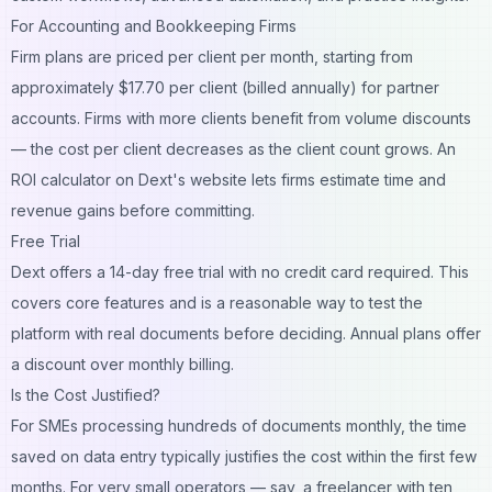
For Accounting and Bookkeeping Firms
Firm plans are priced per client per month, starting from
approximately $17.70 per client (billed annually) for partner
accounts. Firms with more clients benefit from volume discounts
— the cost per client decreases as the client count grows. An
ROI calculator on Dext's website lets firms estimate time and
revenue gains before committing.
Free Trial
Dext offers a 14-day free trial with no credit card required. This
covers core features and is a reasonable way to test the
platform with real documents before deciding. Annual plans offer
a discount over monthly billing.
Is the Cost Justified?
For SMEs processing hundreds of documents monthly, the time
saved on data entry typically justifies the cost within the first few
months. For very small operators — say, a freelancer with ten