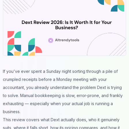
If you've ever spent a Sunday night sorting through a pile of
crumpled receipts before a Monday meeting with your
accountant, you already understand the problem Dext is trying
to solve. Manual bookkeeping is slow, error-prone, and frankly
exhausting — especially when your actual job is running a
business.
This review covers what Dext actually does, who it genuinely
suits, where it falls short, how its pricing compares, and how it