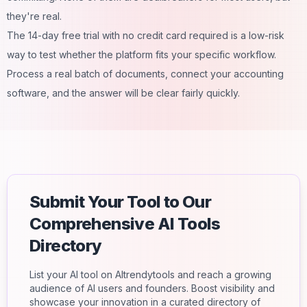
they're real.
The 14-day free trial with no credit card required is a low-risk
way to test whether the platform fits your specific workflow.
Process a real batch of documents, connect your accounting
software, and the answer will be clear fairly quickly.
Submit Your Tool to Our
Comprehensive AI Tools
Directory
List your AI tool on AItrendytools and reach a growing
audience of AI users and founders. Boost visibility and
showcase your innovation in a curated directory of