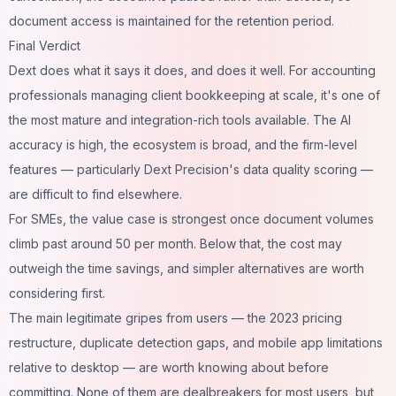
document access is maintained for the retention period.
Final Verdict
Dext does what it says it does, and does it well. For accounting
professionals managing client bookkeeping at scale, it's one of
the most mature and integration-rich tools available. The AI
accuracy is high, the ecosystem is broad, and the firm-level
features — particularly Dext Precision's data quality scoring —
are difficult to find elsewhere.
For SMEs, the value case is strongest once document volumes
climb past around 50 per month. Below that, the cost may
outweigh the time savings, and simpler alternatives are worth
considering first.
The main legitimate gripes from users — the 2023 pricing
restructure, duplicate detection gaps, and mobile app limitations
relative to desktop — are worth knowing about before
committing. None of them are dealbreakers for most users, but