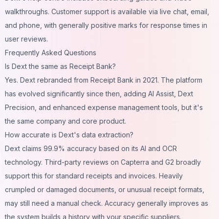
walkthroughs. Customer support is available via live chat, email,
and phone, with generally positive marks for response times in
user reviews.
Frequently Asked Questions
Is Dext the same as Receipt Bank?
Yes. Dext rebranded from Receipt Bank in 2021. The platform
has evolved significantly since then, adding AI Assist, Dext
Precision, and enhanced expense management tools, but it's
the same company and core product.
How accurate is Dext's data extraction?
Dext claims 99.9% accuracy based on its AI and OCR
technology. Third-party reviews on Capterra and G2 broadly
support this for standard receipts and invoices. Heavily
crumpled or damaged documents, or unusual receipt formats,
may still need a manual check. Accuracy generally improves as
the system builds a history with your specific suppliers.