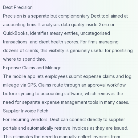
Dext Precision
Precision is a separate but complementary Dext tool aimed at
accounting firms. It analyses data quality inside Xero or
QuickBooks, identifies messy entries, uncategorised
transactions, and client health scores. For firms managing
dozens of clients, this visibility is genuinely useful for prioritising
where to spend time.
Expense Claims and Mileage
The mobile app lets employees submit expense claims and log
mileage via GPS. Claims route through an approval workflow
before syncing to accounting software, which removes the
need for separate expense management tools in many cases.
Supplier Invoice Fetch
For recurring vendors, Dext can connect directly to supplier
portals and automatically retrieve invoices as they are issued.
This eliminates the need to manually collect invoices from