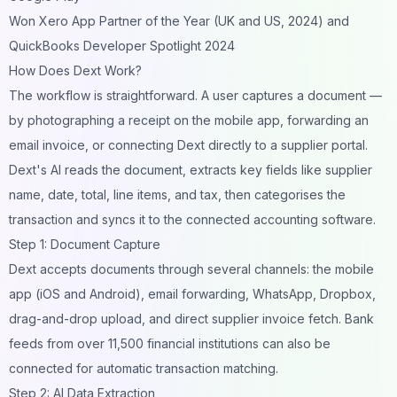
Won Xero App Partner of the Year (UK and US, 2024) and
QuickBooks Developer Spotlight 2024
How Does Dext Work?
The workflow is straightforward. A user captures a document —
by photographing a receipt on the mobile app, forwarding an
email invoice, or connecting Dext directly to a supplier portal.
Dext's AI reads the document, extracts key fields like supplier
name, date, total, line items, and tax, then categorises the
transaction and syncs it to the connected accounting software.
Step 1: Document Capture
Dext accepts documents through several channels: the mobile
app (iOS and Android), email forwarding, WhatsApp, Dropbox,
drag-and-drop upload, and direct supplier invoice fetch. Bank
feeds from over 11,500 financial institutions can also be
connected for automatic transaction matching.
Step 2: AI Data Extraction