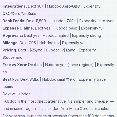
Integrations:
Dext 30+ | Hubdoc Xero/QBO | Expensify
QBO/Xero/NetSuite
Bank Feeds:
Dext 11,500+ | Hubdoc 700+ | Expensify card sync
Expense Claims:
Dext yes | Hubdoc basic | Expensify full
Approvals:
Dext yes | Hubdoc limited | Expensify strong
Mileage:
Dext GPS | Hubdoc no | Expensify yes
Pricing:
Dext ~$25/mo | Hubdoc ~$12/mo | Expensify
$5/user/mo
Free w/ Xero:
Dext no | Hubdoc yes (some regions) | Expensify
no
Best For:
Dext SMEs | Hubdoc small/Xero | Expensify travel
teams
Dext vs Hubdoc
Hubdoc is the most direct alternative. It's simpler and cheaper —
and in some regions it's included free with a Xero subscription.
For very small businesses processing fewer than 100 documents