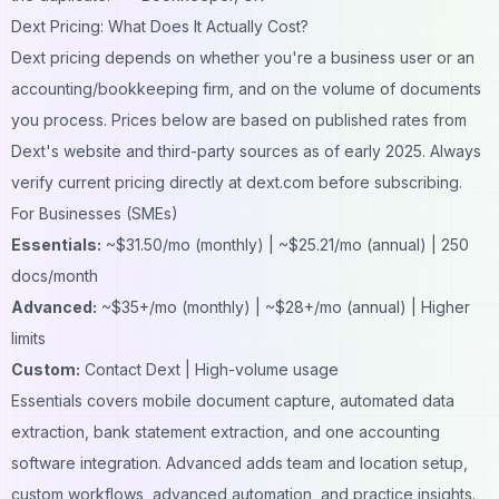
Dext Pricing: What Does It Actually Cost?
Dext pricing depends on whether you're a business user or an
accounting/bookkeeping firm, and on the volume of documents
you process. Prices below are based on published rates from
Dext's website and third-party sources as of early 2025. Always
verify current pricing directly at dext.com before subscribing.
For Businesses (SMEs)
Essentials:
~$31.50/mo (monthly) | ~$25.21/mo (annual) | 250
docs/month
Advanced:
~$35+/mo (monthly) | ~$28+/mo (annual) | Higher
limits
Custom:
Contact Dext | High-volume usage
Essentials covers mobile document capture, automated data
extraction, bank statement extraction, and one accounting
software integration. Advanced adds team and location setup,
custom workflows, advanced automation, and practice insights.