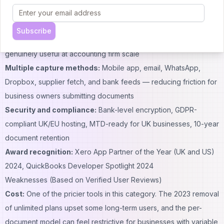
and Amazon
Firm-scale workflows:
Multi-client dashboard, client health
Subscribe
scoring via Dext Precision, and batch publishing make it
genuinely useful at accounting firm scale
Multiple capture methods:
Mobile app, email, WhatsApp,
Dropbox, supplier fetch, and bank feeds — reducing friction for
business owners submitting documents
Security and compliance:
Bank-level encryption, GDPR-
compliant UK/EU hosting, MTD-ready for UK businesses, 10-year
document retention
Award recognition:
Xero App Partner of the Year (UK and US)
2024, QuickBooks Developer Spotlight 2024
Weaknesses (Based on Verified User Reviews)
Cost:
One of the pricier tools in this category. The 2023 removal
of unlimited plans upset some long-term users, and the per-
document model can feel restrictive for businesses with variable