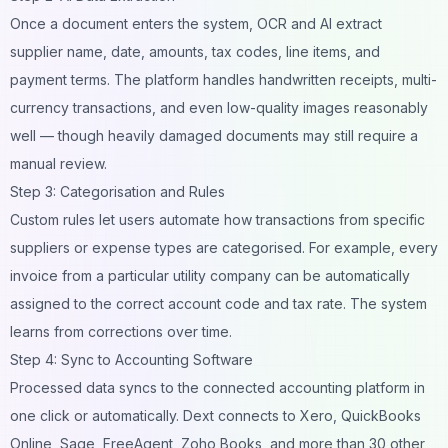
Once a document enters the system, OCR and AI extract
supplier name, date, amounts, tax codes, line items, and
payment terms. The platform handles handwritten receipts, multi-
currency transactions, and even low-quality images reasonably
well — though heavily damaged documents may still require a
manual review.
Step 3: Categorisation and Rules
Custom rules let users automate how transactions from specific
suppliers or expense types are categorised. For example, every
invoice from a particular utility company can be automatically
assigned to the correct account code and tax rate. The system
learns from corrections over time.
Step 4: Sync to Accounting Software
Processed data syncs to the connected accounting platform in
one click or automatically. Dext connects to Xero, QuickBooks
Online, Sage, FreeAgent, Zoho Books, and more than 30 other