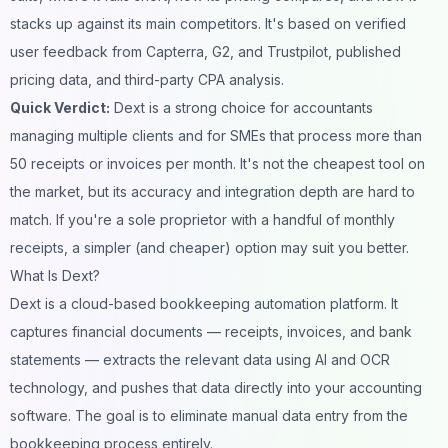
stacks up against its main competitors. It's based on verified
user feedback from Capterra, G2, and Trustpilot, published
pricing data, and third-party CPA analysis.
Quick Verdict:
Dext is a strong choice for accountants
managing multiple clients and for SMEs that process more than
50 receipts or invoices per month. It's not the cheapest tool on
the market, but its accuracy and integration depth are hard to
match. If you're a sole proprietor with a handful of monthly
receipts, a simpler (and cheaper) option may suit you better.
What Is Dext?
Dext is a cloud-based bookkeeping automation platform. It
captures financial documents — receipts, invoices, and bank
statements — extracts the relevant data using AI and OCR
technology, and pushes that data directly into your accounting
software. The goal is to eliminate manual data entry from the
bookkeeping process entirely.