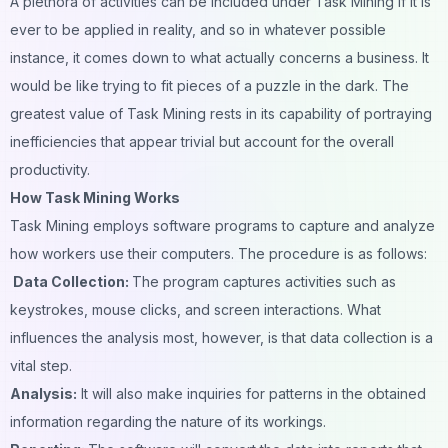
A plethora of activities can be included under Task Mining if it is
ever to be applied in reality, and so in whatever possible
instance, it comes down to what actually concerns a business. It
would be like trying to fit pieces of a puzzle in the dark. The
greatest value of Task Mining rests in its capability of portraying
inefficiencies that appear trivial but account for the overall
productivity.
How Task Mining Works
Task Mining employs software programs to capture and analyze
how workers use their computers. The procedure is as follows:
Data Collection:
The program captures activities such as
keystrokes, mouse clicks, and screen interactions. What
influences the analysis most, however, is that data collection is a
vital step.
Analysis:
It will also make inquiries for patterns in the obtained
information regarding the nature of its workings.