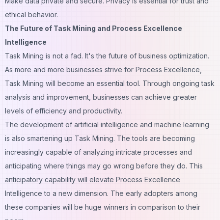
Make data private and secure. Privacy is essential for trust and
ethical behavior.
The Future of Task Mining and Process Excellence
Intelligence
Task Mining is not a fad. It's the future of business optimization.
As more and more businesses strive for Process Excellence,
Task Mining will become an essential tool. Through ongoing task
analysis and improvement, businesses can achieve greater
levels of efficiency and productivity.
The development of artificial intelligence and machine learning
is also smartening up Task Mining. The tools are becoming
increasingly capable of analyzing intricate processes and
anticipating where things may go wrong before they do. This
anticipatory capability will elevate Process Excellence
Intelligence to a new dimension. The early adopters among
these companies will be huge winners in comparison to their