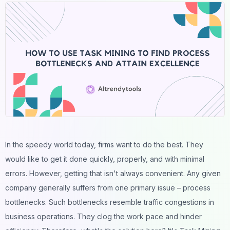
In the speedy world today, firms want to do the best. They
would like to get it done quickly, properly, and with minimal
errors. However, getting that isn't always convenient. Any given
company generally suffers from one primary issue – process
bottlenecks. Such bottlenecks resemble traffic congestions in
business operations. They clog the work pace and hinder