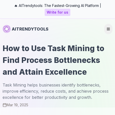
🔥 AITrendytools: The Fastest-Growing AI Platform |
Write for us
AITRENDYTOOLS
How to Use Task Mining to
Find Process Bottlenecks
and Attain Excellence
Task Mining helps businesses identify bottlenecks,
improve efficiency, reduce costs, and achieve process
excellence for better productivity and growth.
Mar 19, 2025