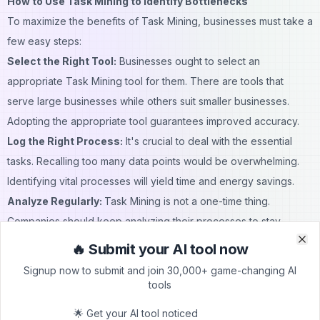
How to Use Task Mining to Identify Bottlenecks
To maximize the benefits of Task Mining, businesses must take a
few easy steps:
Select the Right Tool:
Businesses ought to select an
appropriate Task Mining tool for them. There are tools that
serve large businesses while others suit smaller businesses.
Adopting the appropriate tool guarantees improved accuracy.
Log the Right Process:
It's crucial to deal with the essential
tasks. Recalling too many data points would be overwhelming.
Identifying vital processes will yield time and energy savings.
Analyze Regularly:
Task Mining is not a one-time thing.
Companies should keep analyzing their processes to stay
efficient. Regular analysis helps in adapting to changing business
🔥 Submit your AI tool now
Clo
Clo
needs.
Signup now to submit and join 30,000+ game-changing AI
Involve the Team:
Employees should understand why Task
tools
Mining is happening and how it will help them. Transparency
🌟 Get your AI tool noticed