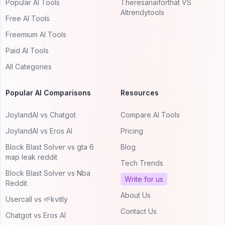
Popular AI Tools
Theresanaiforthat VS
AItrendytools
Free AI Tools
Freemium AI Tools
Paid AI Tools
All Categories
Popular AI Comparisons
Resources
JoylandAI vs Chatgot
Compare AI Tools
JoylandAI vs Eros AI
Pricing
Block Blast Solver vs gta 6
Blog
map leak reddit
Tech Trends
Block Blast Solver vs Nba
Write for us
Reddit
About Us
Usercall vs 🌱kvitly
Contact Us
Chatgot vs Eros AI