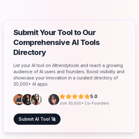
Submit Your Tool to Our
Comprehensive AI Tools
Directory
List your AI tool on AItrendytools and reach a growing
audience of AI users and founders. Boost visibility and
showcase your innovation in a curated directory of
30,000+ AI apps.
5.0
Join 30,000+ Co-Founders
Submit AI Tool 🚀