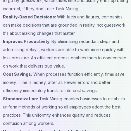
to go by guesswork, which takes time and usually ends up being
incorrect, if they don't use Task Mining.
Reality-Based Decisions:
With facts and figures, companies
can make decisions that are grounded in reality, not guesswork.
It's about making changes that matter.
Improves Productivity:
By eliminating redundant steps and
addressing delays, workers are able to work more quickly with
less pressure. An efficient process enables them to concentrate
on work that delivers true value.
Cost Savings:
When processes function efficiently, firms save
money. Time is money, after all. Fewer errors and better
efficiency immediately translate into cost savings.
Standardization:
Task Mining enables businesses to establish
uniform methods of working so all employees adopt the best
practices. This uniformity enhances quality and reduces
confusion among workers.