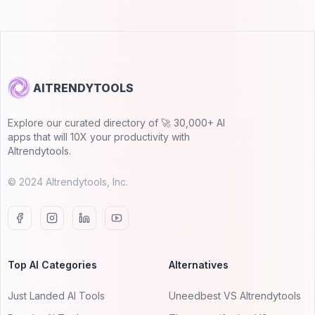
AITRENDYTOOLS
Explore our curated directory of 🚀 30,000+ AI
apps that will 10X your productivity with
AItrendytools.
© 2024 AItrendytools, Inc.
Top AI Categories
Alternatives
Just Landed AI Tools
Uneedbest VS AItrendytools