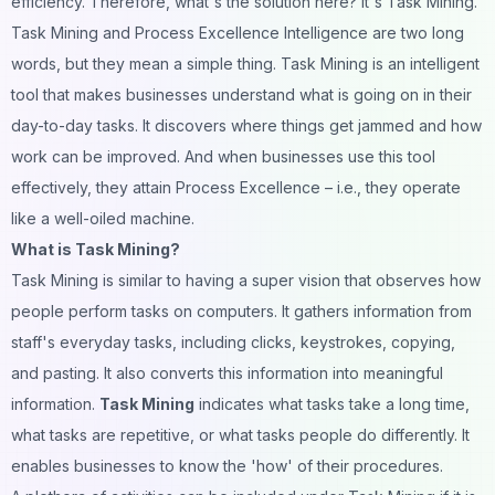
efficiency. Therefore, what's the solution here? It's Task Mining.
Task Mining and Process Excellence Intelligence are two long
words, but they mean a simple thing. Task Mining is an intelligent
tool that makes businesses understand what is going on in their
day-to-day tasks. It discovers where things get jammed and how
work can be improved. And when businesses use this tool
effectively, they attain Process Excellence – i.e., they operate
like a well-oiled machine.
What is Task Mining?
Task Mining is similar to having a super vision that observes how
people perform tasks on computers. It gathers information from
staff's everyday tasks, including clicks, keystrokes, copying,
and pasting. It also converts this information into meaningful
information.
Task Mining
indicates what tasks take a long time,
what tasks are repetitive, or what tasks people do differently. It
enables businesses to know the 'how' of their procedures.