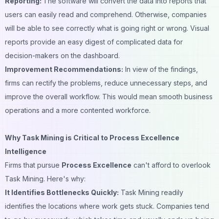
Reporting:
The software will convert the data into reports that
users can easily read and comprehend. Otherwise, companies
will be able to see correctly what is going right or wrong. Visual
reports provide an easy digest of complicated data for
decision-makers on the dashboard.
Improvement Recommendations:
In view of the findings,
firms can rectify the problems, reduce unnecessary steps, and
improve the overall workflow. This would mean smooth business
operations and a more contented workforce.
Why Task Mining is Critical to Process Excellence
Intelligence
Firms that pursue
Process Excellence
can't afford to overlook
Task Mining. Here's why:
It Identifies Bottlenecks Quickly:
Task Mining readily
identifies the locations where work gets stuck. Companies tend