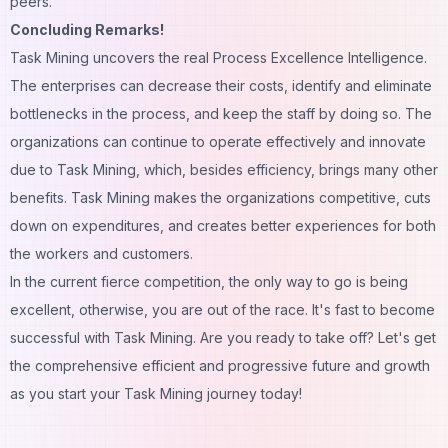
peers.
Concluding Remarks!
Task Mining uncovers the real Process Excellence Intelligence.
The enterprises can decrease their costs, identify and eliminate
bottlenecks in the process, and keep the staff by doing so. The
organizations can continue to operate effectively and innovate
due to Task Mining, which, besides efficiency, brings many other
benefits. Task Mining makes the organizations competitive, cuts
down on expenditures, and creates better experiences for both
the workers and customers.
In the current fierce competition, the only way to go is being
excellent, otherwise, you are out of the race. It's fast to become
successful with Task Mining. Are you ready to take off? Let's get
the comprehensive efficient and progressive future and growth
as you start your Task Mining journey today!