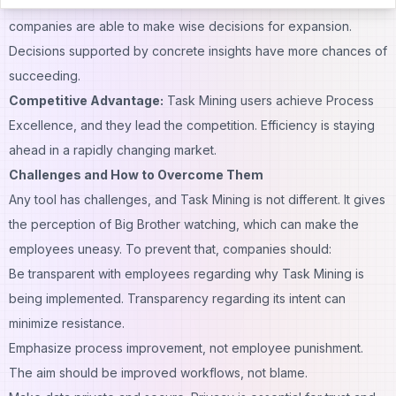
Intelligent Decision-Making:
With transparent information,
companies are able to make wise decisions for expansion.
Decisions supported by concrete insights have more chances of
succeeding.
Competitive Advantage:
Task Mining users achieve Process
Excellence, and they lead the competition. Efficiency is staying
ahead in a rapidly changing market.
Challenges and How to Overcome Them
Any tool has challenges, and Task Mining is not different. It gives
the perception of Big Brother watching, which can make the
employees uneasy. To prevent that, companies should:
Be transparent with employees regarding why Task Mining is
being implemented. Transparency regarding its intent can
minimize resistance.
Emphasize process improvement, not employee punishment.
The aim should be improved workflows, not blame.