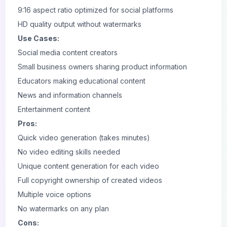
9:16 aspect ratio optimized for social platforms
HD quality output without watermarks
Use Cases:
Social media content creators
Small business owners sharing product information
Educators making educational content
News and information channels
Entertainment content
Pros:
Quick video generation (takes minutes)
No video editing skills needed
Unique content generation for each video
Full copyright ownership of created videos
Multiple voice options
No watermarks on any plan
Cons: