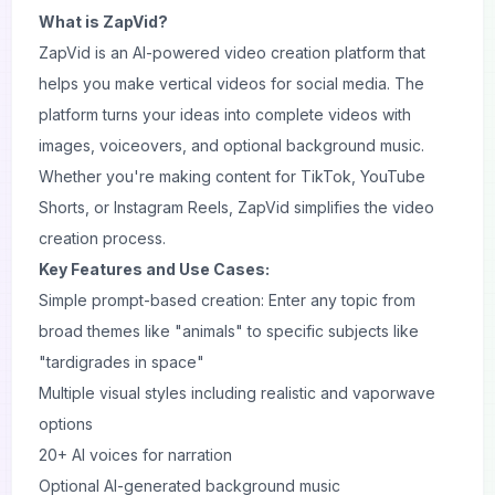
What is ZapVid?
ZapVid is an AI-powered video creation platform that
helps you make vertical videos for social media. The
platform turns your ideas into complete videos with
images, voiceovers, and optional background music.
Whether you're making content for TikTok, YouTube
Shorts, or Instagram Reels, ZapVid simplifies the video
creation process.
Key Features and Use Cases:
Simple prompt-based creation: Enter any topic from
broad themes like "animals" to specific subjects like
"tardigrades in space"
Multiple visual styles including realistic and vaporwave
options
20+ AI voices for narration
Optional AI-generated background music