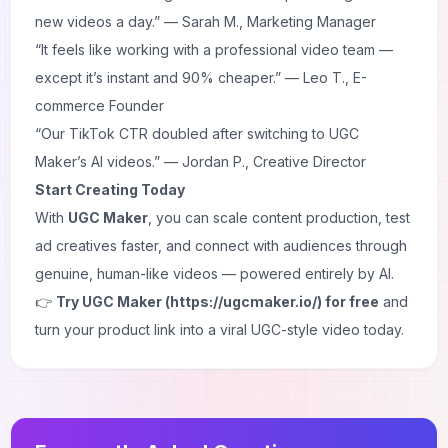
new videos a day.” —
Sarah M., Marketing Manager
“It feels like working with a professional video team —
except it’s instant and 90% cheaper.” —
Leo T., E-
commerce Founder
“Our TikTok CTR doubled after switching to UGC
Maker’s AI videos.” —
Jordan P., Creative Director
Start Creating Today
With
UGC Maker
, you can scale content production, test
ad creatives faster, and connect with audiences through
genuine, human-like videos — powered entirely by AI.
👉
Try UGC Maker (https://ugcmaker.io/) for free
and
turn your product link into a viral UGC-style video today.