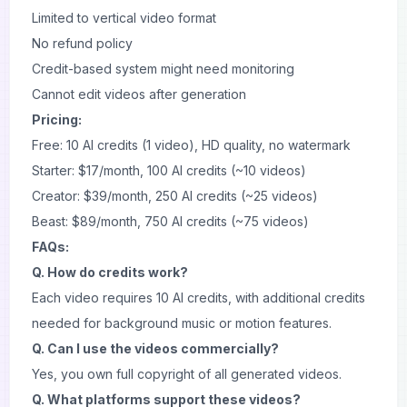
Limited to vertical video format
No refund policy
Credit-based system might need monitoring
Cannot edit videos after generation
Pricing:
Free: 10 AI credits (1 video), HD quality, no watermark
Starter: $17/month, 100 AI credits (~10 videos)
Creator: $39/month, 250 AI credits (~25 videos)
Beast: $89/month, 750 AI credits (~75 videos)
FAQs:
Q. How do credits work?
Each video requires 10 AI credits, with additional credits
needed for background music or motion features.
Q. Can I use the videos commercially?
Yes, you own full copyright of all generated videos.
Q. What platforms support these videos?