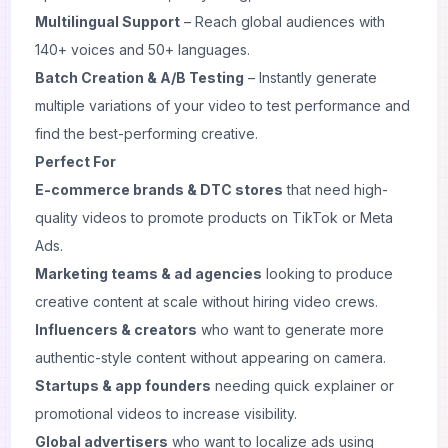
Multilingual Support
– Reach global audiences with
140+ voices and 50+ languages.
Batch Creation & A/B Testing
– Instantly generate
multiple variations of your video to test performance and
find the best-performing creative.
Perfect For
E-commerce brands & DTC stores
that need high-
quality videos to promote products on TikTok or Meta
Ads.
Marketing teams & ad agencies
looking to produce
creative content at scale without hiring video crews.
Influencers & creators
who want to generate more
authentic-style content without appearing on camera.
Startups & app founders
needing quick explainer or
promotional videos to increase visibility.
Global advertisers
who want to localize ads using