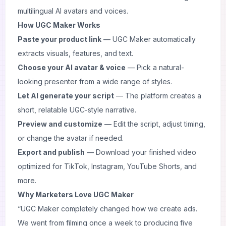
multilingual AI avatars and voices.
How UGC Maker Works
Paste your product link
— UGC Maker automatically
extracts visuals, features, and text.
Choose your AI avatar & voice
— Pick a natural-
looking presenter from a wide range of styles.
Let AI generate your script
— The platform creates a
short, relatable UGC-style narrative.
Preview and customize
— Edit the script, adjust timing,
or change the avatar if needed.
Export and publish
— Download your finished video
optimized for TikTok, Instagram, YouTube Shorts, and
more.
Why Marketers Love UGC Maker
“UGC Maker completely changed how we create ads.
We went from filming once a week to producing five