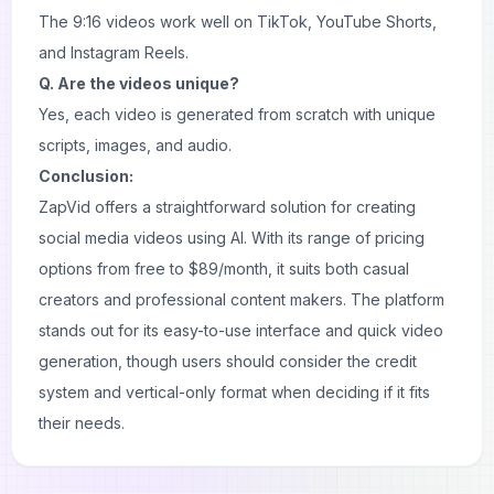
The 9:16 videos work well on TikTok, YouTube Shorts,
and Instagram Reels.
Q. Are the videos unique?
Yes, each video is generated from scratch with unique
scripts, images, and audio.
Conclusion:
ZapVid offers a straightforward solution for creating
social media videos using AI. With its range of pricing
options from free to $89/month, it suits both casual
creators and professional content makers. The platform
stands out for its easy-to-use interface and quick video
generation, though users should consider the credit
system and vertical-only format when deciding if it fits
their needs.