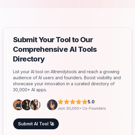
Submit Your Tool to Our
Comprehensive AI Tools
Directory
List your AI tool on AItrendytools and reach a growing
audience of AI users and founders. Boost visibility and
showcase your innovation in a curated directory of
30,000+ AI apps.
5.0
Join 30,000+ Co-Founders
Submit AI Tool 🚀