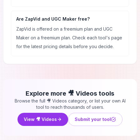
Are ZapVid and UGC Maker free?
ZapVid is offered on a freemium plan and UGC
Maker on a freemium plan. Check each tool's page
for the latest pricing details before you decide.
Explore more
🎥 Videos
tools
Browse the full
🎥 Videos
category, or list your own AI
tool to reach thousands of users.
View
🎥 Videos
Submit your tool