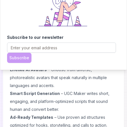
voiceovers, and engaging social media pacing.
Why Choose UGC Maker
AI-Powered UGC Creation
– Turn any product link into
a believable user-generated video with AI avatars,
Subscribe to our newsletter
realistic voiceovers, and authentic storytelling.
Instant Video Production
– No filming, no editing, no
waiting. Generate ready-to-publish videos for TikTok,
Subscribe
Instagram, or YouTube Shorts in minutes.
Lifelike AI Avatars
– Choose from diverse,
photorealistic avatars that speak naturally in multiple
languages and accents.
Smart Script Generation
– UGC Maker writes short,
engaging, and platform-optimized scripts that sound
human and convert better.
Ad-Ready Templates
– Use proven ad structures
optimized for hooks, storytelling, and calls to action.