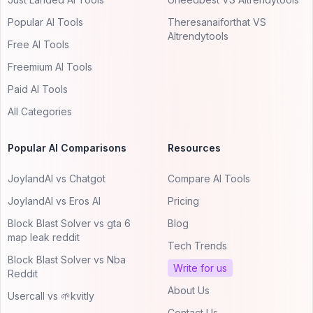
Popular AI Tools
Theresanaiforthat VS
AItrendytools
Free AI Tools
Freemium AI Tools
Paid AI Tools
All Categories
Popular AI Comparisons
Resources
JoylandAI vs Chatgot
Compare AI Tools
JoylandAI vs Eros AI
Pricing
Block Blast Solver vs gta 6
Blog
map leak reddit
Tech Trends
Block Blast Solver vs Nba
Write for us
Reddit
About Us
Usercall vs 🌱kvitly
Contact Us