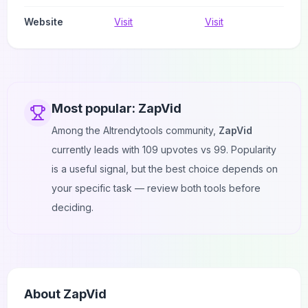
Website
Visit
Visit
Most popular:
ZapVid
Among the AItrendytools community,
ZapVid
currently leads with
109
upvotes vs
99
. Popularity
is a useful signal, but the best choice depends on
your specific task — review both tools before
deciding.
About
ZapVid