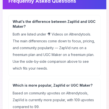
Frequently Asked Questions
What's the difference between ZapVid and UGC
Maker?
Both are listed under 🎥 Videos on AItrendytools.
The main differences come down to focus, pricing,
and community popularity — ZapVid runs on a
freemium plan and UGC Maker on a freemium plan.
Use the side-by-side comparison above to see
which fits your needs.
Which is more popular, ZapVid or UGC Maker?
Based on community upvotes on AItrendytools,
ZapVid is currently more popular, with 109 upvotes
compared to 99.