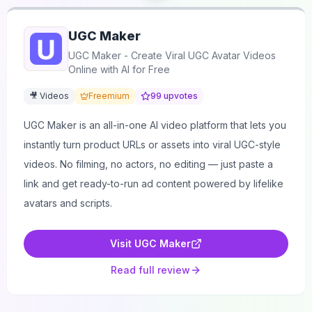
UGC Maker
UGC Maker - Create Viral UGC Avatar Videos
Online with AI for Free
🎥 Videos
Freemium
99
upvotes
UGC Maker is an all-in-one AI video platform that lets you
instantly turn product URLs or assets into viral UGC-style
videos. No filming, no actors, no editing — just paste a
link and get ready-to-run ad content powered by lifelike
avatars and scripts.
Visit
UGC Maker
Read full review