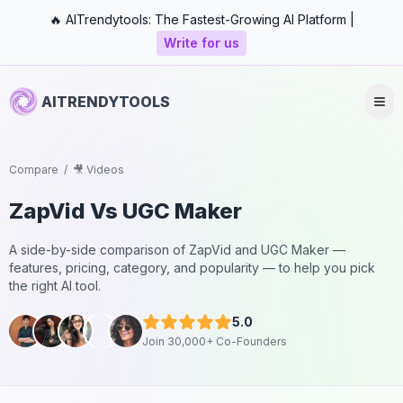
🔥 AITrendytools: The Fastest-Growing AI Platform |
Write for us
AITRENDYTOOLS
Compare
/
🎥 Videos
ZapVid
Vs
UGC Maker
A side-by-side comparison of
ZapVid
and
UGC Maker
—
features, pricing, category, and popularity — to help you pick
the right AI tool.
5.0
Join 30,000+ Co-Founders