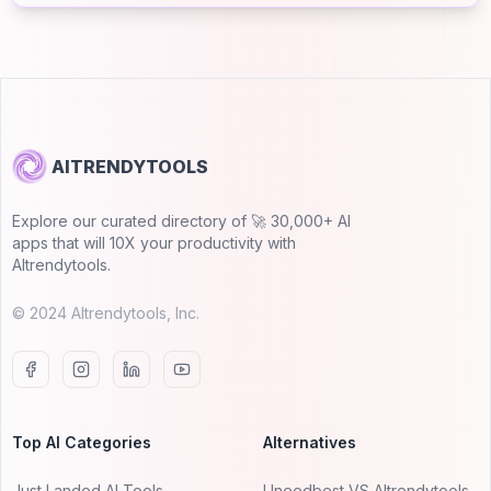
AITRENDYTOOLS
Explore our curated directory of 🚀 30,000+ AI
apps that will 10X your productivity with
AItrendytools.
© 2024 AItrendytools, Inc.
Top AI Categories
Alternatives
Just Landed AI Tools
Uneedbest VS AItrendytools