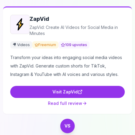
ZapVid
ZapVid: Create AI Videos for Social Media in
Minutes
🎥 Videos
Freemium
109
upvotes
Transform your ideas into engaging social media videos
with ZapVid. Generate custom shorts for TikTok,
Instagram & YouTube with AI voices and various styles.
Visit
ZapVid
Read full review
VS