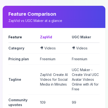
Feature Comparison
ZapVid
vs
UGC Maker
at a glance
Feature
ZapVid
UGC Maker
Category
🎥 Videos
🎥 Videos
Pricing plan
Freemium
Freemium
UGC Maker -
ZapVid: Create AI
Create Viral UGC
Tagline
Videos for Social
Avatar Videos
Media in Minutes
Online with AI for
Free
Community
109
99
upvotes