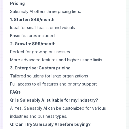
Pricing
Salesably AI offers three pricing tiers:
1. Starter: $49/month
Ideal for small teams or individuals
Basic features included
2. Growth: $99/month
Perfect for growing businesses
More advanced features and higher usage limits
3. Enterprise: Custom pricing
Tailored solutions for large organizations
Full access to all features and priority support
FAQs
Q: Is Salesably AI suitable for my industry?
A: Yes, Salesably AI can be customized for various
industries and business types.
Q: Can I try Salesably AI before buying?