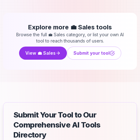
Explore more
💼 Sales
tools
Browse the full
💼 Sales
category, or list your own AI
tool to reach thousands of users.
View
💼 Sales
Submit your tool
Submit Your Tool to Our
Comprehensive AI Tools
Directory