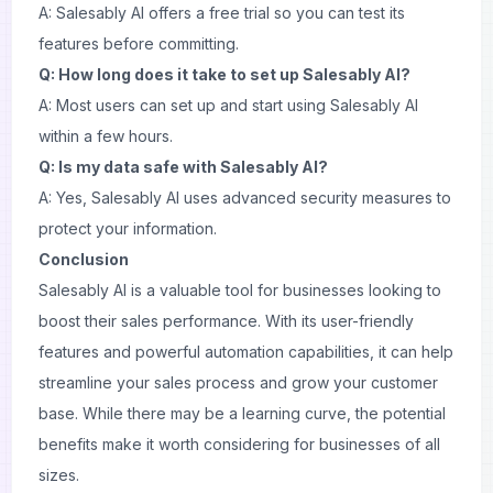
A: Salesably AI offers a free trial so you can test its
features before committing.
Q: How long does it take to set up Salesably AI?
A: Most users can set up and start using Salesably AI
within a few hours.
Q: Is my data safe with Salesably AI?
A: Yes, Salesably AI uses advanced security measures to
protect your information.
Conclusion
Salesably AI is a valuable tool for businesses looking to
boost their sales performance. With its user-friendly
features and powerful automation capabilities, it can help
streamline your sales process and grow your customer
base. While there may be a learning curve, the potential
benefits make it worth considering for businesses of all
sizes.