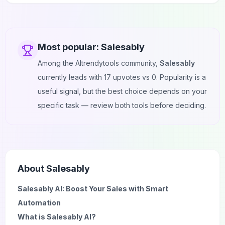
Most popular:
Salesably
Among the AItrendytools community,
Salesably
currently leads with
17
upvotes vs
0
. Popularity is a
useful signal, but the best choice depends on your
specific task — review both tools before deciding.
About
Salesably
Salesably AI: Boost Your Sales with Smart
Automation
What is Salesably AI?