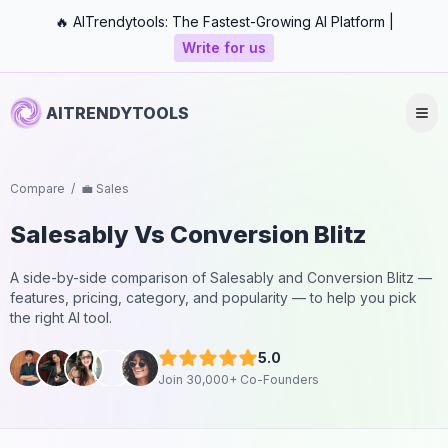
🔥 AITrendytools: The Fastest-Growing AI Platform |
Write for us
AITRENDYTOOLS
Compare
/
💼 Sales
Salesably
Vs
Conversion Blitz
A side-by-side comparison of
Salesably
and
Conversion Blitz
—
features, pricing, category, and popularity — to help you pick
the right AI tool.
5.0
Join 30,000+ Co-Founders