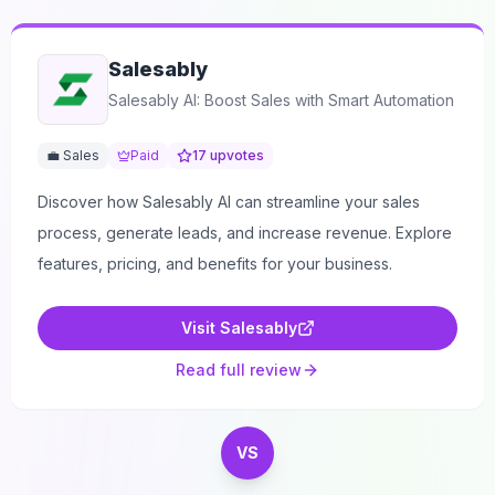
Salesably
Salesably AI: Boost Sales with Smart Automation
💼 Sales
Paid
17
upvotes
Discover how Salesably AI can streamline your sales
process, generate leads, and increase revenue. Explore
features, pricing, and benefits for your business.
Visit
Salesably
Read full review
VS