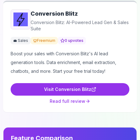
Conversion Blitz
Conversion Blitz: AI-Powered Lead Gen & Sales
Suite
💼 Sales
Freemium
0
upvotes
Boost your sales with Conversion Blitz's AI lead
generation tools. Data enrichment, email extraction,
chatbots, and more. Start your free trial today!
Visit
Conversion Blitz
Read full review
Feature Comparison