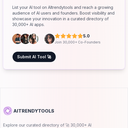
List your AI tool on AItrendytools and reach a growing
audience of AI users and founders. Boost visibility and
showcase your innovation in a curated directory of
30,000+ AI apps.
5.0
Join 30,000+ Co-Founders
Submit AI Tool 🚀
AITRENDYTOOLS
Explore our curated directory of 🚀 30,000+ AI