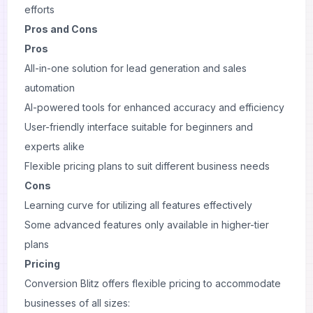
efforts
Pros and Cons
Pros
All-in-one solution for lead generation and sales
automation
AI-powered tools for enhanced accuracy and efficiency
User-friendly interface suitable for beginners and
experts alike
Flexible pricing plans to suit different business needs
Cons
Learning curve for utilizing all features effectively
Some advanced features only available in higher-tier
plans
Pricing
Conversion Blitz offers flexible pricing to accommodate
businesses of all sizes: