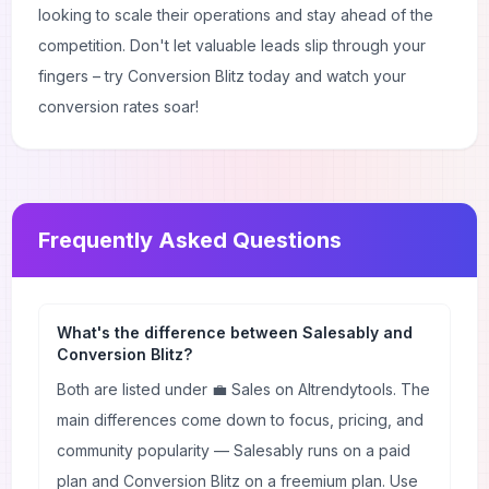
looking to scale their operations and stay ahead of the
competition. Don't let valuable leads slip through your
fingers – try Conversion Blitz today and watch your
conversion rates soar!
Frequently Asked Questions
What's the difference between Salesably and
Conversion Blitz?
Both are listed under 💼 Sales on AItrendytools. The
main differences come down to focus, pricing, and
community popularity — Salesably runs on a paid
plan and Conversion Blitz on a freemium plan. Use