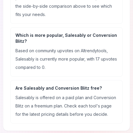
the side-by-side comparison above to see which
fits your needs.
Which is more popular, Salesably or Conversion
Blitz?
Based on community upvotes on AItrendytools,
Salesably is currently more popular, with 17 upvotes
compared to 0.
Are Salesably and Conversion Blitz free?
Salesably is offered on a paid plan and Conversion
Blitz on a freemium plan. Check each tool's page
for the latest pricing details before you decide.