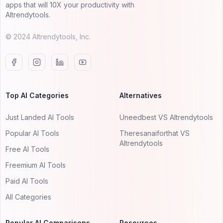
apps that will 10X your productivity with
AItrendytools.
© 2024 AItrendytools, Inc.
Top AI Categories
Alternatives
Just Landed AI Tools
Uneedbest VS AItrendytools
Popular AI Tools
Theresanaiforthat VS
AItrendytools
Free AI Tools
Freemium AI Tools
Paid AI Tools
All Categories
Popular AI Comparisons
Resources