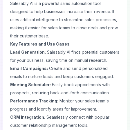
Salesably AI is a powerful sales automation tool
designed to help businesses increase their revenue. It
uses artificial intelligence to streamline sales processes,
making it easier for sales teams to close deals and grow
their customer base.
Key Features and Use Cases
Lead Generation:
Salesably AI finds potential customers
for your business, saving time on manual research.
Email Campaigns:
Create and send personalized
emails to nurture leads and keep customers engaged.
Meeting Scheduler:
Easily book appointments with
prospects, reducing back-and-forth communication.
Performance Tracking:
Monitor your sales team's
progress and identify areas for improvement.
CRM Integration:
Seamlessly connect with popular
customer relationship management tools.