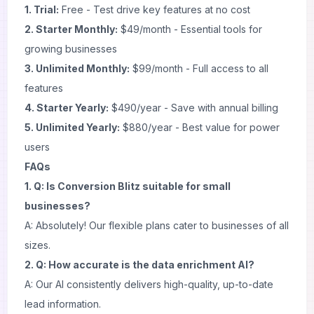
1. Trial:
Free - Test drive key features at no cost
2. Starter Monthly:
$49/month - Essential tools for
growing businesses
3. Unlimited Monthly:
$99/month - Full access to all
features
4. Starter Yearly:
$490/year - Save with annual billing
5. Unlimited Yearly:
$880/year - Best value for power
users
FAQs
1. Q: Is Conversion Blitz suitable for small
businesses?
A: Absolutely! Our flexible plans cater to businesses of all
sizes.
2. Q: How accurate is the data enrichment AI?
A: Our AI consistently delivers high-quality, up-to-date
lead information.