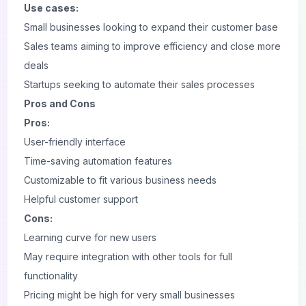
Use cases:
Small businesses looking to expand their customer base
Sales teams aiming to improve efficiency and close more
deals
Startups seeking to automate their sales processes
Pros and Cons
Pros:
User-friendly interface
Time-saving automation features
Customizable to fit various business needs
Helpful customer support
Cons:
Learning curve for new users
May require integration with other tools for full
functionality
Pricing might be high for very small businesses