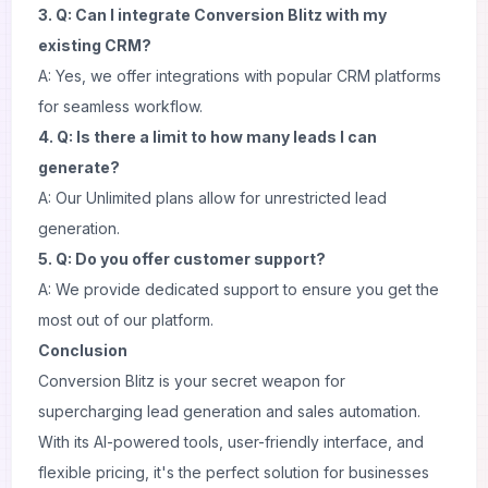
3. Q: Can I integrate Conversion Blitz with my
existing CRM?
A: Yes, we offer integrations with popular CRM platforms
for seamless workflow.
4. Q: Is there a limit to how many leads I can
generate?
A: Our Unlimited plans allow for unrestricted lead
generation.
5. Q: Do you offer customer support?
A: We provide dedicated support to ensure you get the
most out of our platform.
Conclusion
Conversion Blitz is your secret weapon for
supercharging lead generation and sales automation.
With its AI-powered tools, user-friendly interface, and
flexible pricing, it's the perfect solution for businesses