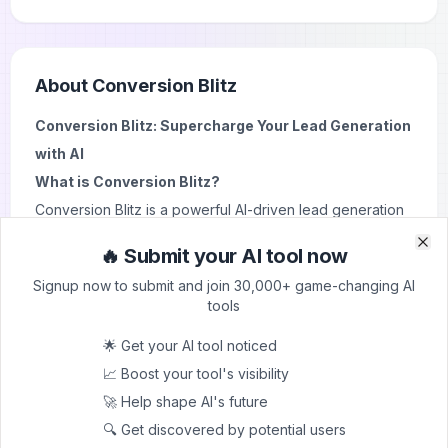
About
Conversion Blitz
Conversion Blitz: Supercharge Your Lead Generation
with AI
What is Conversion Blitz?
Conversion Blitz is a powerful AI-driven lead generation
and sales automation suite designed to skyrocket your
🔥 Submit your AI tool now
Clo
Clo
business growth. It offers a comprehensive set of tools
Signup now to submit and join 30,000+ game-changing AI
that streamline your marketing efforts and boost your
tools
sales pipeline.
🌟 Get your AI tool noticed
Key Features and Use Cases
📈 Boost your tool's visibility
1. Data Enrichment AI:
Uncover valuable lead
🚀 Help shape AI's future
information to target the right prospects.
🔍 Get discovered by potential users
2. Email Extractor:
Pull contact details from websites