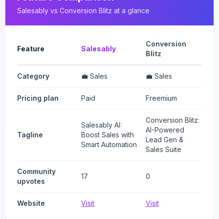
Salesably
vs
Conversion Blitz
at a glance
Conversion
Feature
Salesably
Blitz
Category
💼 Sales
💼 Sales
Pricing plan
Paid
Freemium
Conversion Blitz:
Salesably AI:
AI-Powered
Tagline
Boost Sales with
Lead Gen &
Smart Automation
Sales Suite
Community
17
0
upvotes
Website
Visit
Visit