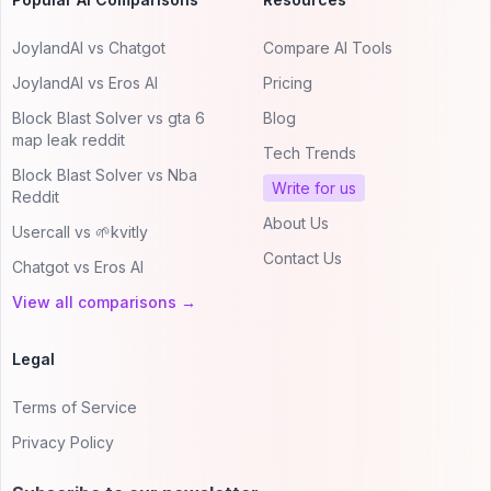
JoylandAI vs Chatgot
Compare AI Tools
JoylandAI vs Eros AI
Pricing
Block Blast Solver vs gta 6
Blog
map leak reddit
Tech Trends
Block Blast Solver vs Nba
Write for us
Reddit
About Us
Usercall vs 🌱kvitly
Contact Us
Chatgot vs Eros AI
View all comparisons →
Legal
Terms of Service
Privacy Policy