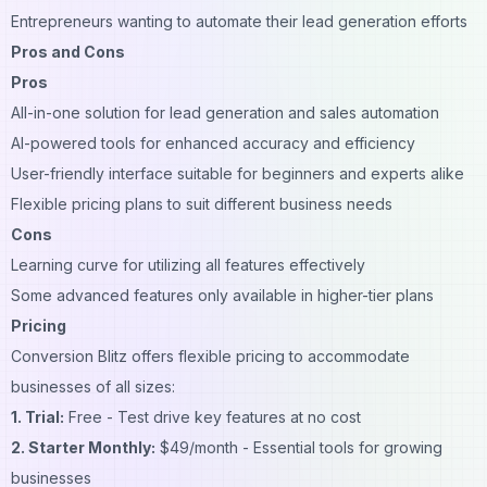
Entrepreneurs wanting to automate their lead generation efforts
Pros and Cons
Pros
All-in-one solution for lead generation and sales automation
AI-powered tools for enhanced accuracy and efficiency
User-friendly interface suitable for beginners and experts alike
Flexible pricing plans to suit different business needs
Cons
Learning curve for utilizing all features effectively
Some advanced features only available in higher-tier plans
Pricing
Conversion Blitz offers flexible pricing to accommodate
businesses of all sizes:
1. Trial:
Free - Test drive key features at no cost
2. Starter Monthly:
$49/month - Essential tools for growing
businesses