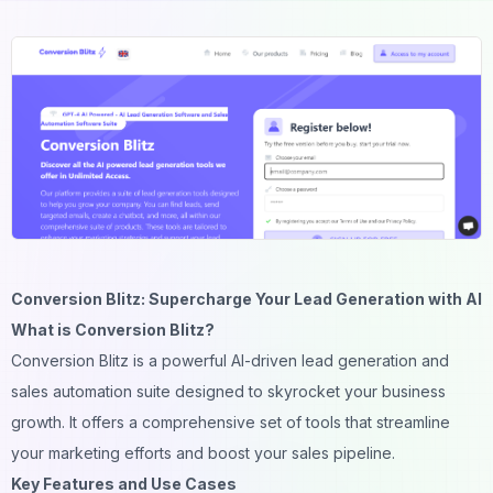
Conversion Blitz: Supercharge Your Lead Generation with AI
What is Conversion Blitz?
Conversion Blitz is a powerful AI-driven lead generation and
sales automation suite designed to skyrocket your business
growth. It offers a comprehensive set of tools that streamline
your marketing efforts and boost your sales pipeline.
Key Features and Use Cases