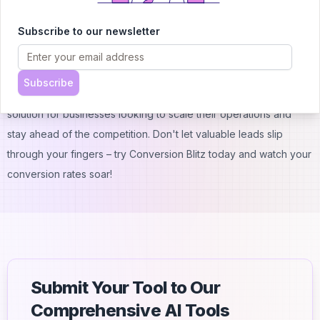
of our platform.
Subscribe to our newsletter
Conclusion
Conversion Blitz is your secret weapon for supercharging lead
generation and sales automation. With its AI-powered tools,
Subscribe
user-friendly interface, and flexible pricing, it's the perfect
solution for businesses looking to scale their operations and
stay ahead of the competition. Don't let valuable leads slip
through your fingers – try Conversion Blitz today and watch your
conversion rates soar!
Submit Your Tool to Our
Comprehensive AI Tools