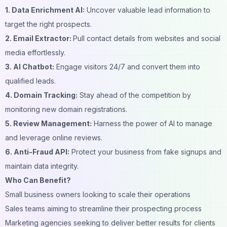
1. Data Enrichment AI:
Uncover valuable lead information to
target the right prospects.
2. Email Extractor:
Pull contact details from websites and social
media effortlessly.
3. AI Chatbot:
Engage visitors 24/7 and convert them into
qualified leads.
4. Domain Tracking:
Stay ahead of the competition by
monitoring new domain registrations.
5. Review Management:
Harness the power of AI to manage
and leverage online reviews.
6. Anti-Fraud API:
Protect your business from fake signups and
maintain data integrity.
Who Can Benefit?
Small business owners looking to scale their operations
Sales teams aiming to streamline their prospecting process
Marketing agencies seeking to deliver better results for clients