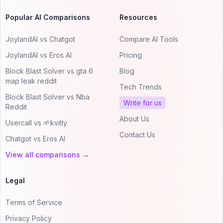
Popular AI Comparisons
Resources
JoylandAI vs Chatgot
Compare AI Tools
JoylandAI vs Eros AI
Pricing
Block Blast Solver vs gta 6
Blog
map leak reddit
Tech Trends
Block Blast Solver vs Nba
Write for us
Reddit
About Us
Usercall vs 🌱kvitly
Contact Us
Chatgot vs Eros AI
View all comparisons →
Legal
Terms of Service
Privacy Policy