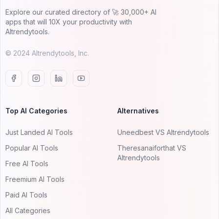
Explore our curated directory of 🚀 30,000+ AI
apps that will 10X your productivity with
AItrendytools.
© 2024 AItrendytools, Inc.
Top AI Categories
Alternatives
Just Landed AI Tools
Uneedbest VS AItrendytools
Popular AI Tools
Theresanaiforthat VS
AItrendytools
Free AI Tools
Freemium AI Tools
Paid AI Tools
All Categories