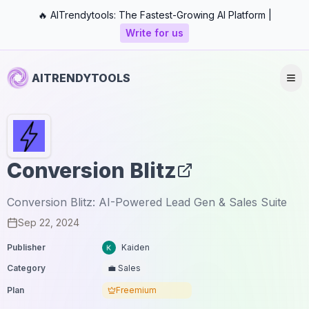
🔥 AITrendytools: The Fastest-Growing AI Platform |
Write for us
AITRENDYTOOLS
Conversion Blitz
Conversion Blitz: AI-Powered Lead Gen & Sales Suite
Sep 22, 2024
Publisher
Kaiden
Category
💼 Sales
Plan
Freemium