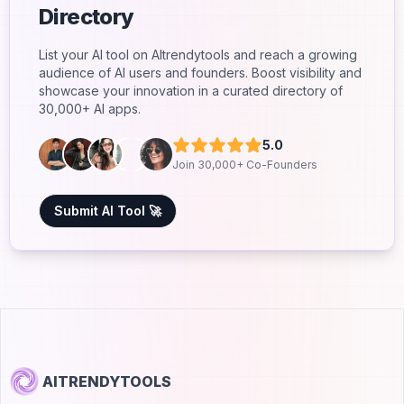
Directory
List your AI tool on AItrendytools and reach a growing
audience of AI users and founders. Boost visibility and
showcase your innovation in a curated directory of
30,000+ AI apps.
5.0
Join 30,000+ Co-Founders
Submit AI Tool 🚀
AITRENDYTOOLS